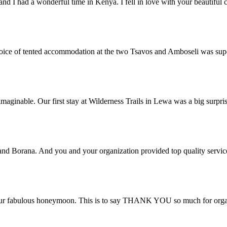
and I had a wonderful time in Kenya. I fell in love with your beautifu
 choice of tented accommodation at the two Tsavos and Amboseli was su
aginable. Our first stay at Wilderness Trails in Lewa was a big surpri
 and Borana. And you and your organization provided top quality servic
ur fabulous honeymoon. This is to say THANK YOU so much for organis