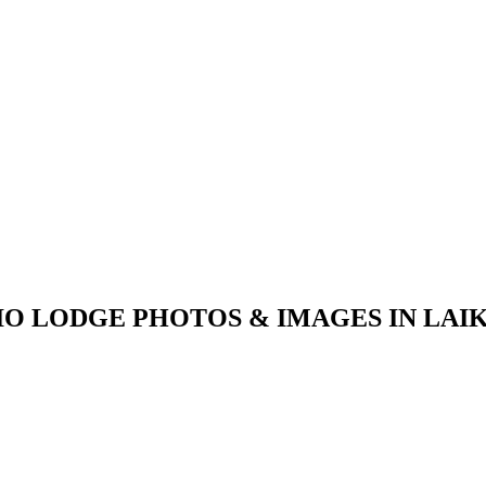
IO LODGE PHOTOS & IMAGES IN LAIK