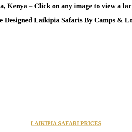
a, Kenya – Click on any image to view a la
 Designed Laikipia Safaris By Camps & Lo
LAIKIPIA SAFARI PRICES