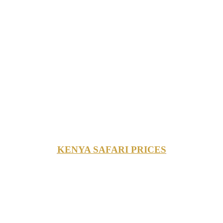
KENYA SAFARI PRICES