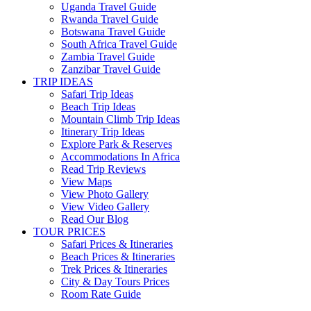
Uganda Travel Guide
Rwanda Travel Guide
Botswana Travel Guide
South Africa Travel Guide
Zambia Travel Guide
Zanzibar Travel Guide
TRIP IDEAS
Safari Trip Ideas
Beach Trip Ideas
Mountain Climb Trip Ideas
Itinerary Trip Ideas
Explore Park & Reserves
Accommodations In Africa
Read Trip Reviews
View Maps
View Photo Gallery
View Video Gallery
Read Our Blog
TOUR PRICES
Safari Prices & Itineraries
Beach Prices & Itineraries
Trek Prices & Itineraries
City & Day Tours Prices
Room Rate Guide