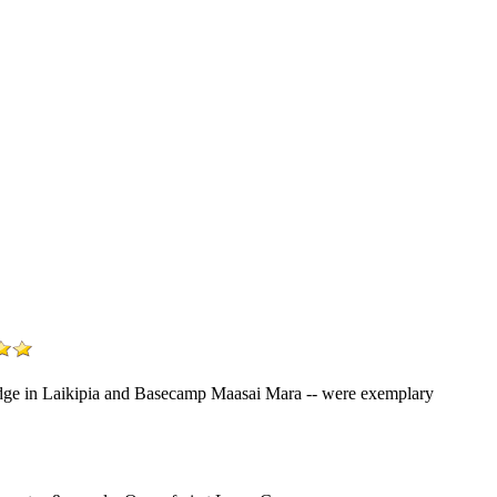
Lodge in Laikipia and Basecamp Maasai Mara -- were exemplary