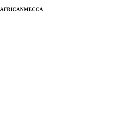
H AFRICANMECCA