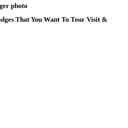
rger photo
dges That You Want To Tour Visit &