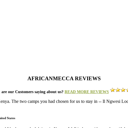
AFRICANMECCA REVIEWS
 are our Customers saying about us?
READ MORE REVIEWS
 Kenya. The two camps you had chosen for us to stay in -- Il Ngwesi 
ited States