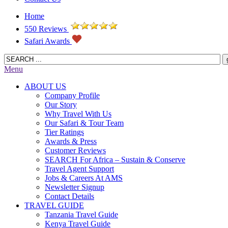
Home
550 Reviews
Safari Awards
Menu
ABOUT US
Company Profile
Our Story
Why Travel With Us
Our Safari & Tour Team
Tier Ratings
Awards & Press
Customer Reviews
SEARCH For Africa – Sustain & Conserve
Travel Agent Support
Jobs & Careers At AMS
Newsletter Signup
Contact Details
TRAVEL GUIDE
Tanzania Travel Guide
Kenya Travel Guide