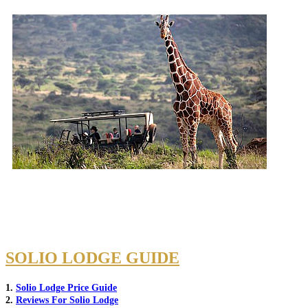
SOLIO LODGE GUIDE
1.
Solio Lodge Price Guide
2.
Reviews For Solio Lodge