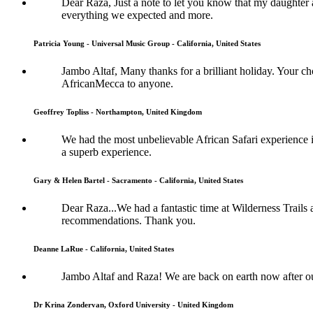
Dear Raza, Just a note to let you know that my daughter 
everything we expected and more.
Patricia Young - Universal Music Group - California, United States
Jambo Altaf, Many thanks for a brilliant holiday. Your
AfricanMecca to anyone.
Geoffrey Topliss - Northampton, United Kingdom
We had the most unbelievable African Safari experience im
a superb experience.
Gary & Helen Bartel - Sacramento - California, United States
Dear Raza...We had a fantastic time at Wilderness Trails
recommendations. Thank you.
Deanne LaRue - California, United States
Jambo Altaf and Raza! We are back on earth now after o
Dr Krina Zondervan, Oxford University - United Kingdom