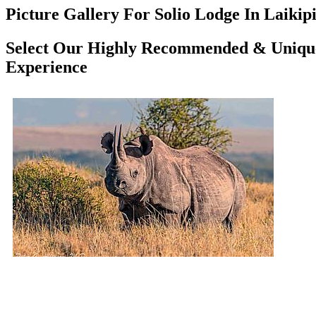
Picture Gallery For Solio Lodge In Laikipi
Select Our Highly Recommended & Unique
Experience