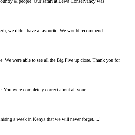
l country & people. Our safari at Lewa Conservancy was
perb, we didn't have a favourite. We would recommend
se. We were able to see all the Big Five up close. Thank you for
e. You were completely correct about all your
ing a week in Kenya that we will never forget.....!