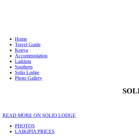
Home
Travel Guide
Kenya
Accommodation
Laikipia
Southern
Solio Lodge
Photo Gallery
SOL
READ MORE ON SOLIO LODGE
PHOTOS
LAIKIPIA PRICES