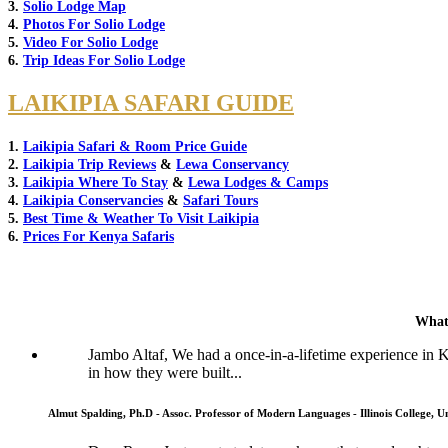
3.
Solio Lodge Map
4.
Photos For Solio Lodge
5.
Video For Solio Lodge
6.
Trip Ideas For Solio Lodge
LAIKIPIA SAFARI GUIDE
1.
Laikipia Safari & Room Price Guide
2.
Laikipia Trip Reviews
&
Lewa Conservancy
3.
Laikipia Where To Stay
&
Lewa Lodges & Camps
4.
Laikipia Conservancies
&
Safari Tours
5.
Best Time & Weather To Visit Laikipia
6.
Prices For Kenya Safaris
What
Jambo Altaf, We had a once-in-a-lifetime experience in
in how they were built...
Almut Spalding, Ph.D - Assoc. Professor of Modern Languages - Illinois College, Un