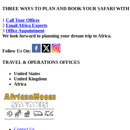
THREE WAYS TO PLAN AND BOOK YOUR SAFARI WIT
1
Call Tour Offices
2
Email Africa Experts
3
Office Appointment
We look forward to planning your dream trip to Africa.
Follow Us On:
TRAVEL & OPERATIONS OFFICES
United States
United Kingdom
Africa
Contact Us