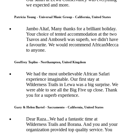
we expected and more.
Patricia Young - Universal Music Group - California, United States
Jambo Altaf, Many thanks for a brilliant holiday.
Your choice of tented accommodation at the two
Tsavos and Amboseli was superb, we didn't have
a favourite. We would recommend AfricanMecca
to anyone.
Geoffrey Topliss - Northampton, United Kingdom
We had the most unbelievable African Safari
experience imaginable. Our first stay at
Wilderness Trails in Lewa was a big surprise. We
were able to see all the Big Five up close. Thank
you for a superb experience.
Gary & Helen Bartel - Sacramento - California, United States
Dear Raza...We had a fantastic time at
Wilderness Trails and Borana. And you and your
organization provided top quality service. You