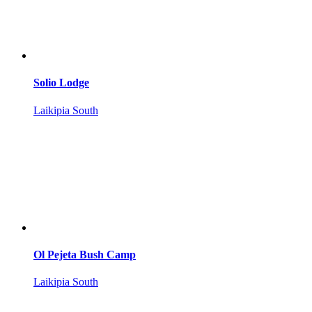
Solio Lodge
Laikipia South
Ol Pejeta Bush Camp
Laikipia South