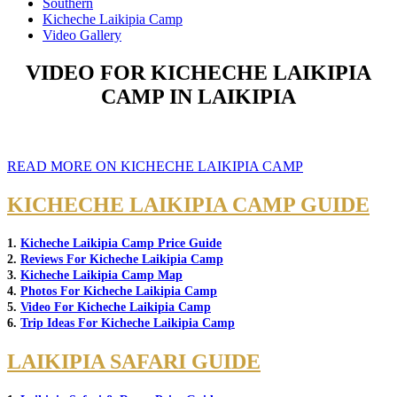
Southern
Kicheche Laikipia Camp
Video Gallery
VIDEO FOR KICHECHE LAIKIPIA
CAMP IN LAIKIPIA
READ MORE ON KICHECHE LAIKIPIA CAMP
KICHECHE LAIKIPIA CAMP GUIDE
1.
Kicheche Laikipia Camp Price Guide
2.
Reviews For Kicheche Laikipia Camp
3.
Kicheche Laikipia Camp Map
4.
Photos For Kicheche Laikipia Camp
5.
Video For Kicheche Laikipia Camp
6.
Trip Ideas For Kicheche Laikipia Camp
LAIKIPIA SAFARI GUIDE