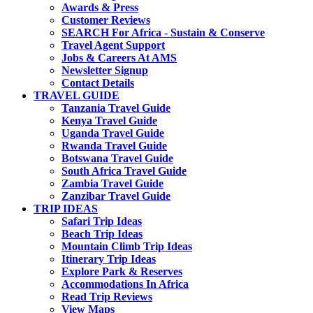
Awards & Press
Customer Reviews
SEARCH For Africa - Sustain & Conserve
Travel Agent Support
Jobs & Careers At AMS
Newsletter Signup
Contact Details
TRAVEL GUIDE
Tanzania Travel Guide
Kenya Travel Guide
Uganda Travel Guide
Rwanda Travel Guide
Botswana Travel Guide
South Africa Travel Guide
Zambia Travel Guide
Zanzibar Travel Guide
TRIP IDEAS
Safari Trip Ideas
Beach Trip Ideas
Mountain Climb Trip Ideas
Itinerary Trip Ideas
Explore Park & Reserves
Accommodations In Africa
Read Trip Reviews
View Maps