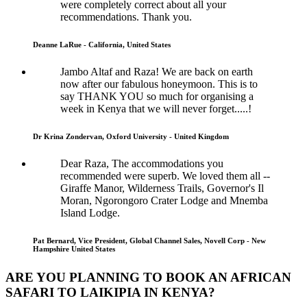
were completely correct about all your
recommendations. Thank you.
Deanne LaRue - California, United States
Jambo Altaf and Raza! We are back on earth
now after our fabulous honeymoon. This is to
say THANK YOU so much for organising a
week in Kenya that we will never forget.....!
Dr Krina Zondervan, Oxford University - United Kingdom
Dear Raza, The accommodations you
recommended were superb. We loved them all --
Giraffe Manor, Wilderness Trails, Governor's Il
Moran, Ngorongoro Crater Lodge and Mnemba
Island Lodge.
Pat Bernard, Vice President, Global Channel Sales, Novell Corp - New
Hampshire United States
ARE YOU PLANNING TO BOOK AN AFRICAN
SAFARI TO LAIKIPIA IN KENYA?