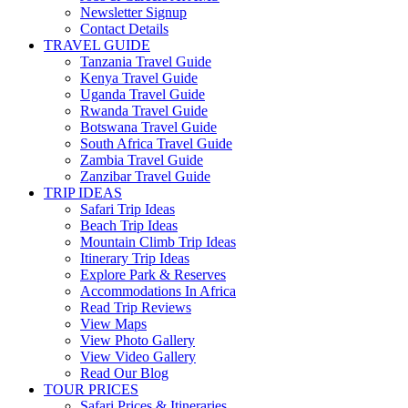
Newsletter Signup
Contact Details
TRAVEL GUIDE
Tanzania Travel Guide
Kenya Travel Guide
Uganda Travel Guide
Rwanda Travel Guide
Botswana Travel Guide
South Africa Travel Guide
Zambia Travel Guide
Zanzibar Travel Guide
TRIP IDEAS
Safari Trip Ideas
Beach Trip Ideas
Mountain Climb Trip Ideas
Itinerary Trip Ideas
Explore Park & Reserves
Accommodations In Africa
Read Trip Reviews
View Maps
View Photo Gallery
View Video Gallery
Read Our Blog
TOUR PRICES
Safari Prices & Itineraries