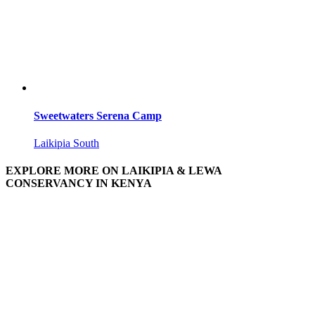
Sweetwaters Serena Camp
Laikipia South
EXPLORE MORE ON LAIKIPIA & LEWA
CONSERVANCY IN KENYA