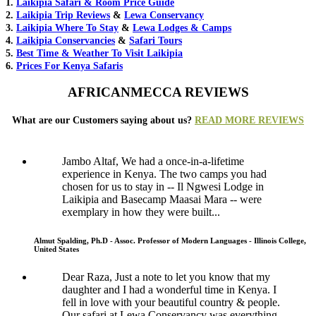
1.
Laikipia Safari & Room Price Guide
2.
Laikipia Trip Reviews
&
Lewa Conservancy
3.
Laikipia Where To Stay
&
Lewa Lodges & Camps
4.
Laikipia Conservancies
&
Safari Tours
5.
Best Time & Weather To Visit Laikipia
6.
Prices For Kenya Safaris
AFRICANMECCA REVIEWS
What are our Customers saying about us?
READ MORE REVIEWS
Jambo Altaf, We had a once-in-a-lifetime
experience in Kenya. The two camps you had
chosen for us to stay in -- Il Ngwesi Lodge in
Laikipia and Basecamp Maasai Mara -- were
exemplary in how they were built...
Almut Spalding, Ph.D - Assoc. Professor of Modern Languages - Illinois College,
United States
Dear Raza, Just a note to let you know that my
daughter and I had a wonderful time in Kenya. I
fell in love with your beautiful country & people.
Our safari at Lewa Conservancy was everything