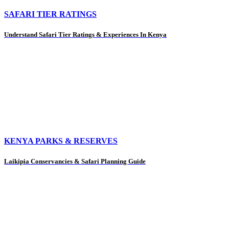
SAFARI TIER RATINGS
Understand Safari Tier Ratings & Experiences In Kenya
KENYA PARKS & RESERVES
Laikipia Conservancies & Safari Planning Guide