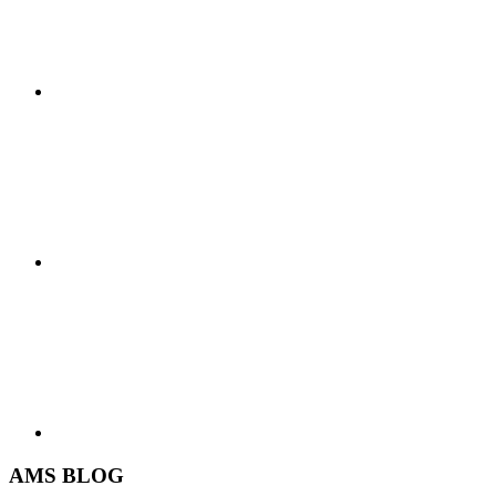
AMS BLOG