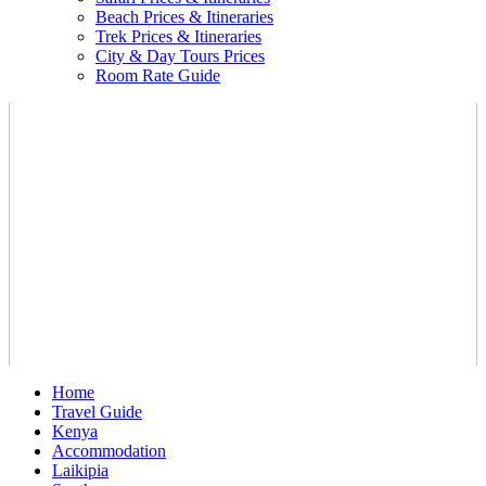
Beach Prices & Itineraries
Trek Prices & Itineraries
City & Day Tours Prices
Room Rate Guide
Home
Travel Guide
Kenya
Accommodation
Laikipia