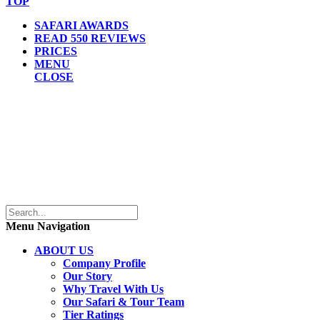
TOP
SAFARI AWARDS
READ 550 REVIEWS
PRICES
MENU
CLOSE
Menu Navigation
ABOUT US
Company Profile
Our Story
Why Travel With Us
Our Safari & Tour Team
Tier Ratings