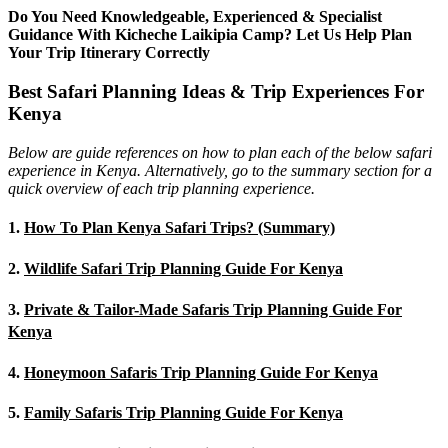
Do You Need Knowledgeable, Experienced & Specialist
Guidance With Kicheche Laikipia Camp? Let Us Help Plan
Your Trip Itinerary Correctly
Best Safari Planning Ideas & Trip Experiences For
Kenya
Below are guide references on how to plan each of the below safari
experience in Kenya. Alternatively, go to the summary section for a
quick overview of each trip planning experience.
1.
How To Plan Kenya Safari Trips? (Summary)
2.
Wildlife Safari Trip Planning Guide For Kenya
3.
Private & Tailor-Made Safaris Trip Planning Guide For
Kenya
4.
Honeymoon Safaris Trip Planning Guide For Kenya
5.
Family Safaris Trip Planning Guide For Kenya