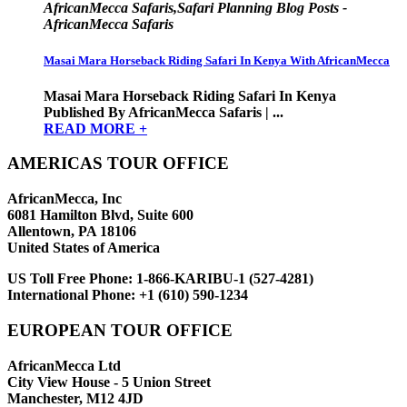
AfricanMecca Safaris,Safari Planning Blog Posts -
AfricanMecca Safaris
Masai Mara Horseback Riding Safari In Kenya With AfricanMecca
Masai Mara Horseback Riding Safari In Kenya
Published By AfricanMecca Safaris | ...
READ MORE +
AMERICAS TOUR OFFICE
AfricanMecca, Inc
6081 Hamilton Blvd, Suite 600
Allentown, PA 18106
United States of America
US Toll Free Phone:
1-866-KARIBU-1 (527-4281)
International Phone:
+1 (610) 590-1234
EUROPEAN TOUR OFFICE
AfricanMecca Ltd
City View House - 5 Union Street
Manchester, M12 4JD