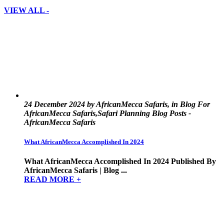
VIEW ALL -
24 December 2024 by AfricanMecca Safaris, in Blog For
AfricanMecca Safaris,Safari Planning Blog Posts -
AfricanMecca Safaris
What AfricanMecca Accomplished In 2024
What AfricanMecca Accomplished In 2024 Published By
AfricanMecca Safaris | Blog ...
READ MORE +