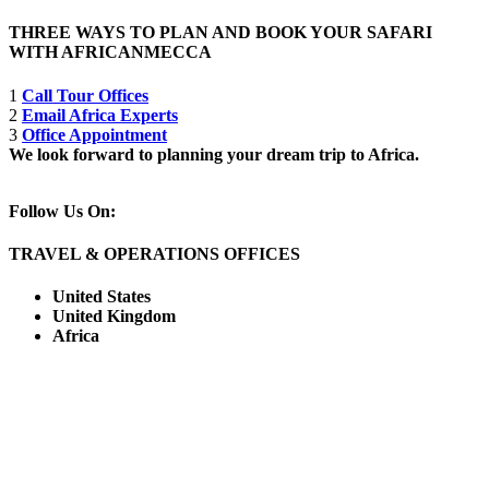
THREE WAYS TO PLAN AND BOOK YOUR SAFARI
WITH AFRICANMECCA
1
Call Tour Offices
2
Email Africa Experts
3
Office Appointment
We look forward to planning your dream trip to Africa.
Follow Us On:
TRAVEL & OPERATIONS OFFICES
United States
United Kingdom
Africa