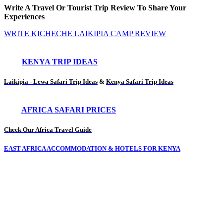
Write A Travel Or Tourist Trip Review To Share Your
Experiences
WRITE KICHECHE LAIKIPIA CAMP REVIEW
KENYA TRIP IDEAS
Laikipia - Lewa Safari Trip Ideas
&
Kenya Safari Trip Ideas
AFRICA SAFARI PRICES
Check Our Africa Travel Guide
EAST AFRICA ACCOMMODATION & HOTELS FOR KENYA