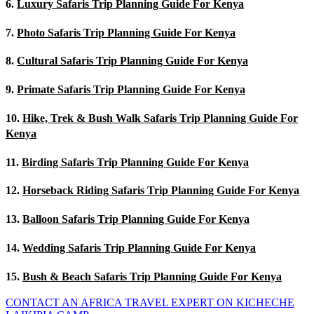
6.
Luxury Safaris Trip Planning Guide For Kenya
7.
Photo Safaris Trip Planning Guide For Kenya
8.
Cultural Safaris Trip Planning Guide For Kenya
9.
Primate Safaris Trip Planning Guide For Kenya
10.
Hike, Trek & Bush Walk Safaris Trip Planning Guide For
Kenya
11.
Birding Safaris Trip Planning Guide For Kenya
12.
Horseback Riding Safaris Trip Planning Guide For Kenya
13.
Balloon Safaris Trip Planning Guide For Kenya
14.
Wedding Safaris Trip Planning Guide For Kenya
15.
Bush & Beach Safaris Trip Planning Guide For Kenya
CONTACT AN AFRICA TRAVEL EXPERT ON KICHECHE