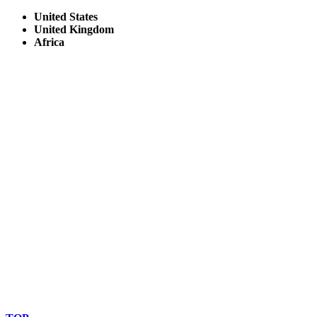
United States
United Kingdom
Africa
© Copyright By AfricanMecca Safaris. All Rights Reserved.
Website Accessibility Statement