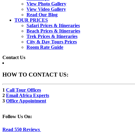
View Photo Gallery
View Video Gallery
Read Our Blog
TOUR PRICES
Safari Prices & Itineraries
Beach Prices & Itineraries
Trek Prices & Itineraries
City & Day Tours Prices
Room Rate Guide
Contact Us
HOW TO CONTACT US:
1
Call Tour Offices
2
Email Africa Experts
3
Office Appointment
Follow Us On:
Read 550 Reviews