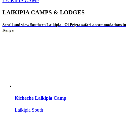
LAIKIPIA CAMP
LAIKIPIA CAMPS & LODGES
Scroll and view Southern Laikipia - Ol Pejeta safari accommodations in
Kenya
Kicheche Laikipia Camp
Laikipia South