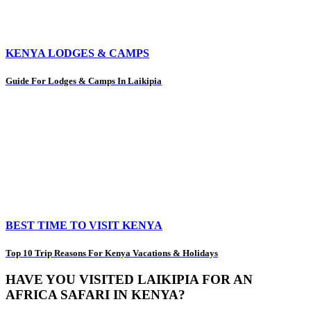
KENYA LODGES & CAMPS
Guide For Lodges & Camps In Laikipia
BEST TIME TO VISIT KENYA
Top 10 Trip Reasons For Kenya Vacations & Holidays
HAVE YOU VISITED LAIKIPIA FOR AN
AFRICA SAFARI IN KENYA?