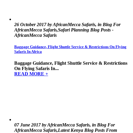
26 October 2017 by AfricanMecca Safaris, in Blog For
AfricanMecca Safaris,Safari Planning Blog Posts -
AfricanMecca Safaris
Baggage Guidance, Flight Shuttle Service & Restrictions On Flying
Safaris In Africa
Baggage Guidance, Flight Shuttle Service & Restrictions
On Flying Safaris In...
READ MORE +
07 June 2017 by AfricanMecca Safaris, in Blog For
AfricanMecca Safaris,Latest Kenya Blog Posts From