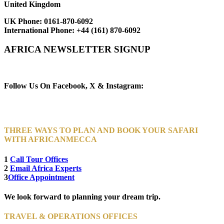
United Kingdom
UK Phone:
0161-870-6092
International Phone:
+44 (161) 870-6092
AFRICA NEWSLETTER SIGNUP
Newsletter Subscribe (Email)
Follow Us On Facebook, X & Instagram:
THREE WAYS TO PLAN AND BOOK YOUR SAFARI
WITH AFRICANMECCA
1
Call Tour Offices
2
Email Africa Experts
3
Office Appointment
We look forward to planning your dream trip.
TRAVEL & OPERATIONS OFFICES