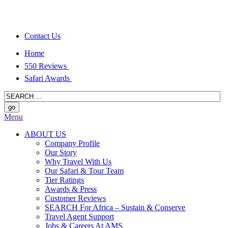
Contact Us
Home
550 Reviews
Safari Awards
Menu
ABOUT US
Company Profile
Our Story
Why Travel With Us
Our Safari & Tour Team
Tier Ratings
Awards & Press
Customer Reviews
SEARCH For Africa – Sustain & Conserve
Travel Agent Support
Jobs & Careers At AMS