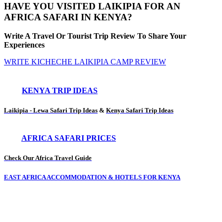
HAVE YOU VISITED LAIKIPIA FOR AN
AFRICA SAFARI IN KENYA?
Write A Travel Or Tourist Trip Review To Share Your
Experiences
WRITE KICHECHE LAIKIPIA CAMP REVIEW
KENYA TRIP IDEAS
Laikipia - Lewa Safari Trip Ideas
&
Kenya Safari Trip Ideas
AFRICA SAFARI PRICES
Check Our Africa Travel Guide
EAST AFRICA ACCOMMODATION & HOTELS FOR KENYA