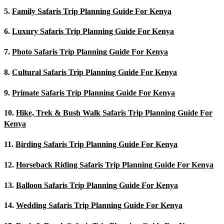
5.
Family Safaris Trip Planning Guide For Kenya
6.
Luxury Safaris Trip Planning Guide For Kenya
7.
Photo Safaris Trip Planning Guide For Kenya
8.
Cultural Safaris Trip Planning Guide For Kenya
9.
Primate Safaris Trip Planning Guide For Kenya
10.
Hike, Trek & Bush Walk Safaris Trip Planning Guide For
Kenya
11.
Birding Safaris Trip Planning Guide For Kenya
12.
Horseback Riding Safaris Trip Planning Guide For Kenya
13.
Balloon Safaris Trip Planning Guide For Kenya
14.
Wedding Safaris Trip Planning Guide For Kenya