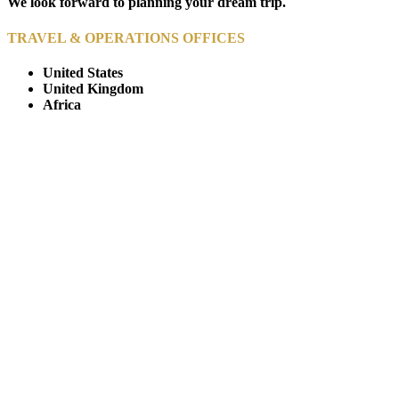
We look forward to planning your dream trip.
TRAVEL & OPERATIONS OFFICES
United States
United Kingdom
Africa