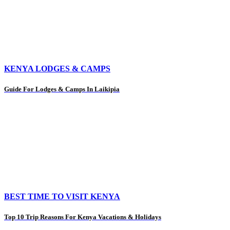
KENYA LODGES & CAMPS
Guide For Lodges & Camps In Laikipia
BEST TIME TO VISIT KENYA
Top 10 Trip Reasons For Kenya Vacations & Holidays