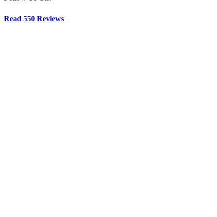
Read 550 Reviews