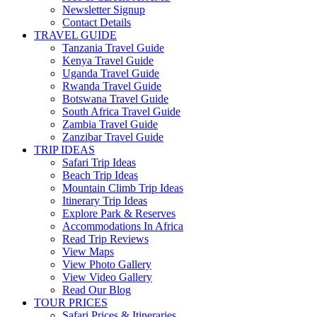
Newsletter Signup
Contact Details
TRAVEL GUIDE
Tanzania Travel Guide
Kenya Travel Guide
Uganda Travel Guide
Rwanda Travel Guide
Botswana Travel Guide
South Africa Travel Guide
Zambia Travel Guide
Zanzibar Travel Guide
TRIP IDEAS
Safari Trip Ideas
Beach Trip Ideas
Mountain Climb Trip Ideas
Itinerary Trip Ideas
Explore Park & Reserves
Accommodations In Africa
Read Trip Reviews
View Maps
View Photo Gallery
View Video Gallery
Read Our Blog
TOUR PRICES
Safari Prices & Itineraries