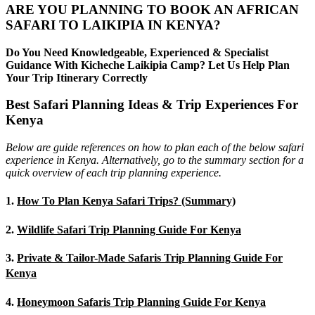
ARE YOU PLANNING TO BOOK AN AFRICAN
SAFARI TO LAIKIPIA IN KENYA?
Do You Need Knowledgeable, Experienced & Specialist
Guidance With Kicheche Laikipia Camp? Let Us Help Plan
Your Trip Itinerary Correctly
Best Safari Planning Ideas & Trip Experiences For
Kenya
Below are guide references on how to plan each of the below safari
experience in Kenya. Alternatively, go to the summary section for a
quick overview of each trip planning experience.
1.
How To Plan Kenya Safari Trips? (Summary)
2.
Wildlife Safari Trip Planning Guide For Kenya
3.
Private & Tailor-Made Safaris Trip Planning Guide For
Kenya
4.
Honeymoon Safaris Trip Planning Guide For Kenya