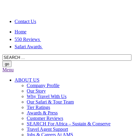
Contact Us
Home
550 Reviews
Safari Awards
Menu
ABOUT US
Company Profile
Our Story
Why Travel With Us
Our Safari & Tour Team
Tier Ratings
Awards & Press
Customer Reviews
SEARCH For Africa – Sustain & Conserve
Travel Agent Support
Jobs & Careers At AMS