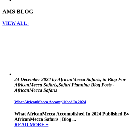
AMS BLOG
VIEW ALL -
24 December 2024 by AfricanMecca Safaris, in Blog For
AfricanMecca Safaris,Safari Planning Blog Posts -
AfricanMecca Safaris
What AfricanMecca Accomplished In 2024
What AfricanMecca Accomplished In 2024 Published By
AfricanMecca Safaris | Blog ...
READ MORE +