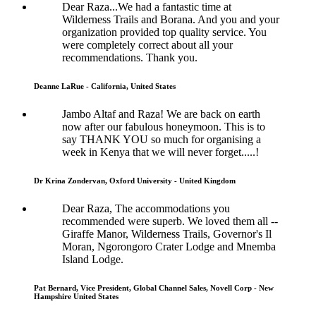
Dear Raza...We had a fantastic time at
Wilderness Trails and Borana. And you and your
organization provided top quality service. You
were completely correct about all your
recommendations. Thank you.
Deanne LaRue - California, United States
Jambo Altaf and Raza! We are back on earth
now after our fabulous honeymoon. This is to
say THANK YOU so much for organising a
week in Kenya that we will never forget.....!
Dr Krina Zondervan, Oxford University - United Kingdom
Dear Raza, The accommodations you
recommended were superb. We loved them all --
Giraffe Manor, Wilderness Trails, Governor's Il
Moran, Ngorongoro Crater Lodge and Mnemba
Island Lodge.
Pat Bernard, Vice President, Global Channel Sales, Novell Corp - New
Hampshire United States