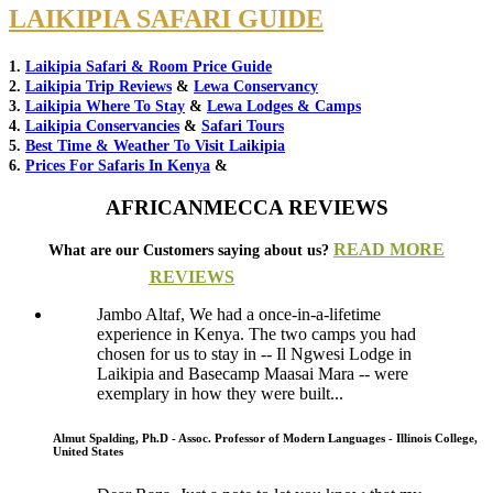
LAIKIPIA SAFARI GUIDE
1.
Laikipia Safari & Room Price Guide
2.
Laikipia Trip Reviews
&
Lewa Conservancy
3.
Laikipia Where To Stay
&
Lewa Lodges & Camps
4.
Laikipia Conservancies
&
Safari Tours
5.
Best Time & Weather To Visit Laikipia
6.
Prices For Safaris In Kenya
&
AFRICANMECCA REVIEWS
READ MORE
What are our Customers saying about us?
REVIEWS
Jambo Altaf, We had a once-in-a-lifetime
experience in Kenya. The two camps you had
chosen for us to stay in -- Il Ngwesi Lodge in
Laikipia and Basecamp Maasai Mara -- were
exemplary in how they were built...
Almut Spalding, Ph.D - Assoc. Professor of Modern Languages - Illinois College,
United States