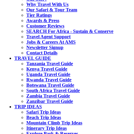
Why Travel With Us
Our Safari & Tour Team
Tier Ratings
Awards & Press
Customer Reviews
SEARCH For Africa - Sustain & Conserve
Travel Agent Support
Jobs & Careers At AMS
Newsletter Signup
Contact Details
TRAVEL GUIDE
Tanzania Travel Guide
Kenya Travel Guide
Uganda Travel Guide
Rwanda Travel Guide
Botswana Travel Guide
South Africa Travel Guide
Zambia Travel Guide
Zanzibar Travel Guide
TRIP IDEAS
Safari Trip Ideas
Beach Trip Ideas
Mountain Climb Trip Ideas
Itinerary Trip Ideas
Explore Park & Reserves