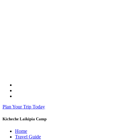
Plan Your Trip Today
Kicheche Laikipia Camp
Home
Travel Guide