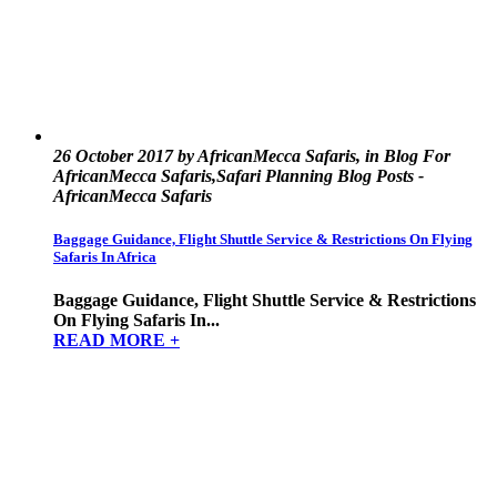
26 October 2017 by AfricanMecca Safaris, in Blog For
AfricanMecca Safaris,Safari Planning Blog Posts -
AfricanMecca Safaris
Baggage Guidance, Flight Shuttle Service & Restrictions On Flying
Safaris In Africa
Baggage Guidance, Flight Shuttle Service & Restrictions
On Flying Safaris In...
READ MORE +