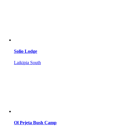
Solio Lodge
Laikipia South
Ol Pejeta Bush Camp