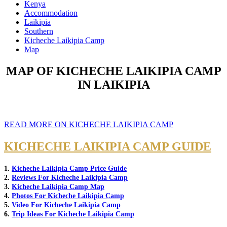
Kenya
Accommodation
Laikipia
Southern
Kicheche Laikipia Camp
Map
MAP OF KICHECHE LAIKIPIA CAMP
IN LAIKIPIA
READ MORE ON KICHECHE LAIKIPIA CAMP
KICHECHE LAIKIPIA CAMP GUIDE
1.
Kicheche Laikipia Camp Price Guide
2.
Reviews For Kicheche Laikipia Camp
3.
Kicheche Laikipia Camp Map
4.
Photos For Kicheche Laikipia Camp
5.
Video For Kicheche Laikipia Camp
6.
Trip Ideas For Kicheche Laikipia Camp