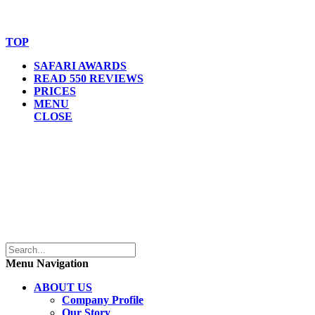
© Copyright By AfricanMecca Safaris. All Rights Reserved.
Website Accessibility Statement
TOP
SAFARI AWARDS
READ 550 REVIEWS
PRICES
MENU
CLOSE
Menu Navigation
ABOUT US
Company Profile
Our Story