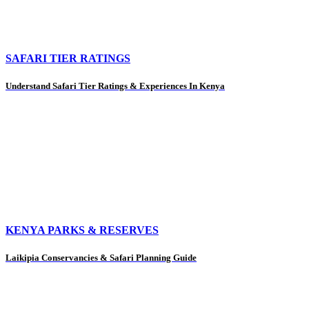
SAFARI TIER RATINGS
Understand Safari Tier Ratings & Experiences In Kenya
KENYA PARKS & RESERVES
Laikipia Conservancies & Safari Planning Guide