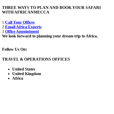
THREE WAYS TO PLAN AND BOOK YOUR SAFARI
WITH AFRICANMECCA
1
Call Tour Offices
2
Email Africa Experts
3
Office Appointment
We look forward to planning your dream trip to Africa.
Follow Us On:
TRAVEL & OPERATIONS OFFICES
United States
United Kingdom
Africa