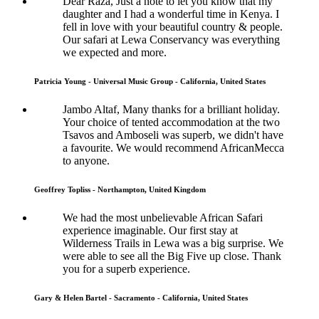
Dear Raza, Just a note to let you know that my
daughter and I had a wonderful time in Kenya. I
fell in love with your beautiful country & people.
Our safari at Lewa Conservancy was everything
we expected and more.
Patricia Young - Universal Music Group - California, United States
Jambo Altaf, Many thanks for a brilliant holiday.
Your choice of tented accommodation at the two
Tsavos and Amboseli was superb, we didn't have
a favourite. We would recommend AfricanMecca
to anyone.
Geoffrey Topliss - Northampton, United Kingdom
We had the most unbelievable African Safari
experience imaginable. Our first stay at
Wilderness Trails in Lewa was a big surprise. We
were able to see all the Big Five up close. Thank
you for a superb experience.
Gary & Helen Bartel - Sacramento - California, United States