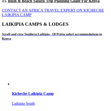
15.
Bush & Beach Safaris Trip Planning Guide For Kenya
CONTACT AN AFRICA TRAVEL EXPERT ON KICHECHE
LAIKIPIA CAMP
LAIKIPIA CAMPS & LODGES
Scroll and view Southern Laikipia - Ol Pejeta safari accommodations in
Kenya
Kicheche Laikipia Camp
Laikipia South