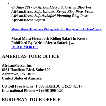
07 June 2017 by AfricanMecca Safaris, in Blog For
AfricanMecca Safaris,Latest Kenya Blog Posts From
AfricanMecca Safaris,Safari Planning Blog Posts -
AfricanMecca Safaris
Masai Mara Horseback Riding Safari In Kenya With AfricanMecca
Masai Mara Horseback Riding Safari In Kenya
Published By AfricanMecca Safaris | ...
READ MORE +
AMERICAS TOUR OFFICE
AfricanMecca, Inc
6081 Hamilton Blvd, Suite 600
Allentown, PA 18106
United States of America
US Toll Free Phone:
1-866-KARIBU-1 (527-4281)
International Phone:
+1 (610) 590-1234
EUROPEAN TOUR OFFICE