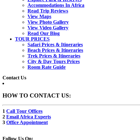
Accommodations In Africa
Read Trip Reviews
View Maps
View Photo Gallery
View Video Gallery
Read Our Blog
TOUR PRICES
Safari Prices & Itineraries
Beach Prices & Itineraries
Trek Prices & Itineraries
City & Day Tours Prices
Room Rate Guide
Contact Us
HOW TO CONTACT US:
1
Call Tour Offices
2
Email Africa Experts
3
Office Appointment
Follow Us On: