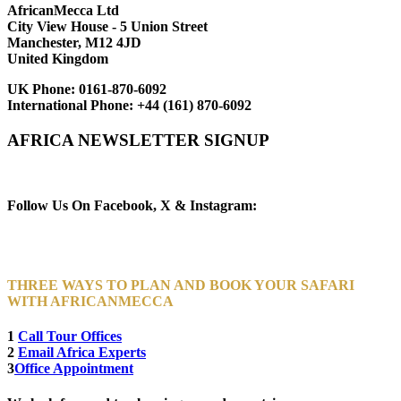
AfricanMecca Ltd
City View House - 5 Union Street
Manchester, M12 4JD
United Kingdom
UK Phone:
0161-870-6092
International Phone:
+44 (161) 870-6092
AFRICA NEWSLETTER SIGNUP
Newsletter Subscribe (Email)
Follow Us On Facebook, X & Instagram:
THREE WAYS TO PLAN AND BOOK YOUR SAFARI
WITH AFRICANMECCA
1
Call Tour Offices
2
Email Africa Experts
3
Office Appointment