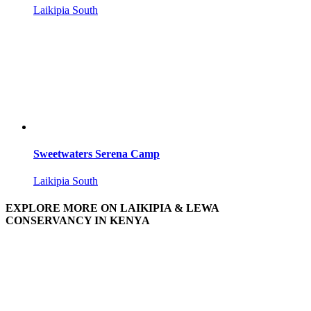
Laikipia South
Sweetwaters Serena Camp
Laikipia South
EXPLORE MORE ON LAIKIPIA & LEWA
CONSERVANCY IN KENYA