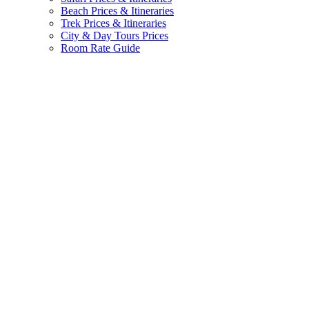
Beach Prices & Itineraries
Trek Prices & Itineraries
City & Day Tours Prices
Room Rate Guide