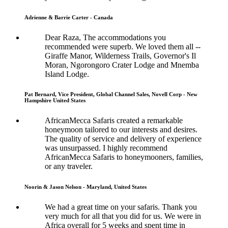
Adrienne & Barrie Carter - Canada
Dear Raza, The accommodations you
recommended were superb. We loved them all --
Giraffe Manor, Wilderness Trails, Governor's Il
Moran, Ngorongoro Crater Lodge and Mnemba
Island Lodge.
Pat Bernard, Vice President, Global Channel Sales, Novell Corp - New
Hampshire United States
AfricanMecca Safaris created a remarkable
honeymoon tailored to our interests and desires.
The quality of service and delivery of experience
was unsurpassed. I highly recommend
AfricanMecca Safaris to honeymooners, families,
or any traveler.
Noorin & Jason Nelson - Maryland, United States
We had a great time on your safaris. Thank you
very much for all that you did for us. We were in
Africa overall for 5 weeks and spent time in