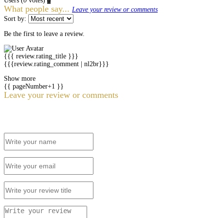
Users
(
0
votes)
0
What people say...
Leave your review or comments
Sort by:
Be the first to leave a review.
{{{ review.rating_title }}}
{{{review.rating_comment | nl2br}}}
Show more
{{ pageNumber+1 }}
Leave your review or comments