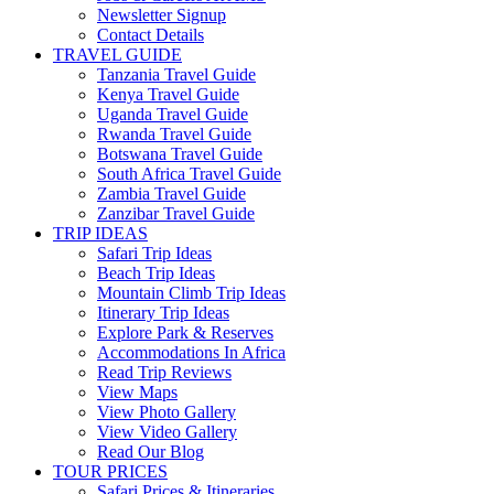
Newsletter Signup
Contact Details
TRAVEL GUIDE
Tanzania Travel Guide
Kenya Travel Guide
Uganda Travel Guide
Rwanda Travel Guide
Botswana Travel Guide
South Africa Travel Guide
Zambia Travel Guide
Zanzibar Travel Guide
TRIP IDEAS
Safari Trip Ideas
Beach Trip Ideas
Mountain Climb Trip Ideas
Itinerary Trip Ideas
Explore Park & Reserves
Accommodations In Africa
Read Trip Reviews
View Maps
View Photo Gallery
View Video Gallery
Read Our Blog
TOUR PRICES
Safari Prices & Itineraries