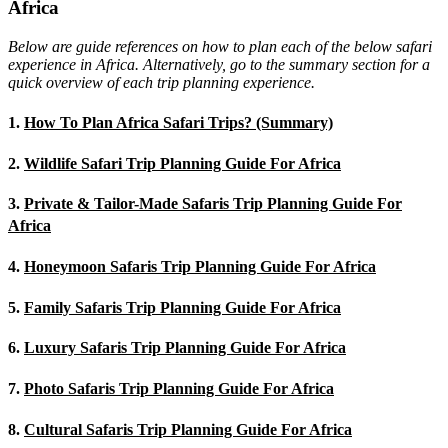
Africa
Below are guide references on how to plan each of the below safari
experience in Africa. Alternatively, go to the summary section for a
quick overview of each trip planning experience.
1.
How To Plan Africa Safari Trips? (Summary)
2.
Wildlife Safari Trip Planning Guide For Africa
3.
Private & Tailor-Made Safaris Trip Planning Guide For
Africa
4.
Honeymoon Safaris Trip Planning Guide For Africa
5.
Family Safaris Trip Planning Guide For Africa
6.
Luxury Safaris Trip Planning Guide For Africa
7.
Photo Safaris Trip Planning Guide For Africa
8.
Cultural Safaris Trip Planning Guide For Africa