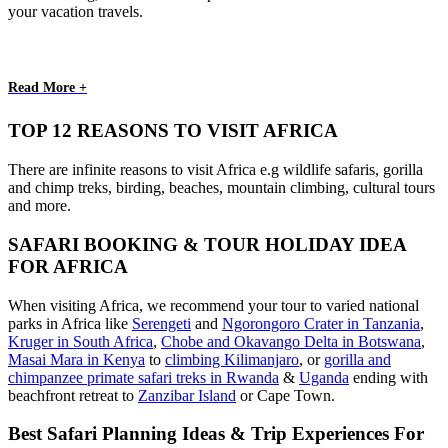
your vacation travels.
Read More +
TOP 12 REASONS TO VISIT AFRICA
There are infinite reasons to visit Africa e.g wildlife safaris, gorilla
and chimp treks, birding, beaches, mountain climbing, cultural tours
and more.
SAFARI BOOKING & TOUR HOLIDAY IDEA
FOR AFRICA
When visiting Africa, we recommend your tour to varied national
parks in Africa like
Serengeti
and
Ngorongoro Crater in Tanzania
,
Kruger in South Africa
,
Chobe and Okavango Delta in Botswana
,
Masai Mara in Kenya
to
climbing Kilimanjaro
,
or
gorilla and
chimpanzee primate safari treks in Rwanda
&
Uganda
ending with
beachfront retreat to
Zanzibar Island
or Cape Town.
Best Safari Planning Ideas & Trip Experiences For