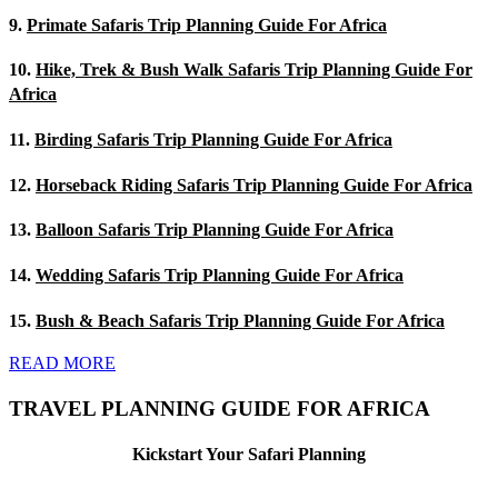
9.
Primate Safaris Trip Planning Guide For Africa
10.
Hike, Trek & Bush Walk Safaris Trip Planning Guide For
Africa
11.
Birding Safaris Trip Planning Guide For Africa
12.
Horseback Riding Safaris Trip Planning Guide For Africa
13.
Balloon Safaris Trip Planning Guide For Africa
14.
Wedding Safaris Trip Planning Guide For Africa
15.
Bush & Beach Safaris Trip Planning Guide For Africa
READ MORE
TRAVEL PLANNING GUIDE FOR AFRICA
Kickstart Your Safari Planning