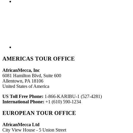
AMERICAS TOUR OFFICE
AfricanMecca, Inc
6081 Hamilton Blvd, Suite 600
Allentown, PA 18106
United States of America
US Toll Free Phone:
1-866-KARIBU-1 (527-4281)
International Phone:
+1 (610) 590-1234
EUROPEAN TOUR OFFICE
AfricanMecca Ltd
City View House - 5 Union Street