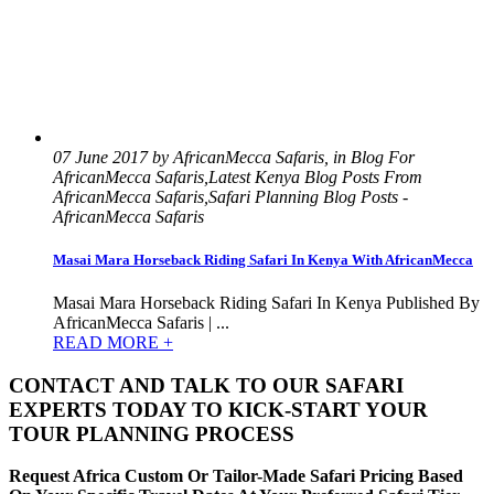
07 June 2017 by AfricanMecca Safaris, in Blog For
AfricanMecca Safaris,Latest Kenya Blog Posts From
AfricanMecca Safaris,Safari Planning Blog Posts -
AfricanMecca Safaris
Masai Mara Horseback Riding Safari In Kenya With AfricanMecca
Masai Mara Horseback Riding Safari In Kenya Published By
AfricanMecca Safaris | ...
READ MORE +
CONTACT AND TALK TO OUR SAFARI
EXPERTS TODAY TO KICK-START YOUR
TOUR PLANNING PROCESS
Request Africa Custom Or Tailor-Made Safari Pricing Based