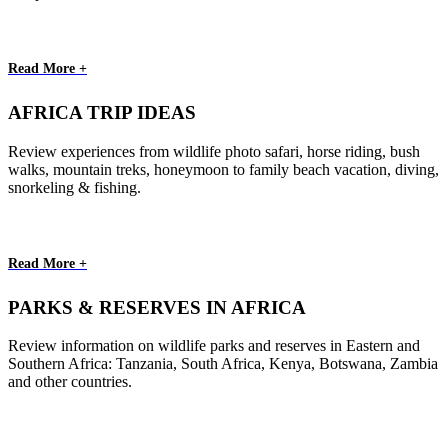
Read More +
AFRICA TRIP IDEAS
Review experiences from wildlife photo safari, horse riding, bush
walks, mountain treks, honeymoon to family beach vacation, diving,
snorkeling & fishing.
Read More +
PARKS & RESERVES IN AFRICA
Review information on wildlife parks and reserves in Eastern and
Southern Africa: Tanzania, South Africa, Kenya, Botswana, Zambia
and other countries.