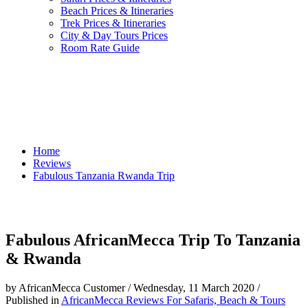
Beach Prices & Itineraries
Trek Prices & Itineraries
City & Day Tours Prices
Room Rate Guide
Home
Reviews
Fabulous Tanzania Rwanda Trip
Fabulous AfricanMecca Trip To Tanzania
& Rwanda
by AfricanMecca Customer
/
Wednesday, 11 March 2020
/
Published in
AfricanMecca Reviews For Safaris, Beach & Tours