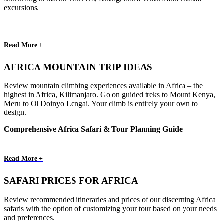
excursions.
Read More +
AFRICA MOUNTAIN TRIP IDEAS
Review mountain climbing experiences available in Africa – the
highest in Africa, Kilimanjaro. Go on guided treks to Mount Kenya,
Meru to Ol Doinyo Lengai. Your climb is entirely your own to
design.
Comprehensive Africa Safari & Tour Planning Guide
Read More +
SAFARI PRICES FOR AFRICA
Review recommended itineraries and prices of our discerning Africa
safaris with the option of customizing your tour based on your needs
and preferences.