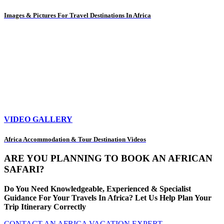
Images & Pictures For Travel Destinations In Africa
VIDEO GALLERY
Africa Accommodation & Tour Destination Videos
ARE YOU PLANNING TO BOOK AN AFRICAN
SAFARI?
Do You Need Knowledgeable, Experienced & Specialist
Guidance For Your Travels In Africa? Let Us Help Plan Your
Trip Itinerary Correctly
CONTACT AN AFRICA VACATION EXPERT