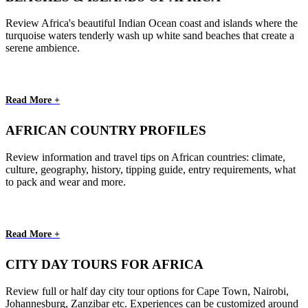
Review Africa's beautiful Indian Ocean coast and islands where the
turquoise waters tenderly wash up white sand beaches that create a
serene ambience.
Read More +
AFRICAN COUNTRY PROFILES
Review information and travel tips on African countries: climate,
culture, geography, history, tipping guide, entry requirements, what
to pack and wear and more.
Read More +
CITY DAY TOURS FOR AFRICA
Review full or half day city tour options for Cape Town, Nairobi,
Johannesburg, Zanzibar etc. Experiences can be customized around