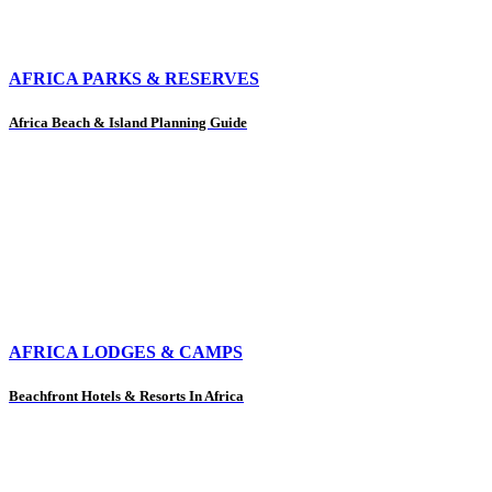
AFRICA PARKS & RESERVES
Africa Beach & Island Planning Guide
AFRICA LODGES & CAMPS
Beachfront Hotels & Resorts In Africa