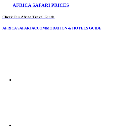
AFRICA SAFARI PRICES
Check Our Africa Travel Guide
AFRICA SAFARI ACCOMMODATION & HOTELS GUIDE