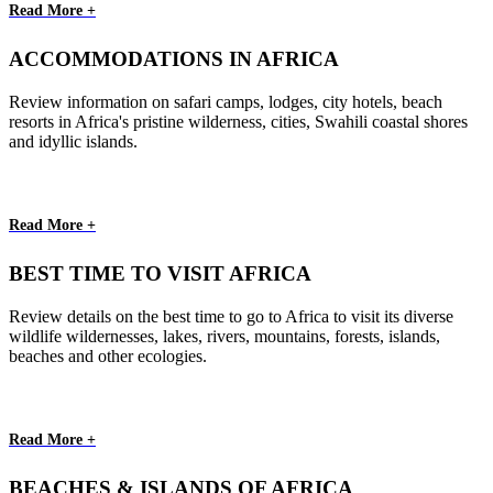
Read More +
ACCOMMODATIONS IN AFRICA
Review information on safari camps, lodges, city hotels, beach
resorts in Africa's pristine wilderness, cities, Swahili coastal shores
and idyllic islands.
Read More +
BEST TIME TO VISIT AFRICA
Review details on the best time to go to Africa to visit its diverse
wildlife wildernesses, lakes, rivers, mountains, forests, islands,
beaches and other ecologies.
Read More +
BEACHES & ISLANDS OF AFRICA