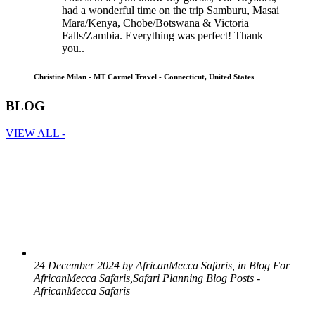
had a wonderful time on the trip Samburu, Masai
Mara/Kenya, Chobe/Botswana & Victoria
Falls/Zambia. Everything was perfect! Thank
you..
Christine Milan - MT Carmel Travel - Connecticut, United States
BLOG
VIEW ALL -
24 December 2024 by AfricanMecca Safaris, in Blog For
AfricanMecca Safaris,Safari Planning Blog Posts -
AfricanMecca Safaris