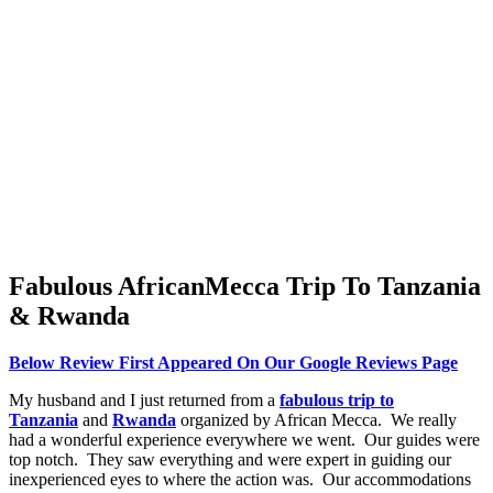
Fabulous AfricanMecca Trip To Tanzania
& Rwanda
Below Review First Appeared On Our Google Reviews Page
My husband and I just returned from a
fabulous trip to
Tanzania
and
Rwanda
organized by African Mecca. We really
had a wonderful experience everywhere we went. Our guides were
top notch. They saw everything and were expert in guiding our
inexperienced eyes to where the action was. Our accommodations