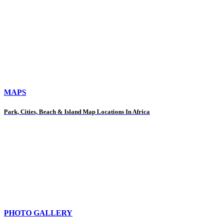
MAPS
Park, Cities, Beach & Island Map Locations In Africa
PHOTO GALLERY