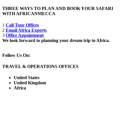
THREE WAYS TO PLAN AND BOOK YOUR SAFARI
WITH AFRICANMECCA
1
Call Tour Offices
2
Email Africa Experts
3
Office Appointment
We look forward to planning your dream trip to Africa.
Follow Us On:
TRAVEL & OPERATIONS OFFICES
United States
United Kingdom
Africa