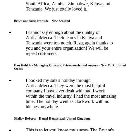
South Africa, Zambia, Zimbabwe, Kenya and
Tanzania. We just totally loved it.
Bruce and Susie Ironside - New Zealand
I cannot say enough about the quality of
AfricanMecca. Their teams in Kenya and
Tanzania were top notch. Raza, again thanks to
you and your entire organization! We will be
repeat customers.
Dan Kobick - Managing Director, PricewaterhouseCoopers - New York, United
States
I booked my safari holiday through
AfricanMecca. They were the most helpful
company I have ever dealt with and I work
within the travel industry. I had the most amazing
time. The holiday went as clockwork with no
hitches anywhere.
Shelley Roberts - Hemel Hempstead, United Kingdom
This is to let you know my guests, The Bryant's,