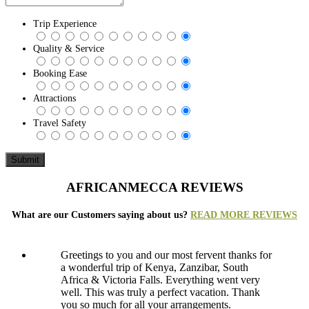
Trip Experience
Quality & Service
Booking Ease
Attractions
Travel Safety
AFRICANMECCA REVIEWS
What are our Customers saying about us?
READ MORE REVIEWS
Greetings to you and our most fervent thanks for
a wonderful trip of Kenya, Zanzibar, South
Africa & Victoria Falls. Everything went very
well. This was truly a perfect vacation. Thank
you so much for all your arrangements.