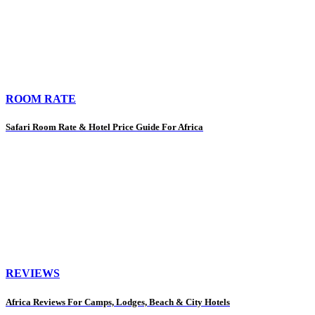
ROOM RATE
Safari Room Rate & Hotel Price Guide For Africa
REVIEWS
Africa Reviews For Camps, Lodges, Beach & City Hotels