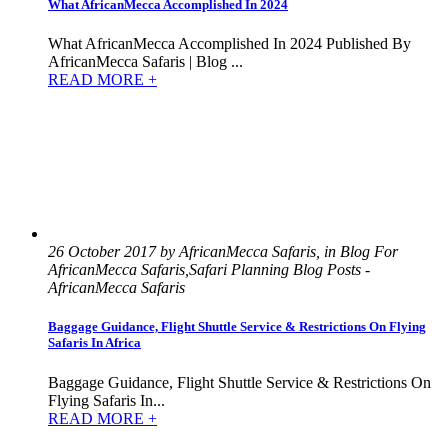
What AfricanMecca Accomplished In 2024
What AfricanMecca Accomplished In 2024 Published By
AfricanMecca Safaris | Blog ...
READ MORE +
26 October 2017 by AfricanMecca Safaris, in Blog For
AfricanMecca Safaris,Safari Planning Blog Posts -
AfricanMecca Safaris
Baggage Guidance, Flight Shuttle Service & Restrictions On Flying
Safaris In Africa
Baggage Guidance, Flight Shuttle Service & Restrictions On
Flying Safaris In...
READ MORE +