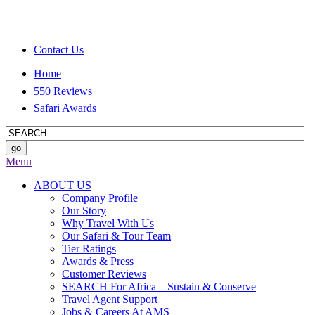
Contact Us
Home
550 Reviews
Safari Awards
Menu
ABOUT US
Company Profile
Our Story
Why Travel With Us
Our Safari & Tour Team
Tier Ratings
Awards & Press
Customer Reviews
SEARCH For Africa – Sustain & Conserve
Travel Agent Support
Jobs & Careers At AMS