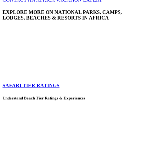
EXPLORE MORE ON NATIONAL PARKS, CAMPS,
LODGES, BEACHES & RESORTS IN AFRICA
SAFARI TIER RATINGS
Understand Beach Tier Ratings & Experiences