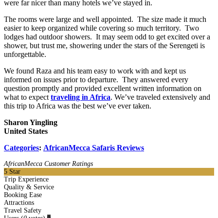
were far nicer than many hotels we’ve stayed in.
The rooms were large and well appointed. The size made it much
easier to keep organized while covering so much territory. Two
lodges had outdoor showers. It may seem odd to get excited over a
shower, but trust me, showering under the stars of the Serengeti is
unforgettable.
We found Raza and his team easy to work with and kept us
informed on issues prior to departure. They answered every
question promptly and provided excellent written information on
what to expect
traveling in Africa
. We’ve traveled extensively and
this trip to Africa was the best we’ve ever taken.
Sharon Yingling
United States
Categories
:
AfricanMecca Safaris Reviews
AfricanMecca Customer Ratings
5
Star
Trip Experience
Quality & Service
Booking Ease
Attractions
Travel Safety