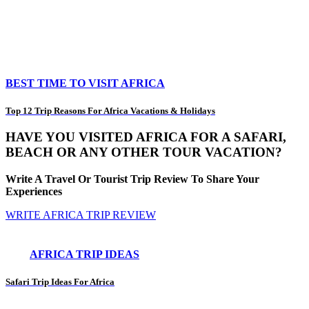
BEST TIME TO VISIT AFRICA
Top 12 Trip Reasons For Africa Vacations & Holidays
HAVE YOU VISITED AFRICA FOR A SAFARI,
BEACH OR ANY OTHER TOUR VACATION?
Write A Travel Or Tourist Trip Review To Share Your
Experiences
WRITE AFRICA TRIP REVIEW
AFRICA TRIP IDEAS
Safari Trip Ideas For Africa