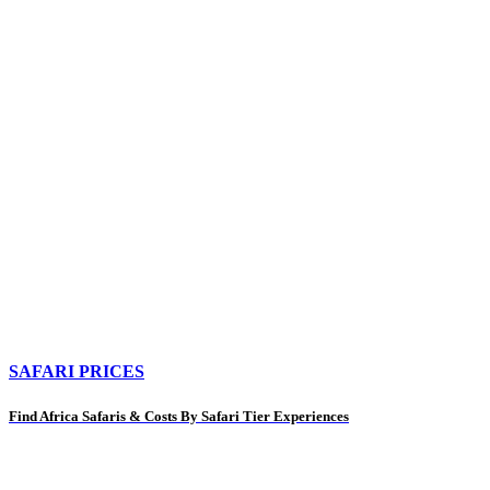
SAFARI PRICES
Find Africa Safaris & Costs By Safari Tier Experiences