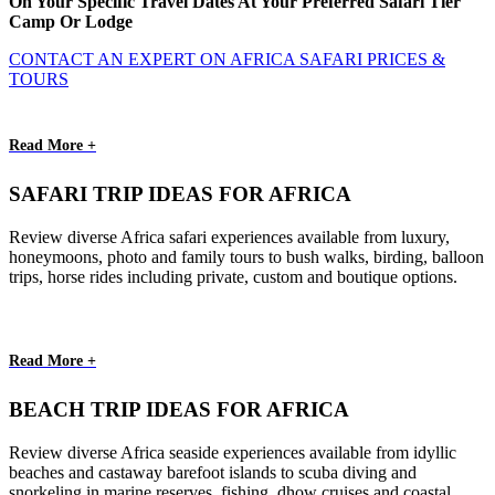
On Your Specific Travel Dates At Your Preferred Safari Tier
Camp Or Lodge
CONTACT AN EXPERT ON AFRICA SAFARI PRICES &
TOURS
Read More +
SAFARI TRIP IDEAS FOR AFRICA
Review diverse Africa safari experiences available from luxury,
honeymoons, photo and family tours to bush walks, birding, balloon
trips, horse rides including private, custom and boutique options.
Read More +
BEACH TRIP IDEAS FOR AFRICA
Review diverse Africa seaside experiences available from idyllic
beaches and castaway barefoot islands to scuba diving and
snorkeling in marine reserves, fishing, dhow cruises and coastal