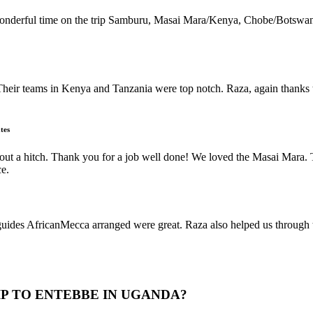
 wonderful time on the trip Samburu, Masai Mara/Kenya, Chobe/Botswan
Their teams in Kenya and Tanzania were top notch. Raza, again thanks t
tes
thout a hitch. Thank you for a job well done! We loved the Masai Mar
ce.
s AfricanMecca arranged were great. Raza also helped us through the 
IP TO ENTEBBE IN UGANDA?