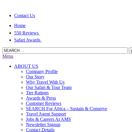
Contact Us
Home
550 Reviews
Safari Awards
Menu
ABOUT US
Company Profile
Our Story
Why Travel With Us
Our Safari & Tour Team
Tier Ratings
Awards & Press
Customer Reviews
SEARCH For Africa – Sustain & Conserve
Travel Agent Support
Jobs & Careers At AMS
Newsletter Signup
Contact Details