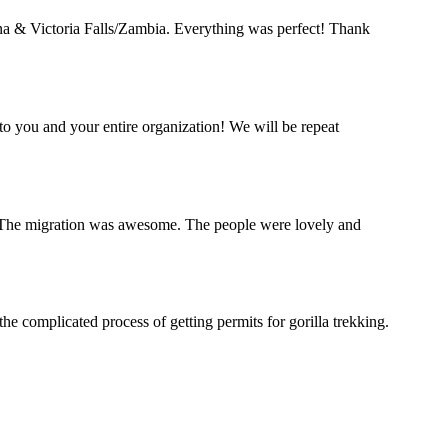
a & Victoria Falls/Zambia. Everything was perfect! Thank
o you and your entire organization! We will be repeat
a. The migration was awesome. The people were lovely and
complicated process of getting permits for gorilla trekking.