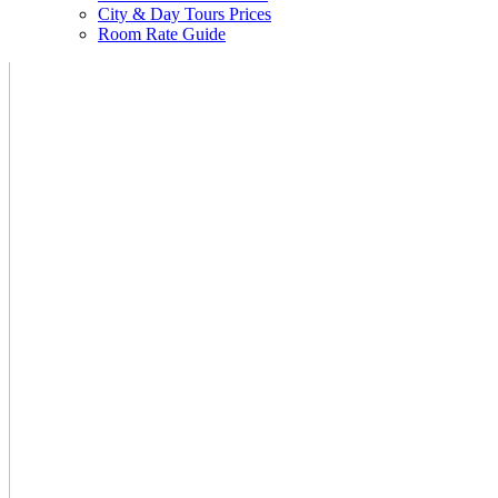
City & Day Tours Prices
Room Rate Guide