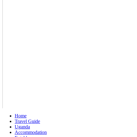
Home
Travel Guide
Uganda
Accommodation