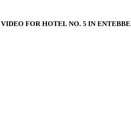
VIDEO FOR HOTEL NO. 5 IN ENTEBBE