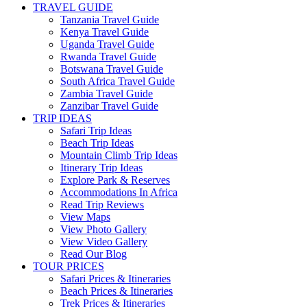
TRAVEL GUIDE
Tanzania Travel Guide
Kenya Travel Guide
Uganda Travel Guide
Rwanda Travel Guide
Botswana Travel Guide
South Africa Travel Guide
Zambia Travel Guide
Zanzibar Travel Guide
TRIP IDEAS
Safari Trip Ideas
Beach Trip Ideas
Mountain Climb Trip Ideas
Itinerary Trip Ideas
Explore Park & Reserves
Accommodations In Africa
Read Trip Reviews
View Maps
View Photo Gallery
View Video Gallery
Read Our Blog
TOUR PRICES
Safari Prices & Itineraries
Beach Prices & Itineraries
Trek Prices & Itineraries