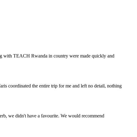
eering with TEACH Rwanda in country were made quickly and
s coordinated the entire trip for me and left no detail, nothing
perb, we didn't have a favourite. We would recommend