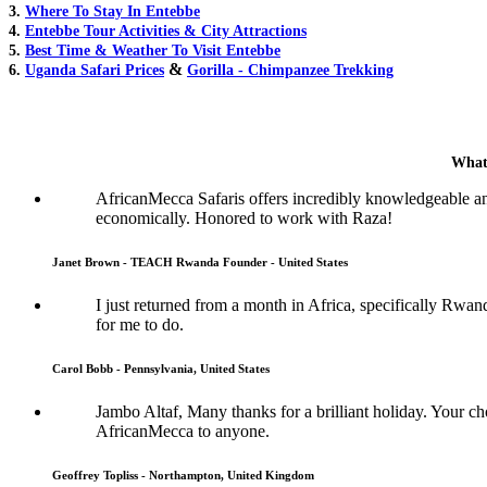
3.
Where To Stay In Entebbe
4.
Entebbe Tour Activities & City Attractions
5.
Best Time & Weather To Visit Entebbe
&
6.
Uganda Safari Prices
Gorilla - Chimpanzee Trekking
What
AfricanMecca Safaris offers incredibly knowledgeable a
economically. Honored to work with Raza!
Janet Brown - TEACH Rwanda Founder - United States
I just returned from a month in Africa, specifically Rwan
for me to do.
Carol Bobb - Pennsylvania, United States
Jambo Altaf, Many thanks for a brilliant holiday. Your
AfricanMecca to anyone.
Geoffrey Topliss - Northampton, United Kingdom