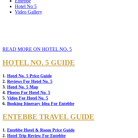
Entebbe
Hotel No 5
Video Gallery
READ MORE ON HOTEL NO. 5
HOTEL NO. 5 GUIDE
1.
Hotel No. 5 Price Guide
2.
Reviews For Hotel No. 5
3.
Hotel No. 5 Map
4.
Photos For Hotel No. 5
5.
Video For Hotel No. 5
6.
Booking Itinerary Idea For Entebbe
ENTEBBE TRAVEL GUIDE
1.
Entebbe Hotel & Room Price Guide
2.
Hotel Trip Review For Entebbe