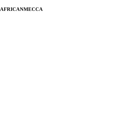
H AFRICANMECCA