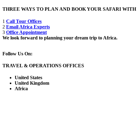
THREE WAYS TO PLAN AND BOOK YOUR SAFARI WIT
1
Call Tour Offices
2
Email Africa Experts
3
Office Appointment
We look forward to planning your dream trip to Africa.
Follow Us On:
TRAVEL & OPERATIONS OFFICES
United States
United Kingdom
Africa