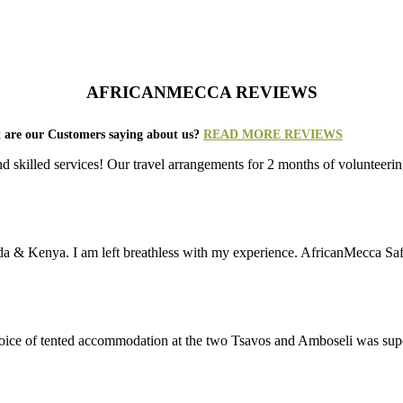
AFRICANMECCA REVIEWS
 are our Customers saying about us?
READ MORE REVIEWS
nd skilled services! Our travel arrangements for 2 months of volunt
da & Kenya. I am left breathless with my experience. AfricanMecca Safari
 choice of tented accommodation at the two Tsavos and Amboseli was su