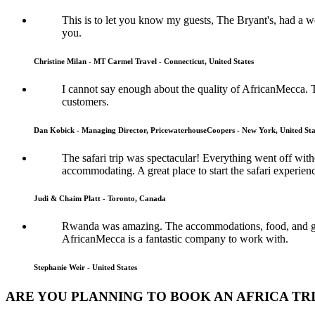
This is to let you know my guests, The Bryant's, had a
you.
Christine Milan - MT Carmel Travel - Connecticut, United States
I cannot say enough about the quality of AfricanMecca. 
customers.
Dan Kobick - Managing Director, PricewaterhouseCoopers - New York, United Sta
The safari trip was spectacular! Everything went off wi
accommodating. A great place to start the safari experien
Judi & Chaim Platt - Toronto, Canada
Rwanda was amazing. The accommodations, food, and guide
AfricanMecca is a fantastic company to work with.
Stephanie Weir - United States
ARE YOU PLANNING TO BOOK AN AFRICA TR