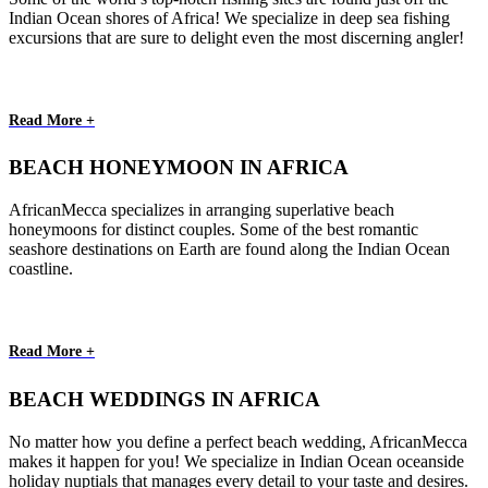
Indian Ocean shores of Africa! We specialize in deep sea fishing
excursions that are sure to delight even the most discerning angler!
Read More +
BEACH HONEYMOON IN AFRICA
AfricanMecca specializes in arranging superlative beach
honeymoons for distinct couples. Some of the best romantic
seashore destinations on Earth are found along the Indian Ocean
coastline.
Read More +
BEACH WEDDINGS IN AFRICA
No matter how you define a perfect beach wedding, AfricanMecca
makes it happen for you! We specialize in Indian Ocean oceanside
holiday nuptials that manages every detail to your taste and desires.