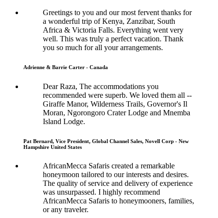
Greetings to you and our most fervent thanks for
a wonderful trip of Kenya, Zanzibar, South
Africa & Victoria Falls. Everything went very
well. This was truly a perfect vacation. Thank
you so much for all your arrangements.
Adrienne & Barrie Carter - Canada
Dear Raza, The accommodations you
recommended were superb. We loved them all --
Giraffe Manor, Wilderness Trails, Governor's Il
Moran, Ngorongoro Crater Lodge and Mnemba
Island Lodge.
Pat Bernard, Vice President, Global Channel Sales, Novell Corp - New
Hampshire United States
AfricanMecca Safaris created a remarkable
honeymoon tailored to our interests and desires.
The quality of service and delivery of experience
was unsurpassed. I highly recommend
AfricanMecca Safaris to honeymooners, families,
or any traveler.