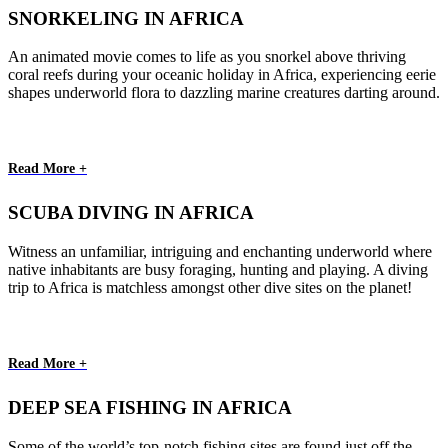
SNORKELING IN AFRICA
An animated movie comes to life as you snorkel above thriving
coral reefs during your oceanic holiday in Africa, experiencing eerie
shapes underworld flora to dazzling marine creatures darting around.
Read More +
SCUBA DIVING IN AFRICA
Witness an unfamiliar, intriguing and enchanting underworld where
native inhabitants are busy foraging, hunting and playing. A diving
trip to Africa is matchless amongst other dive sites on the planet!
Read More +
DEEP SEA FISHING IN AFRICA
Some of the world’s top-notch fishing sites are found just off the