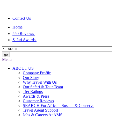
Contact Us
Home
550 Reviews
Safari Awards
Menu
ABOUT US
Company Profile
Our Story
Why Travel With Us
Our Safari & Tour Team
Tier Ratings
Awards & Press
Customer Reviews
SEARCH For Africa – Sustain & Conserve
Travel Agent Support
Jobs & Careers At AMS