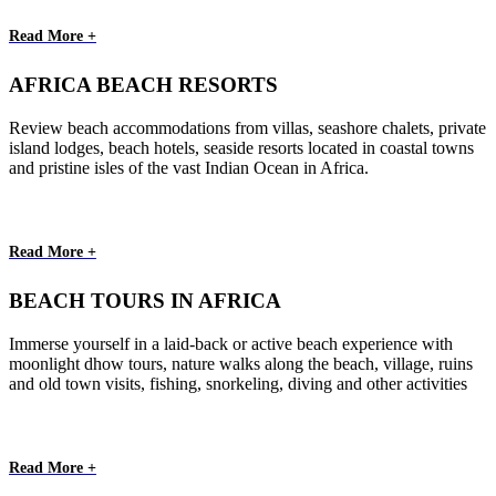
Read More +
AFRICA BEACH RESORTS
Review beach accommodations from villas, seashore chalets, private
island lodges, beach hotels, seaside resorts located in coastal towns
and pristine isles of the vast Indian Ocean in Africa.
Read More +
BEACH TOURS IN AFRICA
Immerse yourself in a laid-back or active beach experience with
moonlight dhow tours, nature walks along the beach, village, ruins
and old town visits, fishing, snorkeling, diving and other activities
Read More +