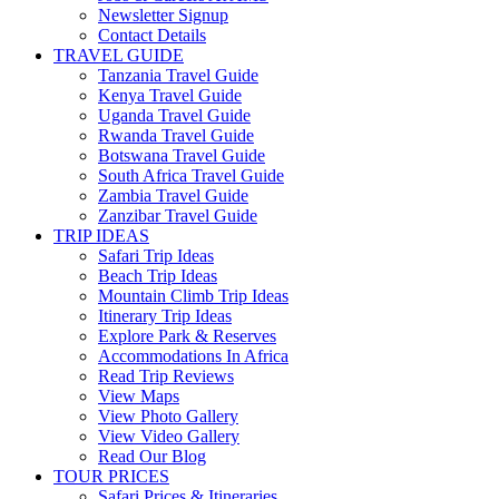
Newsletter Signup
Contact Details
TRAVEL GUIDE
Tanzania Travel Guide
Kenya Travel Guide
Uganda Travel Guide
Rwanda Travel Guide
Botswana Travel Guide
South Africa Travel Guide
Zambia Travel Guide
Zanzibar Travel Guide
TRIP IDEAS
Safari Trip Ideas
Beach Trip Ideas
Mountain Climb Trip Ideas
Itinerary Trip Ideas
Explore Park & Reserves
Accommodations In Africa
Read Trip Reviews
View Maps
View Photo Gallery
View Video Gallery
Read Our Blog
TOUR PRICES
Safari Prices & Itineraries