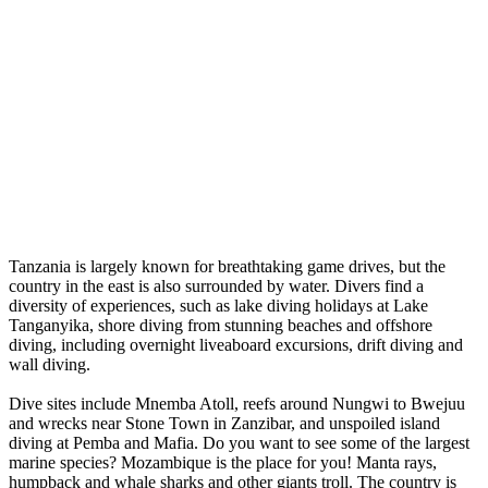
Tanzania is largely known for breathtaking game drives, but the
country in the east is also surrounded by water. Divers find a
diversity of experiences, such as lake diving holidays at Lake
Tanganyika, shore diving from stunning beaches and offshore
diving, including overnight liveaboard excursions, drift diving and
wall diving.
Dive sites include Mnemba Atoll, reefs around Nungwi to Bwejuu
and wrecks near Stone Town in Zanzibar, and unspoiled island
diving at Pemba and Mafia. Do you want to see some of the largest
marine species? Mozambique is the place for you! Manta rays,
humpback and whale sharks and other giants troll. The country is