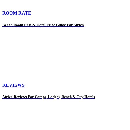
ROOM RATE
Beach Room Rate & Hotel Price Guide For Africa
REVIEWS
Africa Reviews For Camps, Lodges, Beach & City Hotels