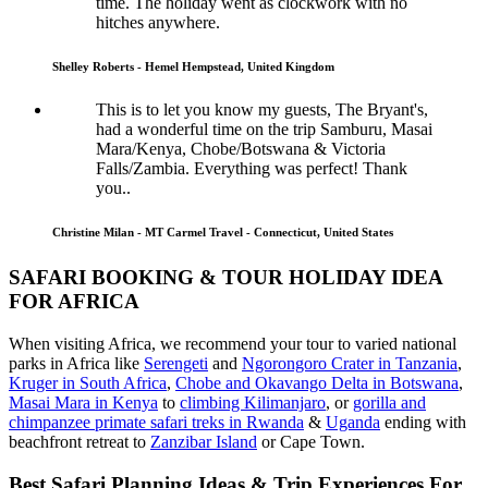
time. The holiday went as clockwork with no
hitches anywhere.
Shelley Roberts - Hemel Hempstead, United Kingdom
This is to let you know my guests, The Bryant's,
had a wonderful time on the trip Samburu, Masai
Mara/Kenya, Chobe/Botswana & Victoria
Falls/Zambia. Everything was perfect! Thank
you..
Christine Milan - MT Carmel Travel - Connecticut, United States
SAFARI BOOKING & TOUR HOLIDAY IDEA
FOR AFRICA
When visiting Africa, we recommend your tour to varied national
parks in Africa like
Serengeti
and
Ngorongoro Crater in Tanzania
,
Kruger in South Africa
,
Chobe and Okavango Delta in Botswana
,
Masai Mara in Kenya
to
climbing Kilimanjaro
,
or
gorilla and
chimpanzee primate safari treks in Rwanda
&
Uganda
ending with
beachfront retreat to
Zanzibar Island
or Cape Town.
Best Safari Planning Ideas & Trip Experiences For