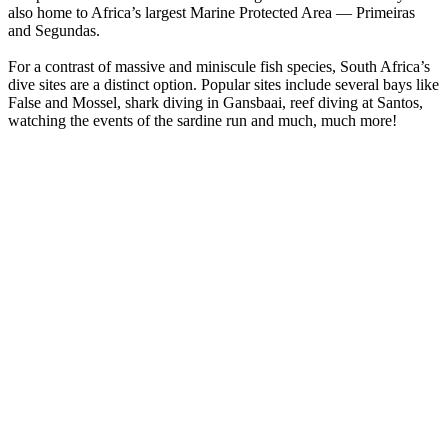
also home to Africa’s largest Marine Protected Area — Primeiras
and Segundas.
For a contrast of massive and miniscule fish species, South Africa’s
dive sites are a distinct option. Popular sites include several bays like
False and Mossel, shark diving in Gansbaai, reef diving at Santos,
watching the events of the sardine run and much, much more!