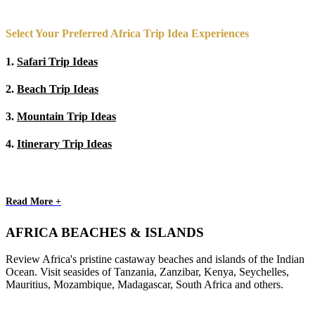
Select Your Preferred Africa Trip Idea Experiences
1.
Safari Trip Ideas
2.
Beach Trip Ideas
3.
Mountain Trip Ideas
4.
Itinerary Trip Ideas
Read More +
AFRICA BEACHES & ISLANDS
Review Africa's pristine castaway beaches and islands of the Indian
Ocean. Visit seasides of Tanzania, Zanzibar, Kenya, Seychelles,
Mauritius, Mozambique, Madagascar, South Africa and others.