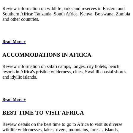
Review information on wildlife parks and reserves in Eastern and
Southern Africa: Tanzania, South Africa, Kenya, Botswana, Zambia
and other countries.
Read More +
ACCOMMODATIONS IN AFRICA
Review information on safari camps, lodges, city hotels, beach
resorts in Africa's pristine wilderness, cities, Swahili coastal shores
and idyllic islands.
Read More +
BEST TIME TO VISIT AFRICA
Review details on the best time to go to Africa to visit its diverse
wildlife wildernesses, lakes, rivers, mountains, forests, islands,