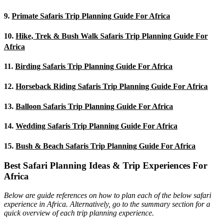
9.
Primate Safaris Trip Planning Guide For Africa
10.
Hike, Trek & Bush Walk Safaris Trip Planning Guide For
Africa
11.
Birding Safaris Trip Planning Guide For Africa
12.
Horseback Riding Safaris Trip Planning Guide For Africa
13.
Balloon Safaris Trip Planning Guide For Africa
14.
Wedding Safaris Trip Planning Guide For Africa
15.
Bush & Beach Safaris Trip Planning Guide For Africa
Best Safari Planning Ideas & Trip Experiences For
Africa
Below are guide references on how to plan each of the below safari
experience in Africa. Alternatively, go to the summary section for a
quick overview of each trip planning experience.