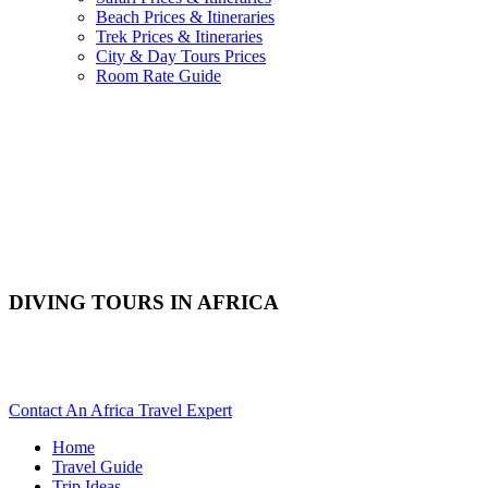
Beach Prices & Itineraries
Trek Prices & Itineraries
City & Day Tours Prices
Room Rate Guide
DIVING TOURS IN AFRICA
Are You Planning To Scuba Dive In Africa? Scroll Down For
Details..
Contact An Africa Travel Expert
Home
Travel Guide
Trip Ideas