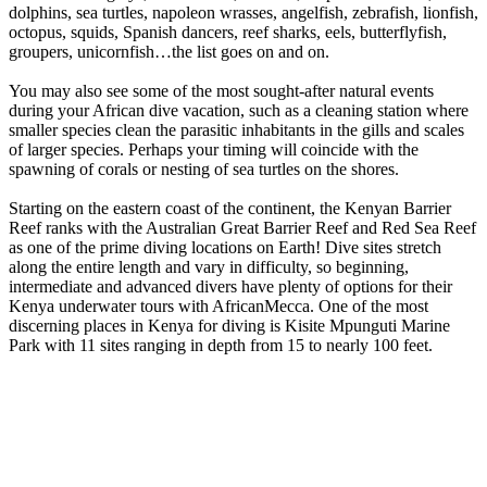
dolphins, sea turtles, napoleon wrasses, angelfish, zebrafish, lionfish,
octopus, squids, Spanish dancers, reef sharks, eels, butterflyfish,
groupers, unicornfish…the list goes on and on.
You may also see some of the most sought-after natural events
during your African dive vacation, such as a cleaning station where
smaller species clean the parasitic inhabitants in the gills and scales
of larger species. Perhaps your timing will coincide with the
spawning of corals or nesting of sea turtles on the shores.
Starting on the eastern coast of the continent, the Kenyan Barrier
Reef ranks with the Australian Great Barrier Reef and Red Sea Reef
as one of the prime diving locations on Earth! Dive sites stretch
along the entire length and vary in difficulty, so beginning,
intermediate and advanced divers have plenty of options for their
Kenya underwater tours with AfricanMecca. One of the most
discerning places in Kenya for diving is Kisite Mpunguti Marine
Park with 11 sites ranging in depth from 15 to nearly 100 feet.