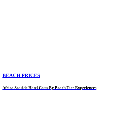
BEACH PRICES
Africa Seaside Hotel Costs By Beach Tier Experiences