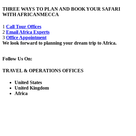
THREE WAYS TO PLAN AND BOOK YOUR SAFARI
WITH AFRICANMECCA
1
Call Tour Offices
2
Email Africa Experts
3
Office Appointment
We look forward to planning your dream trip to Africa.
Follow Us On:
TRAVEL & OPERATIONS OFFICES
United States
United Kingdom
Africa