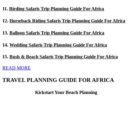
11.
Birding Safaris Trip Planning Guide For Africa
12.
Horseback Riding Safaris Trip Planning Guide For Africa
13.
Balloon Safaris Trip Planning Guide For Africa
14.
Wedding Safaris Trip Planning Guide For Africa
15.
Bush & Beach Safaris Trip Planning Guide For Africa
READ MORE
TRAVEL PLANNING GUIDE FOR AFRICA
Kickstart Your Beach Planning