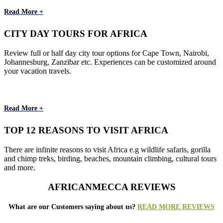
Read More +
CITY DAY TOURS FOR AFRICA
Review full or half day city tour options for Cape Town, Nairobi,
Johannesburg, Zanzibar etc. Experiences can be customized around
your vacation travels.
Read More +
TOP 12 REASONS TO VISIT AFRICA
There are infinite reasons to visit Africa e.g wildlife safaris, gorilla
and chimp treks, birding, beaches, mountain climbing, cultural tours
and more.
AFRICANMECCA REVIEWS
What are our Customers saying about us?
READ MORE REVIEWS