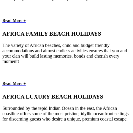
Read More +
AFRICA FAMILY BEACH HOLIDAYS
The variety of African beaches, child and budget-friendly
accommodations and almost endless activities ensures that you and
your clan will build lasting memories, bonds and cherish every
moment!
Read More +
AFRICA LUXURY BEACH HOLIDAYS
Surrounded by the tepid Indian Ocean in the east, the African
coastline offers some of the most pristine, idyllic oceanfront settings
for discerning guests who desire a unique, premium coastal escape.