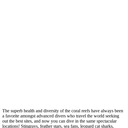
The superb health and diversity of the coral reefs have always been
a favorite amongst advanced divers who travel the world seeking
out the best sites, and now you can dive in the same spectacular
locations! Stingrays, feather stars, sea fans, leopard cat sharks,