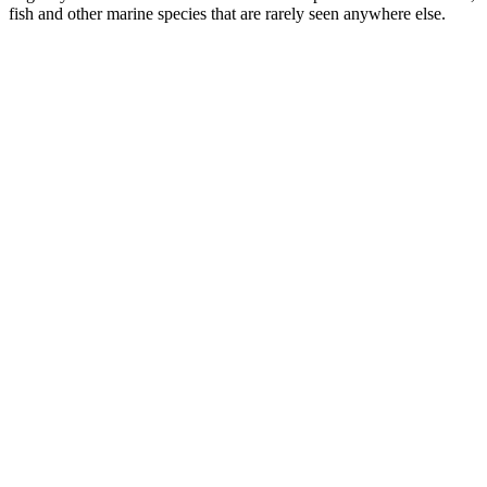
fish and other marine species that are rarely seen anywhere else.