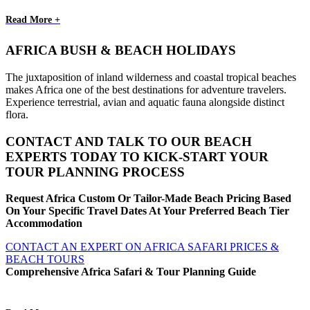
Read More +
AFRICA BUSH & BEACH HOLIDAYS
The juxtaposition of inland wilderness and coastal tropical beaches
makes Africa one of the best destinations for adventure travelers.
Experience terrestrial, avian and aquatic fauna alongside distinct
flora.
CONTACT AND TALK TO OUR BEACH
EXPERTS TODAY TO KICK-START YOUR
TOUR PLANNING PROCESS
Request Africa Custom Or Tailor-Made Beach Pricing Based
On Your Specific Travel Dates At Your Preferred Beach Tier
Accommodation
CONTACT AN EXPERT ON AFRICA SAFARI PRICES &
BEACH TOURS
Comprehensive Africa Safari & Tour Planning Guide