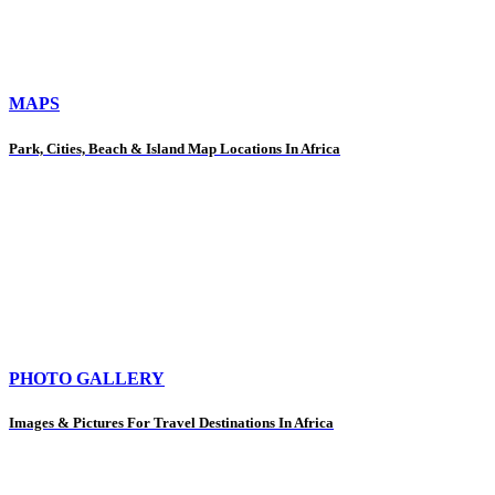
MAPS
Park, Cities, Beach & Island Map Locations In Africa
PHOTO GALLERY
Images & Pictures For Travel Destinations In Africa