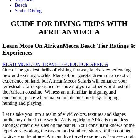
Beach
Scuba Diving
GUIDE FOR DIVING TRIPS WITH
AFRICANMECCA
Learn More On AfricanMecca Beach Tier Ratings &
Experiences
READ MORE ON TRAVEL GUIDE FOR AFRICA
One of the greatest thrills of visiting faraway lands is experiencing
new and exciting worlds. Many of our guests’ dream of an exotic
experience on land, but AfricanMecca Safaris will enhance your
terrestrial safari experience by showing you another world just off
the African coastline. Witness an unfamiliar, intriguing and
enchanting place where native inhabitants are busy foraging,
hunting and playing.
Let us take you into a realm of vivid colors, textures and shapes
unlike any other in the world. A diving trip to Africa is matchless
amongst other dive sites on the planet! Your consultant knows of the
top dive sites along the eastern and southern shores of the continent
to give you the utmost African dive travel experience. You see coral,