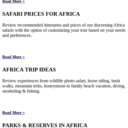
Read More +
SAFARI PRICES FOR AFRICA
Review recommended itineraries and prices of our discerning Africa
safaris with the option of customizing your tour based on your needs
and preferences.
Read More +
AFRICA TRIP IDEAS
Review experiences from wildlife photo safari, horse riding, bush
walks, mountain treks, honeymoon to family beach vacation, diving,
snorkeling & fishing.
Read More +
PARKS & RESERVES IN AFRICA