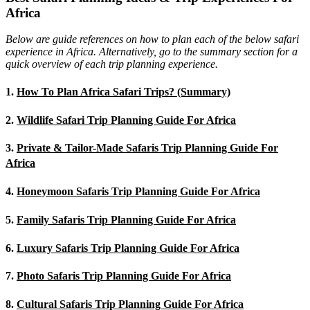
Africa
Below are guide references on how to plan each of the below safari
experience in Africa. Alternatively, go to the summary section for a
quick overview of each trip planning experience.
1.
How To Plan Africa Safari Trips? (Summary)
2.
Wildlife Safari Trip Planning Guide For Africa
3.
Private & Tailor-Made Safaris Trip Planning Guide For
Africa
4.
Honeymoon Safaris Trip Planning Guide For Africa
5.
Family Safaris Trip Planning Guide For Africa
6.
Luxury Safaris Trip Planning Guide For Africa
7.
Photo Safaris Trip Planning Guide For Africa
8.
Cultural Safaris Trip Planning Guide For Africa