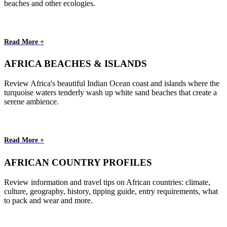
beaches and other ecologies.
Read More +
AFRICA BEACHES & ISLANDS
Review Africa's beautiful Indian Ocean coast and islands where the
turquoise waters tenderly wash up white sand beaches that create a
serene ambience.
Read More +
AFRICAN COUNTRY PROFILES
Review information and travel tips on African countries: climate,
culture, geography, history, tipping guide, entry requirements, what
to pack and wear and more.