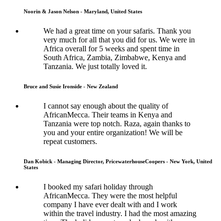
Noorin & Jason Nelson - Maryland, United States
We had a great time on your safaris. Thank you
very much for all that you did for us. We were in
Africa overall for 5 weeks and spent time in
South Africa, Zambia, Zimbabwe, Kenya and
Tanzania. We just totally loved it.
Bruce and Susie Ironside - New Zealand
I cannot say enough about the quality of
AfricanMecca. Their teams in Kenya and
Tanzania were top notch. Raza, again thanks to
you and your entire organization! We will be
repeat customers.
Dan Kobick - Managing Director, PricewaterhouseCoopers - New York, United
States
I booked my safari holiday through
AfricanMecca. They were the most helpful
company I have ever dealt with and I work
within the travel industry. I had the most amazing