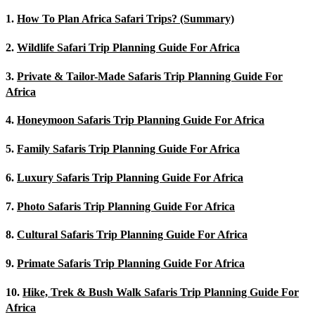
1.
How To Plan Africa Safari Trips? (Summary)
2.
Wildlife Safari Trip Planning Guide For Africa
3.
Private & Tailor-Made Safaris Trip Planning Guide For
Africa
4.
Honeymoon Safaris Trip Planning Guide For Africa
5.
Family Safaris Trip Planning Guide For Africa
6.
Luxury Safaris Trip Planning Guide For Africa
7.
Photo Safaris Trip Planning Guide For Africa
8.
Cultural Safaris Trip Planning Guide For Africa
9.
Primate Safaris Trip Planning Guide For Africa
10.
Hike, Trek & Bush Walk Safaris Trip Planning Guide For
Africa