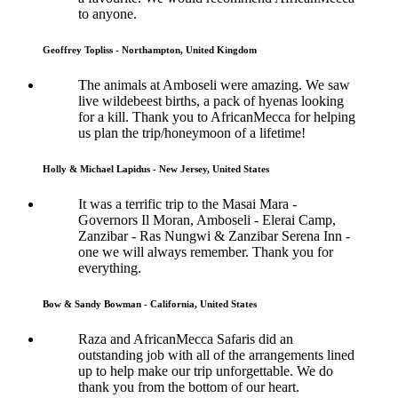
to anyone.
Geoffrey Topliss - Northampton, United Kingdom
The animals at Amboseli were amazing. We saw
live wildebeest births, a pack of hyenas looking
for a kill. Thank you to AfricanMecca for helping
us plan the trip/honeymoon of a lifetime!
Holly & Michael Lapidus - New Jersey, United States
It was a terrific trip to the Masai Mara -
Governors Il Moran, Amboseli - Elerai Camp,
Zanzibar - Ras Nungwi & Zanzibar Serena Inn -
one we will always remember. Thank you for
everything.
Bow & Sandy Bowman - California, United States
Raza and AfricanMecca Safaris did an
outstanding job with all of the arrangements lined
up to help make our trip unforgettable. We do
thank you from the bottom of our heart.