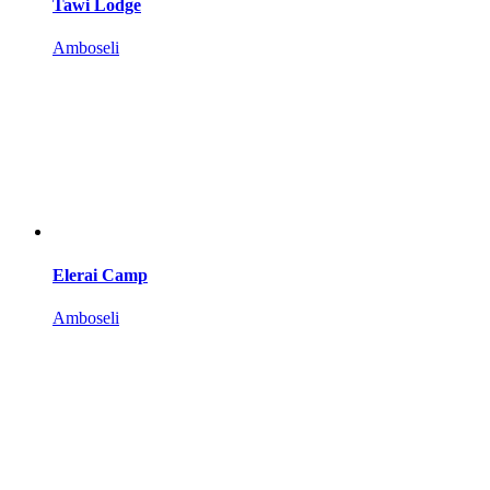
Tawi Lodge
Amboseli
Elerai Camp
Amboseli