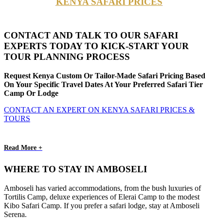
KENYA SAFARI PRICES
CONTACT AND TALK TO OUR SAFARI
EXPERTS TODAY TO KICK-START YOUR
TOUR PLANNING PROCESS
Request Kenya Custom Or Tailor-Made Safari Pricing Based
On Your Specific Travel Dates At Your Preferred Safari Tier
Camp Or Lodge
CONTACT AN EXPERT ON KENYA SAFARI PRICES &
TOURS
Read More +
WHERE TO STAY IN AMBOSELI
Amboseli has varied accommodations, from the bush luxuries of
Tortilis Camp, deluxe experiences of Elerai Camp to the modest
Kibo Safari Camp. If you prefer a safari lodge, stay at Amboseli
Serena.