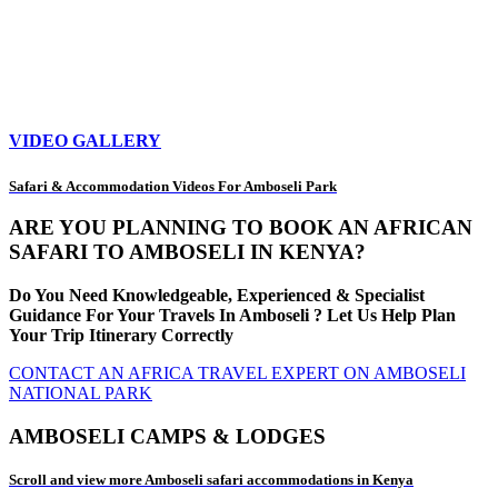
VIDEO GALLERY
Safari & Accommodation Videos For Amboseli Park
ARE YOU PLANNING TO BOOK AN AFRICAN
SAFARI TO AMBOSELI IN KENYA?
Do You Need Knowledgeable, Experienced & Specialist
Guidance For Your Travels In Amboseli ? Let Us Help Plan
Your Trip Itinerary Correctly
CONTACT AN AFRICA TRAVEL EXPERT ON AMBOSELI
NATIONAL PARK
AMBOSELI CAMPS & LODGES
Scroll and view more Amboseli safari accommodations in Kenya