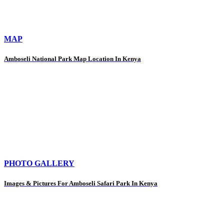
MAP
Amboseli National Park Map Location In Kenya
PHOTO GALLERY
Images & Pictures For Amboseli Safari Park In Kenya