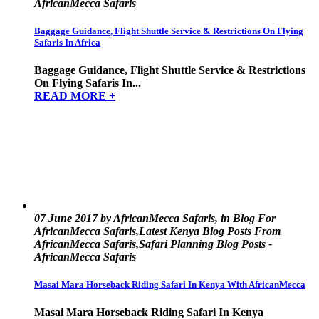
AfricanMecca Safaris
Baggage Guidance, Flight Shuttle Service & Restrictions On Flying
Safaris In Africa
Baggage Guidance, Flight Shuttle Service & Restrictions
On Flying Safaris In...
READ MORE +
07 June 2017 by AfricanMecca Safaris, in Blog For
AfricanMecca Safaris,Latest Kenya Blog Posts From
AfricanMecca Safaris,Safari Planning Blog Posts -
AfricanMecca Safaris
Masai Mara Horseback Riding Safari In Kenya With AfricanMecca
Masai Mara Horseback Riding Safari In Kenya