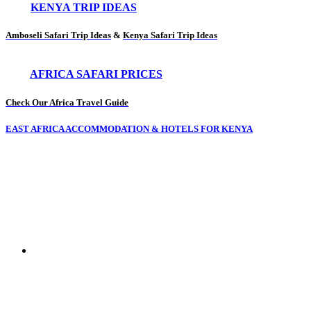
KENYA TRIP IDEAS
Amboseli Safari Trip Ideas
&
Kenya Safari Trip Ideas
AFRICA SAFARI PRICES
Check Our Africa Travel Guide
EAST AFRICA ACCOMMODATION & HOTELS FOR KENYA