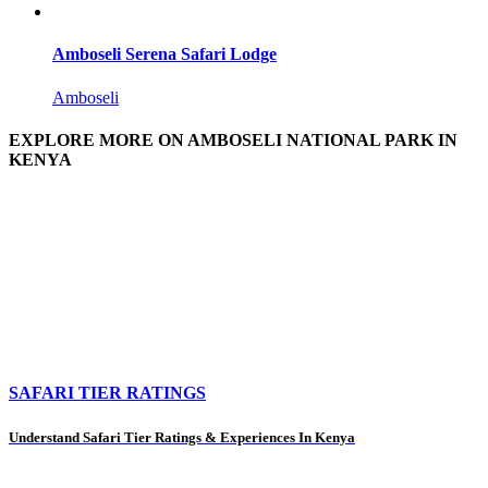
Amboseli Serena Safari Lodge
Amboseli
EXPLORE MORE ON AMBOSELI NATIONAL PARK IN
KENYA
SAFARI TIER RATINGS
Understand Safari Tier Ratings & Experiences In Kenya