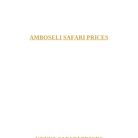
AMBOSELI SAFARI PRICES