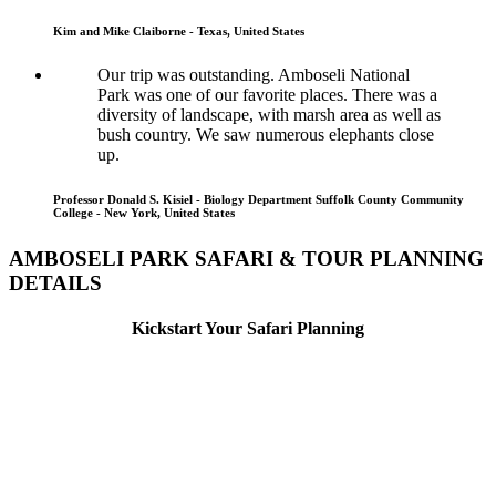
Kim and Mike Claiborne - Texas, United States
Our trip was outstanding. Amboseli National
Park was one of our favorite places. There was a
diversity of landscape, with marsh area as well as
bush country. We saw numerous elephants close
up.
Professor Donald S. Kisiel - Biology Department Suffolk County Community
College - New York, United States
AMBOSELI PARK SAFARI & TOUR PLANNING
DETAILS
Kickstart Your Safari Planning