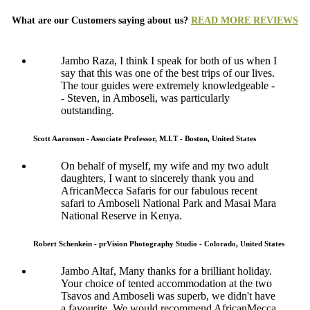
What are our Customers saying about us?
READ MORE REVIEWS
Jambo Raza, I think I speak for both of us when I
say that this was one of the best trips of our lives.
The tour guides were extremely knowledgeable -
- Steven, in Amboseli, was particularly
outstanding.
Scott Aaronson - Associate Professor, M.I.T - Boston, United States
On behalf of myself, my wife and my two adult
daughters, I want to sincerely thank you and
AfricanMecca Safaris for our fabulous recent
safari to Amboseli National Park and Masai Mara
National Reserve in Kenya.
Robert Schenkein - prVision Photography Studio - Colorado, United States
Jambo Altaf, Many thanks for a brilliant holiday.
Your choice of tented accommodation at the two
Tsavos and Amboseli was superb, we didn't have
a favourite. We would recommend AfricanMecca