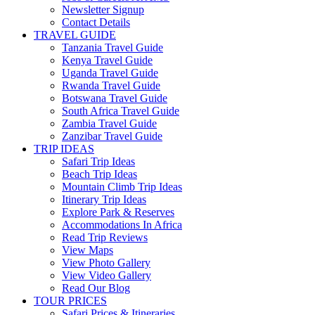
Newsletter Signup
Contact Details
TRAVEL GUIDE
Tanzania Travel Guide
Kenya Travel Guide
Uganda Travel Guide
Rwanda Travel Guide
Botswana Travel Guide
South Africa Travel Guide
Zambia Travel Guide
Zanzibar Travel Guide
TRIP IDEAS
Safari Trip Ideas
Beach Trip Ideas
Mountain Climb Trip Ideas
Itinerary Trip Ideas
Explore Park & Reserves
Accommodations In Africa
Read Trip Reviews
View Maps
View Photo Gallery
View Video Gallery
Read Our Blog
TOUR PRICES
Safari Prices & Itineraries