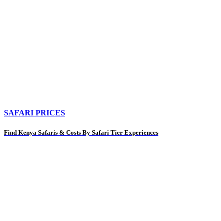
SAFARI PRICES
Find Kenya Safaris & Costs By Safari Tier Experiences