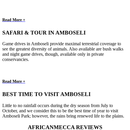
Read More +
SAFARI & TOUR IN AMBOSELI
Game drives in Amboseli provide maximal terrestrial coverage to
see the greatest diversity of animals. Also available are bush walks
and night game drives, though, available only in private
conservancies.
Read More +
BEST TIME TO VISIT AMBOSELI
Little to no rainfall occurs during the dry season from July to
October, and we consider this to be the best time of year to visit
Amboseli Park; however, the rains bring renewed life to the plains.
AFRICANMECCA REVIEWS