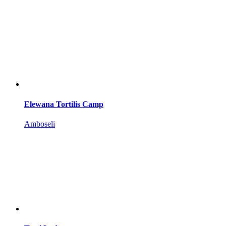
Elewana Tortilis Camp
Amboseli