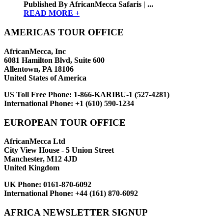
Published By AfricanMecca Safaris | ...
READ MORE +
AMERICAS TOUR OFFICE
AfricanMecca, Inc
6081 Hamilton Blvd, Suite 600
Allentown, PA 18106
United States of America
US Toll Free Phone:
1-866-KARIBU-1 (527-4281)
International Phone:
+1 (610) 590-1234
EUROPEAN TOUR OFFICE
AfricanMecca Ltd
City View House - 5 Union Street
Manchester, M12 4JD
United Kingdom
UK Phone:
0161-870-6092
International Phone:
+44 (161) 870-6092
AFRICA NEWSLETTER SIGNUP