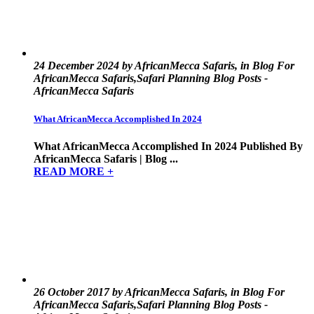
24 December 2024 by AfricanMecca Safaris, in Blog For
AfricanMecca Safaris,Safari Planning Blog Posts -
AfricanMecca Safaris
What AfricanMecca Accomplished In 2024
What AfricanMecca Accomplished In 2024 Published By
AfricanMecca Safaris | Blog ...
READ MORE +
26 October 2017 by AfricanMecca Safaris, in Blog For
AfricanMecca Safaris,Safari Planning Blog Posts -