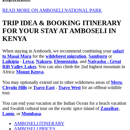
READ MORE ON AMBOSELI NATIONAL PARK
TRIP IDEA & BOOKING ITINERARY
FOR YOUR STAY AT AMBOSELI IN
KENYA
When staying in Amboseli, we recommend combining your
safari
to Masai Mara
for the
wildebeest migration
,
Samburu
or
Laikipia
-
Lewa
,
Nakuru
,
Elementaita
, and
Naivasha - Great
Rift Valley Lakes
. You can also climb the 2nd highest mountain in
Africa:
Mount Kenya
.
You may optionally extend out to other wilderness areas of
Meru
,
Chyulu Hills
or
Tsavo East
-
Tsavo West
for an offbeat wildlife
tour.
You can end your vacation at the Indian Ocean for a beach vacation
and Swahili cultural tour on the exotic spice island of
Zanzibar
,
Lamu
, or
Mombasa
.
AMBOSELI ITINERARY
AMBOSELI PRICES