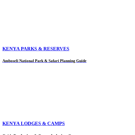
KENYA PARKS & RESERVES
Amboseli National Park & Safari Planning Guide
KENYA LODGES & CAMPS