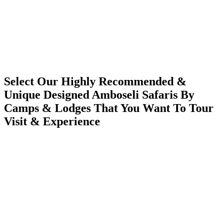
Select Our Highly Recommended &
Unique Designed Amboseli Safaris By
Camps & Lodges That You Want To Tour
Visit & Experience