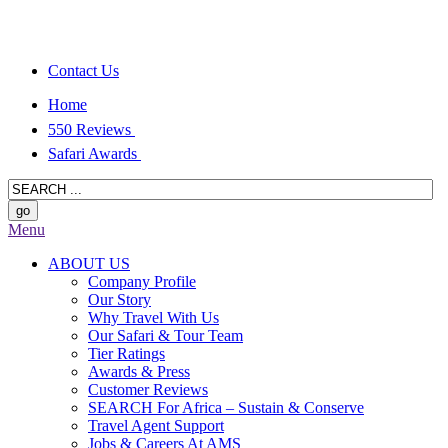
Contact Us
Home
550 Reviews
Safari Awards
Menu
ABOUT US
Company Profile
Our Story
Why Travel With Us
Our Safari & Tour Team
Tier Ratings
Awards & Press
Customer Reviews
SEARCH For Africa – Sustain & Conserve
Travel Agent Support
Jobs & Careers At AMS