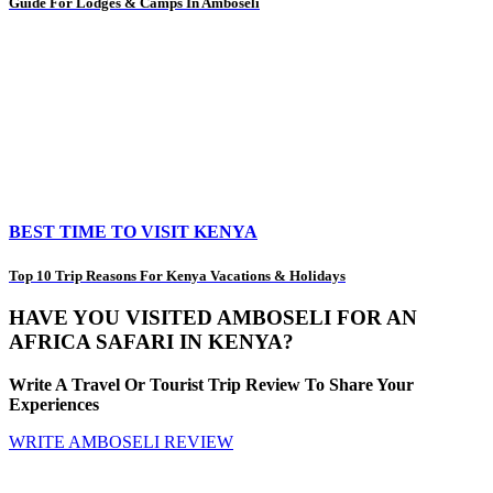
Guide For Lodges & Camps In Amboseli
BEST TIME TO VISIT KENYA
Top 10 Trip Reasons For Kenya Vacations & Holidays
HAVE YOU VISITED AMBOSELI FOR AN
AFRICA SAFARI IN KENYA?
Write A Travel Or Tourist Trip Review To Share Your
Experiences
WRITE AMBOSELI REVIEW