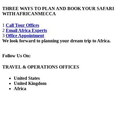
THREE WAYS TO PLAN AND BOOK YOUR SAFARI
WITH AFRICANMECCA
1
Call Tour Offices
2
Email Africa Experts
3
Office Appointment
We look forward to planning your dream trip to Africa.
Follow Us On:
TRAVEL & OPERATIONS OFFICES
United States
United Kingdom
Africa