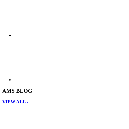
AMS BLOG
VIEW ALL -