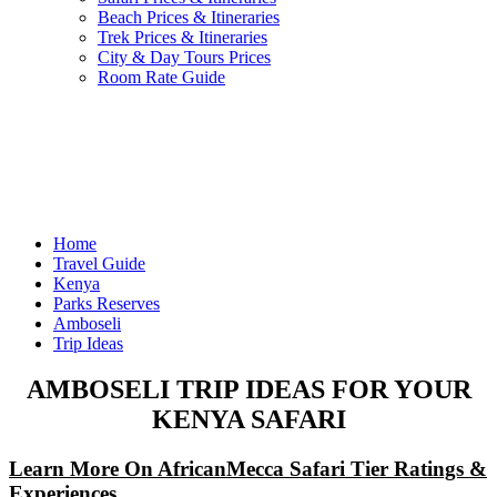
Beach Prices & Itineraries
Trek Prices & Itineraries
City & Day Tours Prices
Room Rate Guide
Home
Travel Guide
Kenya
Parks Reserves
Amboseli
Trip Ideas
AMBOSELI TRIP IDEAS FOR YOUR
KENYA SAFARI
Learn More On AfricanMecca Safari Tier Ratings &
Experiences