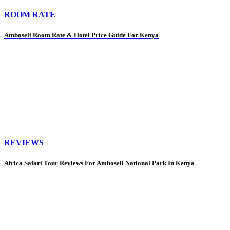
ROOM RATE
Amboseli Room Rate & Hotel Price Guide For Kenya
REVIEWS
Africa Safari Tour Reviews For Amboseli National Park In Kenya