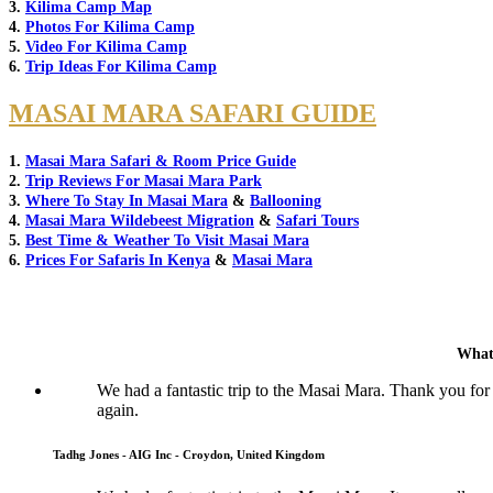
3.
Kilima Camp Map
4.
Photos For Kilima Camp
5.
Video For Kilima Camp
6.
Trip Ideas For Kilima Camp
MASAI MARA SAFARI GUIDE
1.
Masai Mara Safari & Room Price Guide
2.
Trip Reviews For Masai Mara Park
3.
Where To Stay In Masai Mara
&
Ballooning
4.
Masai Mara Wildebeest Migration
&
Safari Tours
5.
Best Time & Weather To Visit Masai Mara
6.
Prices For Safaris In Kenya
&
Masai Mara
What
We had a fantastic trip to the Masai Mara. Thank you for
again.
Tadhg Jones - AIG Inc - Croydon, United Kingdom