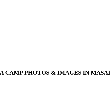
A CAMP PHOTOS & IMAGES IN MASA