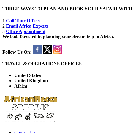
THREE WAYS TO PLAN AND BOOK YOUR SAFARI WIT
1
Call Tour Offices
2
Email Africa Experts
3
Office Appointment
We look forward to planning your dream trip to Africa.
Follow Us On:
TRAVEL & OPERATIONS OFFICES
United States
United Kingdom
Africa
Contact Us