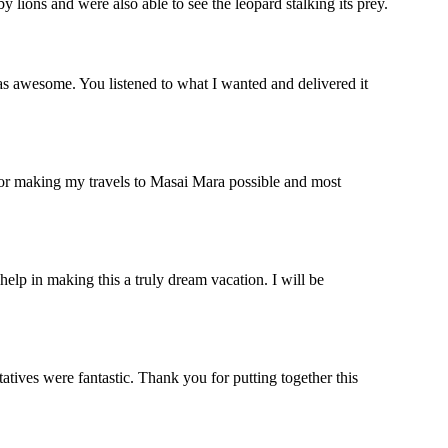
lions and were also able to see the leopard stalking its prey.
s awesome. You listened to what I wanted and delivered it
 for making my travels to Masai Mara possible and most
help in making this a truly dream vacation. I will be
ives were fantastic. Thank you for putting together this