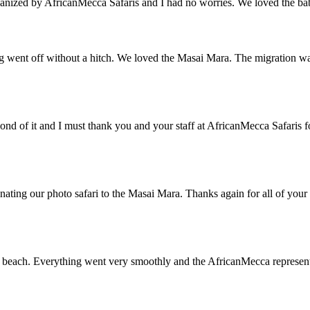
ganized by AfricanMecca Safaris and I had no worries. We loved the baby 
ng went off without a hitch. We loved the Masai Mara. The migration wa
ond of it and I must thank you and your staff at AfricanMecca Safaris
nating our photo safari to the Masai Mara. Thanks again for all of your 
beach. Everything went very smoothly and the AfricanMecca representat