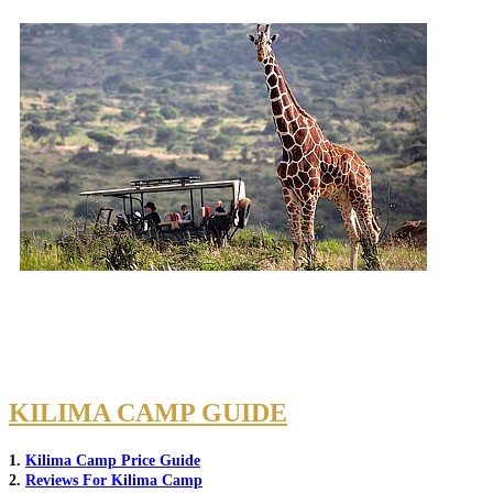
KILIMA CAMP GUIDE
1.
Kilima Camp Price Guide
2.
Reviews For Kilima Camp