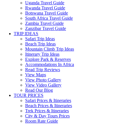
Uganda Travel Guide
Rwanda Travel Guide
Botswana Travel Guide
South Africa Travel Guide
Zambia Travel Guide
Zanzibar Travel Guide
TRIP IDEAS
Safari Trip Ideas
Beach Trip Ideas
Mountain Climb Trip Ideas
Itinerary Trip Ideas
Explore Park & Reserves
Accommodations In Africa
Read Trip Reviews
View Maps
View Photo Gallery
View Video Gallery
Read Our Blog
TOUR PRICES
Safari Prices & Itineraries
Beach Prices & Itineraries
Trek Prices & Itineraries
City & Day Tours Prices
Room Rate Guide