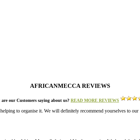
AFRICANMECCA REVIEWS
 are our Customers saying about us?
READ MORE REVIEWS
 helping to organise it. We will definitely recommend yourselves to ou