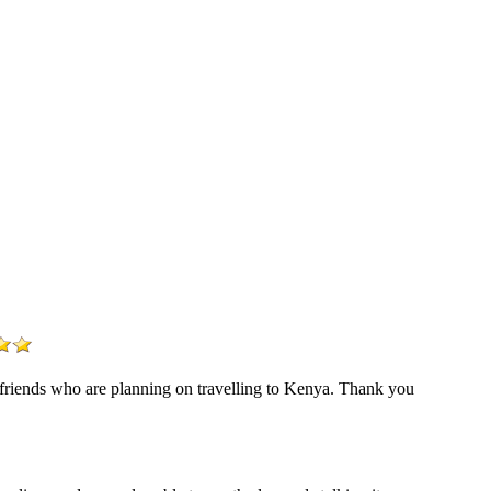
r friends who are planning on travelling to Kenya. Thank you