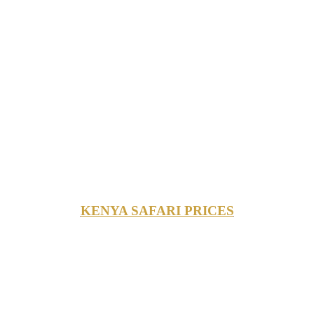
KENYA SAFARI PRICES