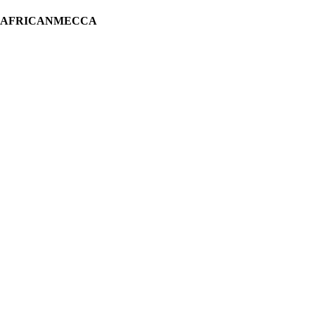
H AFRICANMECCA