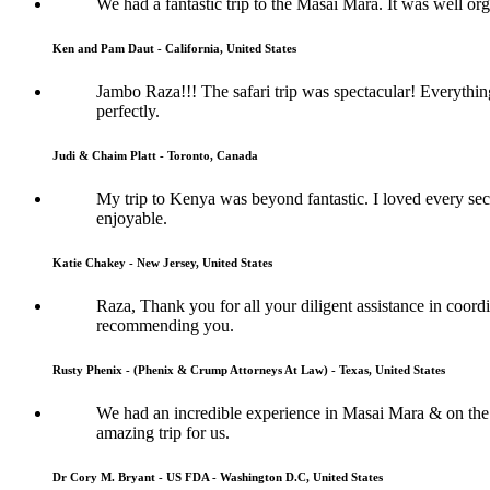
We had a fantastic trip to the Masai Mara. It was well or
Ken and Pam Daut - California, United States
Jambo Raza!!! The safari trip was spectacular! Everythi
perfectly.
Judi & Chaim Platt - Toronto, Canada
My trip to Kenya was beyond fantastic. I loved every sec
enjoyable.
Katie Chakey - New Jersey, United States
Raza, Thank you for all your diligent assistance in coordi
recommending you.
Rusty Phenix - (Phenix & Crump Attorneys At Law) - Texas, United States
We had an incredible experience in Masai Mara & on the 
amazing trip for us.
Dr Cory M. Bryant - US FDA - Washington D.C, United States