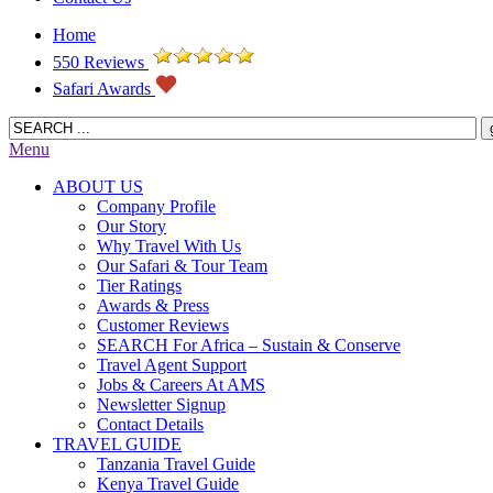
Home
550 Reviews
Safari Awards
Menu
ABOUT US
Company Profile
Our Story
Why Travel With Us
Our Safari & Tour Team
Tier Ratings
Awards & Press
Customer Reviews
SEARCH For Africa – Sustain & Conserve
Travel Agent Support
Jobs & Careers At AMS
Newsletter Signup
Contact Details
TRAVEL GUIDE
Tanzania Travel Guide
Kenya Travel Guide