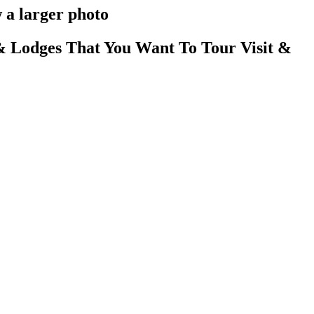
 a larger photo
 Lodges That You Want To Tour Visit &