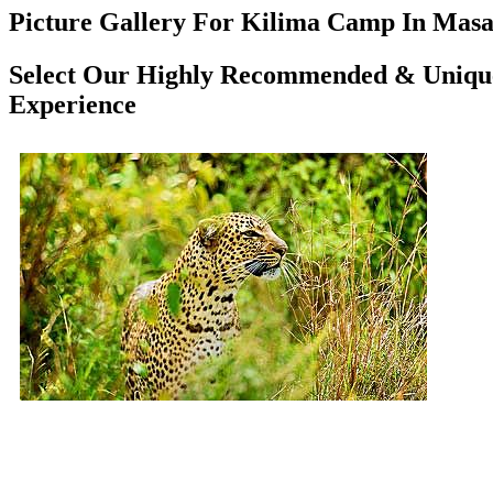
Picture Gallery For Kilima Camp In Masai
Select Our Highly Recommended & Unique
Experience