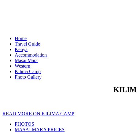
Home
Travel Guide
Kenya
Accommodation
Masai Mara
Western
Kilima Camp
Photo Gallery
KILIM
READ MORE ON KILIMA CAMP
PHOTOS
MASAI MARA PRICES