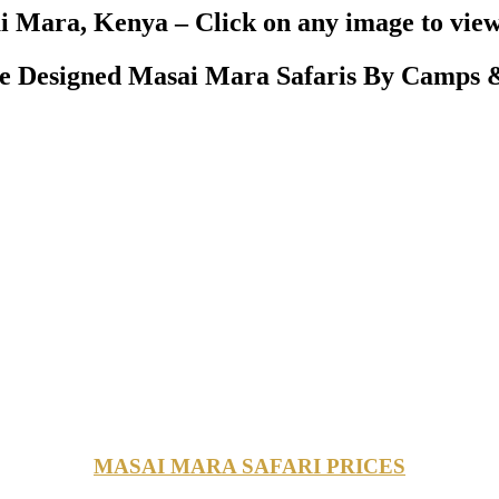
 Mara, Kenya – Click on any image to view
 Designed Masai Mara Safaris By Camps &
MASAI MARA SAFARI PRICES