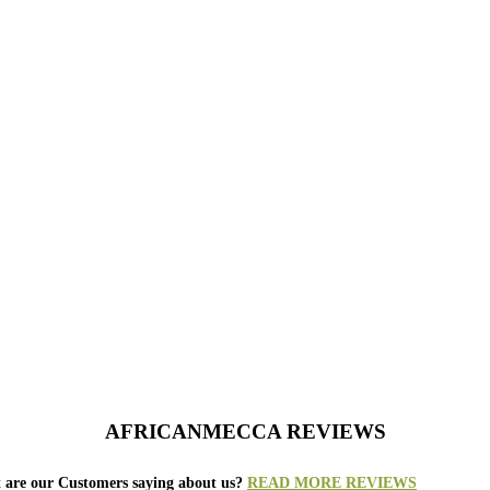
AFRICANMECCA REVIEWS
 are our Customers saying about us?
READ MORE REVIEWS