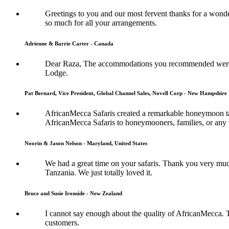
Greetings to you and our most fervent thanks for a wonde
so much for all your arrangements.
Adrienne & Barrie Carter - Canada
Dear Raza, The accommodations you recommended were s
Lodge.
Pat Bernard, Vice President, Global Channel Sales, Novell Corp - New Hampshire 
AfricanMecca Safaris created a remarkable honeymoon tai
AfricanMecca Safaris to honeymooners, families, or any t
Noorin & Jason Nelson - Maryland, United States
We had a great time on your safaris. Thank you very muc
Tanzania. We just totally loved it.
Bruce and Susie Ironside - New Zealand
I cannot say enough about the quality of AfricanMecca. 
customers.