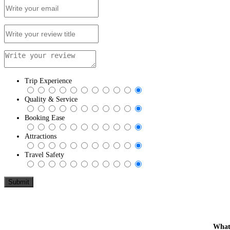
Trip Experience
Quality & Service
Booking Ease
Attractions
Travel Safety
What