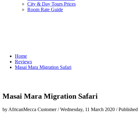
City & Day Tours Prices
Room Rate Guide
Home
Reviews
Masai Mara Migration Safari
Masai Mara Migration Safari
by AfricanMecca Customer
/
Wednesday, 11 March 2020
/
Published