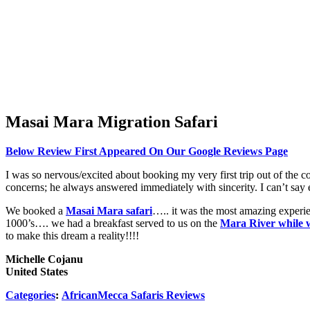
Masai Mara Migration Safari
Below Review First Appeared On Our Google Reviews Page
I was so nervous/excited about booking my very first trip out of the c
concerns; he always answered immediately with sincerity. I can’t say 
We booked a
Masai Mara safari
….. it was the most amazing experie
1000’s…. we had a breakfast served to us on the
Mara River while 
to make this dream a reality!!!!
Michelle Cojanu
United States
Categories
:
AfricanMecca Safaris Reviews