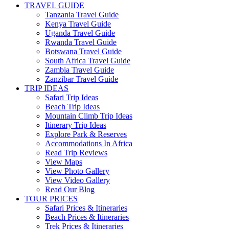
TRAVEL GUIDE
Tanzania Travel Guide
Kenya Travel Guide
Uganda Travel Guide
Rwanda Travel Guide
Botswana Travel Guide
South Africa Travel Guide
Zambia Travel Guide
Zanzibar Travel Guide
TRIP IDEAS
Safari Trip Ideas
Beach Trip Ideas
Mountain Climb Trip Ideas
Itinerary Trip Ideas
Explore Park & Reserves
Accommodations In Africa
Read Trip Reviews
View Maps
View Photo Gallery
View Video Gallery
Read Our Blog
TOUR PRICES
Safari Prices & Itineraries
Beach Prices & Itineraries
Trek Prices & Itineraries