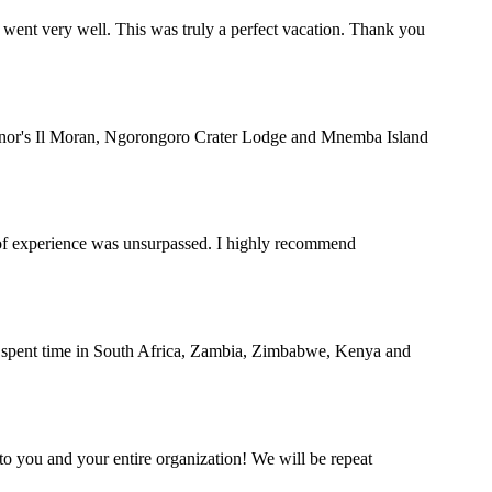
 went very well. This was truly a perfect vacation. Thank you
rnor's Il Moran, Ngorongoro Crater Lodge and Mnemba Island
y of experience was unsurpassed. I highly recommend
nd spent time in South Africa, Zambia, Zimbabwe, Kenya and
o you and your entire organization! We will be repeat