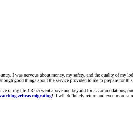
ountry. I was nervous about money, my safety, and the quality of my lod
enough good things about the service provided to me to prepare for this
nce of my life!! Raza went above and beyond for accommodations, our g
watching zebras migrating
!! I will definitely return and even more s