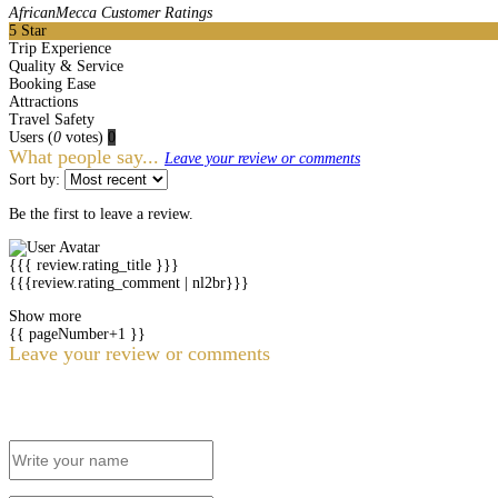
AfricanMecca Customer Ratings
5
Star
Trip Experience
Quality & Service
Booking Ease
Attractions
Travel Safety
Users
(
0
votes)
0
What people say...
Leave your review or comments
Sort by:
Be the first to leave a review.
{{{ review.rating_title }}}
{{{review.rating_comment | nl2br}}}
Show more
{{ pageNumber+1 }}
Leave your review or comments