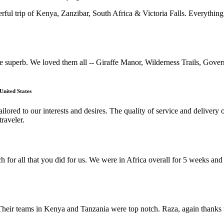
rful trip of Kenya, Zanzibar, South Africa & Victoria Falls. Everything
uperb. We loved them all -- Giraffe Manor, Wilderness Trails, Gove
United States
lored to our interests and desires. The quality of service and deliver
raveler.
h for all that you did for us. We were in Africa overall for 5 weeks a
Their teams in Kenya and Tanzania were top notch. Raza, again thanks t