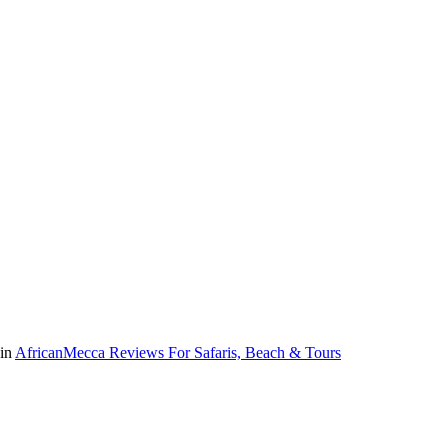
 in
AfricanMecca Reviews For Safaris, Beach & Tours