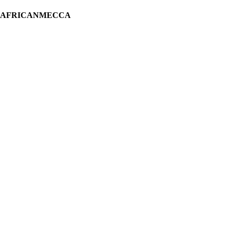
H AFRICANMECCA