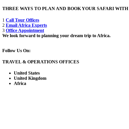
THREE WAYS TO PLAN AND BOOK YOUR SAFARI WIT
1
Call Tour Offices
2
Email Africa Experts
3
Office Appointment
We look forward to planning your dream trip to Africa.
Follow Us On:
TRAVEL & OPERATIONS OFFICES
United States
United Kingdom
Africa