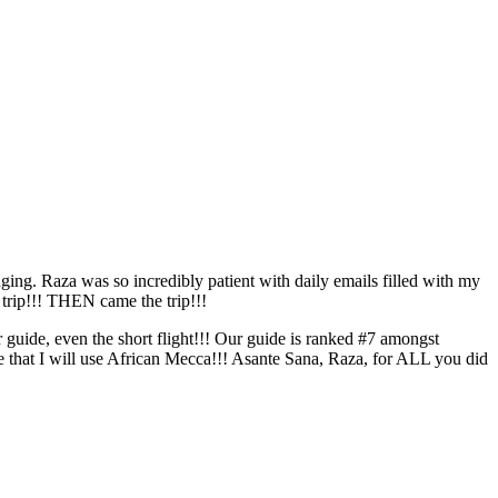
ging. Raza was so incredibly patient with daily emails filled with my
 trip!!! THEN came the trip!!!
uide, even the short flight!!! Our guide is ranked #7 amongst
ure that I will use African Mecca!!! Asante Sana, Raza, for ALL you did