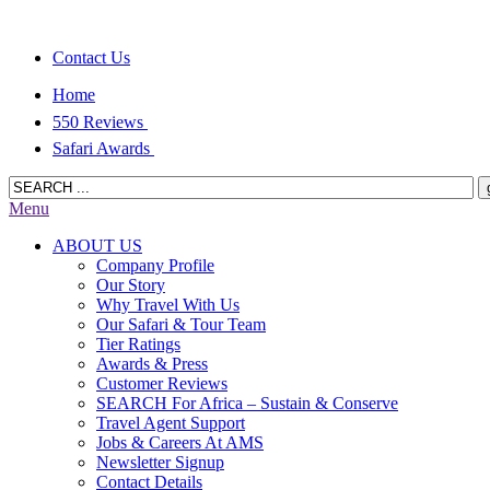
Contact Us
Home
550 Reviews
Safari Awards
Menu
ABOUT US
Company Profile
Our Story
Why Travel With Us
Our Safari & Tour Team
Tier Ratings
Awards & Press
Customer Reviews
SEARCH For Africa – Sustain & Conserve
Travel Agent Support
Jobs & Careers At AMS
Newsletter Signup
Contact Details