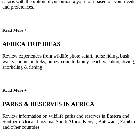
safaris with the option of customizing your tour based on your needs
and preferences.
Read More +
AFRICA TRIP IDEAS
Review experiences from wildlife photo safari, horse riding, bush
walks, mountain treks, honeymoon to family beach vacation, diving,
snorkeling & fishing.
Read More +
PARKS & RESERVES IN AFRICA
Review information on wildlife parks and reserves in Eastern and
Southern Africa: Tanzania, South Africa, Kenya, Botswana, Zambia
and other countries.