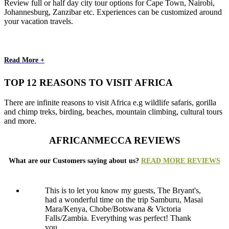
Review full or half day city tour options for Cape Town, Nairobi,
Johannesburg, Zanzibar etc. Experiences can be customized around
your vacation travels.
Read More +
TOP 12 REASONS TO VISIT AFRICA
There are infinite reasons to visit Africa e.g wildlife safaris, gorilla
and chimp treks, birding, beaches, mountain climbing, cultural tours
and more.
AFRICANMECCA REVIEWS
What are our Customers saying about us?
READ MORE REVIEWS
This is to let you know my guests, The Bryant's,
had a wonderful time on the trip Samburu, Masai
Mara/Kenya, Chobe/Botswana & Victoria
Falls/Zambia. Everything was perfect! Thank
you..