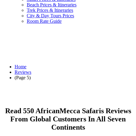
Beach Prices & Itineraries
Trek Prices & Itineraries
City & Day Tours Prices
Room Rate Guide
Home
Reviews
(Page 5)
Read 550 AfricanMecca Safaris Reviews
From Global Customers In All Seven
Continents