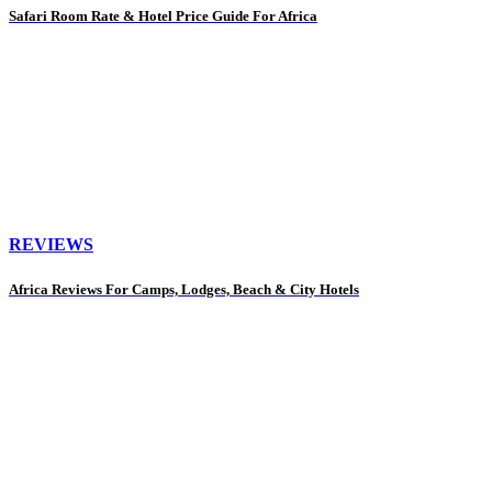
Safari Room Rate & Hotel Price Guide For Africa
REVIEWS
Africa Reviews For Camps, Lodges, Beach & City Hotels