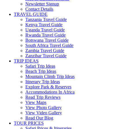
Newsletter Signup
Contact Details
TRAVEL GUIDE
Tanzania Travel Guide
Kenya Travel Guide
Uganda Travel Guide
Rwanda Travel Guide
Botswana Travel Guide
South Africa Travel Guide
Zambia Travel Guide
Zanzibar Travel Guide
TRIP IDEAS
Safari Trip Ideas
Beach Trip Ideas
Mountain Climb Trip Ideas
Itinerary Trip Ideas
Explore Park & Reserves
Accommodations In Africa
Read Trip Reviews
View Maps
View Photo Gallery
View Video Gallery
Read Our Blog
TOUR PRICES
Safari Prices & Itineraries