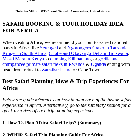
Christine Milan - MT Carmel Travel - Connecticut, United States
SAFARI BOOKING & TOUR HOLIDAY IDEA
FOR AFRICA
When visiting Africa, we recommend your tour to varied national
parks in Africa like
Serengeti
and
Ngorongoro Crater in Tanzania
,
Kruger in South Africa
,
Chobe and Okavango Delta in Botswana
,
Masai Mara in Kenya
to
climbing Kilimanjaro
,
or
gorilla and
chimpanzee primate safari treks in Rwanda
&
Uganda
ending with
beachfront retreat to
Zanzibar Island
or Cape Town.
Best Safari Planning Ideas & Trip Experiences For
Africa
Below are guide references on how to plan each of the below safari
experience in Africa. Alternatively, go to the summary section for a
quick overview of each trip planning experience.
1.
How To Plan Africa Safari Trips? (Summary)
2.
Wildlife Safari Trip Planning Guide For Africa