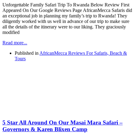
Unforgettable Family Safari Trip To Rwanda Below Review First
Appeared On Our Google Reviews Page AfricanMecca Safaris did
an exceptional job in planning my family’s trip to Rwanda! They
diligently worked with us well in advance of our trip to make sure
all the details of the itinerary were to our liking. They graciously
modified
Read more...
Published in
AfricanMecca Reviews For Safaris, Beach &
Tours
5 Star All Around On Our Masai Mara Safari –
Governors & Karen Blixen Camp