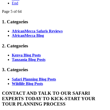
End
Page 5 of 64
1. Categories
AfricanMecca Safaris Reviews
AfricanMecca Blog
2. Categories
Kenya Blog Posts
Tanzania Blog Posts
3. Categories
Safari Planning Blog Posts
Wildlife Blog Posts
CONTACT AND TALK TO OUR SAFARI
EXPERTS TODAY TO KICK-START YOUR
TOUR PLANNING PROCESS