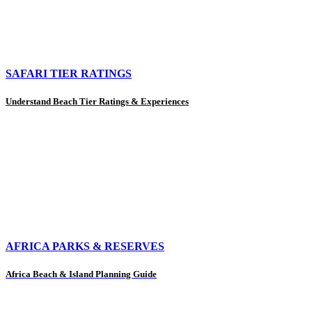
SAFARI TIER RATINGS
Understand Beach Tier Ratings & Experiences
AFRICA PARKS & RESERVES
Africa Beach & Island Planning Guide