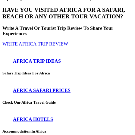
HAVE YOU VISITED AFRICA FOR A SAFARI,
BEACH OR ANY OTHER TOUR VACATION?
Write A Travel Or Tourist Trip Review To Share Your
Experiences
WRITE AFRICA TRIP REVIEW
AFRICA TRIP IDEAS
Safari Trip Ideas For Africa
AFRICA SAFARI PRICES
Check Our Africa Travel Guide
AFRICA HOTELS
Accommodation In Africa