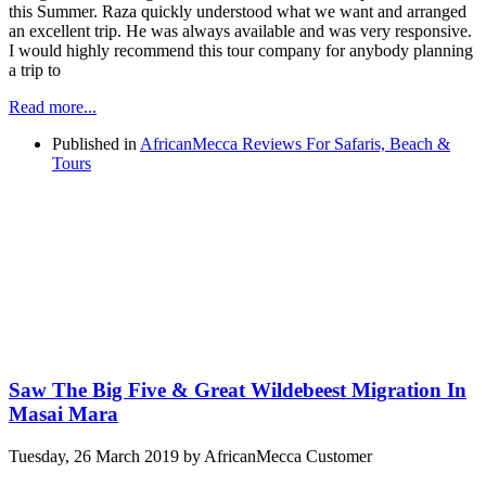
this Summer. Raza quickly understood what we want and arranged
an excellent trip. He was always available and was very responsive.
I would highly recommend this tour company for anybody planning
a trip to
Read more...
Published in
AfricanMecca Reviews For Safaris, Beach &
Tours
Saw The Big Five & Great Wildebeest Migration In
Masai Mara
Tuesday, 26 March 2019
by AfricanMecca Customer