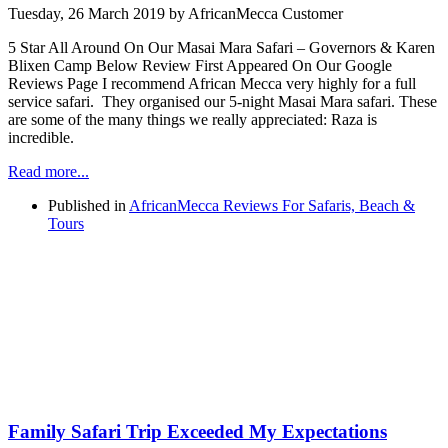
Tuesday, 26 March 2019
by AfricanMecca Customer
5 Star All Around On Our Masai Mara Safari – Governors & Karen
Blixen Camp Below Review First Appeared On Our Google
Reviews Page I recommend African Mecca very highly for a full
service safari. They organised our 5-night Masai Mara safari. These
are some of the many things we really appreciated: Raza is
incredible.
Read more...
Published in
AfricanMecca Reviews For Safaris, Beach &
Tours
Family Safari Trip Exceeded My Expectations