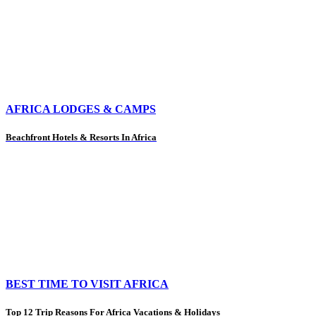
AFRICA LODGES & CAMPS
Beachfront Hotels & Resorts In Africa
BEST TIME TO VISIT AFRICA
Top 12 Trip Reasons For Africa Vacations & Holidays