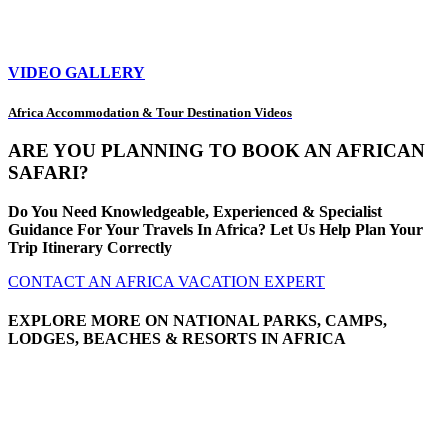
VIDEO GALLERY
Africa Accommodation & Tour Destination Videos
ARE YOU PLANNING TO BOOK AN AFRICAN
SAFARI?
Do You Need Knowledgeable, Experienced & Specialist
Guidance For Your Travels In Africa? Let Us Help Plan Your
Trip Itinerary Correctly
CONTACT AN AFRICA VACATION EXPERT
EXPLORE MORE ON NATIONAL PARKS, CAMPS,
LODGES, BEACHES & RESORTS IN AFRICA