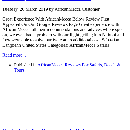
Tuesday, 26 March 2019
by AfricanMecca Customer
Great Experience With AfricanMecca Below Review First
Appeared On Our Google Reviews Page Great experience with
African Mecca, all their recommendations and advices where spot
on, we even had a problem with our flight getting into Nairobi and
they were able to solve our issue at no additional cost. Sebastian
Langbehn United States Categories: AfricanMecca Safaris
Read more...
Published in
AfricanMecca Reviews For Safaris, Beach &
Tours