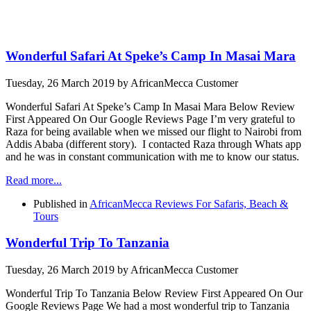
Wonderful Safari At Speke’s Camp In Masai Mara
Tuesday, 26 March 2019
by AfricanMecca Customer
Wonderful Safari At Speke’s Camp In Masai Mara Below Review
First Appeared On Our Google Reviews Page I’m very grateful to
Raza for being available when we missed our flight to Nairobi from
Addis Ababa (different story). I contacted Raza through Whats app
and he was in constant communication with me to know our status.
Read more...
Published in
AfricanMecca Reviews For Safaris, Beach &
Tours
Wonderful Trip To Tanzania
Tuesday, 26 March 2019
by AfricanMecca Customer
Wonderful Trip To Tanzania Below Review First Appeared On Our
Google Reviews Page We had a most wonderful trip to Tanzania