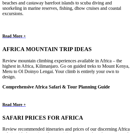
beaches and castaway barefoot islands to scuba diving and
snorkeling in marine reserves, fishing, dhow cruises and coastal
excursions.
Read More +
AFRICA MOUNTAIN TRIP IDEAS
Review mountain climbing experiences available in Africa – the
highest in Africa, Kilimanjaro. Go on guided treks to Mount Kenya,
Meru to Ol Doinyo Lengai. Your climb is entirely your own to
design.
Comprehensive Africa Safari & Tour Planning Guide
Read More +
SAFARI PRICES FOR AFRICA
Review recommended itineraries and prices of our discerning Africa