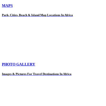
MAPS
Park, Cities, Beach & Island Map Locations In Africa
PHOTO GALLERY
Images & Pictures For Travel Destinations In Africa