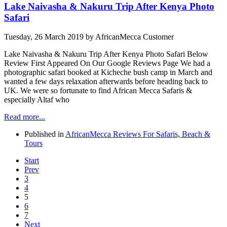
Lake Naivasha & Nakuru Trip After Kenya Photo
Safari
Tuesday, 26 March 2019
by AfricanMecca Customer
Lake Naivasha & Nakuru Trip After Kenya Photo Safari Below
Review First Appeared On Our Google Reviews Page We had a
photographic safari booked at Kicheche bush camp in March and
wanted a few days relaxation afterwards before heading back to
UK. We were so fortunate to find African Mecca Safaris &
especially Altaf who
Read more...
Published in
AfricanMecca Reviews For Safaris, Beach &
Tours
Start
Prev
3
4
5
6
7
Next