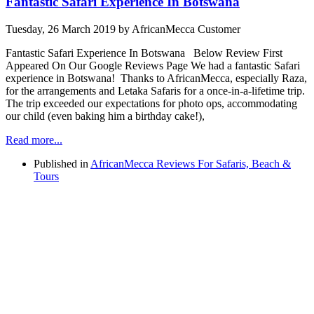
Fantastic Safari Experience In Botswana
Tuesday, 26 March 2019
by AfricanMecca Customer
Fantastic Safari Experience In Botswana Below Review First
Appeared On Our Google Reviews Page We had a fantastic Safari
experience in Botswana! Thanks to AfricanMecca, especially Raza,
for the arrangements and Letaka Safaris for a once-in-a-lifetime trip.
The trip exceeded our expectations for photo ops, accommodating
our child (even baking him a birthday cake!),
Read more...
Published in
AfricanMecca Reviews For Safaris, Beach &
Tours