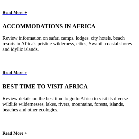
Read More +
ACCOMMODATIONS IN AFRICA
Review information on safari camps, lodges, city hotels, beach
resorts in Africa's pristine wilderness, cities, Swahili coastal shores
and idyllic islands.
Read More +
BEST TIME TO VISIT AFRICA
Review details on the best time to go to Africa to visit its diverse
wildlife wildernesses, lakes, rivers, mountains, forests, islands,
beaches and other ecologies.
Read More +