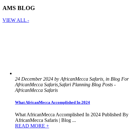
AMS BLOG
VIEW ALL -
24 December 2024 by AfricanMecca Safaris, in Blog For
AfricanMecca Safaris,Safari Planning Blog Posts -
AfricanMecca Safaris
What AfricanMecca Accomplished In 2024
What AfricanMecca Accomplished In 2024 Published By
AfricanMecca Safaris | Blog ...
READ MORE +