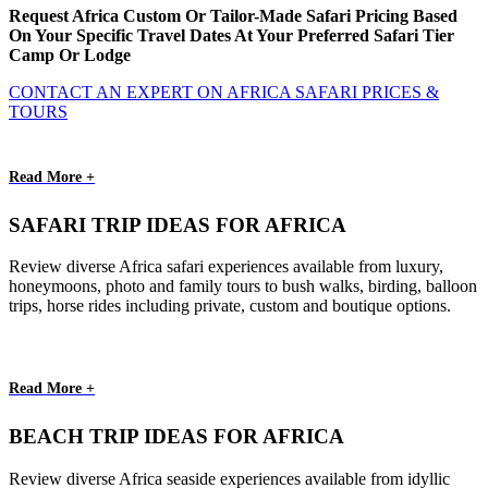
Request Africa Custom Or Tailor-Made Safari Pricing Based
On Your Specific Travel Dates At Your Preferred Safari Tier
Camp Or Lodge
CONTACT AN EXPERT ON AFRICA SAFARI PRICES &
TOURS
Read More +
SAFARI TRIP IDEAS FOR AFRICA
Review diverse Africa safari experiences available from luxury,
honeymoons, photo and family tours to bush walks, birding, balloon
trips, horse rides including private, custom and boutique options.
Read More +
BEACH TRIP IDEAS FOR AFRICA
Review diverse Africa seaside experiences available from idyllic