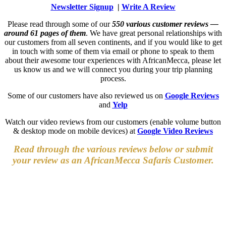
Newsletter Signup
|
Write A Review
Please read through some of our
550 various customer reviews —
around 61 pages of them
. We have great personal relationships with
our customers from all seven continents, and if you would like to get
in touch with some of them via email or phone to speak to them
about their awesome tour experiences with AfricanMecca, please let
us know us and we will connect you during your trip planning
process.
Some of our customers have also reviewed us on
Google Reviews
and
Yelp
Watch our video reviews from our customers (enable volume button
& desktop mode on mobile devices) at
Google Video Reviews
Read through the various reviews below or submit
your review as an AfricanMecca Safaris Customer.