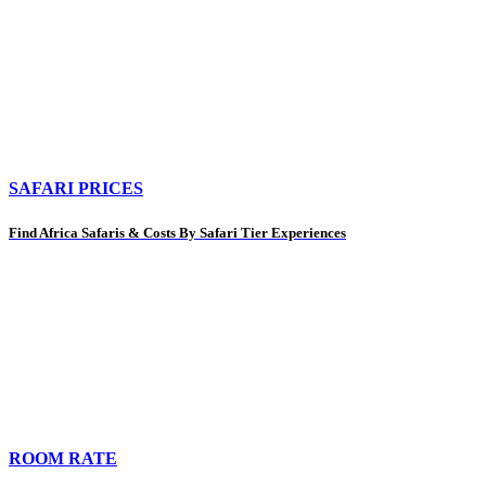
SAFARI PRICES
Find Africa Safaris & Costs By Safari Tier Experiences
ROOM RATE