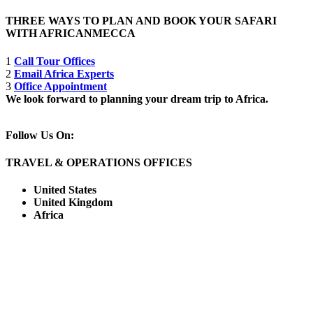
THREE WAYS TO PLAN AND BOOK YOUR SAFARI
WITH AFRICANMECCA
1
Call Tour Offices
2
Email Africa Experts
3
Office Appointment
We look forward to planning your dream trip to Africa.
Follow Us On:
TRAVEL & OPERATIONS OFFICES
United States
United Kingdom
Africa