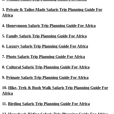
3.
Private & Tailor-Made Safaris Trip Planning Guide For
Africa
4.
Honeymoon Safaris Trip Planning Guide For Africa
5.
Family Safaris Trip Planning Guide For Africa
6.
Luxury Safaris Trip Planning Guide For Africa
7.
Photo Safaris Trip Planning Guide For Africa
8.
Cultural Safaris Trip Planning Guide For Africa
9.
Primate Safaris Trip Planning Guide For Africa
10.
Hike, Trek & Bush Walk Safaris Trip Planning Guide For
Africa
11.
Birding Safaris Trip Planning Guide For Africa