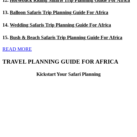
12.
Horseback Riding Safaris Trip Planning Guide For Africa
13.
Balloon Safaris Trip Planning Guide For Africa
14.
Wedding Safaris Trip Planning Guide For Africa
15.
Bush & Beach Safaris Trip Planning Guide For Africa
READ MORE
TRAVEL PLANNING GUIDE FOR AFRICA
Kickstart Your Safari Planning