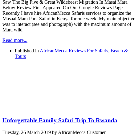
Saw The Big Five & Great Wildebeest Migration In Masai Mara
Below Review First Appeared On Our Google Reviews Page
Recently I have hire AfricanMecca Safaris services to organize the
Masaai Mara Park Safari in Kenya for one week. My main objective
was to interact (see and photograph) with the maximum amount of
Mara wild
Read more...
Published in
AfricanMecca Reviews For Safaris, Beach &
Tours
Unforgettable Family Safari Trip To Rwanda
Tuesday, 26 March 2019
by AfricanMecca Customer