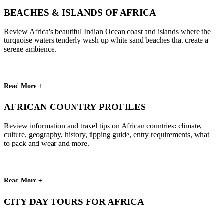
BEACHES & ISLANDS OF AFRICA
Review Africa's beautiful Indian Ocean coast and islands where the
turquoise waters tenderly wash up white sand beaches that create a
serene ambience.
Read More +
AFRICAN COUNTRY PROFILES
Review information and travel tips on African countries: climate,
culture, geography, history, tipping guide, entry requirements, what
to pack and wear and more.
Read More +
CITY DAY TOURS FOR AFRICA