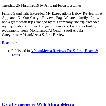
Tuesday, 26 March 2019
by AfricanMecca Customer
Family Safari Trip Exceeded My Expectations Below Review First
Appeared On Our Google Reviews Page We are a family of 4. we
had a great safari trip arranged by this company. the trip exceeded
my expectations and we had great memories. I would definitely
recommend them. Mohammed Al Omari Saudi Arabia
Categories: AfricanMecca Safaris Reviews
Read more...
Published in
AfricanMecca Reviews For Safaris, Beach &
Tours
Great Experience With AfricanMecca