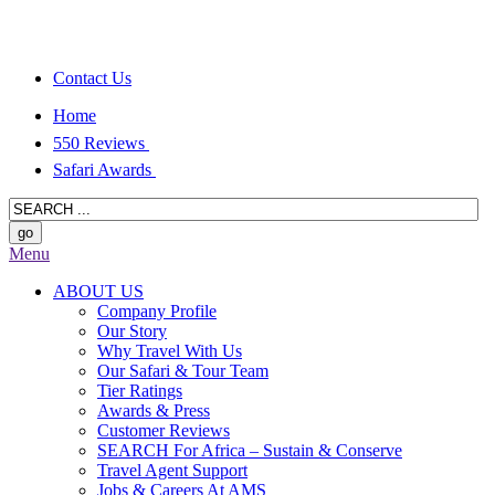
Contact Us
Home
550 Reviews
Safari Awards
Menu
ABOUT US
Company Profile
Our Story
Why Travel With Us
Our Safari & Tour Team
Tier Ratings
Awards & Press
Customer Reviews
SEARCH For Africa – Sustain & Conserve
Travel Agent Support
Jobs & Careers At AMS