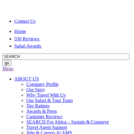
Contact Us
Home
550 Reviews
Safari Awards
Menu
ABOUT US
Company Profile
Our Story
Why Travel With Us
Our Safari & Tour Team
Tier Ratings
Awards & Press
Customer Reviews
SEARCH For Africa – Sustain & Conserve
Travel Agent Support
Jobs & Careers At AMS