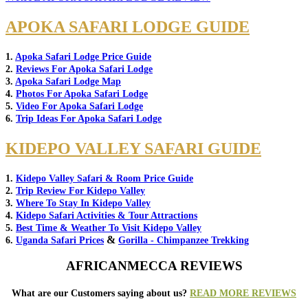
APOKA SAFARI LODGE GUIDE
1.
Apoka Safari Lodge Price Guide
2.
Reviews For Apoka Safari Lodge
3.
Apoka Safari Lodge Map
4.
Photos For Apoka Safari Lodge
5.
Video For Apoka Safari Lodge
6.
Trip Ideas For Apoka Safari Lodge
KIDEPO VALLEY SAFARI GUIDE
1.
Kidepo Valley Safari & Room Price Guide
2.
Trip Review For Kidepo Valley
3.
Where To Stay In Kidepo Valley
4.
Kidepo Safari Activities & Tour Attractions
5.
Best Time & Weather To Visit Kidepo Valley
&
6.
Uganda Safari Prices
Gorilla - Chimpanzee Trekking
AFRICANMECCA REVIEWS
What are our Customers saying about us?
READ MORE REVIEWS