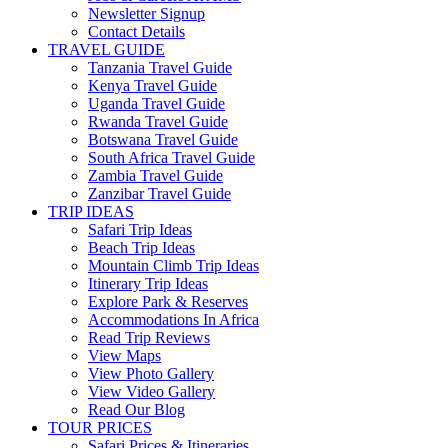
Newsletter Signup
Contact Details
TRAVEL GUIDE
Tanzania Travel Guide
Kenya Travel Guide
Uganda Travel Guide
Rwanda Travel Guide
Botswana Travel Guide
South Africa Travel Guide
Zambia Travel Guide
Zanzibar Travel Guide
TRIP IDEAS
Safari Trip Ideas
Beach Trip Ideas
Mountain Climb Trip Ideas
Itinerary Trip Ideas
Explore Park & Reserves
Accommodations In Africa
Read Trip Reviews
View Maps
View Photo Gallery
View Video Gallery
Read Our Blog
TOUR PRICES
Safari Prices & Itineraries