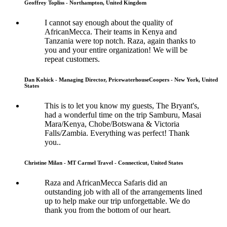
Geoffrey Topliss - Northampton, United Kingdom
I cannot say enough about the quality of
AfricanMecca. Their teams in Kenya and
Tanzania were top notch. Raza, again thanks to
you and your entire organization! We will be
repeat customers.
Dan Kobick - Managing Director, PricewaterhouseCoopers - New York, United
States
This is to let you know my guests, The Bryant's,
had a wonderful time on the trip Samburu, Masai
Mara/Kenya, Chobe/Botswana & Victoria
Falls/Zambia. Everything was perfect! Thank
you..
Christine Milan - MT Carmel Travel - Connecticut, United States
Raza and AfricanMecca Safaris did an
outstanding job with all of the arrangements lined
up to help make our trip unforgettable. We do
thank you from the bottom of our heart.