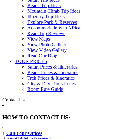
Beach Trip Ideas
Mountain Climb Trip Ideas
Itinerary Trip Ideas
Explore Park & Reserves
Accommodations In Africa
Read Trip Reviews
View Maps
View Photo Gallery
View Video Gallery
Read Our Blog
TOUR PRICES
Safari Prices & Itineraries
Beach Prices & Itineraries
Trek Prices & Itineraries
City & Day Tours Prices
Room Rate Guide
Contact Us
HOW TO CONTACT US:
1
Call Tour Offices
2
Email Africa Experts