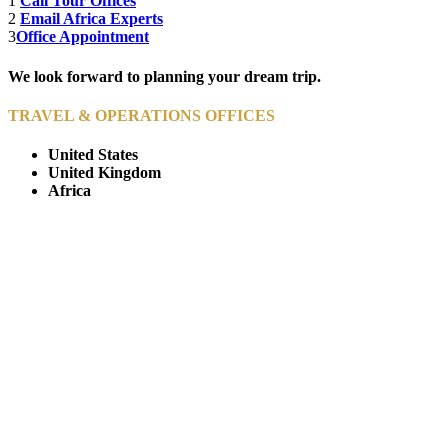
1
Call Tour Offices
2
Email Africa Experts
3
Office Appointment
We look forward to planning your dream trip.
TRAVEL & OPERATIONS OFFICES
United States
United Kingdom
Africa