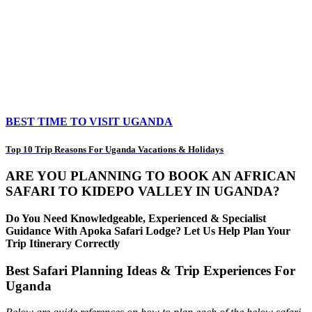
BEST TIME TO VISIT UGANDA
Top 10 Trip Reasons For Uganda Vacations & Holidays
ARE YOU PLANNING TO BOOK AN AFRICAN
SAFARI TO KIDEPO VALLEY IN UGANDA?
Do You Need Knowledgeable, Experienced & Specialist
Guidance With Apoka Safari Lodge? Let Us Help Plan Your
Trip Itinerary Correctly
Best Safari Planning Ideas & Trip Experiences For
Uganda