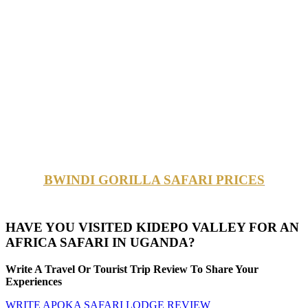
BWINDI GORILLA SAFARI PRICES
HAVE YOU VISITED KIDEPO VALLEY FOR AN
AFRICA SAFARI IN UGANDA?
Write A Travel Or Tourist Trip Review To Share Your
Experiences
WRITE APOKA SAFARI LODGE REVIEW