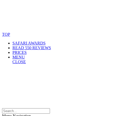
© Copyright By AfricanMecca Safaris. All Rights Reserved.
Website Accessibility Statement
TOP
SAFARI AWARDS
READ 550 REVIEWS
PRICES
MENU
CLOSE
Menu Navigation