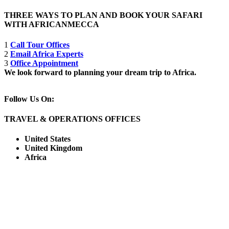
THREE WAYS TO PLAN AND BOOK YOUR SAFARI
WITH AFRICANMECCA
1
Call Tour Offices
2
Email Africa Experts
3
Office Appointment
We look forward to planning your dream trip to Africa.
Follow Us On:
TRAVEL & OPERATIONS OFFICES
United States
United Kingdom
Africa