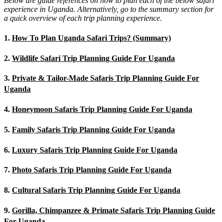
Below are guide references on how to plan each of the below safari
experience in Uganda. Alternatively, go to the summary section for
a quick overview of each trip planning experience.
1.
How To Plan Uganda Safari Trips? (Summary)
2.
Wildlife Safari Trip Planning Guide For Uganda
3.
Private & Tailor-Made Safaris Trip Planning Guide For
Uganda
4.
Honeymoon Safaris Trip Planning Guide For Uganda
5.
Family Safaris Trip Planning Guide For Uganda
6.
Luxury Safaris Trip Planning Guide For Uganda
7.
Photo Safaris Trip Planning Guide For Uganda
8.
Cultural Safaris Trip Planning Guide For Uganda
9.
Gorilla, Chimpanzee & Primate Safaris Trip Planning Guide
For Uganda