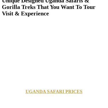
Unique Designed Uganda Safaris &
Gorilla Treks That You Want To Tour
Visit & Experience
UGANDA SAFARI PRICES