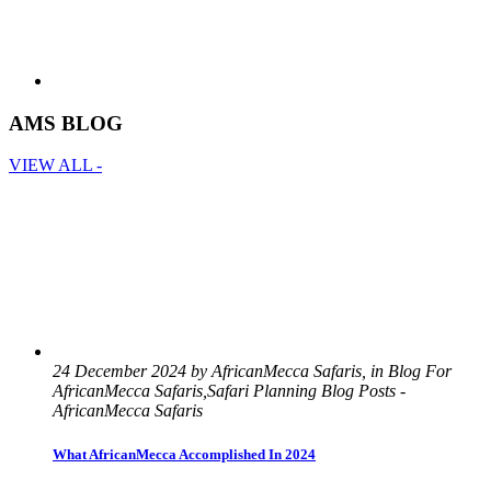
AMS BLOG
VIEW ALL -
24 December 2024 by AfricanMecca Safaris, in Blog For
AfricanMecca Safaris,Safari Planning Blog Posts -
AfricanMecca Safaris
What AfricanMecca Accomplished In 2024