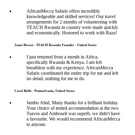
AfricanMecca Safaris offers incredibly
knowledgeable and skilled services! Our travel
arrangements for 2 months of volunteering with
TEACH Rwanda in country were made quickly
and economically. Honored to work with Raza!
Janet Brown - TEACH Rwanda Founder - United States
I just returned from a month in Africa,
specifically Rwanda & Kenya. I am left
breathless with my experience. AfricanMecca
Safaris coordinated the entire trip for me and left
no detail, nothing for me to do.
Carol Bobb - Pennsylvania, United States
Jambo Altaf, Many thanks for a brilliant holiday.
Your choice of tented accommodation at the two
Tsavos and Amboseli was superb, we didn't have
a favourite. We would recommend AfricanMecca
to anyone.