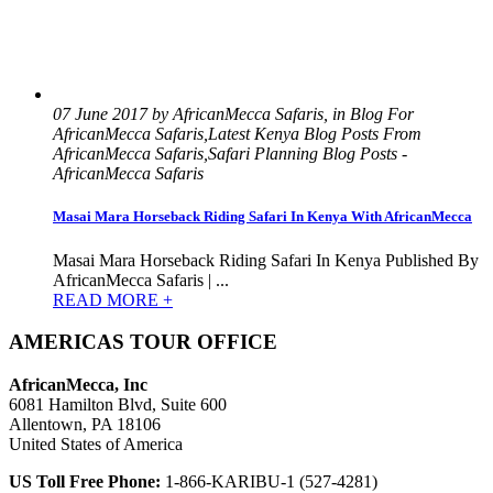
07 June 2017 by AfricanMecca Safaris, in Blog For
AfricanMecca Safaris,Latest Kenya Blog Posts From
AfricanMecca Safaris,Safari Planning Blog Posts -
AfricanMecca Safaris
Masai Mara Horseback Riding Safari In Kenya With AfricanMecca
Masai Mara Horseback Riding Safari In Kenya Published By
AfricanMecca Safaris | ...
READ MORE +
AMERICAS TOUR OFFICE
AfricanMecca, Inc
6081 Hamilton Blvd, Suite 600
Allentown, PA 18106
United States of America
US Toll Free Phone:
1-866-KARIBU-1 (527-4281)