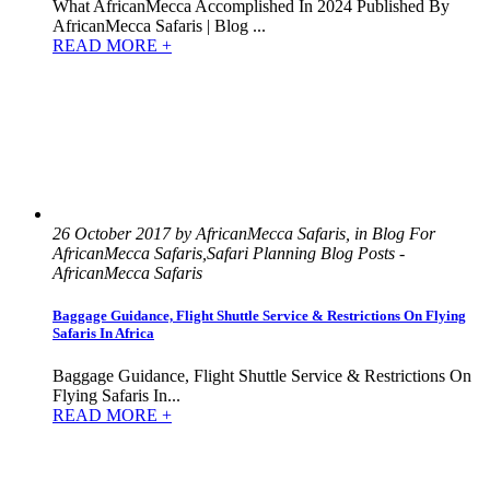
What AfricanMecca Accomplished In 2024 Published By
AfricanMecca Safaris | Blog ...
READ MORE +
26 October 2017 by AfricanMecca Safaris, in Blog For
AfricanMecca Safaris,Safari Planning Blog Posts -
AfricanMecca Safaris
Baggage Guidance, Flight Shuttle Service & Restrictions On Flying
Safaris In Africa
Baggage Guidance, Flight Shuttle Service & Restrictions On
Flying Safaris In...
READ MORE +