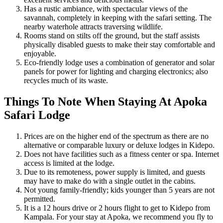
Has a rustic ambiance, with spectacular views of the
savannah, completely in keeping with the safari setting. The
nearby waterhole attracts traversing wildlife.
Rooms stand on stilts off the ground, but the staff assists
physically disabled guests to make their stay comfortable and
enjoyable.
Eco-friendly lodge uses a combination of generator and solar
panels for power for lighting and charging electronics; also
recycles much of its waste.
Things To Note When Staying At Apoka
Safari Lodge
Prices are on the higher end of the spectrum as there are no
alternative or comparable luxury or deluxe lodges in Kidepo.
Does not have facilities such as a fitness center or spa. Internet
access is limited at the lodge.
Due to its remoteness, power supply is limited, and guests
may have to make do with a single outlet in the cabins.
Not young family-friendly; kids younger than 5 years are not
permitted.
It is a 12 hours drive or 2 hours flight to get to Kidepo from
Kampala. For your stay at Apoka, we recommend you fly to