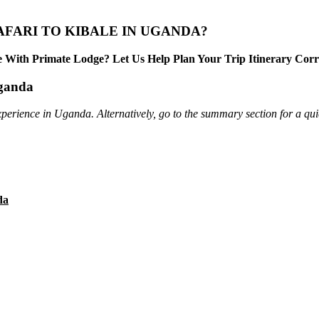
AFARI TO KIBALE IN UGANDA?
 With Primate Lodge? Let Us Help Plan Your Trip Itinerary Corr
Uganda
xperience in Uganda. Alternatively, go to the summary section for a qui
da