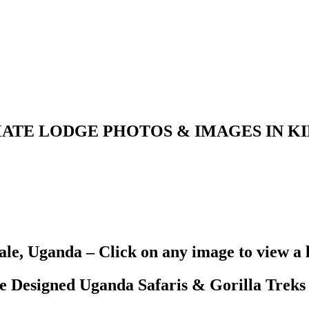
ATE LODGE PHOTOS & IMAGES IN K
le, Uganda – Click on any image to view a 
Designed Uganda Safaris & Gorilla Treks 