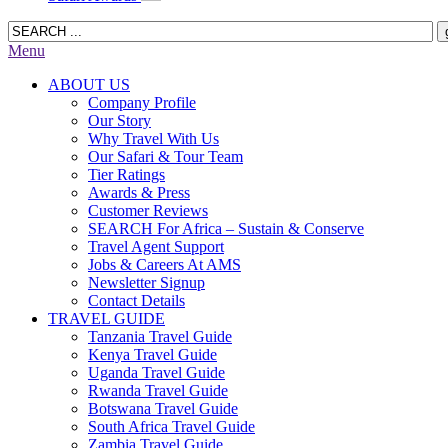
Menu
ABOUT US
Company Profile
Our Story
Why Travel With Us
Our Safari & Tour Team
Tier Ratings
Awards & Press
Customer Reviews
SEARCH For Africa – Sustain & Conserve
Travel Agent Support
Jobs & Careers At AMS
Newsletter Signup
Contact Details
TRAVEL GUIDE
Tanzania Travel Guide
Kenya Travel Guide
Uganda Travel Guide
Rwanda Travel Guide
Botswana Travel Guide
South Africa Travel Guide
Zambia Travel Guide