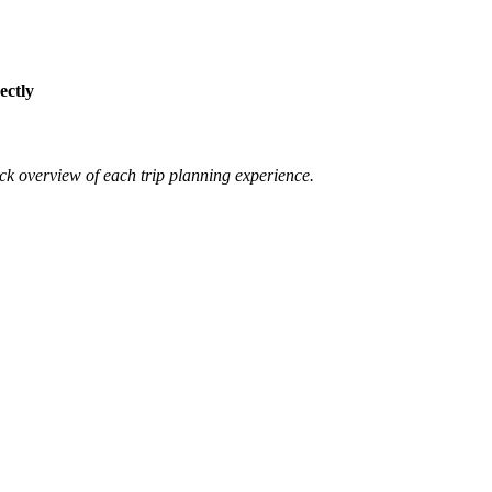
ectly
ck overview of each trip planning experience.