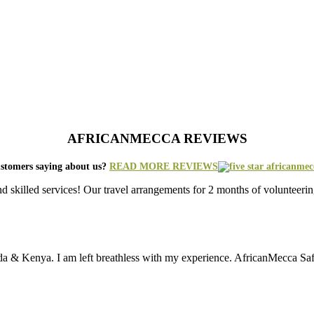
AFRICANMECCA REVIEWS
stomers saying about us?
READ MORE REVIEWS
nd skilled services! Our travel arrangements for 2 months of volunt
da & Kenya. I am left breathless with my experience. AfricanMecca Safari