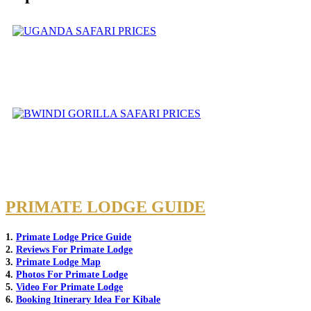
PRIMATE LODGE GUIDE
1.
Primate Lodge Price Guide
2.
Reviews For Primate Lodge
3.
Primate Lodge Map
4.
Photos For Primate Lodge
5.
Video For Primate Lodge
6.
Booking Itinerary Idea For Kibale