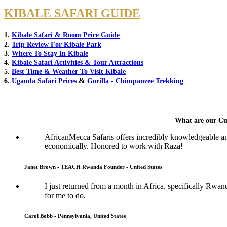
KIBALE SAFARI GUIDE
1.
Kibale Safari & Room Price Guide
2.
Trip Review For Kibale Park
3.
Where To Stay In Kibale
4.
Kibale Safari Activities & Tour Attractions
5.
Best Time & Weather To Visit Kibale
&
6.
Uganda Safari Prices
Gorilla - Chimpanzee Trekking
What are our Cu
AfricanMecca Safaris offers incredibly knowledgeable a
economically. Honored to work with Raza!
Janet Brown - TEACH Rwanda Founder - United States
I just returned from a month in Africa, specifically Rwan
for me to do.
Carol Bobb - Pennsylvania, United States