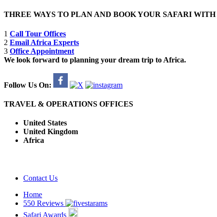
THREE WAYS TO PLAN AND BOOK YOUR SAFARI WIT
1
Call Tour Offices
2
Email Africa Experts
3
Office Appointment
We look forward to planning your dream trip to Africa.
Follow Us On:
TRAVEL & OPERATIONS OFFICES
United States
United Kingdom
Africa
Contact Us
Home
550 Reviews
Safari Awards