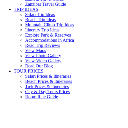
Zanzibar Travel Guide
TRIP IDEAS
Safari Trip Ideas
Beach Trip Ideas
Mountain Climb Trip Ideas
Itinerary Trip Ideas
Explore Park & Reserves
Accommodations In Africa
Read Trip Reviews
View Maps
View Photo Gallery
View Video Gallery
Read Our Blog
TOUR PRICES
Safari Prices & Itineraries
Beach Prices & Itineraries
Trek Prices & Itineraries
City & Day Tours Prices
Room Rate Guide