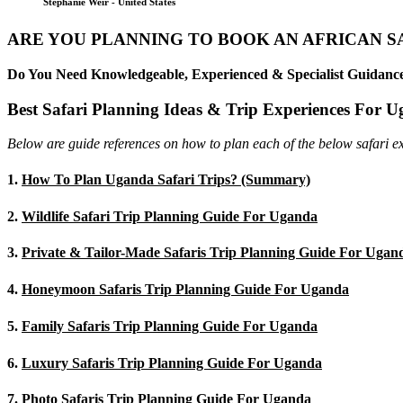
Stephanie Weir - United States
ARE YOU PLANNING TO BOOK AN AFRICAN S
Do You Need Knowledgeable, Experienced & Specialist Guidance
Best Safari Planning Ideas & Trip Experiences For 
Below are guide references on how to plan each of the below safari e
1.
How To Plan Uganda Safari Trips? (Summary)
2.
Wildlife Safari Trip Planning Guide For Uganda
3.
Private & Tailor-Made Safaris Trip Planning Guide For Ugan
4.
Honeymoon Safaris Trip Planning Guide For Uganda
5.
Family Safaris Trip Planning Guide For Uganda
6.
Luxury Safaris Trip Planning Guide For Uganda
7.
Photo Safaris Trip Planning Guide For Uganda