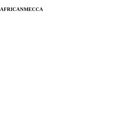
H AFRICANMECCA