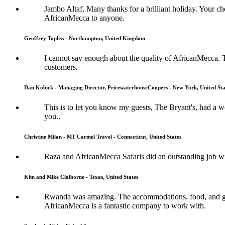
Jambo Altaf, Many thanks for a brilliant holiday. Your
AfricanMecca to anyone.
Geoffrey Topliss - Northampton, United Kingdom
I cannot say enough about the quality of AfricanMecca. 
customers.
Dan Kobick - Managing Director, PricewaterhouseCoopers - New York, United Sta
This is to let you know my guests, The Bryant's, had a
you..
Christine Milan - MT Carmel Travel - Connecticut, United States
Raza and AfricanMecca Safaris did an outstanding job wit
Kim and Mike Claiborne - Texas, United States
Rwanda was amazing. The accommodations, food, and guide
AfricanMecca is a fantastic company to work with.