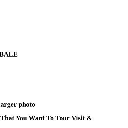
IBALE
larger photo
That You Want To Tour Visit &