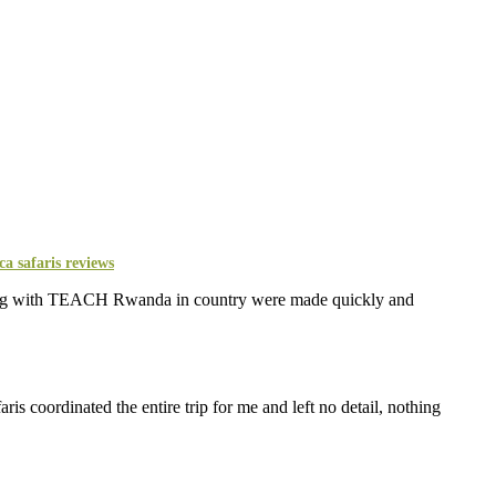
eering with TEACH Rwanda in country were made quickly and
s coordinated the entire trip for me and left no detail, nothing