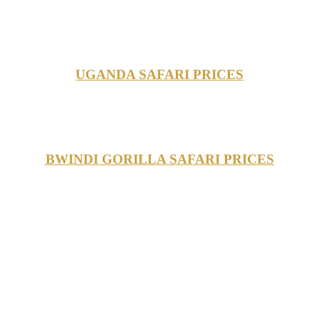
UGANDA SAFARI PRICES
BWINDI GORILLA SAFARI PRICES