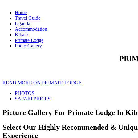
Home
Travel Guide
Uganda
Accommodation
Kibale
Primate Lodge
Photo Gallery
PRIM
READ MORE ON PRIMATE LODGE
PHOTOS
SAFARI PRICES
Picture Gallery For Primate Lodge In Kiba
Select Our Highly Recommended & Unique 
Experience