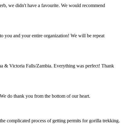
perb, we didn't have a favourite. We would recommend
o you and your entire organization! We will be repeat
a & Victoria Falls/Zambia. Everything was perfect! Thank
. We do thank you from the bottom of our heart.
complicated process of getting permits for gorilla trekking.