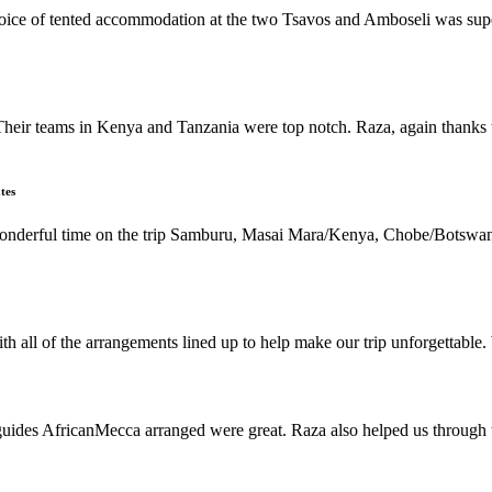
 choice of tented accommodation at the two Tsavos and Amboseli was su
Their teams in Kenya and Tanzania were top notch. Raza, again thanks t
tes
 wonderful time on the trip Samburu, Masai Mara/Kenya, Chobe/Botswan
h all of the arrangements lined up to help make our trip unforgettable
s AfricanMecca arranged were great. Raza also helped us through the 