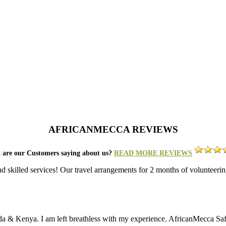
AFRICANMECCA REVIEWS
 are our Customers saying about us?
READ MORE REVIEWS
nd skilled services! Our travel arrangements for 2 months of volunt
da & Kenya. I am left breathless with my experience. AfricanMecca Safari