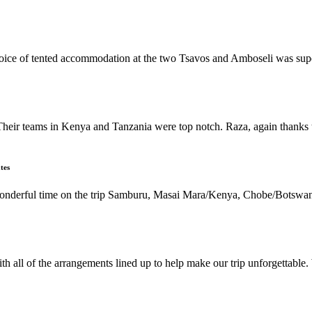
 choice of tented accommodation at the two Tsavos and Amboseli was su
Their teams in Kenya and Tanzania were top notch. Raza, again thanks t
tes
 wonderful time on the trip Samburu, Masai Mara/Kenya, Chobe/Botswan
h all of the arrangements lined up to help make our trip unforgettable