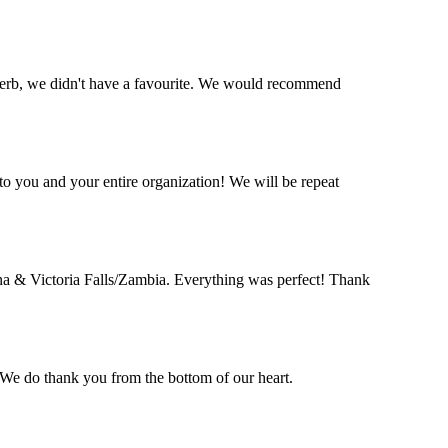
perb, we didn't have a favourite. We would recommend
o you and your entire organization! We will be repeat
a & Victoria Falls/Zambia. Everything was perfect! Thank
. We do thank you from the bottom of our heart.