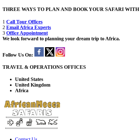
THREE WAYS TO PLAN AND BOOK YOUR SAFARI WIT
1
Call Tour Offices
2
Email Africa Experts
3
Office Appointment
We look forward to planning your dream trip to Africa.
Follow Us On:
TRAVEL & OPERATIONS OFFICES
United States
United Kingdom
Africa
Contact Us