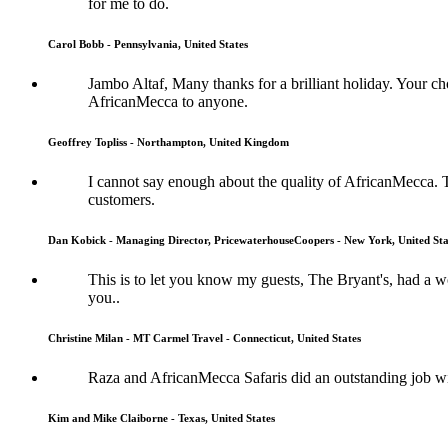
for me to do.
Carol Bobb - Pennsylvania, United States
Jambo Altaf, Many thanks for a brilliant holiday. Your
AfricanMecca to anyone.
Geoffrey Topliss - Northampton, United Kingdom
I cannot say enough about the quality of AfricanMecca. 
customers.
Dan Kobick - Managing Director, PricewaterhouseCoopers - New York, United Sta
This is to let you know my guests, The Bryant's, had a
you..
Christine Milan - MT Carmel Travel - Connecticut, United States
Raza and AfricanMecca Safaris did an outstanding job wit
Kim and Mike Claiborne - Texas, United States