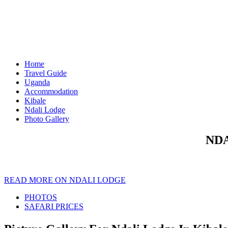
Home
Travel Guide
Uganda
Accommodation
Kibale
Ndali Lodge
Photo Gallery
NDA
READ MORE ON NDALI LODGE
PHOTOS
SAFARI PRICES