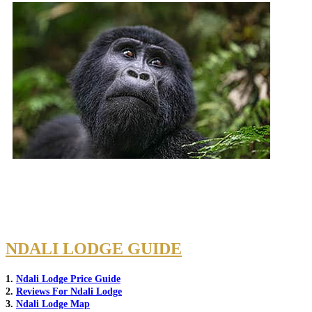
NDALI LODGE GUIDE
1.
Ndali Lodge Price Guide
2.
Reviews For Ndali Lodge
3.
Ndali Lodge Map