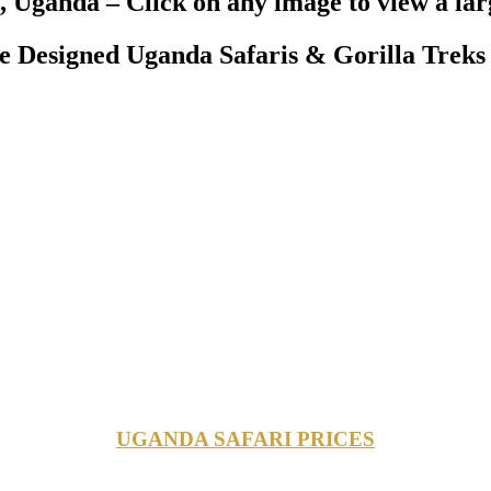
, Uganda – Click on any image to view a lar
Designed Uganda Safaris & Gorilla Treks 
UGANDA SAFARI PRICES