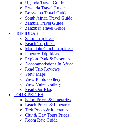
Uganda Travel Guide
Rwanda Travel Guide
Botswana Travel Guide
South Africa Travel Guide
Zambia Travel Guide
Zanzibar Travel Guide
TRIP IDEAS
Safari Trip Ideas
Beach Trip Ideas
Mountain Climb Trip Ideas
Itinerary Trip Ideas
Explore Park & Reserves
Accommodations In Africa
Read Trip Reviews
View Maps
View Photo Gallery
View Video Gallery
Read Our Blog
TOUR PRICES
Safari Prices & Itineraries
Beach Prices & Itineraries
Trek Prices & Itineraries
City & Day Tours Prices
Room Rate Guide