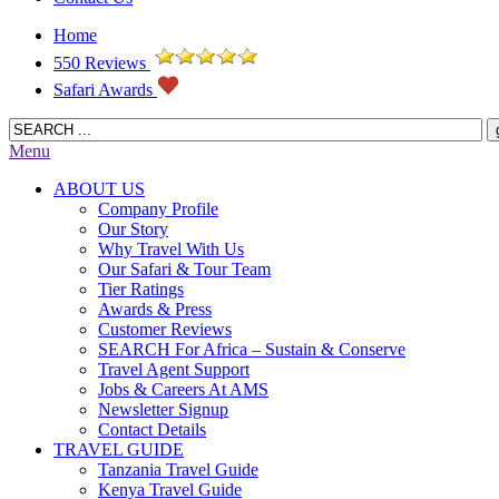
Home
550 Reviews
Safari Awards
Menu
ABOUT US
Company Profile
Our Story
Why Travel With Us
Our Safari & Tour Team
Tier Ratings
Awards & Press
Customer Reviews
SEARCH For Africa – Sustain & Conserve
Travel Agent Support
Jobs & Careers At AMS
Newsletter Signup
Contact Details
TRAVEL GUIDE
Tanzania Travel Guide
Kenya Travel Guide