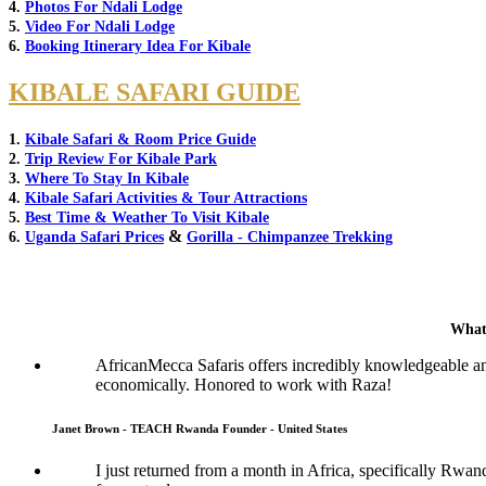
4.
Photos For Ndali Lodge
5.
Video For Ndali Lodge
6.
Booking Itinerary Idea For Kibale
KIBALE SAFARI GUIDE
1.
Kibale Safari & Room Price Guide
2.
Trip Review For Kibale Park
3.
Where To Stay In Kibale
4.
Kibale Safari Activities & Tour Attractions
5.
Best Time & Weather To Visit Kibale
&
6.
Uganda Safari Prices
Gorilla - Chimpanzee Trekking
What
AfricanMecca Safaris offers incredibly knowledgeable a
economically. Honored to work with Raza!
Janet Brown - TEACH Rwanda Founder - United States
I just returned from a month in Africa, specifically Rwan