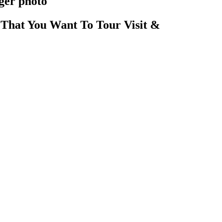
ger photo
That You Want To Tour Visit &