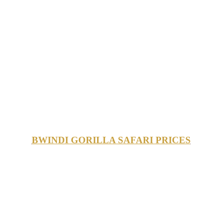
BWINDI GORILLA SAFARI PRICES