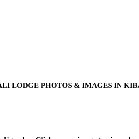
LI LODGE PHOTOS & IMAGES IN KI