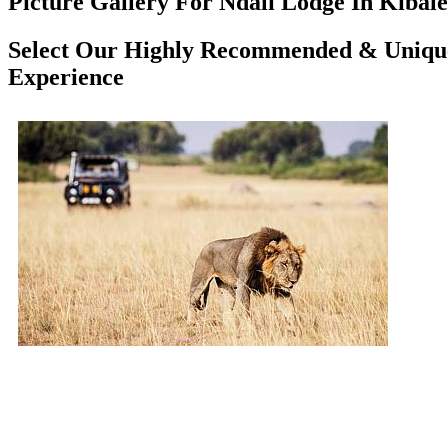
Picture Gallery For Ndali Lodge In Kibale
Select Our Highly Recommended & Unique 
Experience