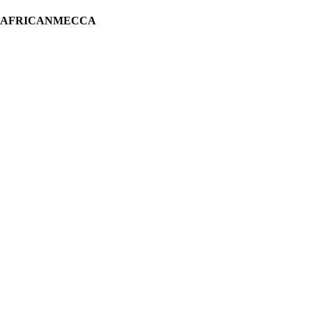
H AFRICANMECCA