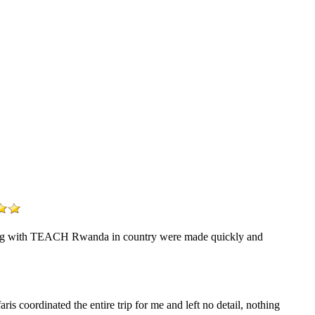
eering with TEACH Rwanda in country were made quickly and
s coordinated the entire trip for me and left no detail, nothing