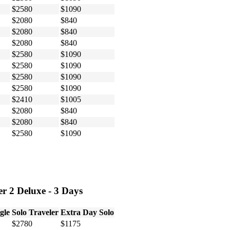
$2580
$1090
$2080
$840
$2080
$840
$2080
$840
$2580
$1090
$2580
$1090
$2580
$1090
$2580
$1090
$2410
$1005
$2080
$840
$2080
$840
$2580
$1090
r 2 Deluxe - 3 Days
gle
Solo Traveler
Extra Day Solo
$2780
$1175