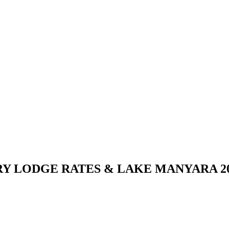
 LODGE RATES & LAKE MANYARA 202