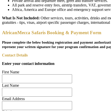
Private arrival and departure meet, greet and transfer services.
All park and reserve entry fees, airstrip transfers, VAT, governm
Africa, America and Europe office and emergency support service
What Is Not Included:
Other services, tours, activities, drinks and 
gratuities - tips, visas, airport specific passenger charges, internationa
AfricanMecca Safaris Booking & Payment Form
Please complete the below booking registration and payment authorizati
represent your written signature for your program confirmation and pa
Contact Details
Enter your contact information
First Name
Last Name
Email Address