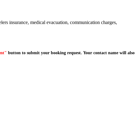
avelers insurance, medical evacuation, communication charges,
ent"
button to submit your booking request. Your contact name will also