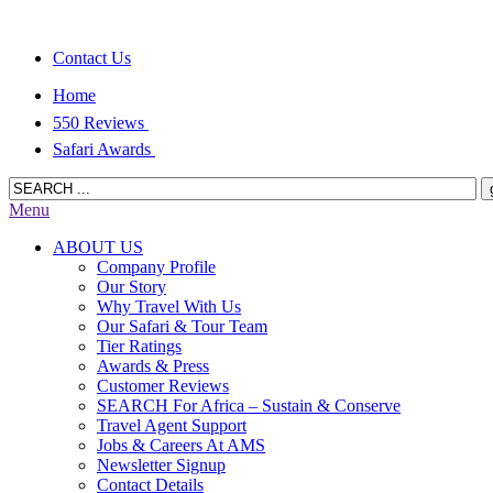
Contact Us
Home
550 Reviews
Safari Awards
Menu
ABOUT US
Company Profile
Our Story
Why Travel With Us
Our Safari & Tour Team
Tier Ratings
Awards & Press
Customer Reviews
SEARCH For Africa – Sustain & Conserve
Travel Agent Support
Jobs & Careers At AMS
Newsletter Signup
Contact Details