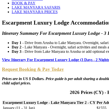
BOOK & PAY
LAKE MANYARA SAFARIS
LAKE MANYARA PRICES
Escarpment Luxury Lodge Accommodation P
Itinerary Summary For Escarpment Luxury Lodge - 3 D
Day 1
- Drive from Arusha to Lake Manyara. Overnight, safari
Day 2
- Lake Manyara - Overnight, safari activities and meal
Day 3
- Drive from Lake Manyara to Arusha or add optional ext
View Itinerary For Escarpment Luxury Lodge (3 Days - 2 Night
Request Booking & Pay Today
Prices are in US $ Dollars. Price guide is per adult sharing a dou
child safari prices.
2026 Prices (CY) -
Escarpment Luxury Lodge - Lake Manyara Tier 2 - CY
Per Ad
January (11 - 31 Jan)
$1555