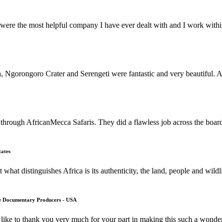
ere the most helpful company I have ever dealt with and I work within 
orongoro Crater and Serengeti were fantastic and very beautiful. All 
through AfricanMecca Safaris. They did a flawless job across the boar
tates
what distinguishes Africa is its authenticity, the land, people and wild
fe Documentary Producers - USA
ike to thank you very much for your part in making this such a wonde