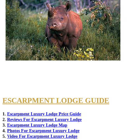
ESCARPMENT LODGE GUIDE
1.
Escarpment Luxury Lodge Price Guide
2.
Reviews For Escarpment Luxury Lodge
3.
Escarpment Luxury Lodge Map
4.
Photos For Escarpment Luxury Lodge
5.
Video For Escarpment Luxury Lodge