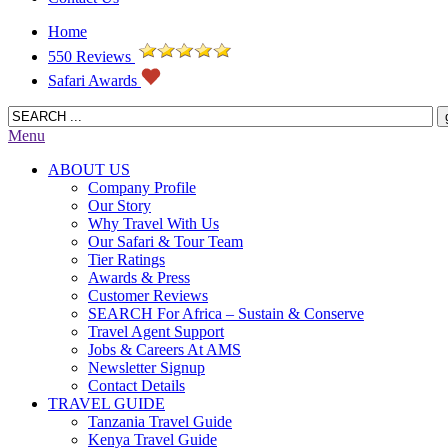
Home
550 Reviews
Safari Awards
Menu
ABOUT US
Company Profile
Our Story
Why Travel With Us
Our Safari & Tour Team
Tier Ratings
Awards & Press
Customer Reviews
SEARCH For Africa – Sustain & Conserve
Travel Agent Support
Jobs & Careers At AMS
Newsletter Signup
Contact Details
TRAVEL GUIDE
Tanzania Travel Guide
Kenya Travel Guide