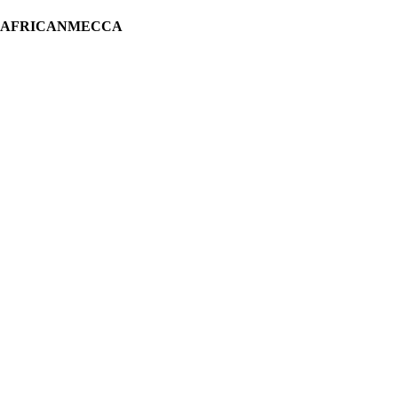
H AFRICANMECCA