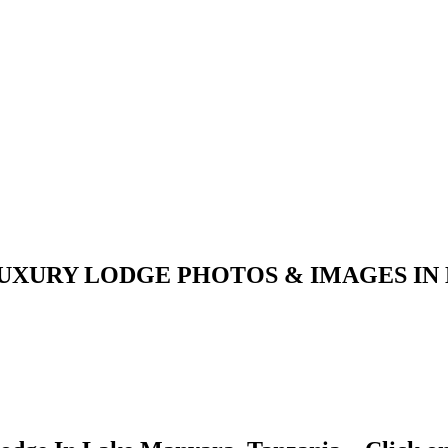
UXURY LODGE PHOTOS & IMAGES IN