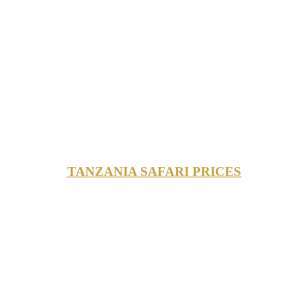
TANZANIA SAFARI PRICES