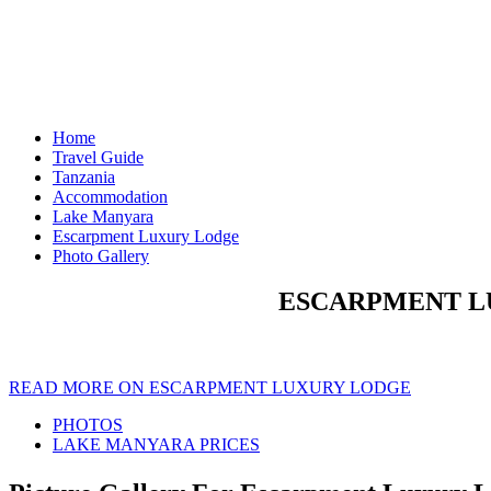
Home
Travel Guide
Tanzania
Accommodation
Lake Manyara
Escarpment Luxury Lodge
Photo Gallery
ESCARPMENT L
READ MORE ON ESCARPMENT LUXURY LODGE
PHOTOS
LAKE MANYARA PRICES