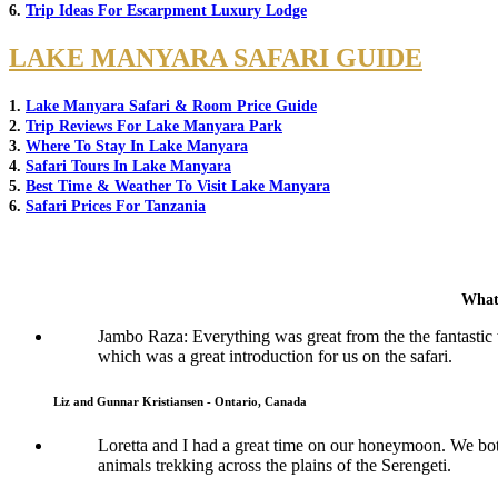
6.
Trip Ideas For Escarpment Luxury Lodge
LAKE MANYARA SAFARI GUIDE
1.
Lake Manyara Safari & Room Price Guide
2.
Trip Reviews For Lake Manyara Park
3.
Where To Stay In Lake Manyara
4.
Safari Tours In Lake Manyara
5.
Best Time & Weather To Visit Lake Manyara
6.
Safari Prices For Tanzania
What
Jambo Raza: Everything was great from the the fantasti
which was a great introduction for us on the safari.
Liz and Gunnar Kristiansen - Ontario, Canada
Loretta and I had a great time on our honeymoon. We both 
animals trekking across the plains of the Serengeti.