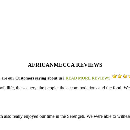
AFRICANMECCA REVIEWS
 are our Customers saying about us?
READ MORE REVIEWS
c wildlife, the scenery, the people, the accommodations and the food.
also really enjoyed our time in the Serengeti. We were able to witness 