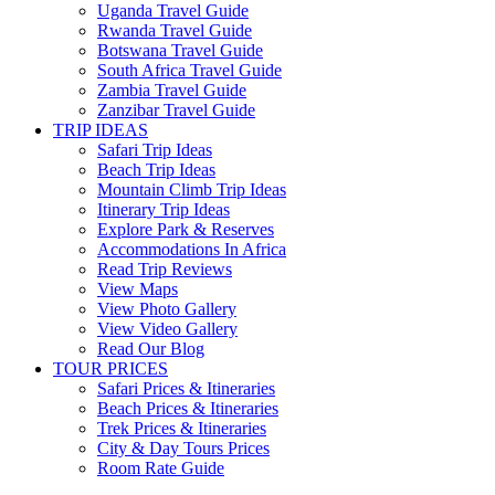
Uganda Travel Guide
Rwanda Travel Guide
Botswana Travel Guide
South Africa Travel Guide
Zambia Travel Guide
Zanzibar Travel Guide
TRIP IDEAS
Safari Trip Ideas
Beach Trip Ideas
Mountain Climb Trip Ideas
Itinerary Trip Ideas
Explore Park & Reserves
Accommodations In Africa
Read Trip Reviews
View Maps
View Photo Gallery
View Video Gallery
Read Our Blog
TOUR PRICES
Safari Prices & Itineraries
Beach Prices & Itineraries
Trek Prices & Itineraries
City & Day Tours Prices
Room Rate Guide