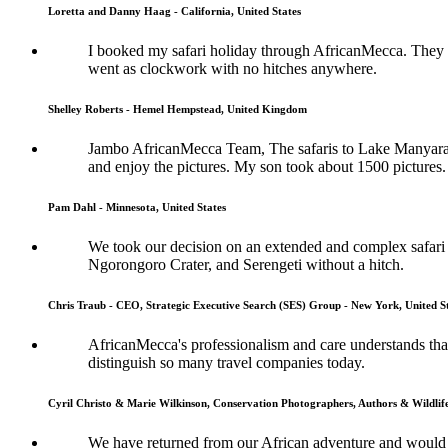
Loretta and Danny Haag - California, United States
I booked my safari holiday through AfricanMecca. They w
went as clockwork with no hitches anywhere.
Shelley Roberts - Hemel Hempstead, United Kingdom
Jambo AfricanMecca Team, The safaris to Lake Manyara, Ng
and enjoy the pictures. My son took about 1500 pictures.
Pam Dahl - Minnesota, United States
We took our decision on an extended and complex safari 
Ngorongoro Crater, and Serengeti without a hitch.
Chris Traub - CEO, Strategic Executive Search (SES) Group - New York, United S
AfricanMecca's professionalism and care understands that 
distinguish so many travel companies today.
Cyril Christo & Marie Wilkinson, Conservation Photographers, Authors & Wildli
We have returned from our African adventure and would l