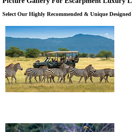
Picture Gallery For Escarpment Luxury Lo
Select Our Highly Recommended & Unique Designed 