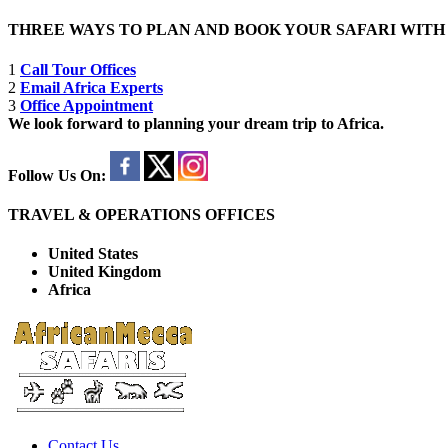
THREE WAYS TO PLAN AND BOOK YOUR SAFARI WIT
1
Call Tour Offices
2
Email Africa Experts
3
Office Appointment
We look forward to planning your dream trip to Africa.
Follow Us On:
TRAVEL & OPERATIONS OFFICES
United States
United Kingdom
Africa
Contact Us