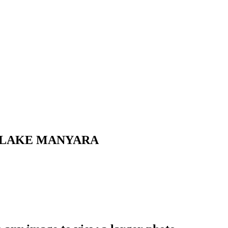
 LAKE MANYARA