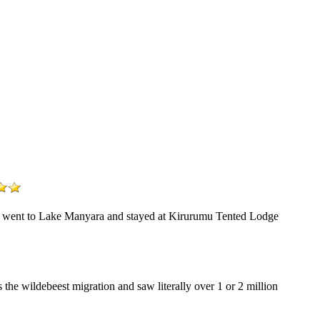
 We went to Lake Manyara and stayed at Kirurumu Tented Lodge
the wildebeest migration and saw literally over 1 or 2 million