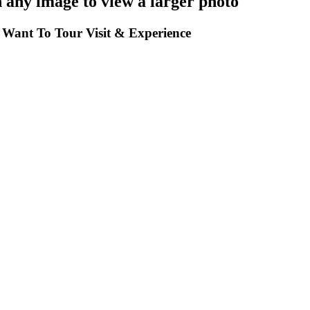
any image to view a larger photo
Want To Tour Visit & Experience