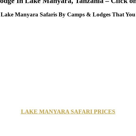
dge In Lake Manyara, Tanzania – Click on 
Lake Manyara Safaris By Camps & Lodges That You 
LAKE MANYARA SAFARI PRICES