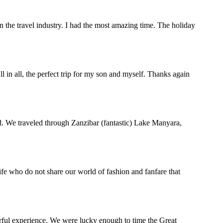
the travel industry. I had the most amazing time. The holiday
in all, the perfect trip for my son and myself. Thanks again
d. We traveled through Zanzibar (fantastic) Lake Manyara,
life who do not share our world of fashion and fanfare that
rful experience. We were lucky enough to time the Great