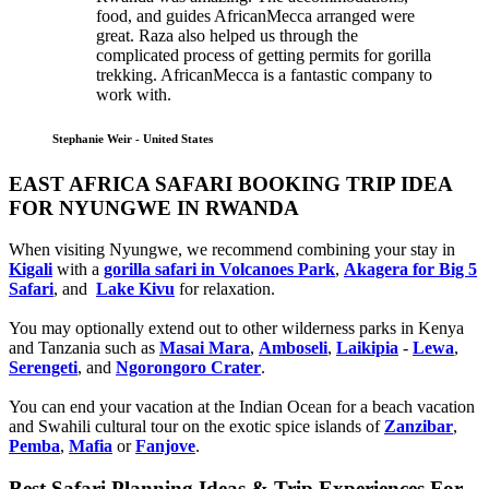
food, and guides AfricanMecca arranged were
great. Raza also helped us through the
complicated process of getting permits for gorilla
trekking. AfricanMecca is a fantastic company to
work with.
Stephanie Weir - United States
EAST AFRICA SAFARI BOOKING TRIP IDEA
FOR NYUNGWE IN RWANDA
When visiting Nyungwe, we recommend combining your stay in
Kigali
with a
gorilla safari in Volcanoes Park
,
Akagera for Big 5
Safari
, and
Lake Kivu
for relaxation.
You may optionally extend out to other wilderness parks in Kenya
and Tanzania such as
Masai Mara
,
Amboseli
,
Laikipia
-
Lewa
,
Serengeti
, and
Ngorongoro Crater
.
You can end your vacation at the Indian Ocean for a beach vacation
and Swahili cultural tour on the exotic spice islands of
Zanziba
r
,
Pemba
,
Mafia
or
Fanjove
.
Best Safari Planning Ideas & Trip Experiences For