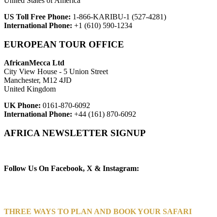
United States of America
US Toll Free Phone:
1-866-KARIBU-1 (527-4281)
International Phone:
+1 (610) 590-1234
EUROPEAN TOUR OFFICE
AfricanMecca Ltd
City View House - 5 Union Street
Manchester, M12 4JD
United Kingdom
UK Phone:
0161-870-6092
International Phone:
+44 (161) 870-6092
AFRICA NEWSLETTER SIGNUP
Newsletter Subscribe (Email)
Follow Us On Facebook, X & Instagram:
THREE WAYS TO PLAN AND BOOK YOUR SAFARI