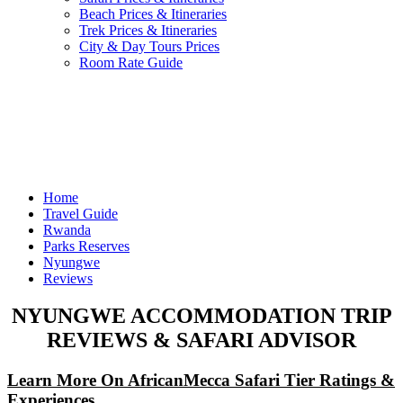
Beach Prices & Itineraries
Trek Prices & Itineraries
City & Day Tours Prices
Room Rate Guide
Home
Travel Guide
Rwanda
Parks Reserves
Nyungwe
Reviews
NYUNGWE ACCOMMODATION TRIP
REVIEWS & SAFARI ADVISOR
Learn More On AfricanMecca Safari Tier Ratings &
Experiences