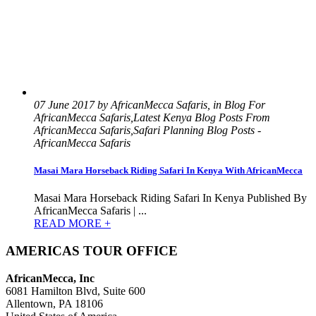
07 June 2017 by AfricanMecca Safaris, in Blog For
AfricanMecca Safaris,Latest Kenya Blog Posts From
AfricanMecca Safaris,Safari Planning Blog Posts -
AfricanMecca Safaris
Masai Mara Horseback Riding Safari In Kenya With AfricanMecca
Masai Mara Horseback Riding Safari In Kenya Published By
AfricanMecca Safaris | ...
READ MORE +
AMERICAS TOUR OFFICE
AfricanMecca, Inc
6081 Hamilton Blvd, Suite 600
Allentown, PA 18106