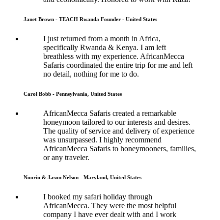
Janet Brown - TEACH Rwanda Founder - United States
I just returned from a month in Africa,
specifically Rwanda & Kenya. I am left
breathless with my experience. AfricanMecca
Safaris coordinated the entire trip for me and left
no detail, nothing for me to do.
Carol Bobb - Pennsylvania, United States
AfricanMecca Safaris created a remarkable
honeymoon tailored to our interests and desires.
The quality of service and delivery of experience
was unsurpassed. I highly recommend
AfricanMecca Safaris to honeymooners, families,
or any traveler.
Noorin & Jason Nelson - Maryland, United States
I booked my safari holiday through
AfricanMecca. They were the most helpful
company I have ever dealt with and I work