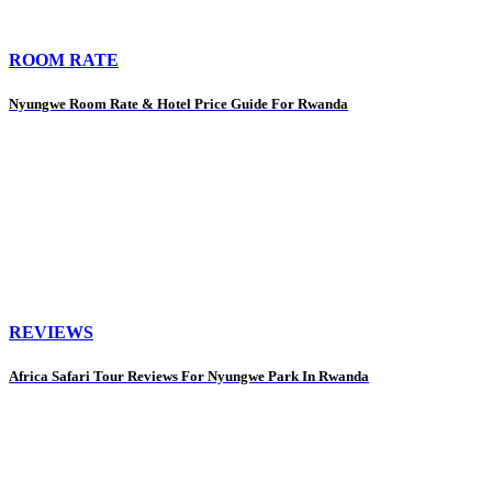
ROOM RATE
Nyungwe Room Rate & Hotel Price Guide For Rwanda
REVIEWS
Africa Safari Tour Reviews For Nyungwe Park In Rwanda