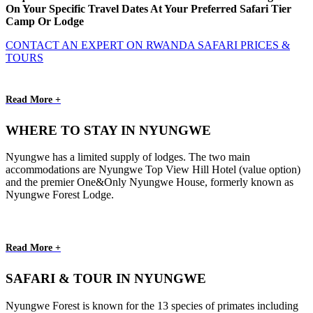
On Your Specific Travel Dates At Your Preferred Safari Tier
Camp Or Lodge
CONTACT AN EXPERT ON RWANDA SAFARI PRICES &
TOURS
Read More +
WHERE TO STAY IN NYUNGWE
Nyungwe has a limited supply of lodges. The two main
accommodations are Nyungwe Top View Hill Hotel (value option)
and the premier One&Only Nyungwe House, formerly known as
Nyungwe Forest Lodge.
Read More +
SAFARI & TOUR IN NYUNGWE
Nyungwe Forest is known for the 13 species of primates including