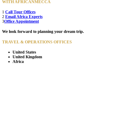
WITH AFRICANMECCA
1
Call Tour Offices
2
Email Africa Experts
3
Office Appointment
We look forward to planning your dream trip.
TRAVEL & OPERATIONS OFFICES
United States
United Kingdom
Africa