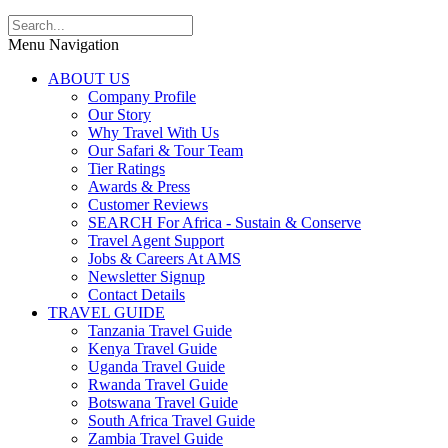
Menu Navigation
ABOUT US
Company Profile
Our Story
Why Travel With Us
Our Safari & Tour Team
Tier Ratings
Awards & Press
Customer Reviews
SEARCH For Africa - Sustain & Conserve
Travel Agent Support
Jobs & Careers At AMS
Newsletter Signup
Contact Details
TRAVEL GUIDE
Tanzania Travel Guide
Kenya Travel Guide
Uganda Travel Guide
Rwanda Travel Guide
Botswana Travel Guide
South Africa Travel Guide
Zambia Travel Guide