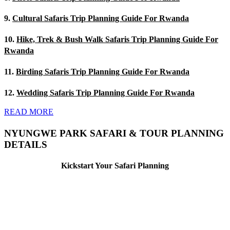
9.
Cultural Safaris Trip Planning Guide For Rwanda
10.
Hike, Trek & Bush Walk Safaris Trip Planning Guide For
Rwanda
11.
Birding Safaris Trip Planning Guide For Rwanda
12.
Wedding Safaris Trip Planning Guide For Rwanda
READ MORE
NYUNGWE PARK SAFARI & TOUR PLANNING
DETAILS
Kickstart Your Safari Planning