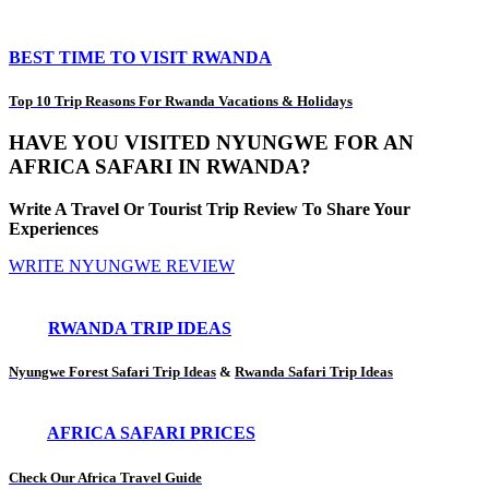
BEST TIME TO VISIT RWANDA
Top 10 Trip Reasons For Rwanda Vacations & Holidays
HAVE YOU VISITED NYUNGWE FOR AN
AFRICA SAFARI IN RWANDA?
Write A Travel Or Tourist Trip Review To Share Your
Experiences
WRITE NYUNGWE REVIEW
RWANDA TRIP IDEAS
Nyungwe Forest Safari Trip Ideas
&
Rwanda Safari Trip Ideas
AFRICA SAFARI PRICES
Check Our Africa Travel Guide