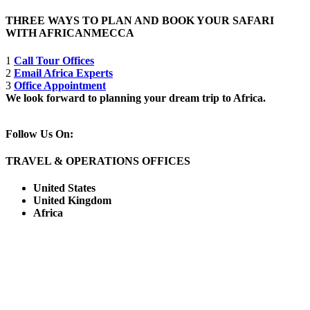
THREE WAYS TO PLAN AND BOOK YOUR SAFARI
WITH AFRICANMECCA
1
Call Tour Offices
2
Email Africa Experts
3
Office Appointment
We look forward to planning your dream trip to Africa.
Follow Us On:
TRAVEL & OPERATIONS OFFICES
United States
United Kingdom
Africa