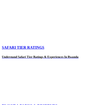
SAFARI TIER RATINGS
Understand Safari Tier Ratings & Experiences In Rwanda