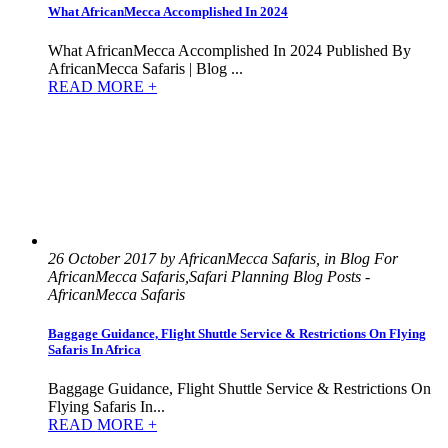
What AfricanMecca Accomplished In 2024
What AfricanMecca Accomplished In 2024 Published By
AfricanMecca Safaris | Blog ...
READ MORE +
26 October 2017 by AfricanMecca Safaris, in Blog For
AfricanMecca Safaris,Safari Planning Blog Posts -
AfricanMecca Safaris
Baggage Guidance, Flight Shuttle Service & Restrictions On Flying
Safaris In Africa
Baggage Guidance, Flight Shuttle Service & Restrictions On
Flying Safaris In...
READ MORE +