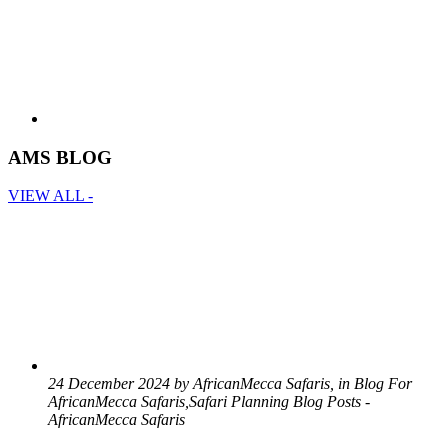
AMS BLOG
VIEW ALL -
24 December 2024 by AfricanMecca Safaris, in Blog For
AfricanMecca Safaris,Safari Planning Blog Posts -
AfricanMecca Safaris