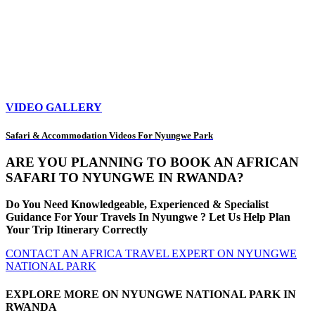
VIDEO GALLERY
Safari & Accommodation Videos For Nyungwe Park
ARE YOU PLANNING TO BOOK AN AFRICAN
SAFARI TO NYUNGWE IN RWANDA?
Do You Need Knowledgeable, Experienced & Specialist
Guidance For Your Travels In Nyungwe ? Let Us Help Plan
Your Trip Itinerary Correctly
CONTACT AN AFRICA TRAVEL EXPERT ON NYUNGWE
NATIONAL PARK
EXPLORE MORE ON NYUNGWE NATIONAL PARK IN
RWANDA