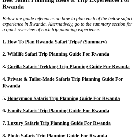
Rwanda
Below are guide references on how to plan each of the below safari
experience in Rwanda. Alternatively, go to the summary section for
a quick overview of each trip planning experience.
1.
How To Plan Rwanda Safari Trips? (Summary)
2.
Wildlife Safari Trip Planning Guide For Rwanda
3.
Gorilla Safaris Trekking Trip Planning Guide For Rwanda
4.
Private & Tailor-Made Safaris Trip Planning Guide For
Rwanda
5.
Honeymoon Safaris Trip Planning Guide For Rwanda
6.
Family Safaris Trip Planning Guide For Rwanda
7.
Luxury Safaris Trip Planning Guide For Rwanda
8.
Photo Safaris Trip Planning Guide For Rwanda