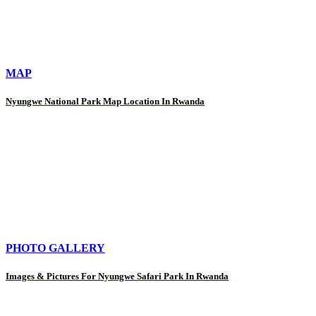
MAP
Nyungwe National Park Map Location In Rwanda
PHOTO GALLERY
Images & Pictures For Nyungwe Safari Park In Rwanda