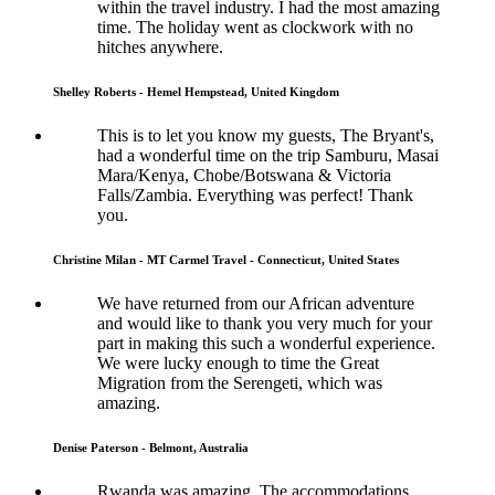
within the travel industry. I had the most amazing
time. The holiday went as clockwork with no
hitches anywhere.
Shelley Roberts - Hemel Hempstead, United Kingdom
This is to let you know my guests, The Bryant's,
had a wonderful time on the trip Samburu, Masai
Mara/Kenya, Chobe/Botswana & Victoria
Falls/Zambia. Everything was perfect! Thank
you.
Christine Milan - MT Carmel Travel - Connecticut, United States
We have returned from our African adventure
and would like to thank you very much for your
part in making this such a wonderful experience.
We were lucky enough to time the Great
Migration from the Serengeti, which was
amazing.
Denise Paterson - Belmont, Australia
Rwanda was amazing. The accommodations,