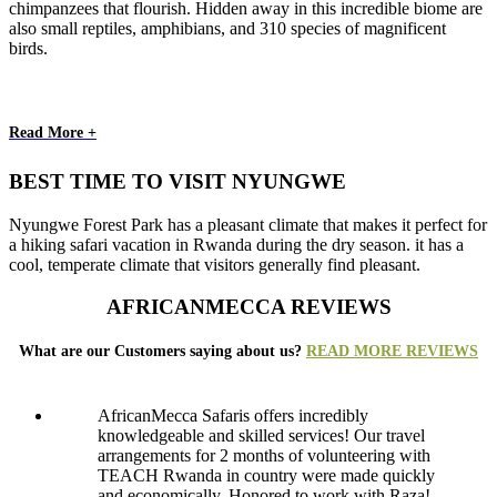
chimpanzees that flourish. Hidden away in this incredible biome are
also small reptiles, amphibians, and 310 species of magnificent
birds.
Read More +
BEST TIME TO VISIT NYUNGWE
Nyungwe Forest Park has a pleasant climate that makes it perfect for
a hiking safari vacation in Rwanda during the dry season. it has a
cool, temperate climate that visitors generally find pleasant.
AFRICANMECCA REVIEWS
What are our Customers saying about us?
READ MORE REVIEWS
AfricanMecca Safaris offers incredibly
knowledgeable and skilled services! Our travel
arrangements for 2 months of volunteering with
TEACH Rwanda in country were made quickly
and economically. Honored to work with Raza!