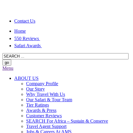
Contact Us
Home
550 Reviews
Safari Awards
Menu
ABOUT US
Company Profile
Our Story
Why Travel With Us
Our Safari & Tour Team
Tier Ratings
Awards & Press
Customer Reviews
SEARCH For Africa – Sustain & Conserve
Travel Agent Support
Jobs & Careers At AMS