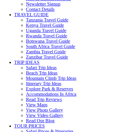
Newsletter Signup
Contact Details
TRAVEL GUIDE
Tanzania Travel Guide
Kenya Travel Guide
Uganda Travel Guide
Rwanda Travel Guide
Botswana Travel Guide
South Africa Travel Guide
Zambia Travel Guide
Zanzibar Travel Guide
TRIP IDEAS
Safari Trip Ideas
Beach Trip Ideas
Mountain Climb Trip Ideas
Itinerary Trip Ideas
Explore Park & Reserves
Accommodations In Africa
Read Trip Reviews
View Maps
View Photo Gallery
View Video Gallery
Read Our Blog
TOUR PRICES
Safari Prices & Itineraries