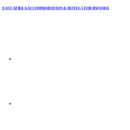
EAST AFRICA ACCOMMODATION & HOTELS FOR RWANDA