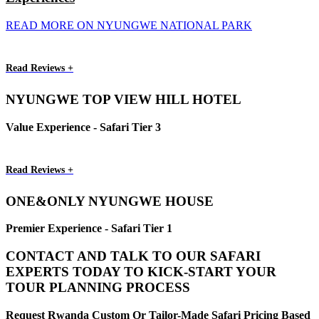
READ MORE ON NYUNGWE NATIONAL PARK
Read Reviews +
NYUNGWE TOP VIEW HILL HOTEL
Value Experience - Safari Tier 3
Read Reviews +
ONE&ONLY NYUNGWE HOUSE
Premier Experience - Safari Tier 1
CONTACT AND TALK TO OUR SAFARI
EXPERTS TODAY TO KICK-START YOUR
TOUR PLANNING PROCESS
Request Rwanda Custom Or Tailor-Made Safari Pricing Based