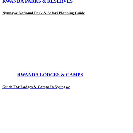
RWANDA PARKS & RESERVES
Nyungwe National Park & Safari Planning Guide
RWANDA LODGES & CAMPS
Guide For Lodges & Camps In Nyungwe