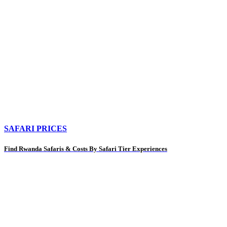
SAFARI PRICES
Find Rwanda Safaris & Costs By Safari Tier Experiences