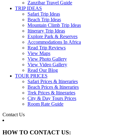
Zanzibar Travel Guide
TRIP IDEAS
Safari Trip Ideas
Beach Trip Ideas
Mountain Climb Trip Ideas
Itinerary Trip Ideas
Explore Park & Reserves
Accommodations In Africa
Read Trip Reviews
View Maps
View Photo Gallery
View Video Gallery
Read Our Blog
TOUR PRICES
Safari Prices & Itineraries
Beach Prices & Itineraries
Trek Prices & Itineraries
City & Day Tours Prices
Room Rate Guide
Contact Us
HOW TO CONTACT US: