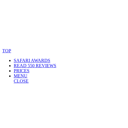
© Copyright By AfricanMecca Safaris. All Rights Reserved.
Website Accessibility Statement
TOP
SAFARI AWARDS
READ 550 REVIEWS
PRICES
MENU
CLOSE