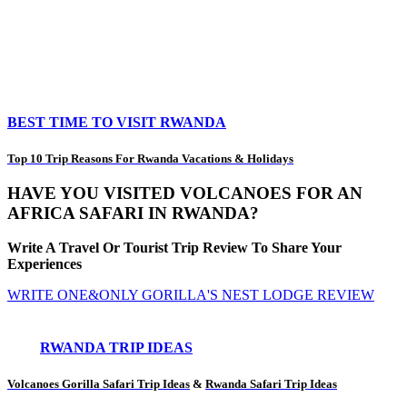
BEST TIME TO VISIT RWANDA
Top 10 Trip Reasons For Rwanda Vacations & Holidays
HAVE YOU VISITED VOLCANOES FOR AN
AFRICA SAFARI IN RWANDA?
Write A Travel Or Tourist Trip Review To Share Your
Experiences
WRITE ONE&ONLY GORILLA'S NEST LODGE REVIEW
RWANDA TRIP IDEAS
Volcanoes Gorilla Safari Trip Ideas
&
Rwanda Safari Trip Ideas