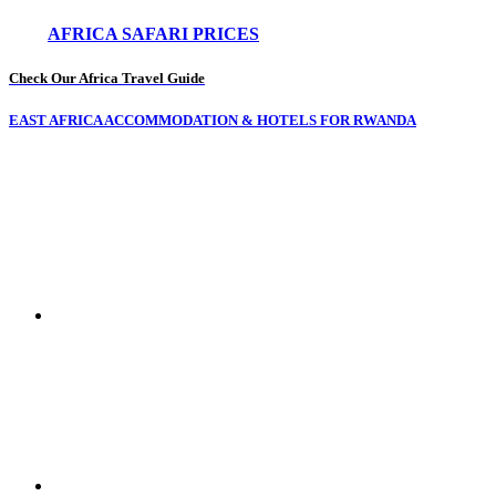
AFRICA SAFARI PRICES
Check Our Africa Travel Guide
EAST AFRICA ACCOMMODATION & HOTELS FOR RWANDA