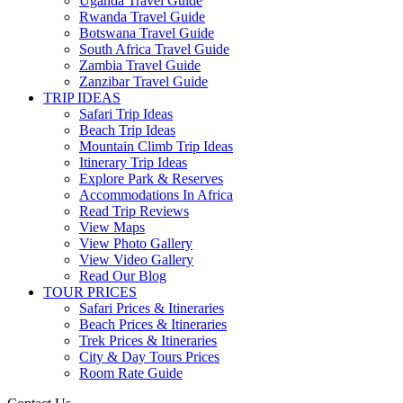
Uganda Travel Guide
Rwanda Travel Guide
Botswana Travel Guide
South Africa Travel Guide
Zambia Travel Guide
Zanzibar Travel Guide
TRIP IDEAS
Safari Trip Ideas
Beach Trip Ideas
Mountain Climb Trip Ideas
Itinerary Trip Ideas
Explore Park & Reserves
Accommodations In Africa
Read Trip Reviews
View Maps
View Photo Gallery
View Video Gallery
Read Our Blog
TOUR PRICES
Safari Prices & Itineraries
Beach Prices & Itineraries
Trek Prices & Itineraries
City & Day Tours Prices
Room Rate Guide