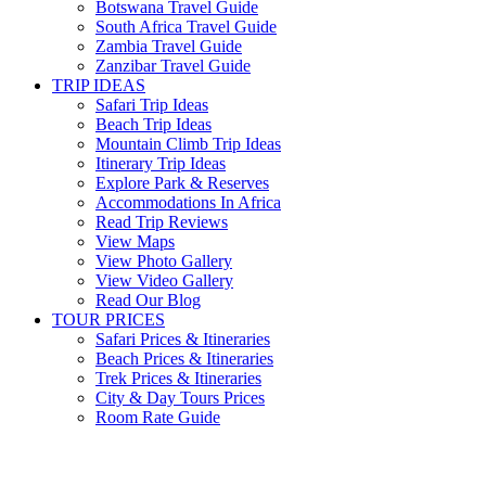
Botswana Travel Guide
South Africa Travel Guide
Zambia Travel Guide
Zanzibar Travel Guide
TRIP IDEAS
Safari Trip Ideas
Beach Trip Ideas
Mountain Climb Trip Ideas
Itinerary Trip Ideas
Explore Park & Reserves
Accommodations In Africa
Read Trip Reviews
View Maps
View Photo Gallery
View Video Gallery
Read Our Blog
TOUR PRICES
Safari Prices & Itineraries
Beach Prices & Itineraries
Trek Prices & Itineraries
City & Day Tours Prices
Room Rate Guide