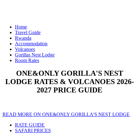
Home
Travel Guide
Rwanda
Accommodation
Volcanoes
Gorillas Nest Lodge
Room Rates
ONE&ONLY GORILLA'S NEST
LODGE RATES & VOLCANOES 2026-
2027 PRICE GUIDE
READ MORE ON ONE&ONLY GORILLA'S NEST LODGE
RATE GUIDE
SAFARI PRICES