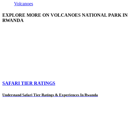
Volcanoes
EXPLORE MORE ON VOLCANOES NATIONAL PARK IN
RWANDA
SAFARI TIER RATINGS
Understand Safari Tier Ratings & Experiences In Rwanda