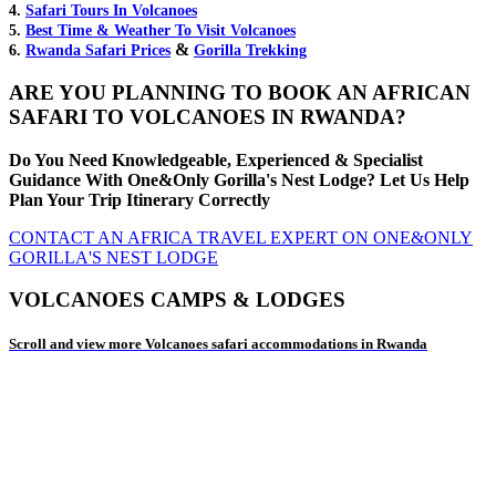
4.
Safari Tours In Volcanoes
5.
Best Time & Weather To Visit Volcanoes
&
6.
Rwanda Safari Prices
Gorilla Trekking
ARE YOU PLANNING TO BOOK AN AFRICAN
SAFARI TO VOLCANOES IN RWANDA?
Do You Need Knowledgeable, Experienced & Specialist
Guidance With One&Only Gorilla's Nest Lodge? Let Us Help
Plan Your Trip Itinerary Correctly
CONTACT AN AFRICA TRAVEL EXPERT ON ONE&ONLY
GORILLA'S NEST LODGE
VOLCANOES CAMPS & LODGES
Scroll and view more Volcanoes safari accommodations in Rwanda