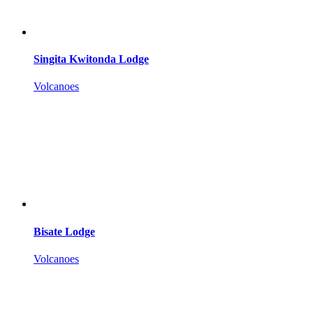
Singita Kwitonda Lodge
Volcanoes
Bisate Lodge
Volcanoes