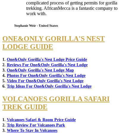
complicated process of getting permits for gorilla
trekking. AfricanMecca is a fantastic company to
work with.
Stephanie Weir - United States
ONE&ONLY GORILLA'S NEST
LODGE GUIDE
1.
One&Only Gorilla's Nest Lodge Price Guide
2.
Reviews For One&Only Gorilla's Nest Lodge
3.
One&Only Gorilla's Nest Lodge Map
4.
Photos For One&Only Gorilla's Nest Lodge
5.
Video For One&Only Gorilla's Nest Lodge
6.
Trip Ideas For One&Only Gorilla's Nest Lodge
VOLCANOES GORILLA SAFARI
TREK GUIDE
1.
Volcanoes Safari & Room Price Guide
2.
Trip Review For Volcanoes Park
3.
Where To Stay In Volcanoes