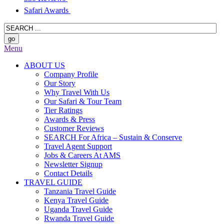
Safari Awards
Menu
ABOUT US
Company Profile
Our Story
Why Travel With Us
Our Safari & Tour Team
Tier Ratings
Awards & Press
Customer Reviews
SEARCH For Africa – Sustain & Conserve
Travel Agent Support
Jobs & Careers At AMS
Newsletter Signup
Contact Details
TRAVEL GUIDE
Tanzania Travel Guide
Kenya Travel Guide
Uganda Travel Guide
Rwanda Travel Guide