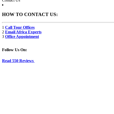
Contact Us
HOW TO CONTACT US:
1
Call Tour Offices
2
Email Africa Experts
3
Office Appointment
Follow Us On:
Read 550 Reviews