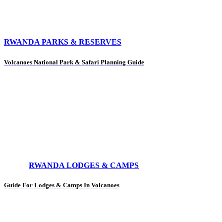
RWANDA PARKS & RESERVES
Volcanoes National Park & Safari Planning Guide
RWANDA LODGES & CAMPS
Guide For Lodges & Camps In Volcanoes