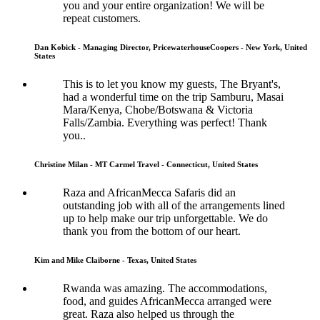
you and your entire organization! We will be
repeat customers.
Dan Kobick - Managing Director, PricewaterhouseCoopers - New York, United
States
This is to let you know my guests, The Bryant's,
had a wonderful time on the trip Samburu, Masai
Mara/Kenya, Chobe/Botswana & Victoria
Falls/Zambia. Everything was perfect! Thank
you..
Christine Milan - MT Carmel Travel - Connecticut, United States
Raza and AfricanMecca Safaris did an
outstanding job with all of the arrangements lined
up to help make our trip unforgettable. We do
thank you from the bottom of our heart.
Kim and Mike Claiborne - Texas, United States
Rwanda was amazing. The accommodations,
food, and guides AfricanMecca arranged were
great. Raza also helped us through the