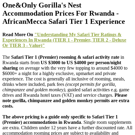
One&Only Gorilla's Nest
Accommodation Prices For Rwanda -
AfricanMecca Safari Tier 1 Experience
Read More On
"Understanding My Safari Tier Ratings &
Experiences In Rwanda (TIER 1 - Premier, TIER 2 - Deluxe
Or TIER 3 - Value)"
The
Safari Tier 1 (Premier) rooming & safari activity rate
in
Rwanda starts from
US $3000 to US $4000 per person/night
sharing
on average with the very few topping to around $4000 to
$6000+ a night for a highly exclusive, upmarket and private
experience. The cost is generally all inclusive of rooming, meals,
drinks where included, park fees
(except permits for gorilla,
chimpanzee and golden monkey)
, guided safari activities e.g. game
drives and Rwanda hotel taxes (VAT) and service charges.
Please
note gorilla, chimpanzee and golden monkey permits are extra
costs.
The above pricing is a guide only specific to Safari Tier 1
(Premier) accommodations in Rwanda
. Single room supplements
are extra. Children under 12 years have a further discounted rate. All
accommodation rooming prices are subject to availability and