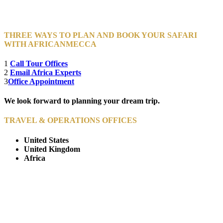
THREE WAYS TO PLAN AND BOOK YOUR SAFARI
WITH AFRICANMECCA
1
Call Tour Offices
2
Email Africa Experts
3
Office Appointment
We look forward to planning your dream trip.
TRAVEL & OPERATIONS OFFICES
United States
United Kingdom
Africa