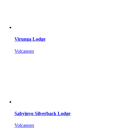
Virunga Lodge
Volcanoes
Sabyinyo Silverback Lodge
Volcanoes