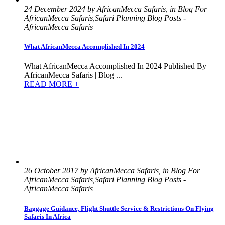
24 December 2024 by AfricanMecca Safaris, in Blog For
AfricanMecca Safaris,Safari Planning Blog Posts -
AfricanMecca Safaris
What AfricanMecca Accomplished In 2024
What AfricanMecca Accomplished In 2024 Published By
AfricanMecca Safaris | Blog ...
READ MORE +
26 October 2017 by AfricanMecca Safaris, in Blog For
AfricanMecca Safaris,Safari Planning Blog Posts -
AfricanMecca Safaris
Baggage Guidance, Flight Shuttle Service & Restrictions On Flying
Safaris In Africa