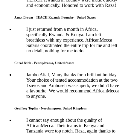
and economically. Honored to work with Raza!
Janet Brown - TEACH Rwanda Founder - United States
I just returned from a month in Africa,
specifically Rwanda & Kenya. I am left
breathless with my experience. AfricanMecca
Safaris coordinated the entire trip for me and left
no detail, nothing for me to do.
Carol Bobb - Pennsylvania, United States
Jambo Altaf, Many thanks for a brilliant holiday.
Your choice of tented accommodation at the two
Tsavos and Amboseli was superb, we didn't have
a favourite. We would recommend AfricanMecca
to anyone.
Geoffrey Topliss - Northampton, United Kingdom
I cannot say enough about the quality of
AfricanMecca. Their teams in Kenya and
Tanzania were top notch. Raza, again thanks to