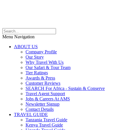
Menu Navigation
ABOUT US
Company Profile
Our Story
Why Travel With Us
Our Safari & Tour Team
Tier Ratings
Awards & Press
Customer Reviews
SEARCH For Africa - Sustain & Conserve
Travel Agent Support
Jobs & Careers At AMS
Newsletter Signup
Contact Details
TRAVEL GUIDE
Tanzania Travel Guide
Kenya Travel Guide