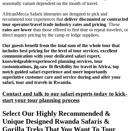
seasonally variant dependent on the month of travel.
AfricanMecca Safaris itineraries are designed to pick and
recommend tour experiences that
deliver discounted or contracted
tour operator/travel trade industry rates and pricing
. These
rates are lower
than those offered to first time or repeat travelers, or
direct inquiry pricing by the camp or lodge suppliers.
Our guests benefit from the total sum of the whole tour that
includes best pricing for the level of tour services, excellent
communication with your dedicated safari expert,
knowledgeable/experienced planning services, tour
customizations, jig-saw fit flexibility for travel in Africa, top
notch guided safari experience and more importantly
superlative customer care and service during and after your
safari, tour and travels in Rwanda.
Contact and talk to our safari experts today to kick-
start your tour planning process
Select Our Highly Recommended &
Unique Designed Rwanda Safaris &
Gorilla Treks That You Want To Tour