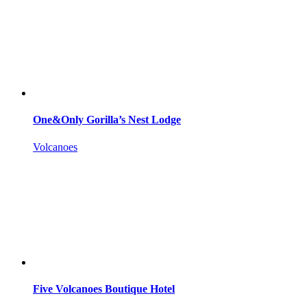
One&Only Gorilla’s Nest Lodge
Volcanoes
Five Volcanoes Boutique Hotel