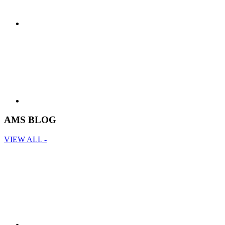
AMS BLOG
VIEW ALL -