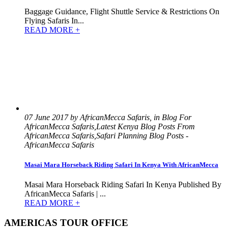
Baggage Guidance, Flight Shuttle Service & Restrictions On
Flying Safaris In...
READ MORE +
07 June 2017 by AfricanMecca Safaris, in Blog For
AfricanMecca Safaris,Latest Kenya Blog Posts From
AfricanMecca Safaris,Safari Planning Blog Posts -
AfricanMecca Safaris
Masai Mara Horseback Riding Safari In Kenya With AfricanMecca
Masai Mara Horseback Riding Safari In Kenya Published By
AfricanMecca Safaris | ...
READ MORE +
AMERICAS TOUR OFFICE