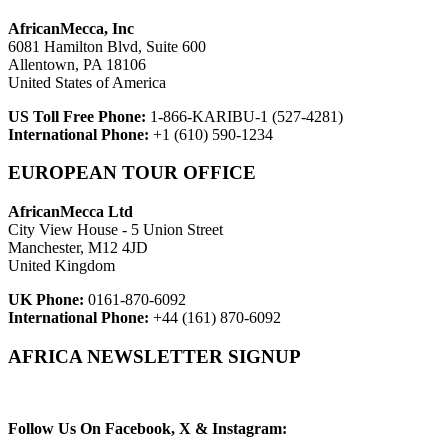
AfricanMecca, Inc
6081 Hamilton Blvd, Suite 600
Allentown, PA 18106
United States of America
US Toll Free Phone:
1-866-KARIBU-1 (527-4281)
International Phone:
+1 (610) 590-1234
EUROPEAN TOUR OFFICE
AfricanMecca Ltd
City View House - 5 Union Street
Manchester, M12 4JD
United Kingdom
UK Phone:
0161-870-6092
International Phone:
+44 (161) 870-6092
AFRICA NEWSLETTER SIGNUP
Newsletter Subscribe (Email)
Follow Us On Facebook, X & Instagram: