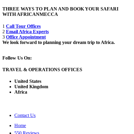
THREE WAYS TO PLAN AND BOOK YOUR SAFARI
WITH AFRICANMECCA
1
Call Tour Offices
2
Email Africa Experts
3
Office Appointment
We look forward to planning your dream trip to Africa.
Follow Us On:
TRAVEL & OPERATIONS OFFICES
United States
United Kingdom
Africa
Contact Us
Home
550 Reviews