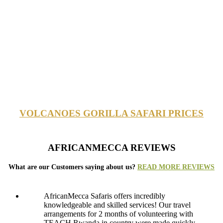
VOLCANOES GORILLA SAFARI PRICES
AFRICANMECCA REVIEWS
What are our Customers saying about us?
READ MORE REVIEWS
AfricanMecca Safaris offers incredibly
knowledgeable and skilled services! Our travel
arrangements for 2 months of volunteering with
TEACH Rwanda in country were made quickly