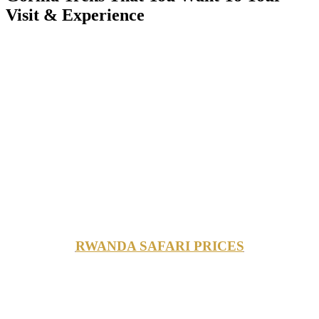
Visit & Experience
RWANDA SAFARI PRICES