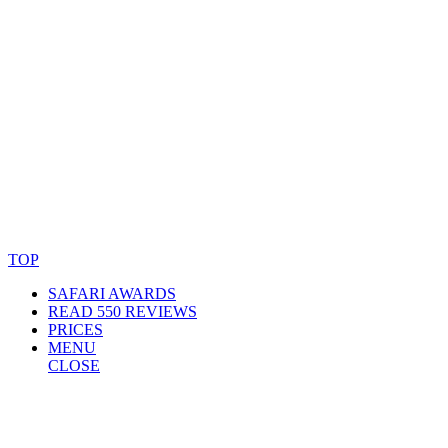
© Copyright By AfricanMecca Safaris. All Rights Reserved.
Website Accessibility Statement
TOP
SAFARI AWARDS
READ 550 REVIEWS
PRICES
MENU
CLOSE