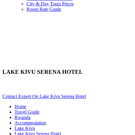
City & Day Tours Prices
Room Rate Guide
LAKE KIVU SERENA HOTEL
Are You Planning An African Safari To Lake Kivu In Rwanda? S
Contact Expert On Lake Kivu Serena Hotel
Home
Travel Guide
Rwanda
Accommodation
Lake Kivu
Lake Kivu Serena Hotel