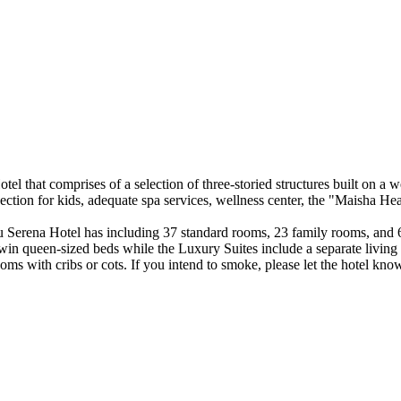
 that comprises of a selection of three-storied structures built on a wel
ection for kids, adequate spa services, wellness center, the "Maisha He
u Serena Hotel has including 37 standard rooms, 23 family rooms, and 6
win queen-sized beds while the Luxury Suites include a separate living 
rooms with cribs or cots. If you intend to smoke, please let the hotel kn