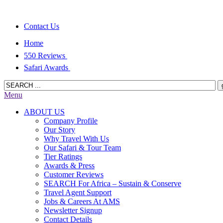
Contact Us
Home
550 Reviews
Safari Awards
Menu
ABOUT US
Company Profile
Our Story
Why Travel With Us
Our Safari & Tour Team
Tier Ratings
Awards & Press
Customer Reviews
SEARCH For Africa – Sustain & Conserve
Travel Agent Support
Jobs & Careers At AMS
Newsletter Signup
Contact Details