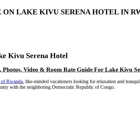
 ON LAKE KIVU SERENA HOTEL IN 
e Kivu Serena Hotel
p, Photos, Video & Room Rate Guide For Lake Kivu Se
ks of Rwanda
, like-minded vacationers looking for relaxation and tranquil
country with the neighboring Democratic Republic of Congo.