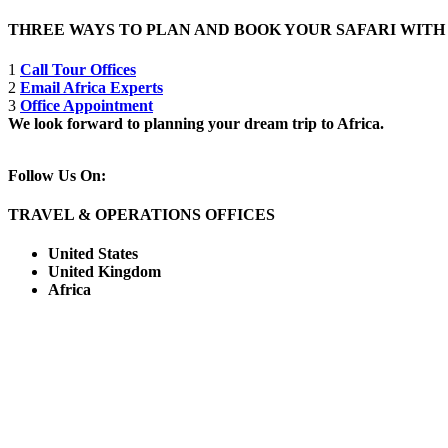
THREE WAYS TO PLAN AND BOOK YOUR SAFARI WIT
1
Call Tour Offices
2
Email Africa Experts
3
Office Appointment
We look forward to planning your dream trip to Africa.
Follow Us On:
TRAVEL & OPERATIONS OFFICES
United States
United Kingdom
Africa