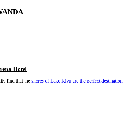
RWANDA
rena Hotel
ity find that the
shores of Lake Kivu are the perfect destination
.