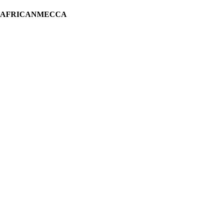
H AFRICANMECCA