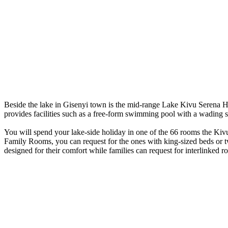
Beside the lake in Gisenyi town is the mid-range Lake Kivu Serena Hotel
provides facilities such as a free-form swimming pool with a wading s
You will spend your lake-side holiday in one of the 66 rooms the Kiv
Family Rooms, you can request for the ones with king-sized beds or t
designed for their comfort while families can request for interlinked 