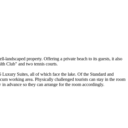
l-landscaped property. Offering a private beach to its guests, it also
alth Club" and two tennis courts.
 Luxury Suites, all of which face the lake. Of the Standard and
cum working area. Physically challenged tourists can stay in the room
ow in advance so they can arrange for the room accordingly.