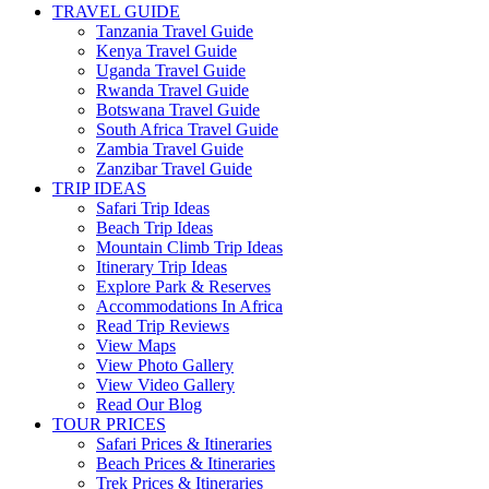
TRAVEL GUIDE
Tanzania Travel Guide
Kenya Travel Guide
Uganda Travel Guide
Rwanda Travel Guide
Botswana Travel Guide
South Africa Travel Guide
Zambia Travel Guide
Zanzibar Travel Guide
TRIP IDEAS
Safari Trip Ideas
Beach Trip Ideas
Mountain Climb Trip Ideas
Itinerary Trip Ideas
Explore Park & Reserves
Accommodations In Africa
Read Trip Reviews
View Maps
View Photo Gallery
View Video Gallery
Read Our Blog
TOUR PRICES
Safari Prices & Itineraries
Beach Prices & Itineraries
Trek Prices & Itineraries