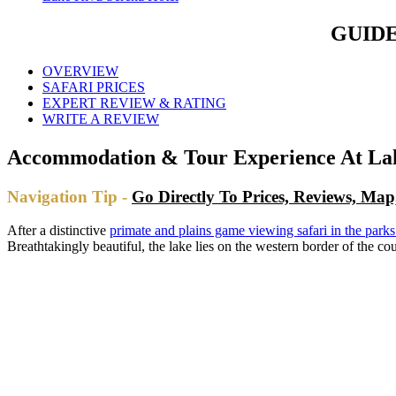
GUIDE
OVERVIEW
SAFARI PRICES
EXPERT REVIEW & RATING
WRITE A REVIEW
Accommodation & Tour Experience At Lak
Navigation Tip -
Go Directly To Prices, Reviews, Ma
After a distinctive
primate and plains game viewing safari in the par
Breathtakingly beautiful, the lake lies on the western border of the 