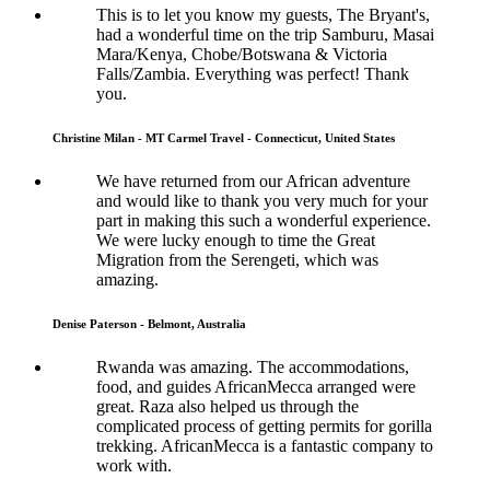
This is to let you know my guests, The Bryant's,
had a wonderful time on the trip Samburu, Masai
Mara/Kenya, Chobe/Botswana & Victoria
Falls/Zambia. Everything was perfect! Thank
you.
Christine Milan - MT Carmel Travel - Connecticut, United States
We have returned from our African adventure
and would like to thank you very much for your
part in making this such a wonderful experience.
We were lucky enough to time the Great
Migration from the Serengeti, which was
amazing.
Denise Paterson - Belmont, Australia
Rwanda was amazing. The accommodations,
food, and guides AfricanMecca arranged were
great. Raza also helped us through the
complicated process of getting permits for gorilla
trekking. AfricanMecca is a fantastic company to
work with.