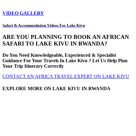
VIDEO GALLERY
Safari & Accommodation Videos For Lake Kivu
ARE YOU PLANNING TO BOOK AN AFRICAN
SAFARI TO LAKE KIVU IN RWANDA?
Do You Need Knowledgeable, Experienced & Specialist
Guidance For Your Travels In Lake Kivu ? Let Us Help Plan
Your Trip Itinerary Correctly
CONTACT AN AFRICA TRAVEL EXPERT ON LAKE KIVU
EXPLORE MORE ON LAKE KIVU IN RWANDA