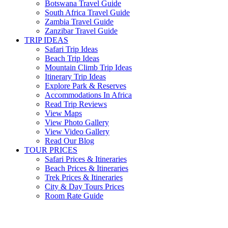
Botswana Travel Guide
South Africa Travel Guide
Zambia Travel Guide
Zanzibar Travel Guide
TRIP IDEAS
Safari Trip Ideas
Beach Trip Ideas
Mountain Climb Trip Ideas
Itinerary Trip Ideas
Explore Park & Reserves
Accommodations In Africa
Read Trip Reviews
View Maps
View Photo Gallery
View Video Gallery
Read Our Blog
TOUR PRICES
Safari Prices & Itineraries
Beach Prices & Itineraries
Trek Prices & Itineraries
City & Day Tours Prices
Room Rate Guide