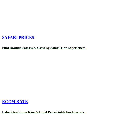
SAFARI PRICES
Find Rwanda Safaris & Costs By Safari Tier Experiences
ROOM RATE
Lake Kivu Room Rate & Hotel Price Guide For Rwanda