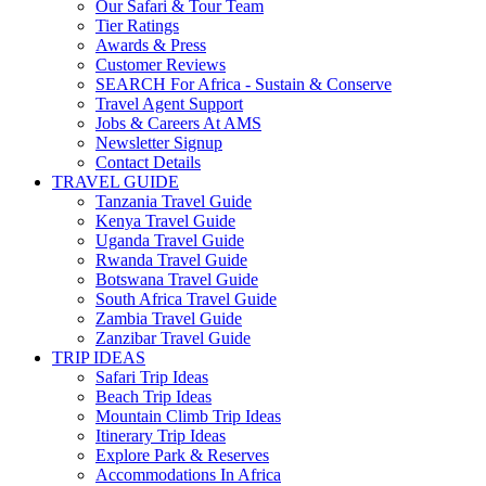
Our Safari & Tour Team
Tier Ratings
Awards & Press
Customer Reviews
SEARCH For Africa - Sustain & Conserve
Travel Agent Support
Jobs & Careers At AMS
Newsletter Signup
Contact Details
TRAVEL GUIDE
Tanzania Travel Guide
Kenya Travel Guide
Uganda Travel Guide
Rwanda Travel Guide
Botswana Travel Guide
South Africa Travel Guide
Zambia Travel Guide
Zanzibar Travel Guide
TRIP IDEAS
Safari Trip Ideas
Beach Trip Ideas
Mountain Climb Trip Ideas
Itinerary Trip Ideas
Explore Park & Reserves
Accommodations In Africa