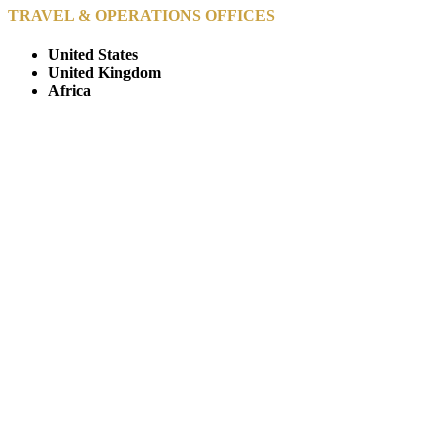
TRAVEL & OPERATIONS OFFICES
United States
United Kingdom
Africa
© Copyright By AfricanMecca Safaris. All Rights Reserved.
Website Accessibility Statement