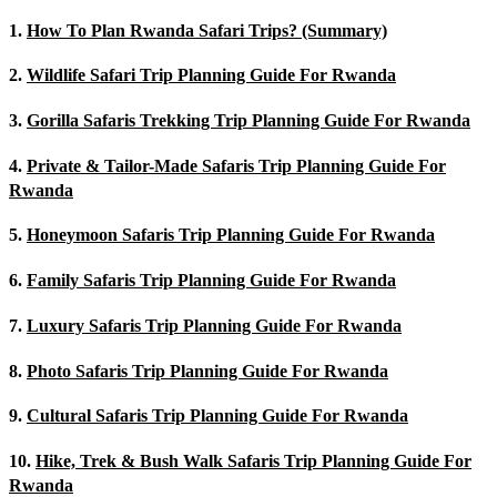
1.
How To Plan Rwanda Safari Trips? (Summary)
2.
Wildlife Safari Trip Planning Guide For Rwanda
3.
Gorilla Safaris Trekking Trip Planning Guide For Rwanda
4.
Private & Tailor-Made Safaris Trip Planning Guide For
Rwanda
5.
Honeymoon Safaris Trip Planning Guide For Rwanda
6.
Family Safaris Trip Planning Guide For Rwanda
7.
Luxury Safaris Trip Planning Guide For Rwanda
8.
Photo Safaris Trip Planning Guide For Rwanda
9.
Cultural Safaris Trip Planning Guide For Rwanda
10.
Hike, Trek & Bush Walk Safaris Trip Planning Guide For
Rwanda