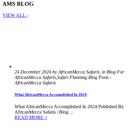
AMS BLOG
VIEW ALL -
24 December 2024 by AfricanMecca Safaris, in Blog For
AfricanMecca Safaris,Safari Planning Blog Posts -
AfricanMecca Safaris
What AfricanMecca Accomplished In 2024
What AfricanMecca Accomplished In 2024 Published By
AfricanMecca Safaris | Blog ...
READ MORE +