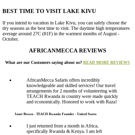
BEST TIME TO VISIT LAKE KIVU
If you intend to vacation in Lake Kivu, you can safely choose the
dry seasons as the best time to visit. The daytime high temperatures
average around 27C (81F) in the warmest months of August -
October.
AFRICANMECCA REVIEWS
What are our Customers saying about us?
READ MORE REVIEWS
AfricanMecca Safaris offers incredibly
knowledgeable and skilled services! Our travel
arrangements for 2 months of volunteering with
TEACH Rwanda in country were made quickly
and economically. Honored to work with Raza!
Janet Brown - TEACH Rwanda Founder - United States
I just returned from a month in Africa,
specifically Rwanda & Kenya. I am left