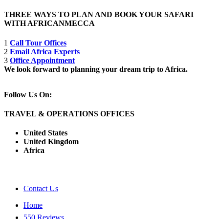
THREE WAYS TO PLAN AND BOOK YOUR SAFARI
WITH AFRICANMECCA
1
Call Tour Offices
2
Email Africa Experts
3
Office Appointment
We look forward to planning your dream trip to Africa.
Follow Us On:
TRAVEL & OPERATIONS OFFICES
United States
United Kingdom
Africa
Contact Us
Home
550 Reviews