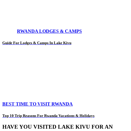
RWANDA LODGES & CAMPS
Guide For Lodges & Camps In Lake Kivu
BEST TIME TO VISIT RWANDA
Top 10 Trip Reasons For Rwanda Vacations & Holidays
HAVE YOU VISITED LAKE KIVU FOR AN