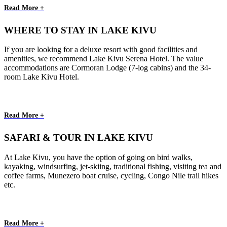
Read More +
WHERE TO STAY IN LAKE KIVU
If you are looking for a deluxe resort with good facilities and
amenities, we recommend Lake Kivu Serena Hotel. The value
accommodations are Cormoran Lodge (7-log cabins) and the 34-
room Lake Kivu Hotel.
Read More +
SAFARI & TOUR IN LAKE KIVU
At Lake Kivu, you have the option of going on bird walks,
kayaking, windsurfing, jet-skiing, traditional fishing, visiting tea and
coffee farms, Munezero boat cruise, cycling, Congo Nile trail hikes
etc.
Read More +