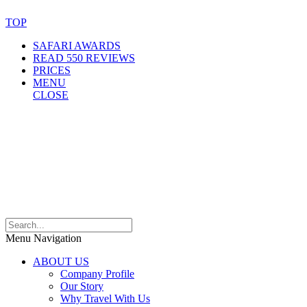
TOP
SAFARI AWARDS
READ 550 REVIEWS
PRICES
MENU
CLOSE
Menu Navigation
ABOUT US
Company Profile
Our Story
Why Travel With Us