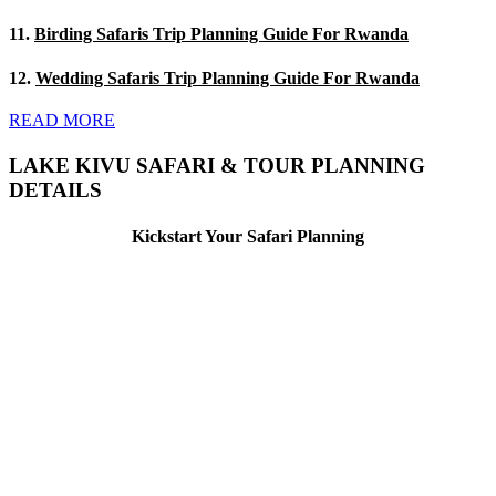
11.
Birding Safaris Trip Planning Guide For Rwanda
12.
Wedding Safaris Trip Planning Guide For Rwanda
READ MORE
LAKE KIVU SAFARI & TOUR PLANNING
DETAILS
Kickstart Your Safari Planning