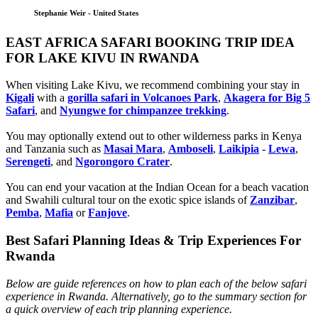
Stephanie Weir - United States
EAST AFRICA SAFARI BOOKING TRIP IDEA
FOR LAKE KIVU IN RWANDA
When visiting Lake Kivu, we recommend combining your stay in
Kigali
with a
gorilla safari in Volcanoes Park
,
Akagera for Big 5
Safari
, and
Nyungwe for chimpanzee trekking
.
You may optionally extend out to other wilderness parks in Kenya
and Tanzania such as
Masai Mara
,
Amboseli
,
Laikipia
-
Lewa
,
Serengeti
, and
Ngorongoro Crater
.
You can end your vacation at the Indian Ocean for a beach vacation
and Swahili cultural tour on the exotic spice islands of
Zanziba
r
,
Pemba
,
Mafia
or
Fanjove
.
Best Safari Planning Ideas & Trip Experiences For
Rwanda
Below are guide references on how to plan each of the below safari
experience in Rwanda. Alternatively, go to the summary section for
a quick overview of each trip planning experience.