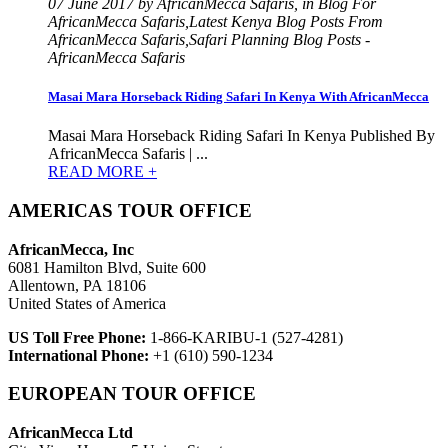
07 June 2017 by AfricanMecca Safaris, in Blog For
AfricanMecca Safaris,Latest Kenya Blog Posts From
AfricanMecca Safaris,Safari Planning Blog Posts -
AfricanMecca Safaris
Masai Mara Horseback Riding Safari In Kenya With AfricanMecca
Masai Mara Horseback Riding Safari In Kenya Published By
AfricanMecca Safaris | ...
READ MORE +
AMERICAS TOUR OFFICE
AfricanMecca, Inc
6081 Hamilton Blvd, Suite 600
Allentown, PA 18106
United States of America
US Toll Free Phone:
1-866-KARIBU-1 (527-4281)
International Phone:
+1 (610) 590-1234
EUROPEAN TOUR OFFICE
AfricanMecca Ltd