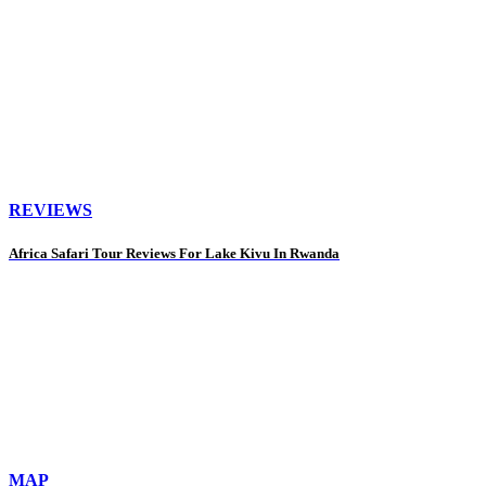
REVIEWS
Africa Safari Tour Reviews For Lake Kivu In Rwanda
MAP