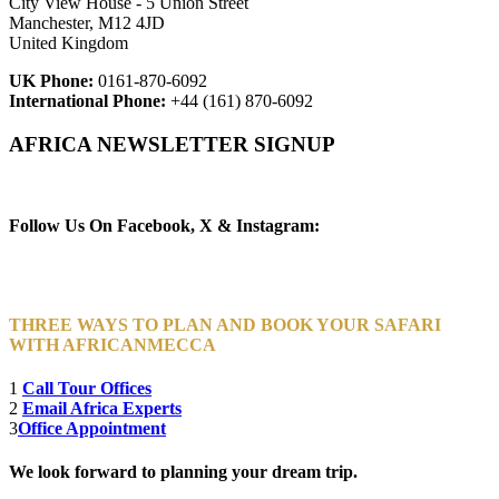
City View House - 5 Union Street
Manchester, M12 4JD
United Kingdom
UK Phone:
0161-870-6092
International Phone:
+44 (161) 870-6092
AFRICA NEWSLETTER SIGNUP
Newsletter Subscribe (Email)
Follow Us On Facebook, X & Instagram:
THREE WAYS TO PLAN AND BOOK YOUR SAFARI
WITH AFRICANMECCA
1
Call Tour Offices
2
Email Africa Experts
3
Office Appointment
We look forward to planning your dream trip.