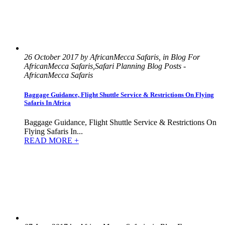
26 October 2017 by AfricanMecca Safaris, in Blog For
AfricanMecca Safaris,Safari Planning Blog Posts -
AfricanMecca Safaris
Baggage Guidance, Flight Shuttle Service & Restrictions On Flying
Safaris In Africa
Baggage Guidance, Flight Shuttle Service & Restrictions On
Flying Safaris In...
READ MORE +