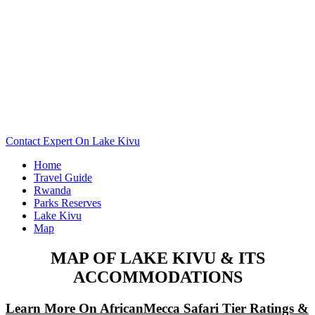
Want To See The Map Of Your Lake Kivu Camp Or Lodge?
Scroll Down..
Contact Expert On Lake Kivu
Home
Travel Guide
Rwanda
Parks Reserves
Lake Kivu
Map
MAP OF LAKE KIVU & ITS
ACCOMMODATIONS
Learn More On AfricanMecca Safari Tier Ratings &