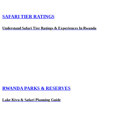
SAFARI TIER RATINGS
Understand Safari Tier Ratings & Experiences In Rwanda
RWANDA PARKS & RESERVES
Lake Kivu & Safari Planning Guide