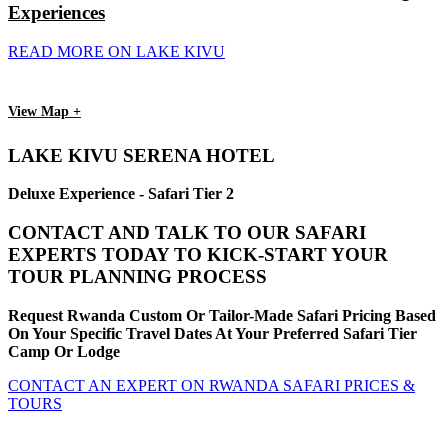
Experiences
READ MORE ON LAKE KIVU
View Map +
LAKE KIVU SERENA HOTEL
Deluxe Experience - Safari Tier 2
CONTACT AND TALK TO OUR SAFARI
EXPERTS TODAY TO KICK-START YOUR
TOUR PLANNING PROCESS
Request Rwanda Custom Or Tailor-Made Safari Pricing Based
On Your Specific Travel Dates At Your Preferred Safari Tier
Camp Or Lodge
CONTACT AN EXPERT ON RWANDA SAFARI PRICES &
TOURS