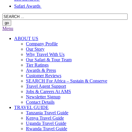
Safari Awards
Menu
ABOUT US
Company Profile
Our Story
Why Travel With Us
Our Safari & Tour Team
Tier Ratings
Awards & Press
Customer Reviews
SEARCH For Africa – Sustain & Conserve
Travel Agent Support
Jobs & Careers At AMS
Newsletter Signup
Contact Details
TRAVEL GUIDE
Tanzania Travel Guide
Kenya Travel Guide
Uganda Travel Guide
Rwanda Travel Guide