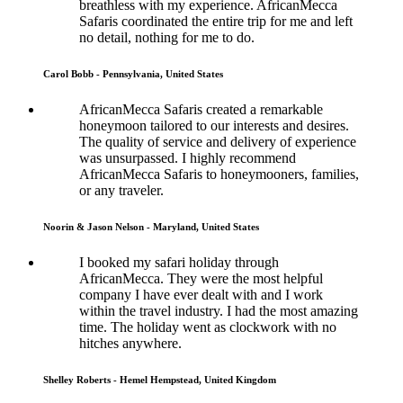
breathless with my experience. AfricanMecca
Safaris coordinated the entire trip for me and left
no detail, nothing for me to do.
Carol Bobb - Pennsylvania, United States
AfricanMecca Safaris created a remarkable
honeymoon tailored to our interests and desires.
The quality of service and delivery of experience
was unsurpassed. I highly recommend
AfricanMecca Safaris to honeymooners, families,
or any traveler.
Noorin & Jason Nelson - Maryland, United States
I booked my safari holiday through
AfricanMecca. They were the most helpful
company I have ever dealt with and I work
within the travel industry. I had the most amazing
time. The holiday went as clockwork with no
hitches anywhere.
Shelley Roberts - Hemel Hempstead, United Kingdom