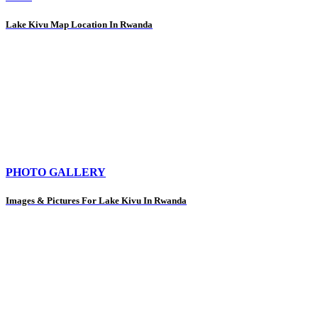
Lake Kivu Map Location In Rwanda
PHOTO GALLERY
Images & Pictures For Lake Kivu In Rwanda