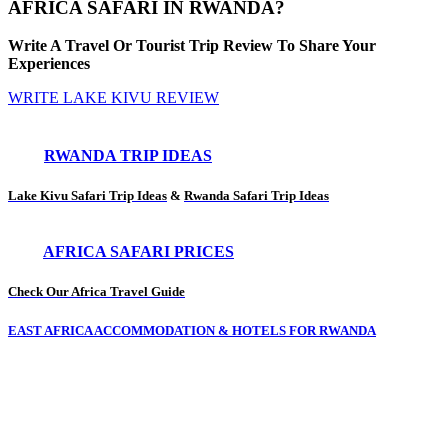
AFRICA SAFARI IN RWANDA?
Write A Travel Or Tourist Trip Review To Share Your
Experiences
WRITE LAKE KIVU REVIEW
RWANDA TRIP IDEAS
Lake Kivu Safari Trip Ideas
&
Rwanda Safari Trip Ideas
AFRICA SAFARI PRICES
Check Our Africa Travel Guide
EAST AFRICA ACCOMMODATION & HOTELS FOR RWANDA