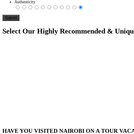
Authenticity
Select Our Highly Recommended & Unique 
HAVE YOU VISITED NAIROBI ON A TOUR VAC