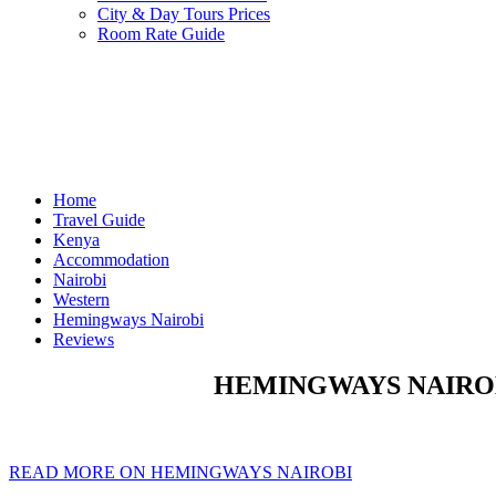
City & Day Tours Prices
Room Rate Guide
Home
Travel Guide
Kenya
Accommodation
Nairobi
Western
Hemingways Nairobi
Reviews
HEMINGWAYS NAIROB
READ MORE ON HEMINGWAYS NAIROBI