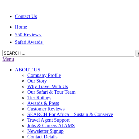
Contact Us
Home
550 Reviews
Safari Awards
Menu
ABOUT US
Company Profile
Our Story
Why Travel With Us
Our Safari & Tour Team
Tier Ratings
Awards & Press
Customer Reviews
SEARCH For Africa – Sustain & Conserve
Travel Agent Support
Jobs & Careers At AMS
Newsletter Signup
Contact Details