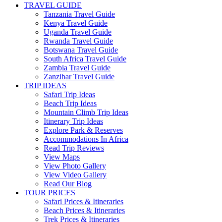
TRAVEL GUIDE
Tanzania Travel Guide
Kenya Travel Guide
Uganda Travel Guide
Rwanda Travel Guide
Botswana Travel Guide
South Africa Travel Guide
Zambia Travel Guide
Zanzibar Travel Guide
TRIP IDEAS
Safari Trip Ideas
Beach Trip Ideas
Mountain Climb Trip Ideas
Itinerary Trip Ideas
Explore Park & Reserves
Accommodations In Africa
Read Trip Reviews
View Maps
View Photo Gallery
View Video Gallery
Read Our Blog
TOUR PRICES
Safari Prices & Itineraries
Beach Prices & Itineraries
Trek Prices & Itineraries