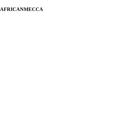
H AFRICANMECCA