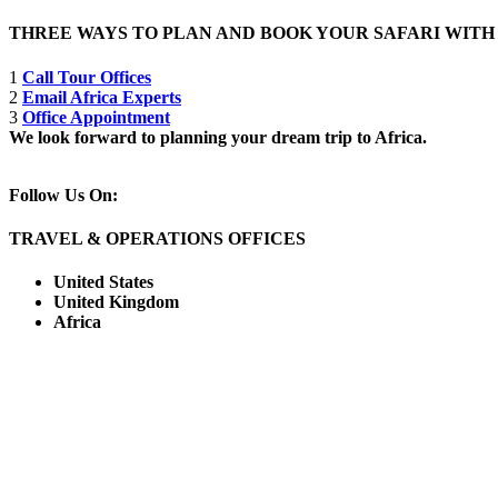
THREE WAYS TO PLAN AND BOOK YOUR SAFARI WIT
1
Call Tour Offices
2
Email Africa Experts
3
Office Appointment
We look forward to planning your dream trip to Africa.
Follow Us On:
TRAVEL & OPERATIONS OFFICES
United States
United Kingdom
Africa