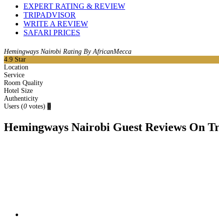
EXPERT RATING & REVIEW
TRIPADVISOR
WRITE A REVIEW
SAFARI PRICES
Hemingways Nairobi Rating By AfricanMecca
4.9
Star
Location
Service
Room Quality
Hotel Size
Authenticity
Users
(
0
votes)
0
Hemingways Nairobi Guest Reviews On Tri