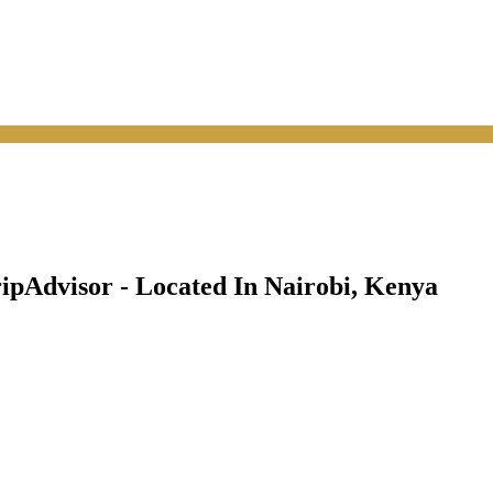
pAdvisor - Located In Nairobi, Kenya