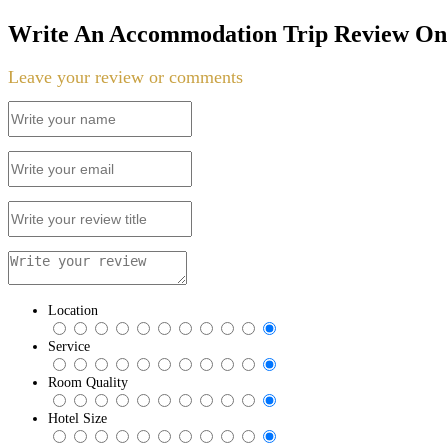
Write An Accommodation Trip Review On 
Leave your review or comments
Location
Service
Room Quality
Hotel Size