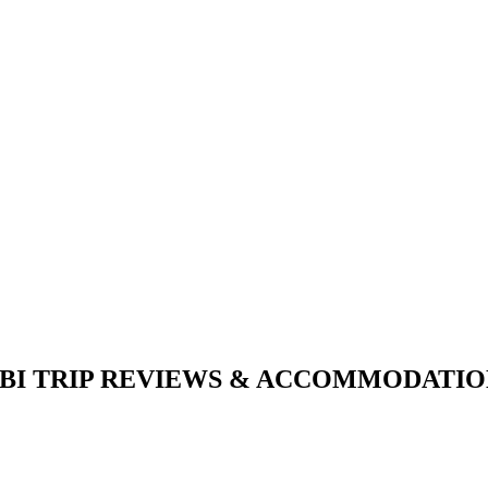
I TRIP REVIEWS & ACCOMMODATION A