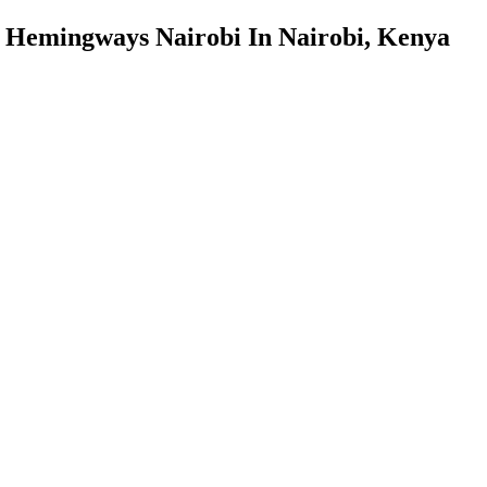
Hemingways Nairobi In Nairobi, Kenya