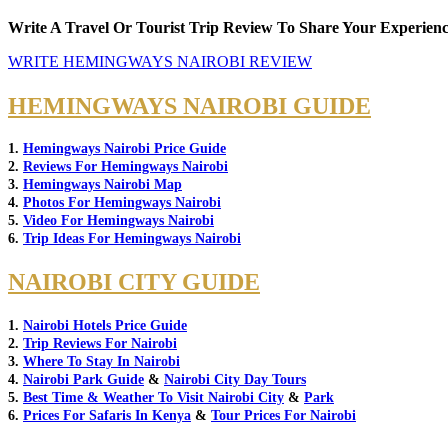
Write A Travel Or Tourist Trip Review To Share Your Experienc
WRITE HEMINGWAYS NAIROBI REVIEW
HEMINGWAYS NAIROBI GUIDE
1.
Hemingways Nairobi Price Guide
2.
Reviews For Hemingways Nairobi
3.
Hemingways Nairobi Map
4.
Photos For Hemingways Nairobi
5.
Video For Hemingways Nairobi
6.
Trip Ideas For Hemingways Nairobi
NAIROBI CITY GUIDE
1.
Nairobi Hotels Price Guide
2.
Trip Reviews For Nairobi
3.
Where To Stay In Nairobi
4.
Nairobi Park Guide
&
Nairobi City Day Tours
5.
Best Time & Weather To Visit Nairobi City
&
Park
6.
Prices For Safaris In Kenya
&
Tour Prices For Nairobi