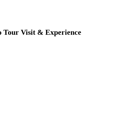
 Tour Visit & Experience