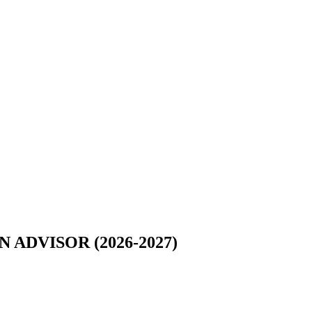
DVISOR (2026-2027)