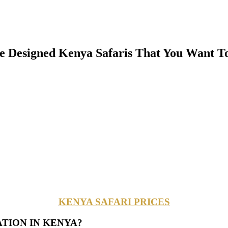
Designed Kenya Safaris That You Want To
KENYA SAFARI PRICES
ATION IN KENYA?