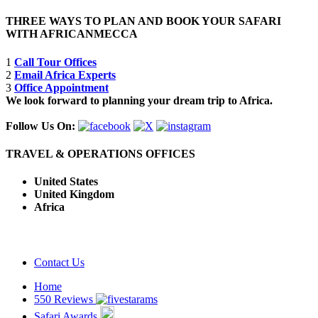
THREE WAYS TO PLAN AND BOOK YOUR SAFARI
WITH AFRICANMECCA
1
Call Tour Offices
2
Email Africa Experts
3
Office Appointment
We look forward to planning your dream trip to Africa.
Follow Us On:
TRAVEL & OPERATIONS OFFICES
United States
United Kingdom
Africa
Contact Us
Home
550 Reviews
Safari Awards