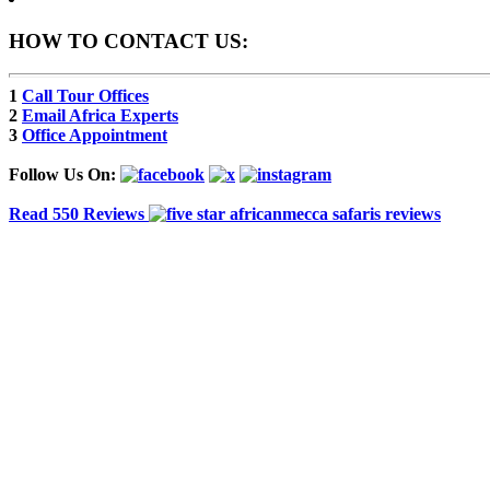
HOW TO CONTACT US:
1
Call Tour Offices
2
Email Africa Experts
3
Office Appointment
Follow Us On:
Read 550 Reviews