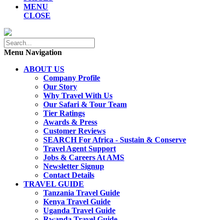
MENU
CLOSE
Menu Navigation
ABOUT US
Company Profile
Our Story
Why Travel With Us
Our Safari & Tour Team
Tier Ratings
Awards & Press
Customer Reviews
SEARCH For Africa - Sustain & Conserve
Travel Agent Support
Jobs & Careers At AMS
Newsletter Signup
Contact Details
TRAVEL GUIDE
Tanzania Travel Guide
Kenya Travel Guide
Uganda Travel Guide
Rwanda Travel Guide