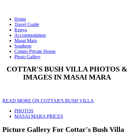
Home
Travel Guide
Kenya
Accommodation
Masai Mara
Southern
Cottars Private House
Photo Gallery
COTTAR'S BUSH VILLA PHOTOS &
IMAGES IN MASAI MARA
READ MORE ON COTTAR'S BUSH VILLA
PHOTOS
MASAI MARA PRICES
Picture Gallery For Cottar's Bush Villa