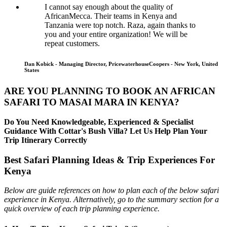
I cannot say enough about the quality of
AfricanMecca. Their teams in Kenya and
Tanzania were top notch. Raza, again thanks to
you and your entire organization! We will be
repeat customers.
Dan Kobick - Managing Director, PricewaterhouseCoopers - New York, United
States
ARE YOU PLANNING TO BOOK AN AFRICAN
SAFARI TO MASAI MARA IN KENYA?
Do You Need Knowledgeable, Experienced & Specialist
Guidance With Cottar's Bush Villa? Let Us Help Plan Your
Trip Itinerary Correctly
Best Safari Planning Ideas & Trip Experiences For
Kenya
Below are guide references on how to plan each of the below safari
experience in Kenya. Alternatively, go to the summary section for a
quick overview of each trip planning experience.