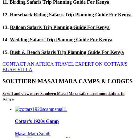
11.
Birding Safaris Trip Planning Guide For Kenya
12.
Horseback Riding Safaris Trip Planning Guide For Kenya
13.
Balloon Safaris Trip Planning Guide For Kenya
14.
Wedding Safaris Trip Planning Guide For Kenya
15.
Bush & Beach Safaris Trip Planning Guide For Kenya
CONTACT AN AFRICA TRAVEL EXPERT ON COTTAR'S
BUSH VILLA
SOUTHERN MASAI MARA CAMPS & LODGES
Scroll and view more Southern Masai Mara safari accommodations in
Kenya
Cottar’s 1920s Camp
Masai Mara South