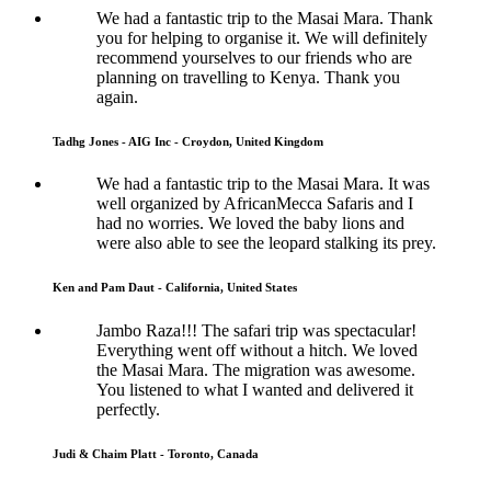
We had a fantastic trip to the Masai Mara. Thank
you for helping to organise it. We will definitely
recommend yourselves to our friends who are
planning on travelling to Kenya. Thank you
again.
Tadhg Jones - AIG Inc - Croydon, United Kingdom
We had a fantastic trip to the Masai Mara. It was
well organized by AfricanMecca Safaris and I
had no worries. We loved the baby lions and
were also able to see the leopard stalking its prey.
Ken and Pam Daut - California, United States
Jambo Raza!!! The safari trip was spectacular!
Everything went off without a hitch. We loved
the Masai Mara. The migration was awesome.
You listened to what I wanted and delivered it
perfectly.
Judi & Chaim Platt - Toronto, Canada