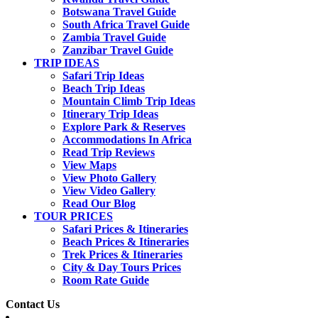
Botswana Travel Guide
South Africa Travel Guide
Zambia Travel Guide
Zanzibar Travel Guide
TRIP IDEAS
Safari Trip Ideas
Beach Trip Ideas
Mountain Climb Trip Ideas
Itinerary Trip Ideas
Explore Park & Reserves
Accommodations In Africa
Read Trip Reviews
View Maps
View Photo Gallery
View Video Gallery
Read Our Blog
TOUR PRICES
Safari Prices & Itineraries
Beach Prices & Itineraries
Trek Prices & Itineraries
City & Day Tours Prices
Room Rate Guide
Contact Us