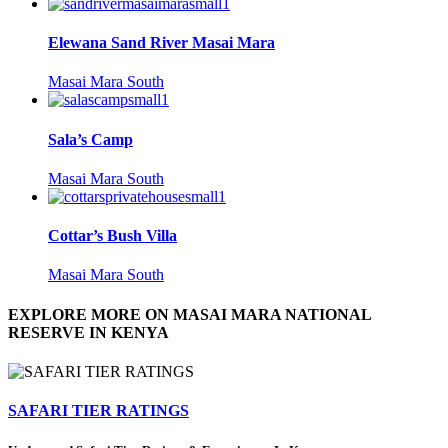
Elewana Sand River Masai Mara
Masai Mara South
Sala’s Camp
Masai Mara South
Cottar’s Bush Villa
Masai Mara South
EXPLORE MORE ON MASAI MARA NATIONAL
RESERVE IN KENYA
SAFARI TIER RATINGS