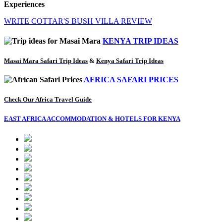
Experiences
WRITE COTTAR'S BUSH VILLA REVIEW
KENYA TRIP IDEAS
Masai Mara Safari Trip Ideas
&
Kenya Safari Trip Ideas
AFRICA SAFARI PRICES
Check Our Africa Travel Guide
EAST AFRICA ACCOMMODATION & HOTELS FOR KENYA