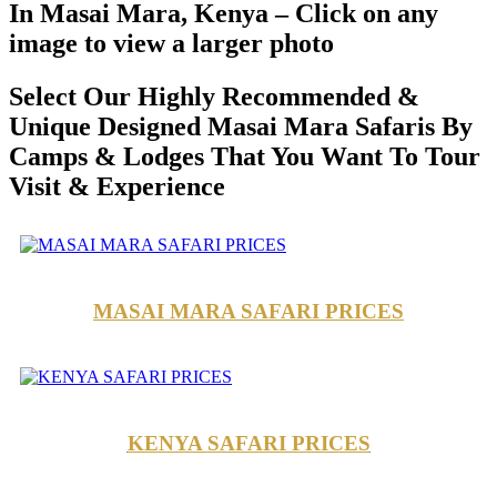
In Masai Mara, Kenya – Click on any
image to view a larger photo
Select Our Highly Recommended &
Unique Designed Masai Mara Safaris By
Camps & Lodges That You Want To Tour
Visit & Experience
MASAI MARA SAFARI PRICES
KENYA SAFARI PRICES