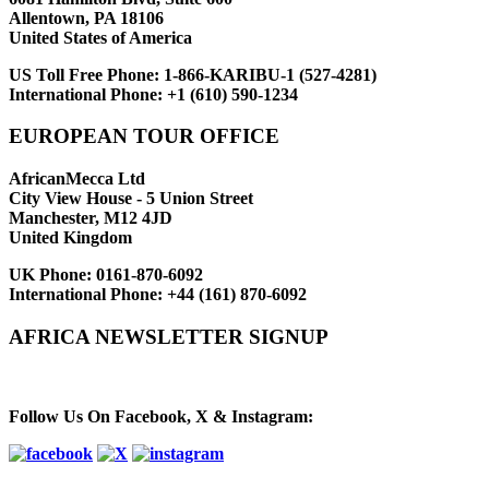
Allentown, PA 18106
United States of America
US Toll Free Phone:
1-866-KARIBU-1 (527-4281)
International Phone:
+1 (610) 590-1234
EUROPEAN TOUR OFFICE
AfricanMecca Ltd
City View House - 5 Union Street
Manchester, M12 4JD
United Kingdom
UK Phone:
0161-870-6092
International Phone:
+44 (161) 870-6092
AFRICA NEWSLETTER SIGNUP
Newsletter Subscribe (Email)
Follow Us On Facebook, X & Instagram: