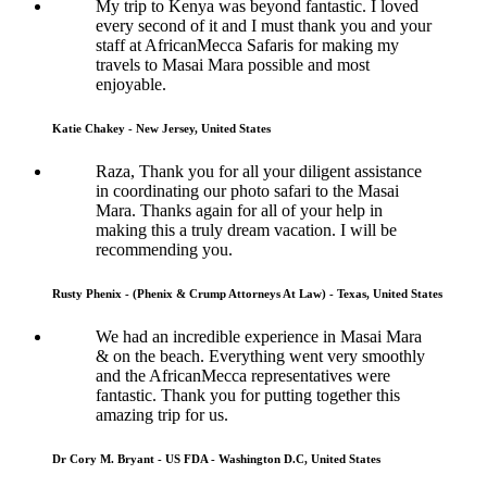
My trip to Kenya was beyond fantastic. I loved
every second of it and I must thank you and your
staff at AfricanMecca Safaris for making my
travels to Masai Mara possible and most
enjoyable.
Katie Chakey - New Jersey, United States
Raza, Thank you for all your diligent assistance
in coordinating our photo safari to the Masai
Mara. Thanks again for all of your help in
making this a truly dream vacation. I will be
recommending you.
Rusty Phenix - (Phenix & Crump Attorneys At Law) - Texas, United States
We had an incredible experience in Masai Mara
& on the beach. Everything went very smoothly
and the AfricanMecca representatives were
fantastic. Thank you for putting together this
amazing trip for us.
Dr Cory M. Bryant - US FDA - Washington D.C, United States