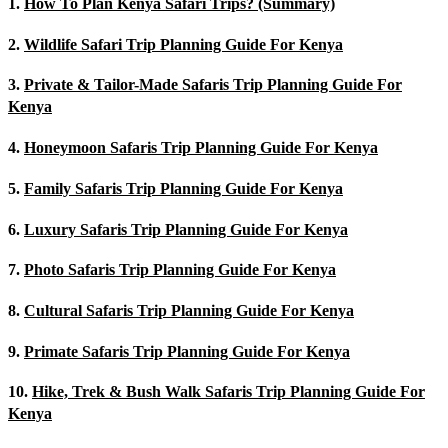
1.
How To Plan Kenya Safari Trips? (Summary)
2.
Wildlife Safari Trip Planning Guide For Kenya
3.
Private & Tailor-Made Safaris Trip Planning Guide For
Kenya
4.
Honeymoon Safaris Trip Planning Guide For Kenya
5.
Family Safaris Trip Planning Guide For Kenya
6.
Luxury Safaris Trip Planning Guide For Kenya
7.
Photo Safaris Trip Planning Guide For Kenya
8.
Cultural Safaris Trip Planning Guide For Kenya
9.
Primate Safaris Trip Planning Guide For Kenya
10.
Hike, Trek & Bush Walk Safaris Trip Planning Guide For
Kenya