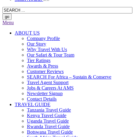
Menu
ABOUT US
Company Profile
Our Story
Why Travel With Us
Our Safari & Tour Team
Tier Ratings
Awards & Press
Customer Reviews
SEARCH For Africa – Sustain & Conserve
Travel Agent Support
Jobs & Careers At AMS
Newsletter Signup
Contact Details
TRAVEL GUIDE
Tanzania Travel Guide
Kenya Travel Guide
Uganda Travel Guide
Rwanda Travel Guide
Botswana Travel Guide