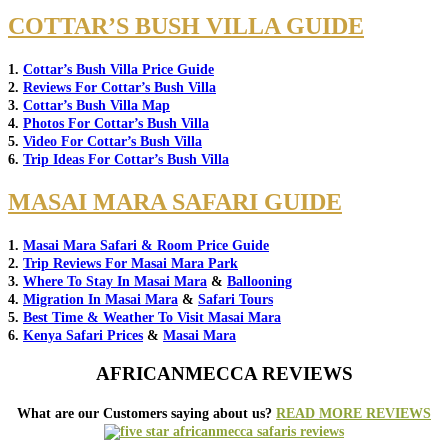
COTTAR’S BUSH VILLA GUIDE
1.
Cottar’s Bush Villa Price Guide
2.
Reviews For Cottar’s Bush Villa
3.
Cottar’s Bush Villa Map
4.
Photos For Cottar’s Bush Villa
5.
Video For Cottar’s Bush Villa
6.
Trip Ideas For Cottar’s Bush Villa
MASAI MARA SAFARI GUIDE
1.
Masai Mara Safari & Room Price Guide
2.
Trip Reviews For Masai Mara Park
3.
Where To Stay In Masai Mara
&
Ballooning
4.
Migration In Masai Mara
&
Safari Tours
5.
Best Time & Weather To Visit Masai Mara
6.
Kenya Safari Prices
&
Masai Mara
AFRICANMECCA REVIEWS
What are our Customers saying about us?
READ MORE REVIEWS