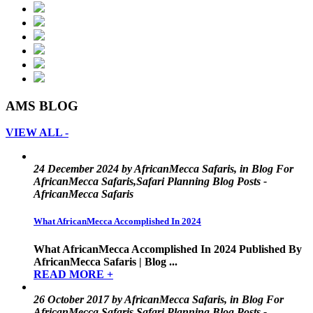
AMS BLOG
VIEW ALL -
24 December 2024 by AfricanMecca Safaris, in Blog For
AfricanMecca Safaris,Safari Planning Blog Posts -
AfricanMecca Safaris
What AfricanMecca Accomplished In 2024
What AfricanMecca Accomplished In 2024 Published By
AfricanMecca Safaris | Blog ...
READ MORE +
26 October 2017 by AfricanMecca Safaris, in Blog For
AfricanMecca Safaris,Safari Planning Blog Posts -