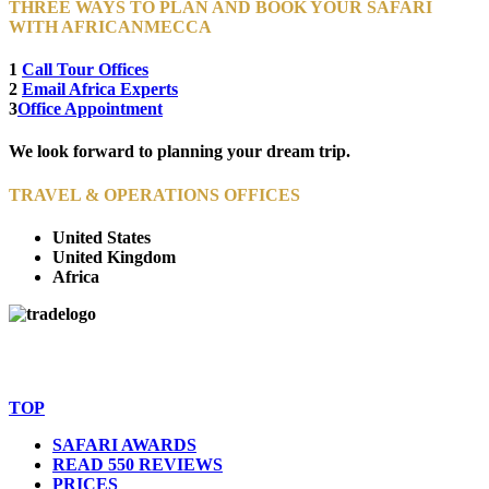
THREE WAYS TO PLAN AND BOOK YOUR SAFARI
WITH AFRICANMECCA
1
Call Tour Offices
2
Email Africa Experts
3
Office Appointment
We look forward to planning your dream trip.
TRAVEL & OPERATIONS OFFICES
United States
United Kingdom
Africa
© Copyright By AfricanMecca Safaris. All Rights Reserved.
Website Accessibility Statement
TOP
SAFARI AWARDS
READ 550 REVIEWS
PRICES