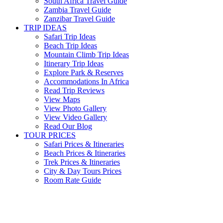
South Africa Travel Guide
Zambia Travel Guide
Zanzibar Travel Guide
TRIP IDEAS
Safari Trip Ideas
Beach Trip Ideas
Mountain Climb Trip Ideas
Itinerary Trip Ideas
Explore Park & Reserves
Accommodations In Africa
Read Trip Reviews
View Maps
View Photo Gallery
View Video Gallery
Read Our Blog
TOUR PRICES
Safari Prices & Itineraries
Beach Prices & Itineraries
Trek Prices & Itineraries
City & Day Tours Prices
Room Rate Guide