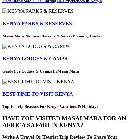
Understand Safari Tier Ratings & Experiences In Kenya
KENYA PARKS & RESERVES
Masai Mara National Reserve & Safari Planning Guide
KENYA LODGES & CAMPS
Guide For Lodges & Camps In Masai Mara
BEST TIME TO VISIT KENYA
Top 10 Trip Reasons For Kenya Vacations & Holidays
HAVE YOU VISITED MASAI MARA FOR AN
AFRICA SAFARI IN KENYA?
Write A Travel Or Tourist Trip Review To Share Your