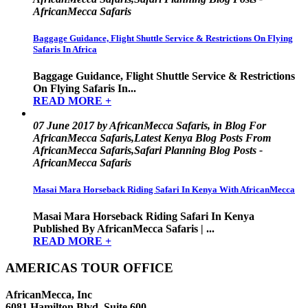
AfricanMecca Safaris
Baggage Guidance, Flight Shuttle Service & Restrictions On Flying
Safaris In Africa
Baggage Guidance, Flight Shuttle Service & Restrictions
On Flying Safaris In...
READ MORE +
07 June 2017 by AfricanMecca Safaris, in Blog For
AfricanMecca Safaris,Latest Kenya Blog Posts From
AfricanMecca Safaris,Safari Planning Blog Posts -
AfricanMecca Safaris
Masai Mara Horseback Riding Safari In Kenya With AfricanMecca
Masai Mara Horseback Riding Safari In Kenya
Published By AfricanMecca Safaris | ...
READ MORE +
AMERICAS TOUR OFFICE
AfricanMecca, Inc
6081 Hamilton Blvd, Suite 600