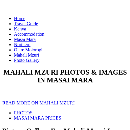
Home
Travel Guide
Kenya
Accommodation
Masai Mara
Northern
Olare Motorogi
Mahali Mzuri
Photo Gallery
MAHALI MZURI PHOTOS & IMAGES
IN MASAI MARA
READ MORE ON MAHALI MZURI
PHOTOS
MASAI MARA PRICES