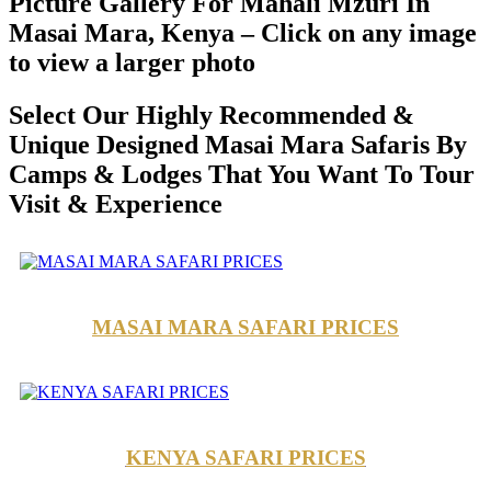
Picture Gallery For Mahali Mzuri In
Masai Mara, Kenya – Click on any image
to view a larger photo
Select Our Highly Recommended &
Unique Designed Masai Mara Safaris By
Camps & Lodges That You Want To Tour
Visit & Experience
MASAI MARA SAFARI PRICES
KENYA SAFARI PRICES