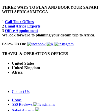
THREE WAYS TO PLAN AND BOOK YOUR SAFARI
WITH AFRICANMECCA
1
Call Tour Offices
2
Email Africa Experts
3
Office Appointment
We look forward to planning your dream trip to Africa.
Follow Us On:
TRAVEL & OPERATIONS OFFICES
United States
United Kingdom
Africa
Contact Us
Home
550 Reviews
Safari Awards