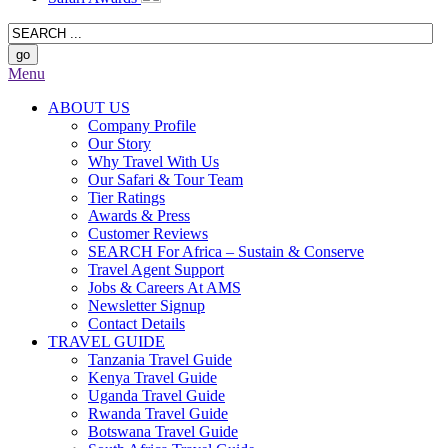
Menu
ABOUT US
Company Profile
Our Story
Why Travel With Us
Our Safari & Tour Team
Tier Ratings
Awards & Press
Customer Reviews
SEARCH For Africa – Sustain & Conserve
Travel Agent Support
Jobs & Careers At AMS
Newsletter Signup
Contact Details
TRAVEL GUIDE
Tanzania Travel Guide
Kenya Travel Guide
Uganda Travel Guide
Rwanda Travel Guide
Botswana Travel Guide