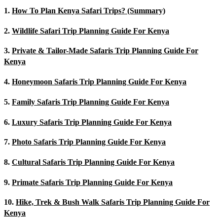
1.
How To Plan Kenya Safari Trips? (Summary)
2.
Wildlife Safari Trip Planning Guide For Kenya
3.
Private & Tailor-Made Safaris Trip Planning Guide For
Kenya
4.
Honeymoon Safaris Trip Planning Guide For Kenya
5.
Family Safaris Trip Planning Guide For Kenya
6.
Luxury Safaris Trip Planning Guide For Kenya
7.
Photo Safaris Trip Planning Guide For Kenya
8.
Cultural Safaris Trip Planning Guide For Kenya
9.
Primate Safaris Trip Planning Guide For Kenya
10.
Hike, Trek & Bush Walk Safaris Trip Planning Guide For
Kenya