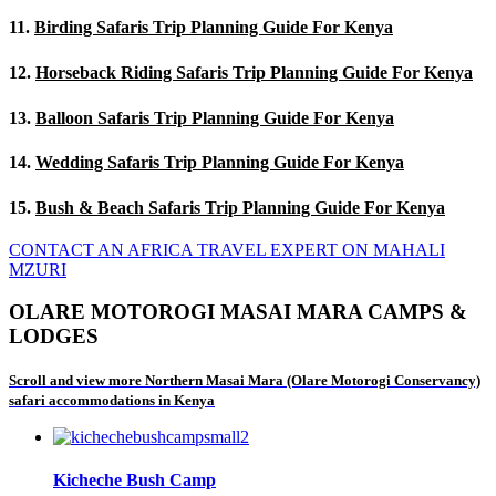
11.
Birding Safaris Trip Planning Guide For Kenya
12.
Horseback Riding Safaris Trip Planning Guide For Kenya
13.
Balloon Safaris Trip Planning Guide For Kenya
14.
Wedding Safaris Trip Planning Guide For Kenya
15.
Bush & Beach Safaris Trip Planning Guide For Kenya
CONTACT AN AFRICA TRAVEL EXPERT ON MAHALI
MZURI
OLARE MOTOROGI MASAI MARA CAMPS &
LODGES
Scroll and view more Northern Masai Mara (Olare Motorogi Conservancy)
safari accommodations in Kenya
Kicheche Bush Camp