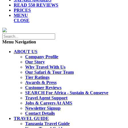
READ 550 REVIEWS
PRICES
MENU
CLOSE
Menu Navigation
ABOUT US
Company Profile
Our Story
Why Travel With Us
Our Safari & Tour Team
Tier Ratings
Awards & Press
Customer Reviews
SEARCH For Africa - Sustain & Conserve
Travel Agent Support
Jobs & Careers At AMS
Newsletter Signup
Contact Details
TRAVEL GUIDE
Tanzania Travel Guide