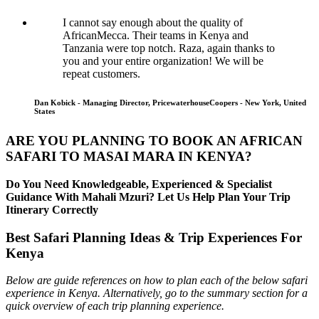
I cannot say enough about the quality of
AfricanMecca. Their teams in Kenya and
Tanzania were top notch. Raza, again thanks to
you and your entire organization! We will be
repeat customers.
Dan Kobick - Managing Director, PricewaterhouseCoopers - New York, United
States
ARE YOU PLANNING TO BOOK AN AFRICAN
SAFARI TO MASAI MARA IN KENYA?
Do You Need Knowledgeable, Experienced & Specialist
Guidance With Mahali Mzuri? Let Us Help Plan Your Trip
Itinerary Correctly
Best Safari Planning Ideas & Trip Experiences For
Kenya
Below are guide references on how to plan each of the below safari
experience in Kenya. Alternatively, go to the summary section for a
quick overview of each trip planning experience.