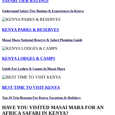
SAFARI TIER RATINGS
Understand Safari Tier Ratings & Experiences In Kenya
KENYA PARKS & RESERVES
Masai Mara National Reserve & Safari Planning Guide
KENYA LODGES & CAMPS
Guide For Lodges & Camps In Masai Mara
BEST TIME TO VISIT KENYA
Top 10 Trip Reasons For Kenya Vacations & Holidays
HAVE YOU VISITED MASAI MARA FOR AN
AFRICA SAFARI IN KENYA?