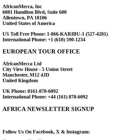
AfricanMecca, Inc
6081 Hamilton Blvd, Suite 600
Allentown, PA 18106
United States of America
US Toll Free Phone:
1-866-KARIBU-1 (527-4281)
International Phone:
+1 (610) 590-1234
EUROPEAN TOUR OFFICE
AfricanMecca Ltd
City View House - 5 Union Street
Manchester, M12 4JD
United Kingdom
UK Phone:
0161-870-6092
International Phone:
+44 (161) 870-6092
AFRICA NEWSLETTER SIGNUP
Newsletter Subscribe (Email)
Follow Us On Facebook, X & Instagram: