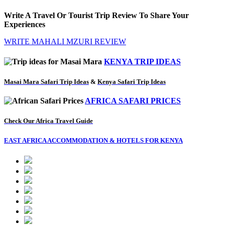
Write A Travel Or Tourist Trip Review To Share Your
Experiences
WRITE MAHALI MZURI REVIEW
KENYA TRIP IDEAS
Masai Mara Safari Trip Ideas
&
Kenya Safari Trip Ideas
AFRICA SAFARI PRICES
Check Our Africa Travel Guide
EAST AFRICA ACCOMMODATION & HOTELS FOR KENYA