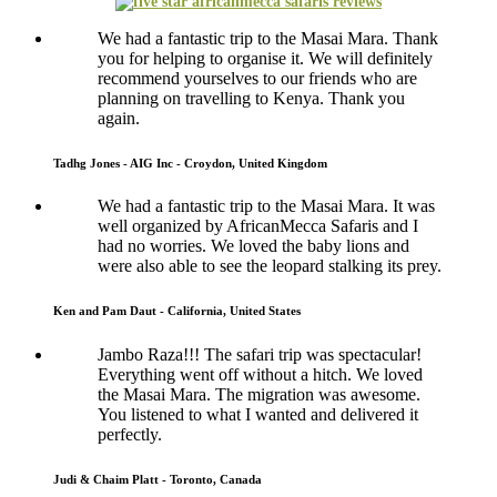
We had a fantastic trip to the Masai Mara. Thank
you for helping to organise it. We will definitely
recommend yourselves to our friends who are
planning on travelling to Kenya. Thank you
again.
Tadhg Jones - AIG Inc - Croydon, United Kingdom
We had a fantastic trip to the Masai Mara. It was
well organized by AfricanMecca Safaris and I
had no worries. We loved the baby lions and
were also able to see the leopard stalking its prey.
Ken and Pam Daut - California, United States
Jambo Raza!!! The safari trip was spectacular!
Everything went off without a hitch. We loved
the Masai Mara. The migration was awesome.
You listened to what I wanted and delivered it
perfectly.
Judi & Chaim Platt - Toronto, Canada