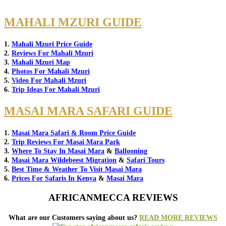
MAHALI MZURI GUIDE
1.
Mahali Mzuri Price Guide
2.
Reviews For Mahali Mzuri
3.
Mahali Mzuri Map
4.
Photos For Mahali Mzuri
5.
Video For Mahali Mzuri
6.
Trip Ideas For Mahali Mzuri
MASAI MARA SAFARI GUIDE
1.
Masai Mara Safari & Room Price Guide
2.
Trip Reviews For Masai Mara Park
3.
Where To Stay In Masai Mara
&
Ballooning
4.
Masai Mara Wildebeest Migration
&
Safari Tours
5.
Best Time & Weather To Visit Masai Mara
6.
Prices For Safaris In Kenya
&
Masai Mara
AFRICANMECCA REVIEWS
What are our Customers saying about us?
READ MORE REVIEWS