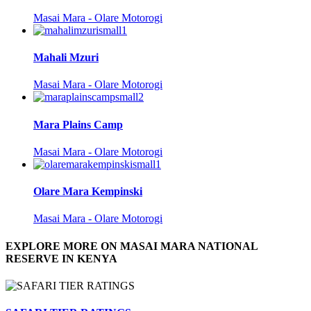
Masai Mara - Olare Motorogi
Mahali Mzuri
Masai Mara - Olare Motorogi
Mara Plains Camp
Masai Mara - Olare Motorogi
Olare Mara Kempinski
Masai Mara - Olare Motorogi
EXPLORE MORE ON MASAI MARA NATIONAL
RESERVE IN KENYA