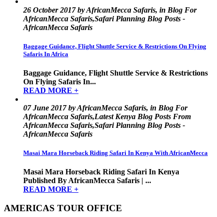
26 October 2017 by AfricanMecca Safaris, in Blog For
AfricanMecca Safaris,Safari Planning Blog Posts -
AfricanMecca Safaris
Baggage Guidance, Flight Shuttle Service & Restrictions On Flying
Safaris In Africa
Baggage Guidance, Flight Shuttle Service & Restrictions
On Flying Safaris In...
READ MORE +
07 June 2017 by AfricanMecca Safaris, in Blog For
AfricanMecca Safaris,Latest Kenya Blog Posts From
AfricanMecca Safaris,Safari Planning Blog Posts -
AfricanMecca Safaris
Masai Mara Horseback Riding Safari In Kenya With AfricanMecca
Masai Mara Horseback Riding Safari In Kenya
Published By AfricanMecca Safaris | ...
READ MORE +
AMERICAS TOUR OFFICE