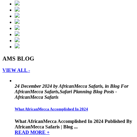
AMS BLOG
VIEW ALL -
24 December 2024 by AfricanMecca Safaris, in Blog For
AfricanMecca Safaris,Safari Planning Blog Posts -
AfricanMecca Safaris
What AfricanMecca Accomplished In 2024
What AfricanMecca Accomplished In 2024 Published By
AfricanMecca Safaris | Blog ...
READ MORE +