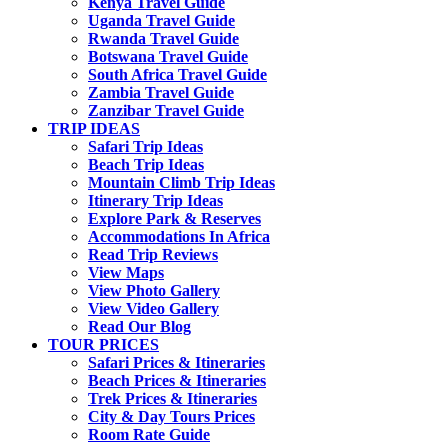
Kenya Travel Guide
Uganda Travel Guide
Rwanda Travel Guide
Botswana Travel Guide
South Africa Travel Guide
Zambia Travel Guide
Zanzibar Travel Guide
TRIP IDEAS
Safari Trip Ideas
Beach Trip Ideas
Mountain Climb Trip Ideas
Itinerary Trip Ideas
Explore Park & Reserves
Accommodations In Africa
Read Trip Reviews
View Maps
View Photo Gallery
View Video Gallery
Read Our Blog
TOUR PRICES
Safari Prices & Itineraries
Beach Prices & Itineraries
Trek Prices & Itineraries
City & Day Tours Prices
Room Rate Guide