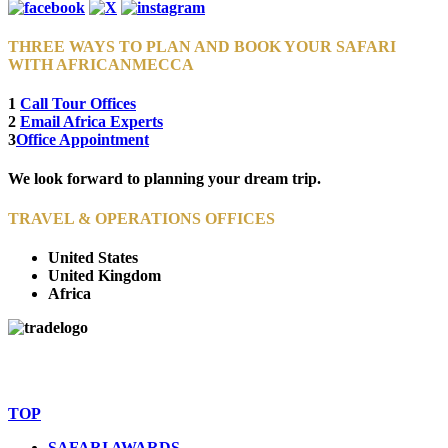
THREE WAYS TO PLAN AND BOOK YOUR SAFARI
WITH AFRICANMECCA
1
Call Tour Offices
2
Email Africa Experts
3
Office Appointment
We look forward to planning your dream trip.
TRAVEL & OPERATIONS OFFICES
United States
United Kingdom
Africa
© Copyright By AfricanMecca Safaris. All Rights Reserved.
Website Accessibility Statement
TOP
SAFARI AWARDS