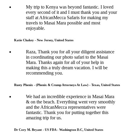
My trip to Kenya was beyond fantastic. I loved
every second of it and I must thank you and your
staff at AfricanMecca Safaris for making my
travels to Masai Mara possible and most
enjoyable.
Katie Chakey - New Jersey, United States
Raza, Thank you for all your diligent assistance
in coordinating our photo safari to the Masai
Mara. Thanks again for all of your help in
making this a truly dream vacation. I will be
recommending you.
Rusty Phenix - (Phenix & Crump Attorneys At Law) - Texas, United States
We had an incredible experience in Masai Mara
& on the beach. Everything went very smoothly
and the AfricanMecca representatives were
fantastic. Thank you for putting together this
amazing trip for us.
Dr Cory M. Bryant - US FDA - Washington D.C, United States