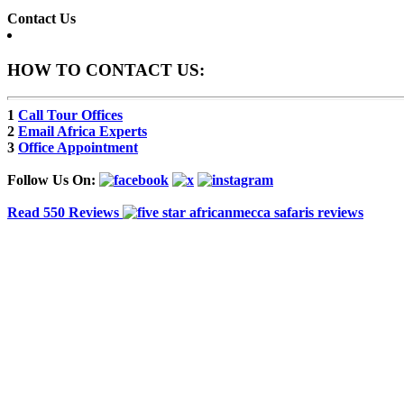
Contact Us
HOW TO CONTACT US:
1
Call Tour Offices
2
Email Africa Experts
3
Office Appointment
Follow Us On:
Read 550 Reviews