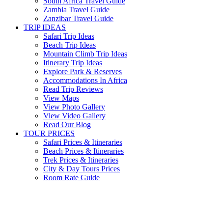
South Africa Travel Guide
Zambia Travel Guide
Zanzibar Travel Guide
TRIP IDEAS
Safari Trip Ideas
Beach Trip Ideas
Mountain Climb Trip Ideas
Itinerary Trip Ideas
Explore Park & Reserves
Accommodations In Africa
Read Trip Reviews
View Maps
View Photo Gallery
View Video Gallery
Read Our Blog
TOUR PRICES
Safari Prices & Itineraries
Beach Prices & Itineraries
Trek Prices & Itineraries
City & Day Tours Prices
Room Rate Guide