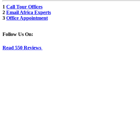
1
Call Tour Offices
2
Email Africa Experts
3
Office Appointment
Follow Us On:
Read 550 Reviews