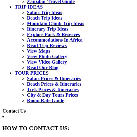
Zanzibar Travel Guide
TRIP IDEAS
Safari Trip Ideas
Beach Trip Ideas
Mountain Climb Trip Ideas
Itinerary Trip Ideas
Explore Park & Reserves
Accommodations In Africa
Read Trip Reviews
View Maps
View Photo Gallery
View Video Gallery
Read Our Blog
TOUR PRICES
Safari Prices & Itineraries
Beach Prices & Itineraries
Trek Prices & Itineraries
City & Day Tours Prices
Room Rate Guide
Contact Us
HOW TO CONTACT US: