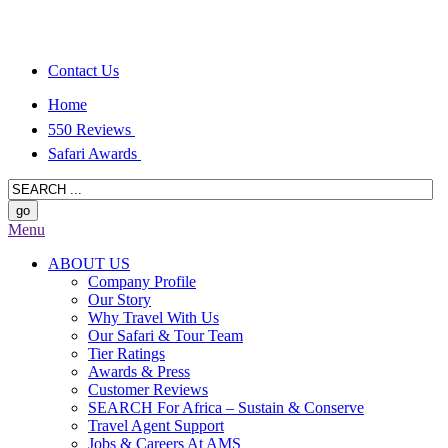
Contact Us
Home
550 Reviews
Safari Awards
Menu
ABOUT US
Company Profile
Our Story
Why Travel With Us
Our Safari & Tour Team
Tier Ratings
Awards & Press
Customer Reviews
SEARCH For Africa – Sustain & Conserve
Travel Agent Support
Jobs & Careers At AMS