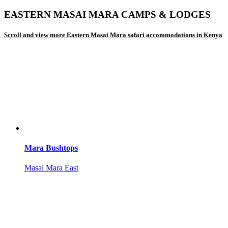
EASTERN MASAI MARA CAMPS & LODGES
Scroll and view more Eastern Masai Mara safari accommodations in Kenya
Mara Bushtops
Masai Mara East