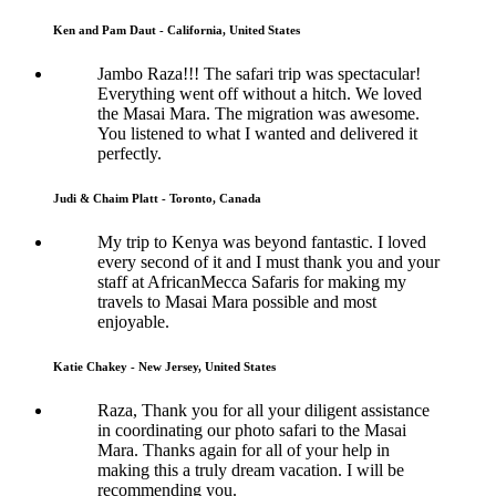
Ken and Pam Daut - California, United States
Jambo Raza!!! The safari trip was spectacular!
Everything went off without a hitch. We loved
the Masai Mara. The migration was awesome.
You listened to what I wanted and delivered it
perfectly.
Judi & Chaim Platt - Toronto, Canada
My trip to Kenya was beyond fantastic. I loved
every second of it and I must thank you and your
staff at AfricanMecca Safaris for making my
travels to Masai Mara possible and most
enjoyable.
Katie Chakey - New Jersey, United States
Raza, Thank you for all your diligent assistance
in coordinating our photo safari to the Masai
Mara. Thanks again for all of your help in
making this a truly dream vacation. I will be
recommending you.