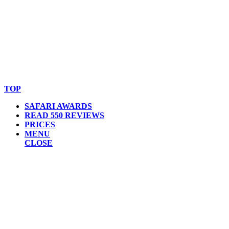
© Copyright By AfricanMecca Safaris. All Rights Reserved.
Website Accessibility Statement
TOP
SAFARI AWARDS
READ 550 REVIEWS
PRICES
MENU
CLOSE