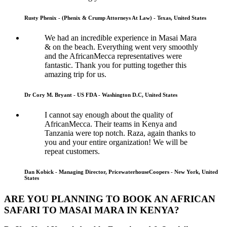
Rusty Phenix - (Phenix & Crump Attorneys At Law) - Texas, United States
We had an incredible experience in Masai Mara
& on the beach. Everything went very smoothly
and the AfricanMecca representatives were
fantastic. Thank you for putting together this
amazing trip for us.
Dr Cory M. Bryant - US FDA - Washington D.C, United States
I cannot say enough about the quality of
AfricanMecca. Their teams in Kenya and
Tanzania were top notch. Raza, again thanks to
you and your entire organization! We will be
repeat customers.
Dan Kobick - Managing Director, PricewaterhouseCoopers - New York, United
States
ARE YOU PLANNING TO BOOK AN AFRICAN
SAFARI TO MASAI MARA IN KENYA?