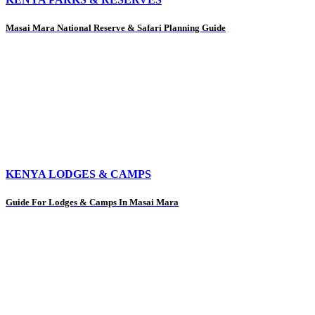
Masai Mara National Reserve & Safari Planning Guide
KENYA LODGES & CAMPS
Guide For Lodges & Camps In Masai Mara