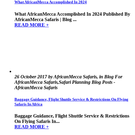
What AfricanMecca Accomplished In 2024
What AfricanMecca Accomplished In 2024 Published By
AfricanMecca Safaris | Blog ...
READ MORE +
26 October 2017 by AfricanMecca Safaris, in Blog For
AfricanMecca Safaris,Safari Planning Blog Posts -
AfricanMecca Safaris
Baggage Guidance, Flight Shuttle Service & Restrictions On Flying
Safaris In Africa
Baggage Guidance, Flight Shuttle Service & Restrictions
On Flying Safaris In...
READ MORE +