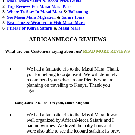
1.
Masai Mara Safari & Room Price Guide
2.
Trip Reviews For Masai Mara Park
3.
Where To Stay In Masai Mara
&
Ballooning
4.
See Masai Mara Migration
&
Safari Tours
5.
Best Time & Weather To Visit Masai Mara
6.
Prices For Kenya Safaris
&
Masai Mara
AFRICANMECCA REVIEWS
What are our Customers saying about us?
READ MORE REVIEWS
We had a fantastic trip to the Masai Mara. Thank
you for helping to organise it. We will definitely
recommend yourselves to our friends who are
planning on travelling to Kenya. Thank you
again.
Tadhg Jones - AIG Inc - Croydon, United Kingdom
We had a fantastic trip to the Masai Mara. It was
well organized by AfricanMecca Safaris and I
had no worries. We loved the baby lions and
were also able to see the leopard stalking its prey.