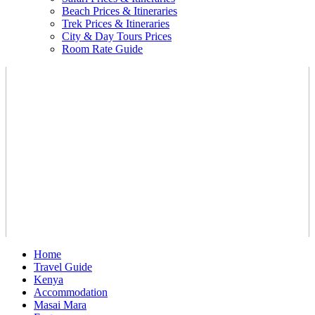
Beach Prices & Itineraries
Trek Prices & Itineraries
City & Day Tours Prices
Room Rate Guide
Home
Travel Guide
Kenya
Accommodation
Masai Mara