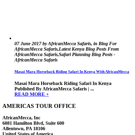
07 June 2017 by AfricanMecca Safaris, in Blog For
AfricanMecca Safaris,Latest Kenya Blog Posts From
AfricanMecca Safaris,Safari Planning Blog Posts -
AfricanMecca Safaris
Masai Mara Horseback Riding Safari In Kenya With AfricanMecca
Masai Mara Horseback Riding Safari In Kenya
Published By AfricanMecca Safaris | ...
READ MORE +
AMERICAS TOUR OFFICE
AfricanMecca, Inc
6081 Hamilton Blvd, Suite 600
Allentown, PA 18106
United States of America