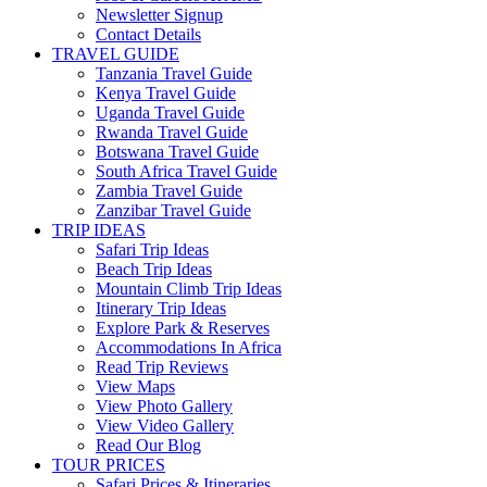
Newsletter Signup
Contact Details
TRAVEL GUIDE
Tanzania Travel Guide
Kenya Travel Guide
Uganda Travel Guide
Rwanda Travel Guide
Botswana Travel Guide
South Africa Travel Guide
Zambia Travel Guide
Zanzibar Travel Guide
TRIP IDEAS
Safari Trip Ideas
Beach Trip Ideas
Mountain Climb Trip Ideas
Itinerary Trip Ideas
Explore Park & Reserves
Accommodations In Africa
Read Trip Reviews
View Maps
View Photo Gallery
View Video Gallery
Read Our Blog
TOUR PRICES
Safari Prices & Itineraries