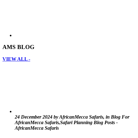
AMS BLOG
VIEW ALL -
24 December 2024 by AfricanMecca Safaris, in Blog For
AfricanMecca Safaris,Safari Planning Blog Posts -
AfricanMecca Safaris