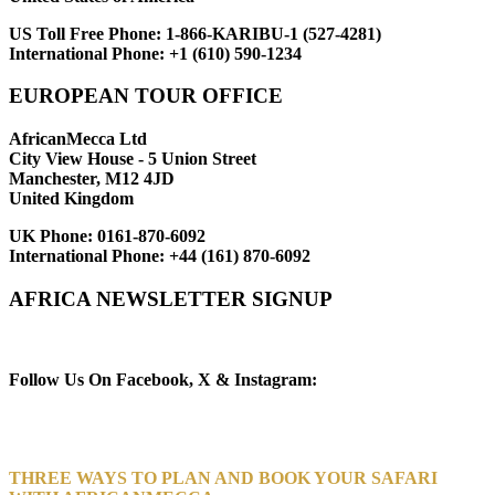
US Toll Free Phone:
1-866-KARIBU-1 (527-4281)
International Phone:
+1 (610) 590-1234
EUROPEAN TOUR OFFICE
AfricanMecca Ltd
City View House - 5 Union Street
Manchester, M12 4JD
United Kingdom
UK Phone:
0161-870-6092
International Phone:
+44 (161) 870-6092
AFRICA NEWSLETTER SIGNUP
Newsletter Subscribe (Email)
Follow Us On Facebook, X & Instagram:
THREE WAYS TO PLAN AND BOOK YOUR SAFARI