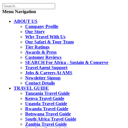
Menu Navigation
ABOUT US
Company Profile
Our Story
Why Travel With Us
Our Safari & Tour Team
Tier Ratings
Awards & Press
Customer Reviews
SEARCH For Africa - Sustain & Conserve
Travel Agent Support
Jobs & Careers At AMS
Newsletter Signup
Contact Details
TRAVEL GUIDE
Tanzania Travel Guide
Kenya Travel Guide
Uganda Travel Guide
Rwanda Travel Guide
Botswana Travel Guide
South Africa Travel Guide
Zambia Travel Guide