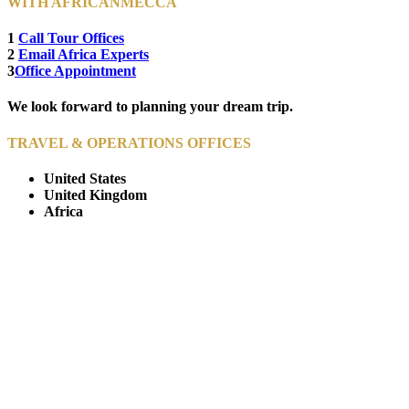
WITH AFRICANMECCA
1
Call Tour Offices
2
Email Africa Experts
3
Office Appointment
We look forward to planning your dream trip.
TRAVEL & OPERATIONS OFFICES
United States
United Kingdom
Africa