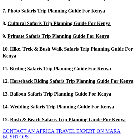
7.
Photo Safaris Trip Planning Guide For Kenya
8.
Cultural Safaris Trip Planning Guide For Kenya
9.
Primate Safaris Trip Planning Guide For Kenya
10.
Hike, Trek & Bush Walk Safaris Trip Planning Guide For
Kenya
11.
Birding Safaris Trip Planning Guide For Kenya
12.
Horseback Riding Safaris Trip Planning Guide For Kenya
13.
Balloon Safaris Trip Planning Guide For Kenya
14.
Wedding Safaris Trip Planning Guide For Kenya
15.
Bush & Beach Safaris Trip Planning Guide For Kenya
CONTACT AN AFRICA TRAVEL EXPERT ON MARA
BUSHTOPS