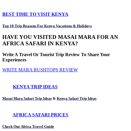
BEST TIME TO VISIT KENYA
Top 10 Trip Reasons For Kenya Vacations & Holidays
HAVE YOU VISITED MASAI MARA FOR AN
AFRICA SAFARI IN KENYA?
Write A Travel Or Tourist Trip Review To Share Your
Experiences
WRITE MARA BUSHTOPS REVIEW
KENYA TRIP IDEAS
Masai Mara Safari Trip Ideas
&
Kenya Safari Trip Ideas
AFRICA SAFARI PRICES
Check Our Africa Travel Guide