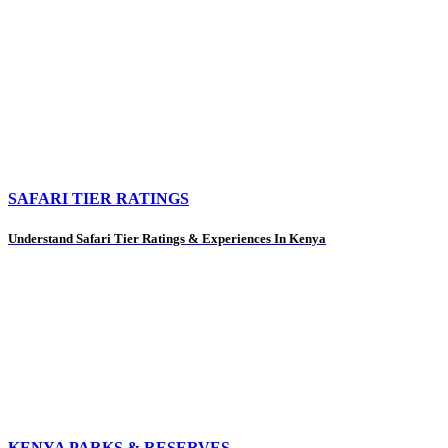
SAFARI TIER RATINGS
Understand Safari Tier Ratings & Experiences In Kenya
KENYA PARKS & RESERVES