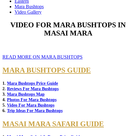
Eastern
Mara Bushtops
Video Gallery
VIDEO FOR MARA BUSHTOPS IN
MASAI MARA
READ MORE ON MARA BUSHTOPS
MARA BUSHTOPS GUIDE
1.
Mara Bushtops Price Guide
2.
Reviews For Mara Bushtops
3.
Mara Bushtops Map
4.
Photos For Mara Bushtops
5.
Video For Mara Bushtops
6.
Trip Ideas For Mara Bushtops
MASAI MARA SAFARI GUIDE