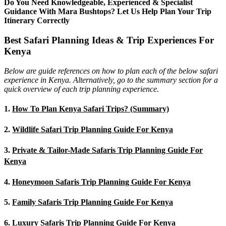
Do You Need Knowledgeable, Experienced & Specialist
Guidance With Mara Bushtops? Let Us Help Plan Your Trip
Itinerary Correctly
Best Safari Planning Ideas & Trip Experiences For
Kenya
Below are guide references on how to plan each of the below safari
experience in Kenya. Alternatively, go to the summary section for a
quick overview of each trip planning experience.
1.
How To Plan Kenya Safari Trips? (Summary)
2.
Wildlife Safari Trip Planning Guide For Kenya
3.
Private & Tailor-Made Safaris Trip Planning Guide For
Kenya
4.
Honeymoon Safaris Trip Planning Guide For Kenya
5.
Family Safaris Trip Planning Guide For Kenya
6.
Luxury Safaris Trip Planning Guide For Kenya