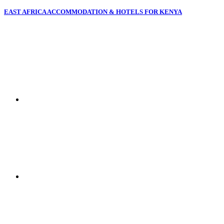
EAST AFRICA ACCOMMODATION & HOTELS FOR KENYA