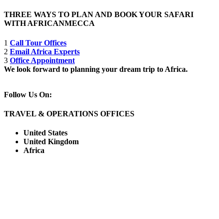
THREE WAYS TO PLAN AND BOOK YOUR SAFARI
WITH AFRICANMECCA
1
Call Tour Offices
2
Email Africa Experts
3
Office Appointment
We look forward to planning your dream trip to Africa.
Follow Us On:
TRAVEL & OPERATIONS OFFICES
United States
United Kingdom
Africa