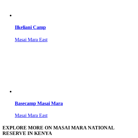
Ilkeliani Camp
Masai Mara East
Basecamp Masai Mara
Masai Mara East
EXPLORE MORE ON MASAI MARA NATIONAL
RESERVE IN KENYA