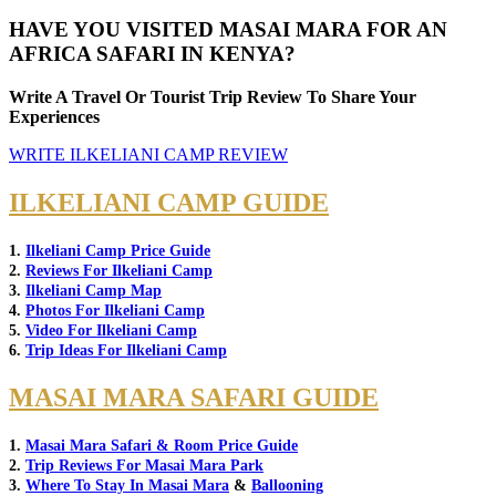
HAVE YOU VISITED MASAI MARA FOR AN
AFRICA SAFARI IN KENYA?
Write A Travel Or Tourist Trip Review To Share Your
Experiences
WRITE ILKELIANI CAMP REVIEW
ILKELIANI CAMP GUIDE
1.
Ilkeliani Camp Price Guide
2.
Reviews For Ilkeliani Camp
3.
Ilkeliani Camp Map
4.
Photos For Ilkeliani Camp
5.
Video For Ilkeliani Camp
6.
Trip Ideas For Ilkeliani Camp
MASAI MARA SAFARI GUIDE
1.
Masai Mara Safari & Room Price Guide
2.
Trip Reviews For Masai Mara Park
3.
Where To Stay In Masai Mara
&
Ballooning