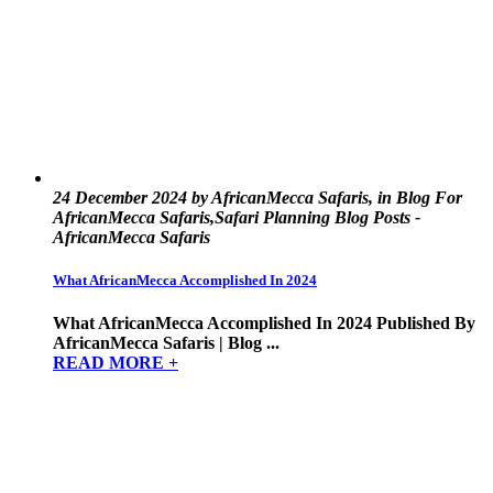
24 December 2024 by AfricanMecca Safaris, in Blog For
AfricanMecca Safaris,Safari Planning Blog Posts -
AfricanMecca Safaris
What AfricanMecca Accomplished In 2024
What AfricanMecca Accomplished In 2024 Published By
AfricanMecca Safaris | Blog ...
READ MORE +