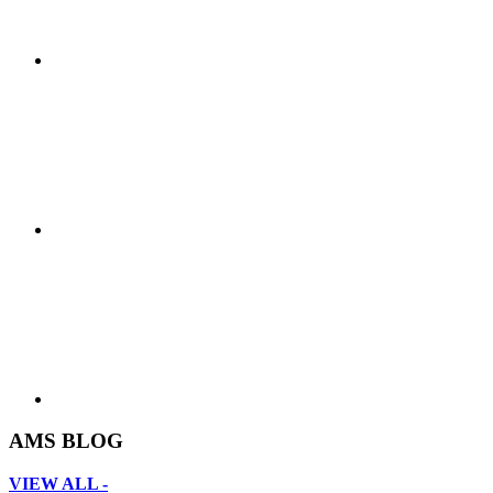
AMS BLOG
VIEW ALL -