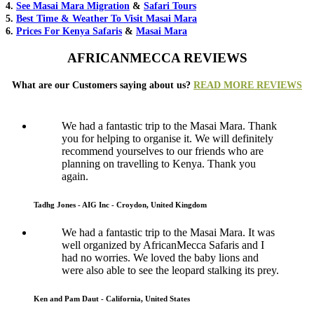
4.
See Masai Mara Migration
&
Safari Tours
5.
Best Time & Weather To Visit Masai Mara
6.
Prices For Kenya Safaris
&
Masai Mara
AFRICANMECCA REVIEWS
What are our Customers saying about us?
READ MORE REVIEWS
We had a fantastic trip to the Masai Mara. Thank
you for helping to organise it. We will definitely
recommend yourselves to our friends who are
planning on travelling to Kenya. Thank you
again.
Tadhg Jones - AIG Inc - Croydon, United Kingdom
We had a fantastic trip to the Masai Mara. It was
well organized by AfricanMecca Safaris and I
had no worries. We loved the baby lions and
were also able to see the leopard stalking its prey.
Ken and Pam Daut - California, United States