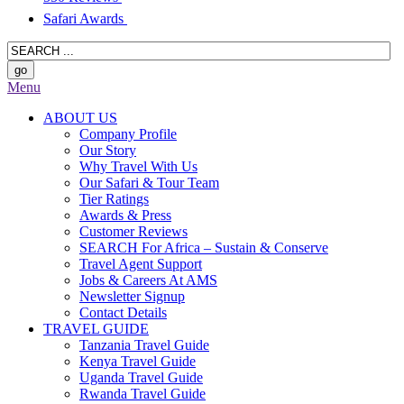
Safari Awards
Menu
ABOUT US
Company Profile
Our Story
Why Travel With Us
Our Safari & Tour Team
Tier Ratings
Awards & Press
Customer Reviews
SEARCH For Africa – Sustain & Conserve
Travel Agent Support
Jobs & Careers At AMS
Newsletter Signup
Contact Details
TRAVEL GUIDE
Tanzania Travel Guide
Kenya Travel Guide
Uganda Travel Guide
Rwanda Travel Guide