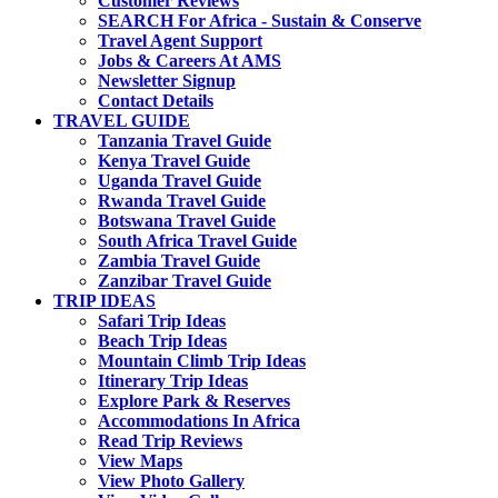
Customer Reviews
SEARCH For Africa - Sustain & Conserve
Travel Agent Support
Jobs & Careers At AMS
Newsletter Signup
Contact Details
TRAVEL GUIDE
Tanzania Travel Guide
Kenya Travel Guide
Uganda Travel Guide
Rwanda Travel Guide
Botswana Travel Guide
South Africa Travel Guide
Zambia Travel Guide
Zanzibar Travel Guide
TRIP IDEAS
Safari Trip Ideas
Beach Trip Ideas
Mountain Climb Trip Ideas
Itinerary Trip Ideas
Explore Park & Reserves
Accommodations In Africa
Read Trip Reviews
View Maps
View Photo Gallery