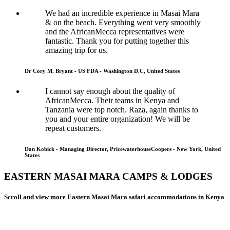
We had an incredible experience in Masai Mara
& on the beach. Everything went very smoothly
and the AfricanMecca representatives were
fantastic. Thank you for putting together this
amazing trip for us.
Dr Cory M. Bryant - US FDA - Washington D.C, United States
I cannot say enough about the quality of
AfricanMecca. Their teams in Kenya and
Tanzania were top notch. Raza, again thanks to
you and your entire organization! We will be
repeat customers.
Dan Kobick - Managing Director, PricewaterhouseCoopers - New York, United
States
EASTERN MASAI MARA CAMPS & LODGES
Scroll and view more Eastern Masai Mara safari accommodations in Kenya