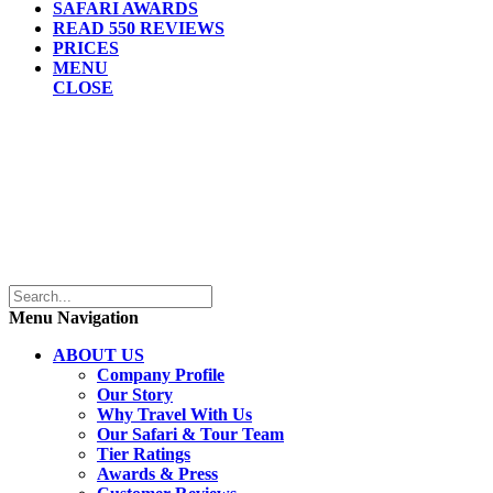
SAFARI AWARDS
READ 550 REVIEWS
PRICES
MENU
CLOSE
Menu Navigation
ABOUT US
Company Profile
Our Story
Why Travel With Us
Our Safari & Tour Team
Tier Ratings
Awards & Press