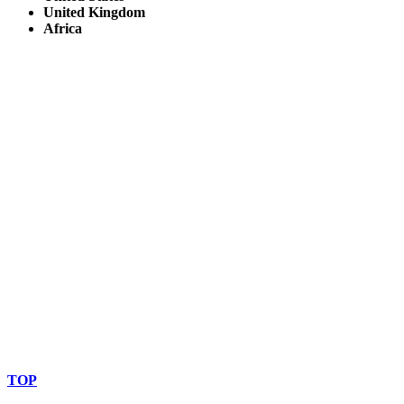
United Kingdom
Africa
© Copyright By AfricanMecca Safaris. All Rights Reserved.
Website Accessibility Statement
TOP