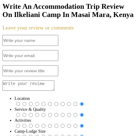
Write An Accommodation Trip Review
On Ilkeliani Camp In Masai Mara, Kenya
Leave your review or comments
Location
Service & Quality
Activities
Camp-Lodge Size