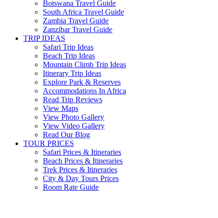
Botswana Travel Guide
South Africa Travel Guide
Zambia Travel Guide
Zanzibar Travel Guide
TRIP IDEAS
Safari Trip Ideas
Beach Trip Ideas
Mountain Climb Trip Ideas
Itinerary Trip Ideas
Explore Park & Reserves
Accommodations In Africa
Read Trip Reviews
View Maps
View Photo Gallery
View Video Gallery
Read Our Blog
TOUR PRICES
Safari Prices & Itineraries
Beach Prices & Itineraries
Trek Prices & Itineraries
City & Day Tours Prices
Room Rate Guide