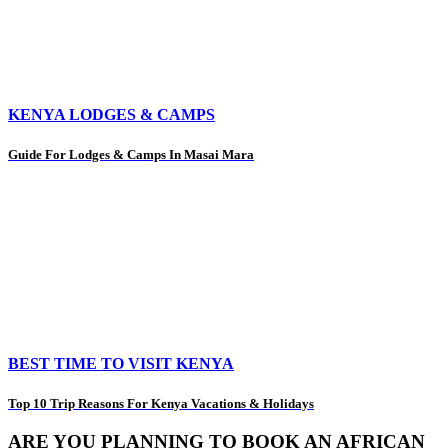
KENYA LODGES & CAMPS
Guide For Lodges & Camps In Masai Mara
BEST TIME TO VISIT KENYA
Top 10 Trip Reasons For Kenya Vacations & Holidays
ARE YOU PLANNING TO BOOK AN AFRICAN