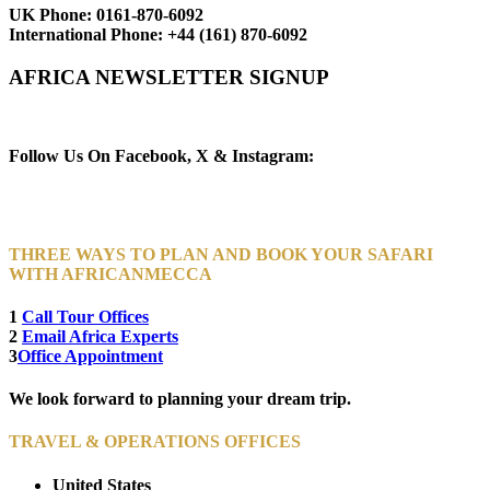
UK Phone:
0161-870-6092
International Phone:
+44 (161) 870-6092
AFRICA NEWSLETTER SIGNUP
Newsletter Subscribe (Email)
Follow Us On Facebook, X & Instagram:
THREE WAYS TO PLAN AND BOOK YOUR SAFARI
WITH AFRICANMECCA
1
Call Tour Offices
2
Email Africa Experts
3
Office Appointment
We look forward to planning your dream trip.
TRAVEL & OPERATIONS OFFICES
United States