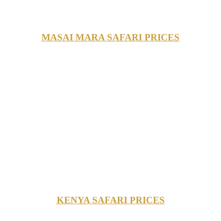
MASAI MARA SAFARI PRICES
KENYA SAFARI PRICES