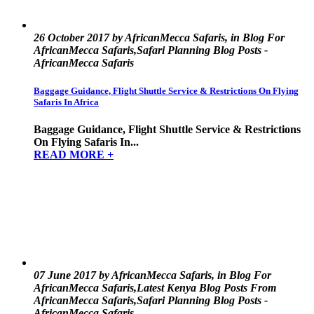
26 October 2017 by AfricanMecca Safaris, in Blog For
AfricanMecca Safaris,Safari Planning Blog Posts -
AfricanMecca Safaris
Baggage Guidance, Flight Shuttle Service & Restrictions On Flying
Safaris In Africa
Baggage Guidance, Flight Shuttle Service & Restrictions
On Flying Safaris In...
READ MORE +
07 June 2017 by AfricanMecca Safaris, in Blog For
AfricanMecca Safaris,Latest Kenya Blog Posts From
AfricanMecca Safaris,Safari Planning Blog Posts -
AfricanMecca Safaris