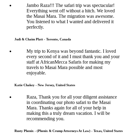
Jambo Raza!!! The safari trip was spectacular!
Everything went off without a hitch. We loved
the Masai Mara. The migration was awesome.
You listened to what I wanted and delivered it
perfectly.
Judi & Chaim Platt - Toronto, Canada
My trip to Kenya was beyond fantastic. I loved
every second of it and I must thank you and your
staff at AfricanMecca Safaris for making my
travels to Masai Mara possible and most
enjoyable.
Katie Chakey - New Jersey, United States
Raza, Thank you for all your diligent assistance
in coordinating our photo safari to the Masai
Mara. Thanks again for all of your help in
making this a truly dream vacation. I will be
recommending you.
Rusty Phenix - (Phenix & Crump Attorneys At Law) - Texas, United States