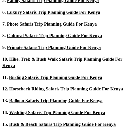
5.
Family Safaris Trip Planning Guide For Kenya
6.
Luxury Safaris Trip Planning Guide For Kenya
7.
Photo Safaris Trip Planning Guide For Kenya
8.
Cultural Safaris Trip Planning Guide For Kenya
9.
Primate Safaris Trip Planning Guide For Kenya
10.
Hike, Trek & Bush Walk Safaris Trip Planning Guide For
Kenya
11.
Birding Safaris Trip Planning Guide For Kenya
12.
Horseback Riding Safaris Trip Planning Guide For Kenya
13.
Balloon Safaris Trip Planning Guide For Kenya
14.
Wedding Safaris Trip Planning Guide For Kenya
15.
Bush & Beach Safaris Trip Planning Guide For Kenya