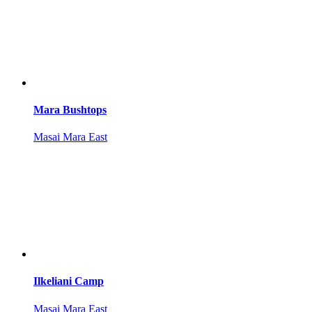
Mara Bushtops
Masai Mara East
Ilkeliani Camp
Masai Mara East