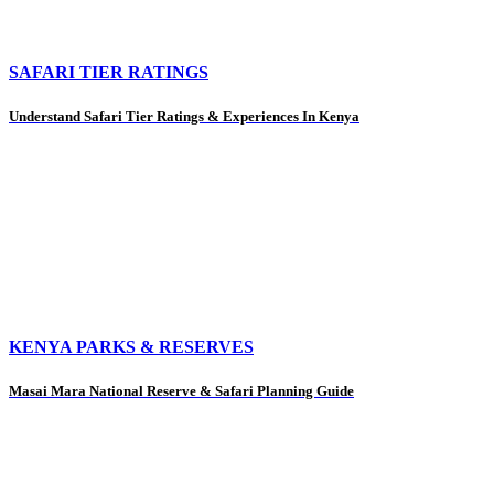
SAFARI TIER RATINGS
Understand Safari Tier Ratings & Experiences In Kenya
KENYA PARKS & RESERVES
Masai Mara National Reserve & Safari Planning Guide