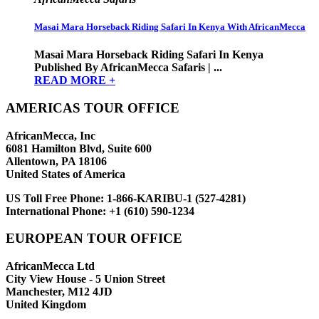
Masai Mara Horseback Riding Safari In Kenya With AfricanMecca
Masai Mara Horseback Riding Safari In Kenya
Published By AfricanMecca Safaris | ...
READ MORE +
AMERICAS TOUR OFFICE
AfricanMecca, Inc
6081 Hamilton Blvd, Suite 600
Allentown, PA 18106
United States of America
US Toll Free Phone:
1-866-KARIBU-1 (527-4281)
International Phone:
+1 (610) 590-1234
EUROPEAN TOUR OFFICE
AfricanMecca Ltd
City View House - 5 Union Street
Manchester, M12 4JD
United Kingdom