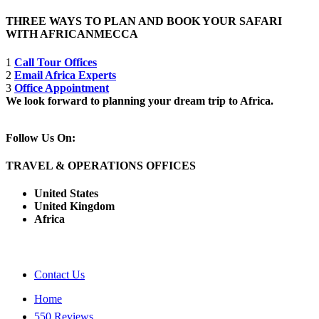
THREE WAYS TO PLAN AND BOOK YOUR SAFARI
WITH AFRICANMECCA
1
Call Tour Offices
2
Email Africa Experts
3
Office Appointment
We look forward to planning your dream trip to Africa.
Follow Us On:
TRAVEL & OPERATIONS OFFICES
United States
United Kingdom
Africa
Contact Us
Home
550 Reviews