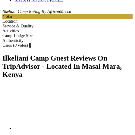
Ilkeliani Camp Rating By AfricanMecca
4
Star
Location
Service & Quality
Activities
Camp-Lodge Size
Authenticity
Users
(
0
votes)
0
Ilkeliani Camp Guest Reviews On
TripAdvisor - Located In Masai Mara,
Kenya