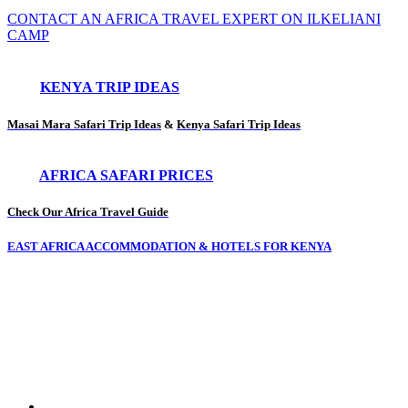
CONTACT AN AFRICA TRAVEL EXPERT ON ILKELIANI
CAMP
KENYA TRIP IDEAS
Masai Mara Safari Trip Ideas
&
Kenya Safari Trip Ideas
AFRICA SAFARI PRICES
Check Our Africa Travel Guide
EAST AFRICA ACCOMMODATION & HOTELS FOR KENYA