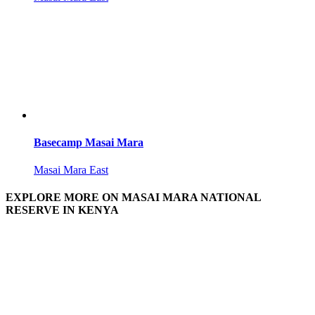
Basecamp Masai Mara
Masai Mara East
EXPLORE MORE ON MASAI MARA NATIONAL
RESERVE IN KENYA