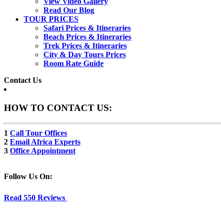
View Video Gallery
Read Our Blog
TOUR PRICES
Safari Prices & Itineraries
Beach Prices & Itineraries
Trek Prices & Itineraries
City & Day Tours Prices
Room Rate Guide
Contact Us
HOW TO CONTACT US:
1
Call Tour Offices
2
Email Africa Experts
3
Office Appointment
Follow Us On:
Read 550 Reviews