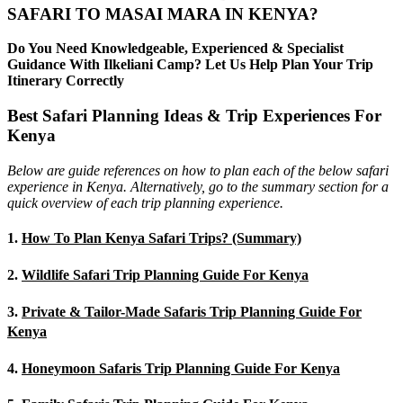
SAFARI TO MASAI MARA IN KENYA?
Do You Need Knowledgeable, Experienced & Specialist
Guidance With Ilkeliani Camp? Let Us Help Plan Your Trip
Itinerary Correctly
Best Safari Planning Ideas & Trip Experiences For
Kenya
Below are guide references on how to plan each of the below safari
experience in Kenya. Alternatively, go to the summary section for a
quick overview of each trip planning experience.
1.
How To Plan Kenya Safari Trips? (Summary)
2.
Wildlife Safari Trip Planning Guide For Kenya
3.
Private & Tailor-Made Safaris Trip Planning Guide For
Kenya
4.
Honeymoon Safaris Trip Planning Guide For Kenya