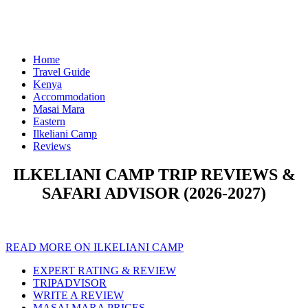
Home
Travel Guide
Kenya
Accommodation
Masai Mara
Eastern
Ilkeliani Camp
Reviews
ILKELIANI CAMP TRIP REVIEWS &
SAFARI ADVISOR (2026-2027)
READ MORE ON ILKELIANI CAMP
EXPERT RATING & REVIEW
TRIPADVISOR
WRITE A REVIEW
MASAI MARA PRICES