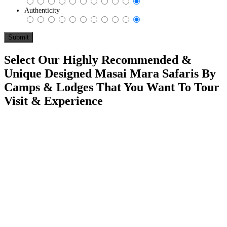
Authenticity
Select Our Highly Recommended &
Unique Designed Masai Mara Safaris By
Camps & Lodges That You Want To Tour
Visit & Experience