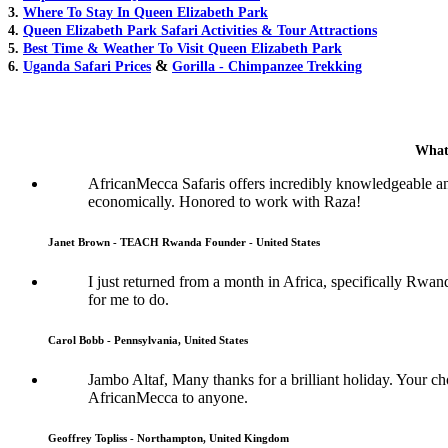
3.
Where To Stay In Queen Elizabeth Park
4.
Queen Elizabeth Park Safari Activities & Tour Attractions
5.
Best Time & Weather To Visit Queen Elizabeth Park
&
6.
Uganda Safari Prices
Gorilla - Chimpanzee Trekking
What
AfricanMecca Safaris offers incredibly knowledgeable a
economically. Honored to work with Raza!
Janet Brown - TEACH Rwanda Founder - United States
I just returned from a month in Africa, specifically Rwan
for me to do.
Carol Bobb - Pennsylvania, United States
Jambo Altaf, Many thanks for a brilliant holiday. Your
AfricanMecca to anyone.
Geoffrey Topliss - Northampton, United Kingdom