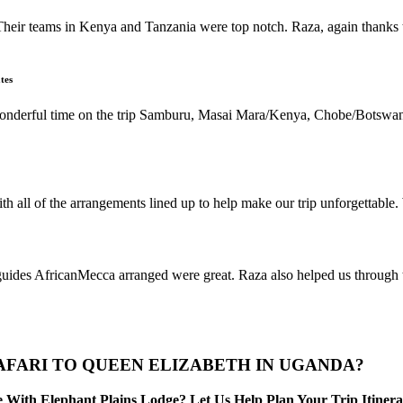
Their teams in Kenya and Tanzania were top notch. Raza, again thanks t
tes
 wonderful time on the trip Samburu, Masai Mara/Kenya, Chobe/Botswan
h all of the arrangements lined up to help make our trip unforgettable
s AfricanMecca arranged were great. Raza also helped us through the 
AFARI TO QUEEN ELIZABETH IN UGANDA?
With Elephant Plains Lodge? Let Us Help Plan Your Trip Itinera