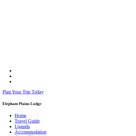
Plan Your Trip Today
Elephant Plains Lodge
Home
Travel Guide
Uganda
Accommodation