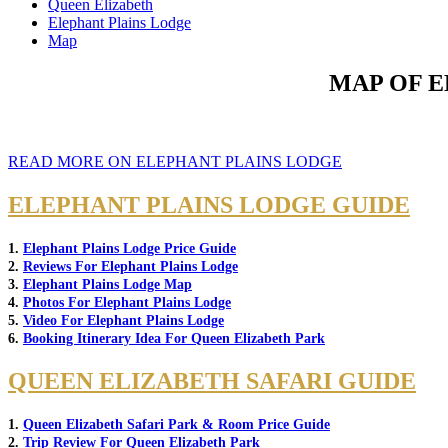
Queen Elizabeth
Elephant Plains Lodge
Map
MAP OF E
READ MORE ON ELEPHANT PLAINS LODGE
ELEPHANT PLAINS LODGE GUIDE
1.
Elephant Plains Lodge Price Guide
2.
Reviews For Elephant Plains Lodge
3.
Elephant Plains Lodge Map
4.
Photos For Elephant Plains Lodge
5.
Video For Elephant Plains Lodge
6.
Booking Itinerary Idea For Queen Elizabeth Park
QUEEN ELIZABETH SAFARI GUIDE
1.
Queen Elizabeth Safari Park & Room Price Guide
2.
Trip Review For Queen Elizabeth Park