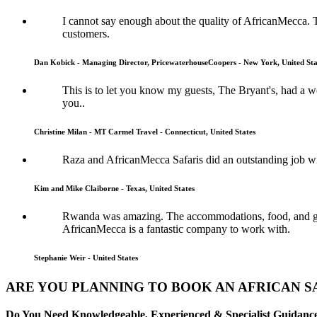
I cannot say enough about the quality of AfricanMecca. 
customers.
Dan Kobick - Managing Director, PricewaterhouseCoopers - New York, United Sta
This is to let you know my guests, The Bryant's, had a
you..
Christine Milan - MT Carmel Travel - Connecticut, United States
Raza and AfricanMecca Safaris did an outstanding job wit
Kim and Mike Claiborne - Texas, United States
Rwanda was amazing. The accommodations, food, and guide
AfricanMecca is a fantastic company to work with.
Stephanie Weir - United States
ARE YOU PLANNING TO BOOK AN AFRICAN S
Do You Need Knowledgeable, Experienced & Specialist Guidance 