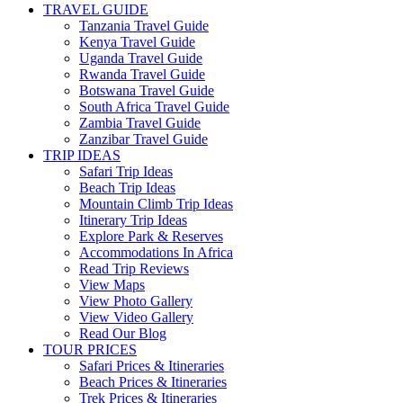
TRAVEL GUIDE
Tanzania Travel Guide
Kenya Travel Guide
Uganda Travel Guide
Rwanda Travel Guide
Botswana Travel Guide
South Africa Travel Guide
Zambia Travel Guide
Zanzibar Travel Guide
TRIP IDEAS
Safari Trip Ideas
Beach Trip Ideas
Mountain Climb Trip Ideas
Itinerary Trip Ideas
Explore Park & Reserves
Accommodations In Africa
Read Trip Reviews
View Maps
View Photo Gallery
View Video Gallery
Read Our Blog
TOUR PRICES
Safari Prices & Itineraries
Beach Prices & Itineraries
Trek Prices & Itineraries