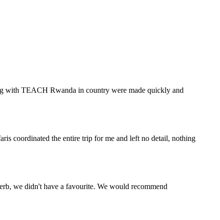
eering with TEACH Rwanda in country were made quickly and
s coordinated the entire trip for me and left no detail, nothing
perb, we didn't have a favourite. We would recommend