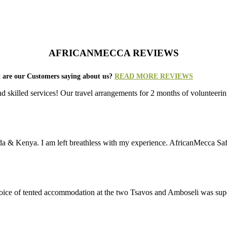
AFRICANMECCA REVIEWS
 are our Customers saying about us?
READ MORE REVIEWS
nd skilled services! Our travel arrangements for 2 months of volunt
da & Kenya. I am left breathless with my experience. AfricanMecca Safari
 choice of tented accommodation at the two Tsavos and Amboseli was su