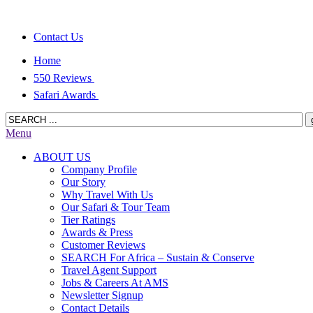
Contact Us
Home
550 Reviews
Safari Awards
Menu
ABOUT US
Company Profile
Our Story
Why Travel With Us
Our Safari & Tour Team
Tier Ratings
Awards & Press
Customer Reviews
SEARCH For Africa – Sustain & Conserve
Travel Agent Support
Jobs & Careers At AMS
Newsletter Signup
Contact Details