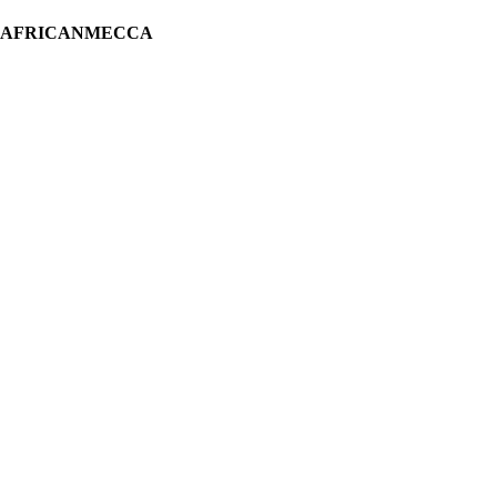
H AFRICANMECCA