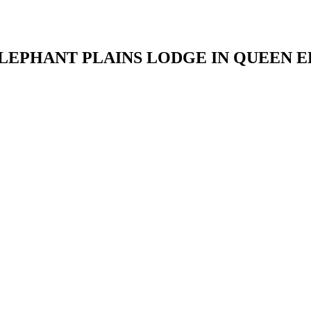
LEPHANT PLAINS LODGE IN QUEEN 