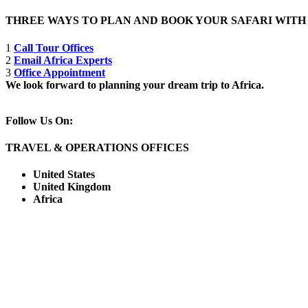
THREE WAYS TO PLAN AND BOOK YOUR SAFARI WIT
1
Call Tour Offices
2
Email Africa Experts
3
Office Appointment
We look forward to planning your dream trip to Africa.
Follow Us On:
TRAVEL & OPERATIONS OFFICES
United States
United Kingdom
Africa