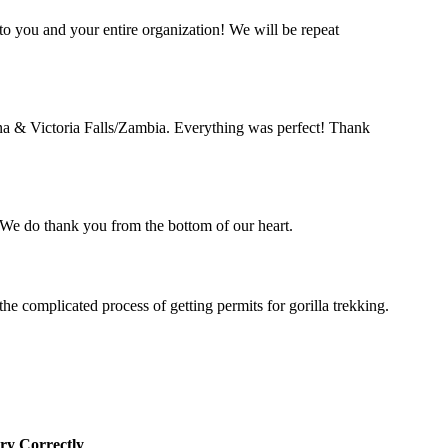
o you and your entire organization! We will be repeat
a & Victoria Falls/Zambia. Everything was perfect! Thank
. We do thank you from the bottom of our heart.
complicated process of getting permits for gorilla trekking.
ry Correctly