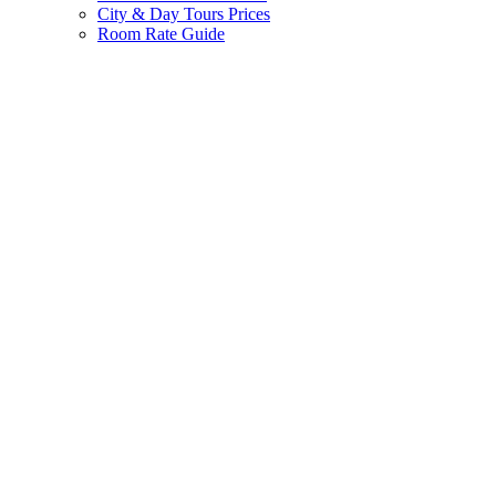
City & Day Tours Prices
Room Rate Guide