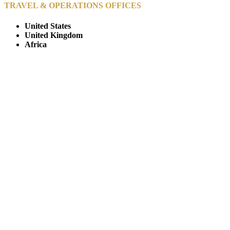
TRAVEL & OPERATIONS OFFICES
United States
United Kingdom
Africa
© Copyright By AfricanMecca Safaris. All Rights Reserved.
Website Accessibility Statement