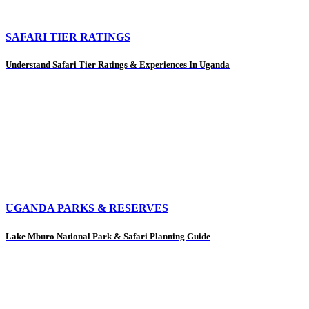
SAFARI TIER RATINGS
Understand Safari Tier Ratings & Experiences In Uganda
UGANDA PARKS & RESERVES
Lake Mburo National Park & Safari Planning Guide