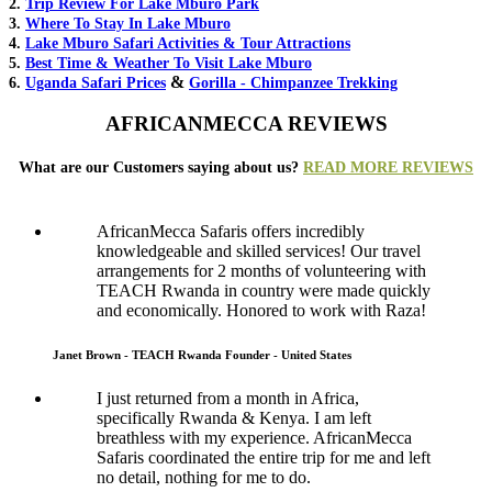
2.
Trip Review For Lake Mburo Park
3.
Where To Stay In Lake Mburo
4.
Lake Mburo Safari Activities & Tour Attractions
5.
Best Time & Weather To Visit Lake Mburo
&
6.
Uganda Safari Prices
Gorilla - Chimpanzee Trekking
AFRICANMECCA REVIEWS
What are our Customers saying about us?
READ MORE REVIEWS
AfricanMecca Safaris offers incredibly
knowledgeable and skilled services! Our travel
arrangements for 2 months of volunteering with
TEACH Rwanda in country were made quickly
and economically. Honored to work with Raza!
Janet Brown - TEACH Rwanda Founder - United States
I just returned from a month in Africa,
specifically Rwanda & Kenya. I am left
breathless with my experience. AfricanMecca
Safaris coordinated the entire trip for me and left
no detail, nothing for me to do.