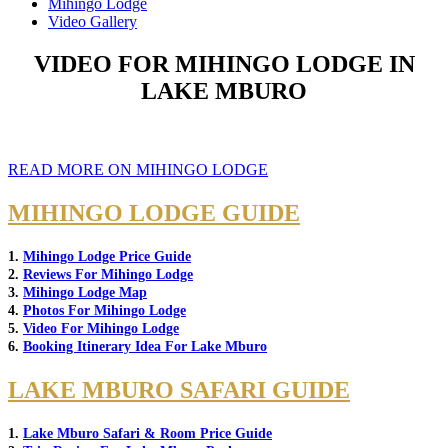
Mihingo Lodge
Video Gallery
VIDEO FOR MIHINGO LODGE IN
LAKE MBURO
READ MORE ON MIHINGO LODGE
MIHINGO LODGE GUIDE
1.
Mihingo Lodge Price Guide
2.
Reviews For Mihingo Lodge
3.
Mihingo Lodge Map
4.
Photos For Mihingo Lodge
5.
Video For Mihingo Lodge
6.
Booking Itinerary Idea For Lake Mburo
LAKE MBURO SAFARI GUIDE
1.
Lake Mburo Safari & Room Price Guide