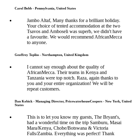
Carol Bobb - Pennsylvania, United States
Jambo Altaf, Many thanks for a brilliant holiday.
Your choice of tented accommodation at the two
Tsavos and Amboseli was superb, we didn't have
a favourite. We would recommend AfricanMecca
to anyone.
Geoffrey Topliss - Northampton, United Kingdom
I cannot say enough about the quality of
AfricanMecca. Their teams in Kenya and
Tanzania were top notch. Raza, again thanks to
you and your entire organization! We will be
repeat customers.
Dan Kobick - Managing Director, PricewaterhouseCoopers - New York, United
States
This is to let you know my guests, The Bryant's,
had a wonderful time on the trip Samburu, Masai
Mara/Kenya, Chobe/Botswana & Victoria
Falls/Zambia. Everything was perfect! Thank