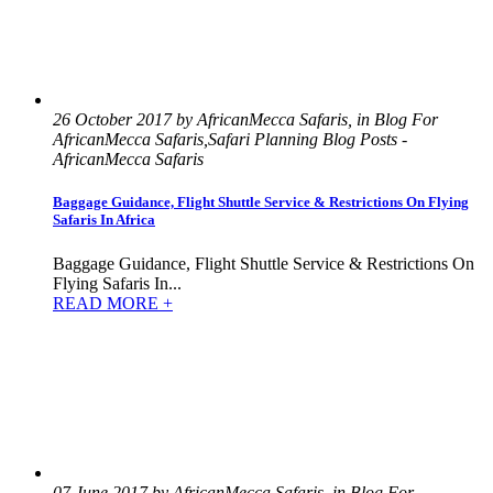
26 October 2017 by AfricanMecca Safaris, in Blog For
AfricanMecca Safaris,Safari Planning Blog Posts -
AfricanMecca Safaris
Baggage Guidance, Flight Shuttle Service & Restrictions On Flying
Safaris In Africa
Baggage Guidance, Flight Shuttle Service & Restrictions On
Flying Safaris In...
READ MORE +
07 June 2017 by AfricanMecca Safaris, in Blog For