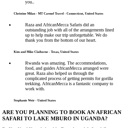
you..
Christine Milan - MT Carmel Travel - Connecticut, United States
Raza and AfricanMecca Safaris did an
outstanding job with all of the arrangements lined
up to help make our trip unforgettable. We do
thank you from the bottom of our heart.
Kim and Mike Claiborne - Texas, United States
Rwanda was amazing. The accommodations,
food, and guides AfricanMecca arranged were
great. Raza also helped us through the
complicated process of getting permits for gorilla
trekking. AfricanMecca is a fantastic company to
work with.
Stephanie Weir - United States
ARE YOU PLANNING TO BOOK AN AFRICAN
SAFARI TO LAKE MBURO IN UGANDA?