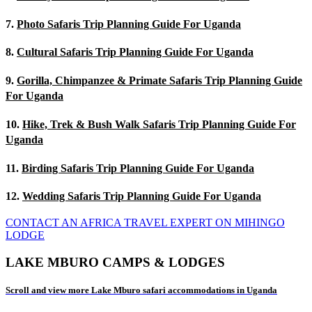
7.
Photo Safaris Trip Planning Guide For Uganda
8.
Cultural Safaris Trip Planning Guide For Uganda
9.
Gorilla, Chimpanzee & Primate Safaris Trip Planning Guide
For Uganda
10.
Hike, Trek & Bush Walk Safaris Trip Planning Guide For
Uganda
11.
Birding Safaris Trip Planning Guide For Uganda
12.
Wedding Safaris Trip Planning Guide For Uganda
CONTACT AN AFRICA TRAVEL EXPERT ON MIHINGO
LODGE
LAKE MBURO CAMPS & LODGES
Scroll and view more Lake Mburo safari accommodations in Uganda