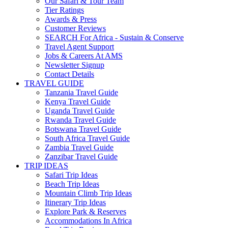
Our Safari & Tour Team
Tier Ratings
Awards & Press
Customer Reviews
SEARCH For Africa - Sustain & Conserve
Travel Agent Support
Jobs & Careers At AMS
Newsletter Signup
Contact Details
TRAVEL GUIDE
Tanzania Travel Guide
Kenya Travel Guide
Uganda Travel Guide
Rwanda Travel Guide
Botswana Travel Guide
South Africa Travel Guide
Zambia Travel Guide
Zanzibar Travel Guide
TRIP IDEAS
Safari Trip Ideas
Beach Trip Ideas
Mountain Climb Trip Ideas
Itinerary Trip Ideas
Explore Park & Reserves
Accommodations In Africa