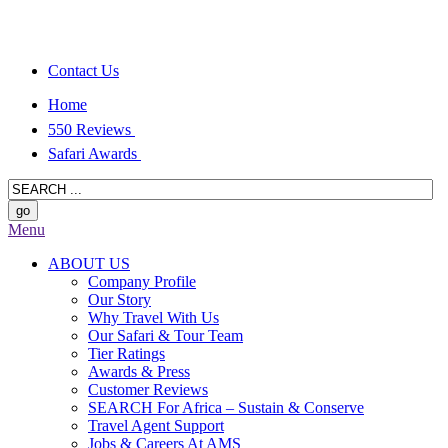
Contact Us
Home
550 Reviews
Safari Awards
Menu
ABOUT US
Company Profile
Our Story
Why Travel With Us
Our Safari & Tour Team
Tier Ratings
Awards & Press
Customer Reviews
SEARCH For Africa – Sustain & Conserve
Travel Agent Support
Jobs & Careers At AMS