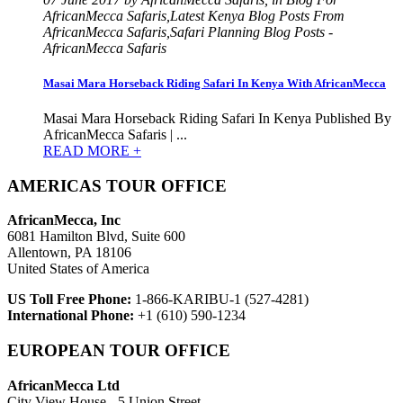
AfricanMecca Safaris,Latest Kenya Blog Posts From
AfricanMecca Safaris,Safari Planning Blog Posts -
AfricanMecca Safaris
Masai Mara Horseback Riding Safari In Kenya With AfricanMecca
Masai Mara Horseback Riding Safari In Kenya Published By
AfricanMecca Safaris | ...
READ MORE +
AMERICAS TOUR OFFICE
AfricanMecca, Inc
6081 Hamilton Blvd, Suite 600
Allentown, PA 18106
United States of America
US Toll Free Phone:
1-866-KARIBU-1 (527-4281)
International Phone:
+1 (610) 590-1234
EUROPEAN TOUR OFFICE
AfricanMecca Ltd
City View House - 5 Union Street