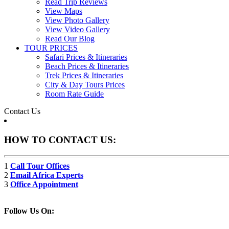
Read Trip Reviews
View Maps
View Photo Gallery
View Video Gallery
Read Our Blog
TOUR PRICES
Safari Prices & Itineraries
Beach Prices & Itineraries
Trek Prices & Itineraries
City & Day Tours Prices
Room Rate Guide
Contact Us
HOW TO CONTACT US:
1
Call Tour Offices
2
Email Africa Experts
3
Office Appointment
Follow Us On: