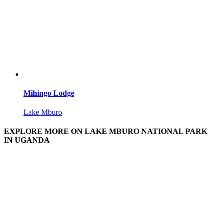
Mihingo Lodge
Lake Mburo
EXPLORE MORE ON LAKE MBURO NATIONAL PARK
IN UGANDA