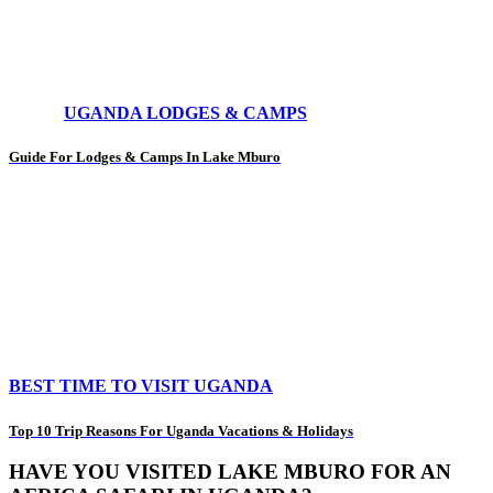
UGANDA LODGES & CAMPS
Guide For Lodges & Camps In Lake Mburo
BEST TIME TO VISIT UGANDA
Top 10 Trip Reasons For Uganda Vacations & Holidays
HAVE YOU VISITED LAKE MBURO FOR AN