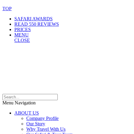
TOP
SAFARI AWARDS
READ 550 REVIEWS
PRICES
MENU
CLOSE
Menu Navigation
ABOUT US
Company Profile
Our Story
Why Travel With Us