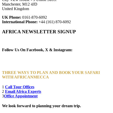
Manchester, M12 4JD
United Kingdom
UK Phone:
0161-870-6092
International Phone:
+44 (161) 870-6092
AFRICA NEWSLETTER SIGNUP
Newsletter Subscribe (Email)
Follow Us On Facebook, X & Instagram:
THREE WAYS TO PLAN AND BOOK YOUR SAFARI
WITH AFRICANMECCA
1
Call Tour Offices
2
Email Africa Experts
3
Office Appointment
We look forward to planning your dream trip.