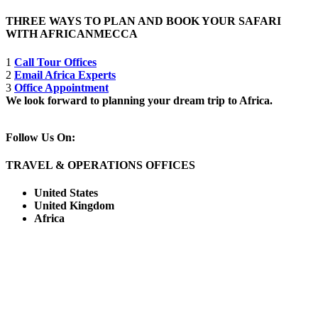
THREE WAYS TO PLAN AND BOOK YOUR SAFARI
WITH AFRICANMECCA
1
Call Tour Offices
2
Email Africa Experts
3
Office Appointment
We look forward to planning your dream trip to Africa.
Follow Us On:
TRAVEL & OPERATIONS OFFICES
United States
United Kingdom
Africa