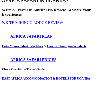
AFRICA SAFARI IN UGANDA?
Write A Travel Or Tourist Trip Review To Share Your
Experiences
WRITE MIHINGO LODGE REVIEW
AFRICA SAFARI PLAN
Lake Mburo Safari Trip Ideas
&
How To Plan Uganda Safaris
AFRICA SAFARI PRICES
Check Our Africa Travel Guide
EAST AFRICA ACCOMMODATION & HOTELS FOR UGANDA