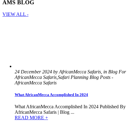
AMS BLOG
VIEW ALL -
24 December 2024 by AfricanMecca Safaris, in Blog For
AfricanMecca Safaris,Safari Planning Blog Posts -
AfricanMecca Safaris
What AfricanMecca Accomplished In 2024
What AfricanMecca Accomplished In 2024 Published By
AfricanMecca Safaris | Blog ...
READ MORE +