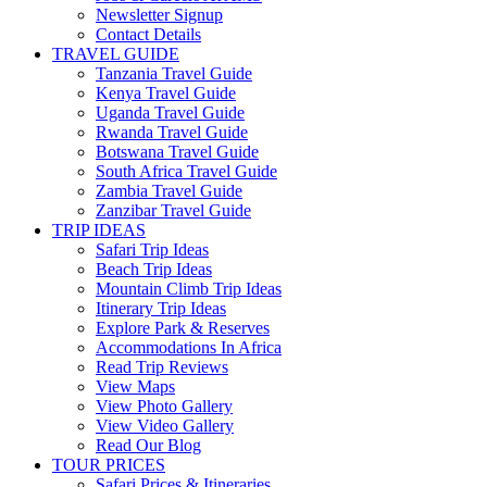
Newsletter Signup
Contact Details
TRAVEL GUIDE
Tanzania Travel Guide
Kenya Travel Guide
Uganda Travel Guide
Rwanda Travel Guide
Botswana Travel Guide
South Africa Travel Guide
Zambia Travel Guide
Zanzibar Travel Guide
TRIP IDEAS
Safari Trip Ideas
Beach Trip Ideas
Mountain Climb Trip Ideas
Itinerary Trip Ideas
Explore Park & Reserves
Accommodations In Africa
Read Trip Reviews
View Maps
View Photo Gallery
View Video Gallery
Read Our Blog
TOUR PRICES
Safari Prices & Itineraries