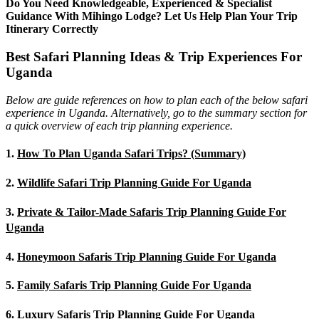
Do You Need Knowledgeable, Experienced & Specialist
Guidance With Mihingo Lodge? Let Us Help Plan Your Trip
Itinerary Correctly
Best Safari Planning Ideas & Trip Experiences For
Uganda
Below are guide references on how to plan each of the below safari
experience in Uganda. Alternatively, go to the summary section for
a quick overview of each trip planning experience.
1.
How To Plan Uganda Safari Trips? (Summary)
2.
Wildlife Safari Trip Planning Guide For Uganda
3.
Private & Tailor-Made Safaris Trip Planning Guide For
Uganda
4.
Honeymoon Safaris Trip Planning Guide For Uganda
5.
Family Safaris Trip Planning Guide For Uganda
6.
Luxury Safaris Trip Planning Guide For Uganda