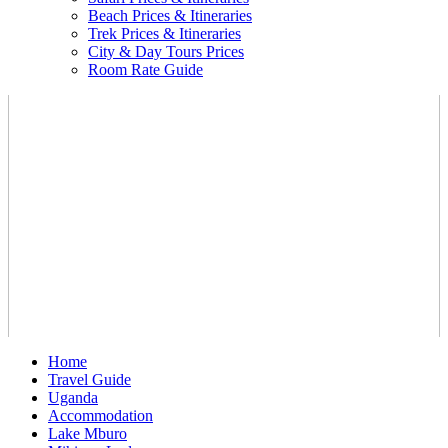
Beach Prices & Itineraries
Trek Prices & Itineraries
City & Day Tours Prices
Room Rate Guide
Home
Travel Guide
Uganda
Accommodation
Lake Mburo