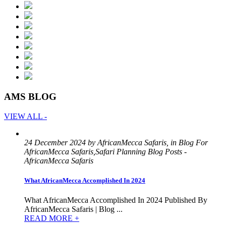
AMS BLOG
VIEW ALL -
24 December 2024 by AfricanMecca Safaris, in Blog For
AfricanMecca Safaris,Safari Planning Blog Posts -
AfricanMecca Safaris
What AfricanMecca Accomplished In 2024
What AfricanMecca Accomplished In 2024 Published By
AfricanMecca Safaris | Blog ...
READ MORE +