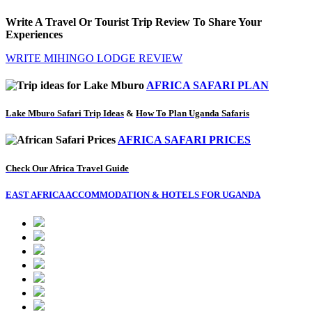
Write A Travel Or Tourist Trip Review To Share Your
Experiences
WRITE MIHINGO LODGE REVIEW
AFRICA SAFARI PLAN
Lake Mburo Safari Trip Ideas
&
How To Plan Uganda Safaris
AFRICA SAFARI PRICES
Check Our Africa Travel Guide
EAST AFRICA ACCOMMODATION & HOTELS FOR UGANDA