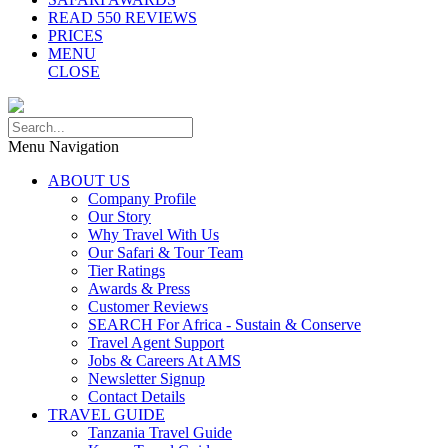
READ 550 REVIEWS
PRICES
MENU
CLOSE
Menu Navigation
ABOUT US
Company Profile
Our Story
Why Travel With Us
Our Safari & Tour Team
Tier Ratings
Awards & Press
Customer Reviews
SEARCH For Africa - Sustain & Conserve
Travel Agent Support
Jobs & Careers At AMS
Newsletter Signup
Contact Details
TRAVEL GUIDE
Tanzania Travel Guide