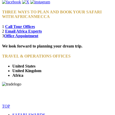
THREE WAYS TO PLAN AND BOOK YOUR SAFARI
WITH AFRICANMECCA
1
Call Tour Offices
2
Email Africa Experts
3
Office Appointment
We look forward to planning your dream trip.
TRAVEL & OPERATIONS OFFICES
United States
United Kingdom
Africa
© Copyright By AfricanMecca Safaris. All Rights Reserved.
Website Accessibility Statement
TOP
SAFARI AWARDS