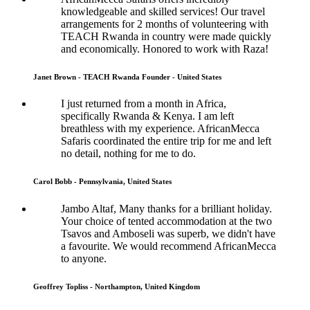
knowledgeable and skilled services! Our travel
arrangements for 2 months of volunteering with
TEACH Rwanda in country were made quickly
and economically. Honored to work with Raza!
Janet Brown - TEACH Rwanda Founder - United States
I just returned from a month in Africa,
specifically Rwanda & Kenya. I am left
breathless with my experience. AfricanMecca
Safaris coordinated the entire trip for me and left
no detail, nothing for me to do.
Carol Bobb - Pennsylvania, United States
Jambo Altaf, Many thanks for a brilliant holiday.
Your choice of tented accommodation at the two
Tsavos and Amboseli was superb, we didn't have
a favourite. We would recommend AfricanMecca
to anyone.
Geoffrey Topliss - Northampton, United Kingdom