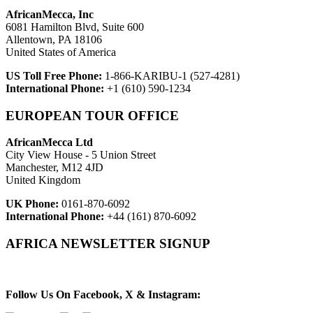
AfricanMecca, Inc
6081 Hamilton Blvd, Suite 600
Allentown, PA 18106
United States of America
US Toll Free Phone:
1-866-KARIBU-1 (527-4281)
International Phone:
+1 (610) 590-1234
EUROPEAN TOUR OFFICE
AfricanMecca Ltd
City View House - 5 Union Street
Manchester, M12 4JD
United Kingdom
UK Phone:
0161-870-6092
International Phone:
+44 (161) 870-6092
AFRICA NEWSLETTER SIGNUP
Newsletter Subscribe (Email)
Follow Us On Facebook, X & Instagram: