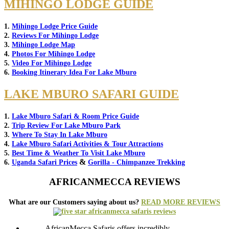
MIHINGO LODGE GUIDE
1.
Mihingo Lodge Price Guide
2.
Reviews For Mihingo Lodge
3.
Mihingo Lodge Map
4.
Photos For Mihingo Lodge
5.
Video For Mihingo Lodge
6.
Booking Itinerary Idea For Lake Mburo
LAKE MBURO SAFARI GUIDE
1.
Lake Mburo Safari & Room Price Guide
2.
Trip Review For Lake Mburo Park
3.
Where To Stay In Lake Mburo
4.
Lake Mburo Safari Activities & Tour Attractions
5.
Best Time & Weather To Visit Lake Mburo
&
6.
Uganda Safari Prices
Gorilla - Chimpanzee Trekking
AFRICANMECCA REVIEWS
What are our Customers saying about us?
READ MORE REVIEWS
AfricanMecca Safaris offers incredibly