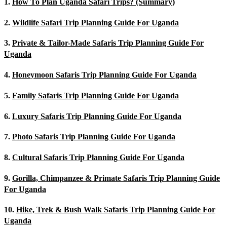
1.
How To Plan Uganda Safari Trips? (Summary)
2.
Wildlife Safari Trip Planning Guide For Uganda
3.
Private & Tailor-Made Safaris Trip Planning Guide For
Uganda
4.
Honeymoon Safaris Trip Planning Guide For Uganda
5.
Family Safaris Trip Planning Guide For Uganda
6.
Luxury Safaris Trip Planning Guide For Uganda
7.
Photo Safaris Trip Planning Guide For Uganda
8.
Cultural Safaris Trip Planning Guide For Uganda
9.
Gorilla, Chimpanzee & Primate Safaris Trip Planning Guide
For Uganda
10.
Hike, Trek & Bush Walk Safaris Trip Planning Guide For
Uganda