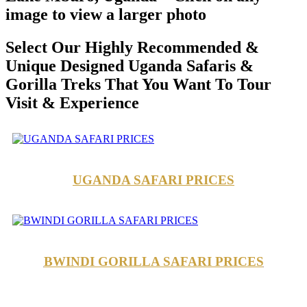
image to view a larger photo
Select Our Highly Recommended &
Unique Designed Uganda Safaris &
Gorilla Treks That You Want To Tour
Visit & Experience
UGANDA SAFARI PRICES
BWINDI GORILLA SAFARI PRICES