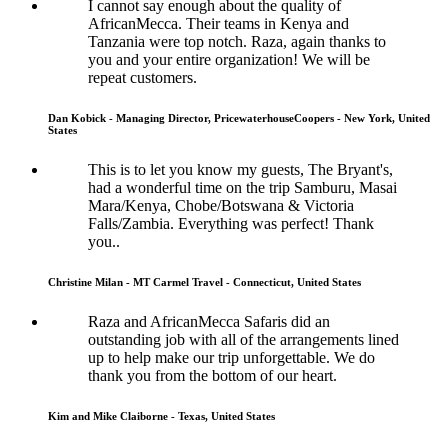
I cannot say enough about the quality of
AfricanMecca. Their teams in Kenya and
Tanzania were top notch. Raza, again thanks to
you and your entire organization! We will be
repeat customers.
Dan Kobick - Managing Director, PricewaterhouseCoopers - New York, United
States
This is to let you know my guests, The Bryant's,
had a wonderful time on the trip Samburu, Masai
Mara/Kenya, Chobe/Botswana & Victoria
Falls/Zambia. Everything was perfect! Thank
you..
Christine Milan - MT Carmel Travel - Connecticut, United States
Raza and AfricanMecca Safaris did an
outstanding job with all of the arrangements lined
up to help make our trip unforgettable. We do
thank you from the bottom of our heart.
Kim and Mike Claiborne - Texas, United States