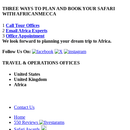
THREE WAYS TO PLAN AND BOOK YOUR SAFARI
WITH AFRICANMECCA
1
Call Tour Offices
2
Email Africa Experts
3
Office Appointment
We look forward to planning your dream trip to Africa.
Follow Us On:
TRAVEL & OPERATIONS OFFICES
United States
United Kingdom
Africa
Contact Us
Home
550 Reviews
Safari Awards