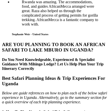
Rwanda was amazing. The accommodations,
food, and guides AfricanMecca arranged were
great. Raza also helped us through the
complicated process of getting permits for gorilla
trekking. AfricanMecca is a fantastic company to
work with.
Stephanie Weir - United States
ARE YOU PLANNING TO BOOK AN AFRICAN
SAFARI TO LAKE MBURO IN UGANDA?
Do You Need Knowledgeable, Experienced & Specialist
Guidance With Mihingo Lodge? Let Us Help Plan Your Trip
Itinerary Correctly
Best Safari Planning Ideas & Trip Experiences For
Uganda
Below are guide references on how to plan each of the below safari
experience in Uganda. Alternatively, go to the summary section for
a quick overview of each trip planning experience.