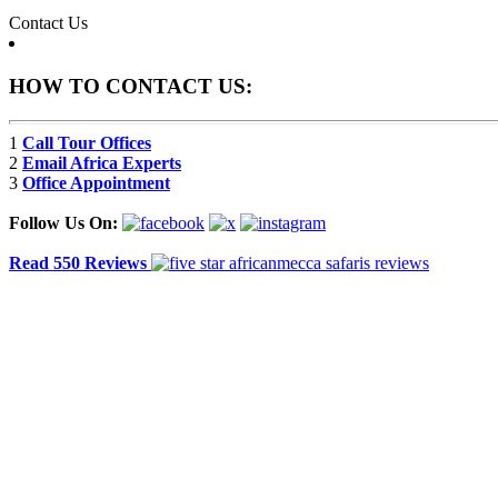
Contact Us
HOW TO CONTACT US:
1
Call Tour Offices
2
Email Africa Experts
3
Office Appointment
Follow Us On:
Read 550 Reviews