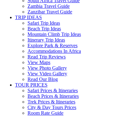
South Africa Travel Guide
Zambia Travel Guide
Zanzibar Travel Guide
TRIP IDEAS
Safari Trip Ideas
Beach Trip Ideas
Mountain Climb Trip Ideas
Itinerary Trip Ideas
Explore Park & Reserves
Accommodations In Africa
Read Trip Reviews
View Maps
View Photo Gallery
View Video Gallery
Read Our Blog
TOUR PRICES
Safari Prices & Itineraries
Beach Prices & Itineraries
Trek Prices & Itineraries
City & Day Tours Prices
Room Rate Guide