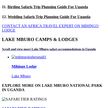
11.
Birding Safaris Trip Planning Guide For Uganda
12.
Wedding Safaris Trip Planning Guide For Uganda
CONTACT AN AFRICA TRAVEL EXPERT ON MIHINGO
LODGE
LAKE MBURO CAMPS & LODGES
Scroll and view more Lake Mburo safari accommodations in Uganda
Mihingo Lodge
Lake Mburo
EXPLORE MORE ON LAKE MBURO NATIONAL PARK
IN UGANDA