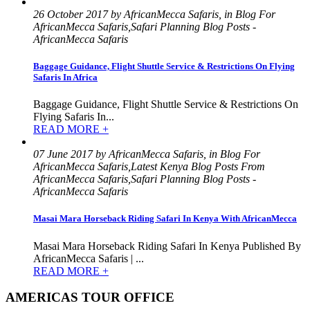
26 October 2017 by AfricanMecca Safaris, in Blog For
AfricanMecca Safaris,Safari Planning Blog Posts -
AfricanMecca Safaris
Baggage Guidance, Flight Shuttle Service & Restrictions On Flying
Safaris In Africa
Baggage Guidance, Flight Shuttle Service & Restrictions On
Flying Safaris In...
READ MORE +
07 June 2017 by AfricanMecca Safaris, in Blog For
AfricanMecca Safaris,Latest Kenya Blog Posts From
AfricanMecca Safaris,Safari Planning Blog Posts -
AfricanMecca Safaris
Masai Mara Horseback Riding Safari In Kenya With AfricanMecca
Masai Mara Horseback Riding Safari In Kenya Published By
AfricanMecca Safaris | ...
READ MORE +
AMERICAS TOUR OFFICE