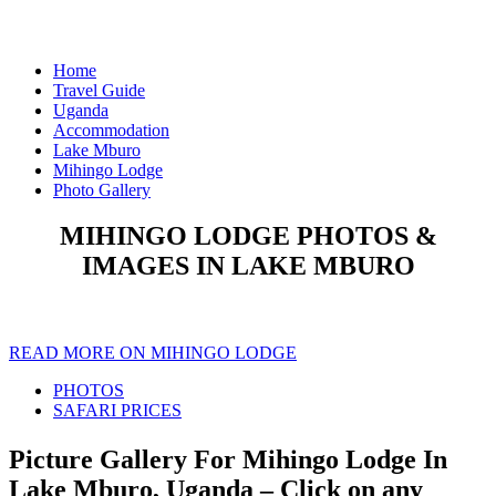
Home
Travel Guide
Uganda
Accommodation
Lake Mburo
Mihingo Lodge
Photo Gallery
MIHINGO LODGE PHOTOS &
IMAGES IN LAKE MBURO
READ MORE ON MIHINGO LODGE
PHOTOS
SAFARI PRICES
Picture Gallery For Mihingo Lodge In
Lake Mburo, Uganda – Click on any