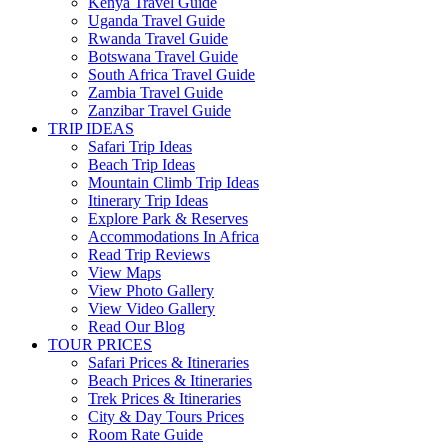
Kenya Travel Guide
Uganda Travel Guide
Rwanda Travel Guide
Botswana Travel Guide
South Africa Travel Guide
Zambia Travel Guide
Zanzibar Travel Guide
TRIP IDEAS
Safari Trip Ideas
Beach Trip Ideas
Mountain Climb Trip Ideas
Itinerary Trip Ideas
Explore Park & Reserves
Accommodations In Africa
Read Trip Reviews
View Maps
View Photo Gallery
View Video Gallery
Read Our Blog
TOUR PRICES
Safari Prices & Itineraries
Beach Prices & Itineraries
Trek Prices & Itineraries
City & Day Tours Prices
Room Rate Guide