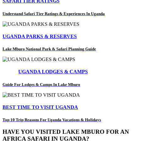
SAFARI TIER RATINGS
Understand Safari Tier Ratings & Experiences In Uganda
UGANDA PARKS & RESERVES
Lake Mburo National Park & Safari Planning Guide
UGANDA LODGES & CAMPS
Guide For Lodges & Camps In Lake Mburo
BEST TIME TO VISIT UGANDA
Top 10 Trip Reasons For Uganda Vacations & Holidays
HAVE YOU VISITED LAKE MBURO FOR AN
AFRICA SAFARI IN UGANDA?