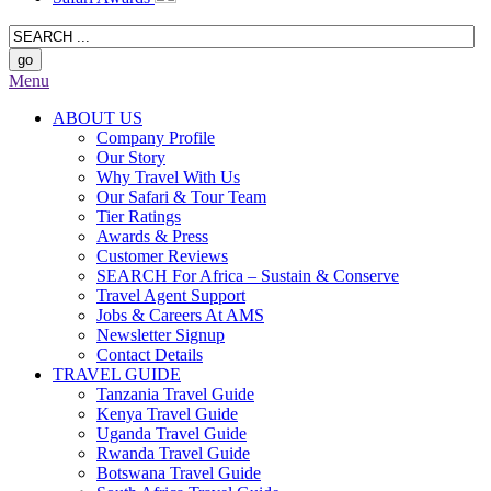
Menu
ABOUT US
Company Profile
Our Story
Why Travel With Us
Our Safari & Tour Team
Tier Ratings
Awards & Press
Customer Reviews
SEARCH For Africa – Sustain & Conserve
Travel Agent Support
Jobs & Careers At AMS
Newsletter Signup
Contact Details
TRAVEL GUIDE
Tanzania Travel Guide
Kenya Travel Guide
Uganda Travel Guide
Rwanda Travel Guide
Botswana Travel Guide