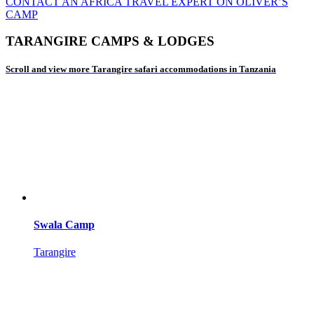
CONTACT AN AFRICA TRAVEL EXPERT ON OLIVER’S
CAMP
TARANGIRE CAMPS & LODGES
Scroll and view more Tarangire safari accommodations in Tanzania
Swala Camp
Tarangire