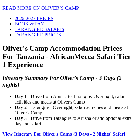
READ MORE ON OLIVER’S CAMP
2026-2027 PRICES
BOOK & PAY
TARANGIRE SAFARIS
TARANGIRE PRICES
Oliver's Camp Accommodation Prices
For Tanzania - AfricanMecca Safari Tier
1 Experience
Itinerary Summary For Oliver's Camp - 3 Days (2
nights)
Day 1
- Drive from Arusha to Tarangire. Overnight, safari
activities and meals at Oliver's Camp
Day 2
- Tarangire - Overnight, safari activities and meals at
Oliver's Camp
Day 3
- Drive from Tarangire to Arusha or add optional extra
days on safari
View Itinerary For Oliver's Camp (3 Days - 2 Nights) Safari