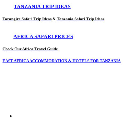
TANZANIA TRIP IDEAS
Tarangire Safari Trip Ideas
&
Tanzania Safari Trip Ideas
AFRICA SAFARI PRICES
Check Our Africa Travel Guide
EAST AFRICA ACCOMMODATION & HOTELS FOR TANZANIA