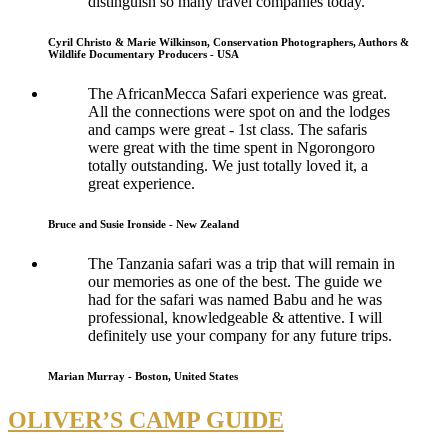
distinguish so many travel companies today.
Cyril Christo & Marie Wilkinson, Conservation Photographers, Authors &
Wildlife Documentary Producers - USA
The AfricanMecca Safari experience was great.
All the connections were spot on and the lodges
and camps were great - 1st class. The safaris
were great with the time spent in Ngorongoro
totally outstanding. We just totally loved it, a
great experience.
Bruce and Susie Ironside - New Zealand
The Tanzania safari was a trip that will remain in
our memories as one of the best. The guide we
had for the safari was named Babu and he was
professional, knowledgeable & attentive. I will
definitely use your company for any future trips.
Marian Murray - Boston, United States
OLIVER’S CAMP GUIDE