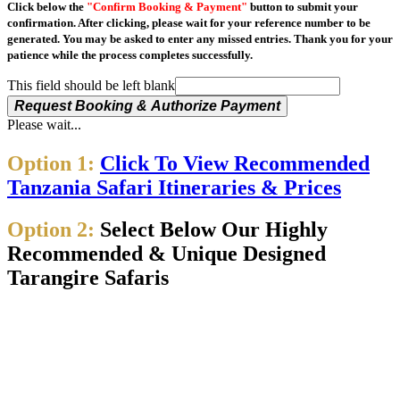
Click below the
"Confirm Booking & Payment"
button to submit your
confirmation. After clicking, please wait for your reference number to be
generated. You may be asked to enter any missed entries. Thank you for your
patience while the process completes successfully.
This field should be left blank
Request Booking & Authorize Payment
Please wait...
Option 1:
Click To View Recommended
Tanzania Safari Itineraries & Prices
Option 2:
Select Below Our Highly
Recommended & Unique Designed
Tarangire Safaris