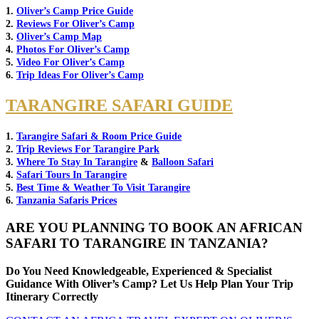
1.
Oliver’s Camp Price Guide
2.
Reviews For Oliver’s Camp
3.
Oliver’s Camp Map
4.
Photos For Oliver’s Camp
5.
Video For Oliver’s Camp
6.
Trip Ideas For Oliver’s Camp
TARANGIRE SAFARI GUIDE
1.
Tarangire Safari & Room Price Guide
2.
Trip Reviews For Tarangire Park
3.
Where To Stay In Tarangire
&
Balloon Safari
4.
Safari Tours In Tarangire
5.
Best Time & Weather To Visit Tarangire
6.
Tanzania Safaris Prices
ARE YOU PLANNING TO BOOK AN AFRICAN
SAFARI TO TARANGIRE IN TANZANIA?
Do You Need Knowledgeable, Experienced & Specialist
Guidance With Oliver’s Camp? Let Us Help Plan Your Trip
Itinerary Correctly