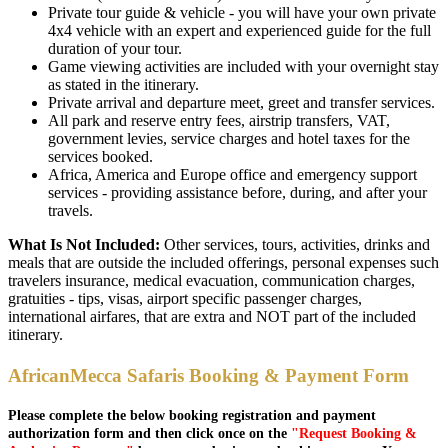
Private tour guide & vehicle - you will have your own private
4x4 vehicle with an expert and experienced guide for the full
duration of your tour.
Game viewing activities are included with your overnight stay
as stated in the itinerary.
Private arrival and departure meet, greet and transfer services.
All park and reserve entry fees, airstrip transfers, VAT,
government levies, service charges and hotel taxes for the
services booked.
Africa, America and Europe office and emergency support
services - providing assistance before, during, and after your
travels.
What Is Not Included:
Other services, tours, activities, drinks and
meals that are outside the included offerings, personal expenses such
travelers insurance, medical evacuation, communication charges,
gratuities - tips, visas, airport specific passenger charges,
international airfares, that are extra and NOT part of the included
itinerary.
AfricanMecca Safaris Booking & Payment Form
Please complete the below booking registration and payment
authorization form and then click once on the
"Request Booking &