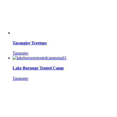
Tarangire Treetops
Tarangire
Lake Burunge Tented Camp
Tarangire