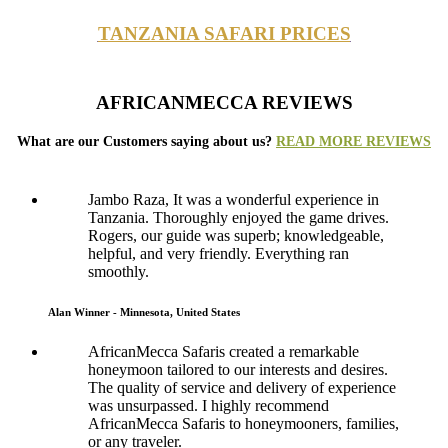
TANZANIA SAFARI PRICES
AFRICANMECCA REVIEWS
What are our Customers saying about us?
READ MORE REVIEWS
Jambo Raza, It was a wonderful experience in
Tanzania. Thoroughly enjoyed the game drives.
Rogers, our guide was superb; knowledgeable,
helpful, and very friendly. Everything ran
smoothly.
Alan Winner - Minnesota, United States
AfricanMecca Safaris created a remarkable
honeymoon tailored to our interests and desires.
The quality of service and delivery of experience
was unsurpassed. I highly recommend
AfricanMecca Safaris to honeymooners, families,
or any traveler.