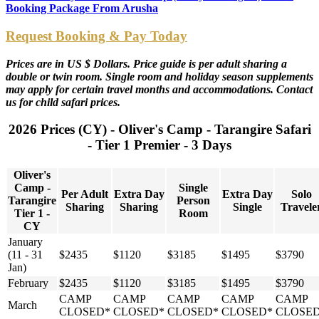
Booking Package From Arusha
Request Booking & Pay Today
Prices are in US $ Dollars. Price guide is per adult sharing a
double or twin room. Single room and holiday season supplements
may apply for certain travel months and accommodations. Contact
us for child safari prices.
2026 Prices (CY) - Oliver's Camp - Tarangire Safari
- Tier 1 Premier - 3 Days
Oliver's
Camp -
Single
Per Adult
Extra Day
Extra Day
Solo
Tarangire
Person
Sharing
Sharing
Single
Travele
Tier 1 -
Room
CY
January
(11 - 31
$2435
$1120
$3185
$1495
$3790
Jan)
February
$2435
$1120
$3185
$1495
$3790
CAMP
CAMP
CAMP
CAMP
CAMP
March
CLOSED*
CLOSED*
CLOSED*
CLOSED*
CLOSE