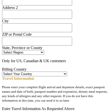
Address 2
City
ZIP or Postal Code
State, Province or County
Only for US, Canadian & UK customers
Billing Country
Travel Information
Please enter your complete flight arrival and departure details, exact passport
names and date of birth, passport number and expiration, dietary meal requests,
any kinds of allergies and any other requests. If you do not have this
information at this time, you can send it to us later.
Enter Travel Information As Requested Above