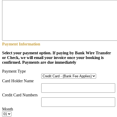
Payment Information
Select your payment option. If paying by Bank Wire Transfer
or Check, we will email your invoice once your booking is
confirmed. Payments are due immediately
Payment Type
Card Holder Name
Credit Card Numbers
Month