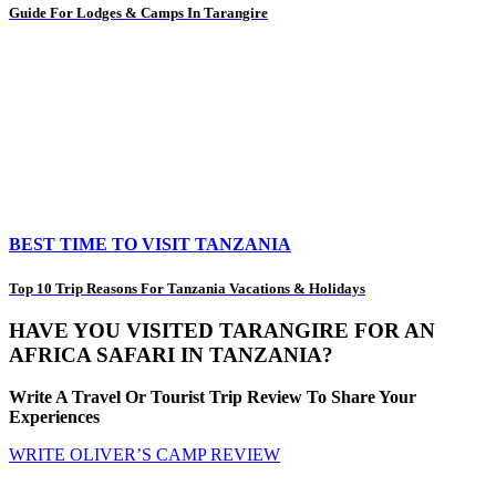
Guide For Lodges & Camps In Tarangire
BEST TIME TO VISIT TANZANIA
Top 10 Trip Reasons For Tanzania Vacations & Holidays
HAVE YOU VISITED TARANGIRE FOR AN
AFRICA SAFARI IN TANZANIA?
Write A Travel Or Tourist Trip Review To Share Your
Experiences
WRITE OLIVER’S CAMP REVIEW