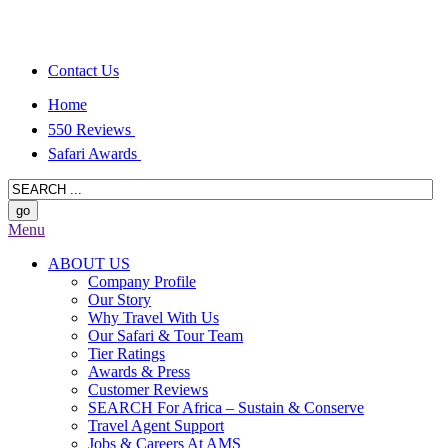
Contact Us
Home
550 Reviews
Safari Awards
Menu
ABOUT US
Company Profile
Our Story
Why Travel With Us
Our Safari & Tour Team
Tier Ratings
Awards & Press
Customer Reviews
SEARCH For Africa – Sustain & Conserve
Travel Agent Support
Jobs & Careers At AMS