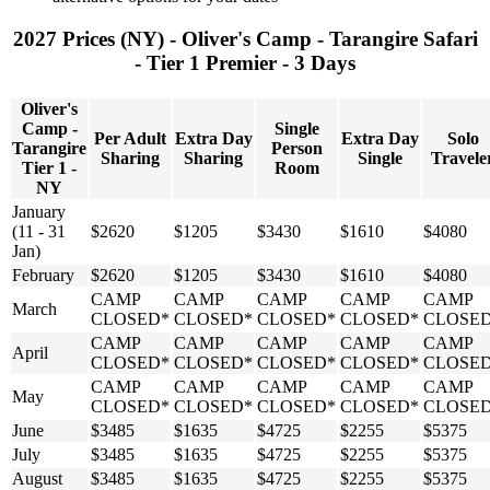
2027 Prices (NY) - Oliver's Camp - Tarangire Safari
- Tier 1 Premier - 3 Days
Oliver's
Camp -
Single
Per Adult
Extra Day
Extra Day
Solo
Tarangire
Person
Sharing
Sharing
Single
Travele
Tier 1 -
Room
NY
January
(11 - 31
$2620
$1205
$3430
$1610
$4080
Jan)
February
$2620
$1205
$3430
$1610
$4080
CAMP
CAMP
CAMP
CAMP
CAMP
March
CLOSED*
CLOSED*
CLOSED*
CLOSED*
CLOSE
CAMP
CAMP
CAMP
CAMP
CAMP
April
CLOSED*
CLOSED*
CLOSED*
CLOSED*
CLOSE
CAMP
CAMP
CAMP
CAMP
CAMP
May
CLOSED*
CLOSED*
CLOSED*
CLOSED*
CLOSE
June
$3485
$1635
$4725
$2255
$5375
July
$3485
$1635
$4725
$2255
$5375
August
$3485
$1635
$4725
$2255
$5375