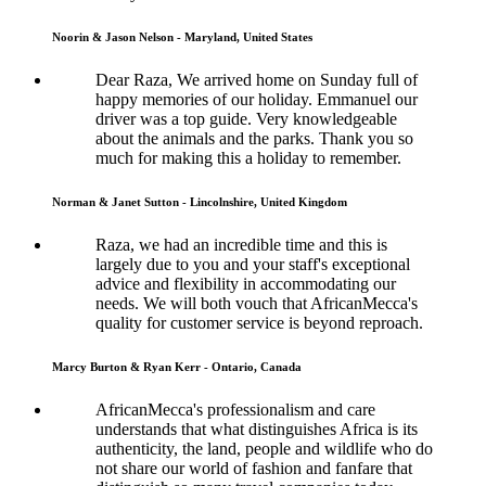
Noorin & Jason Nelson - Maryland, United States
Dear Raza, We arrived home on Sunday full of
happy memories of our holiday. Emmanuel our
driver was a top guide. Very knowledgeable
about the animals and the parks. Thank you so
much for making this a holiday to remember.
Norman & Janet Sutton - Lincolnshire, United Kingdom
Raza, we had an incredible time and this is
largely due to you and your staff's exceptional
advice and flexibility in accommodating our
needs. We will both vouch that AfricanMecca's
quality for customer service is beyond reproach.
Marcy Burton & Ryan Kerr - Ontario, Canada
AfricanMecca's professionalism and care
understands that what distinguishes Africa is its
authenticity, the land, people and wildlife who do
not share our world of fashion and fanfare that