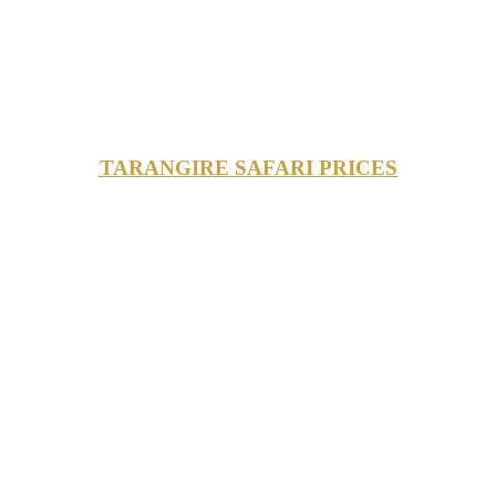
TARANGIRE SAFARI PRICES