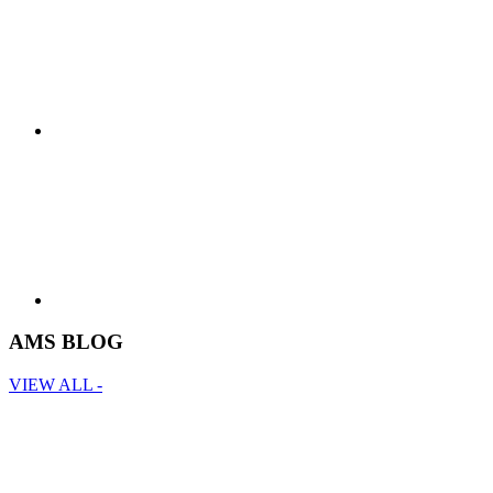
AMS BLOG
VIEW ALL -