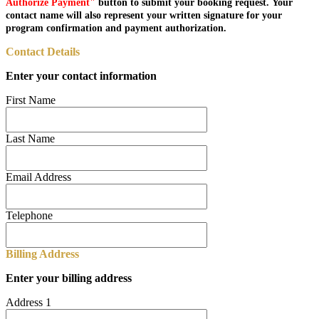
Authorize Payment"
button to submit your booking request. Your
contact name will also represent your written signature for your
program confirmation and payment authorization.
Contact Details
Enter your contact information
First Name
Last Name
Email Address
Telephone
Billing Address
Enter your billing address
Address 1