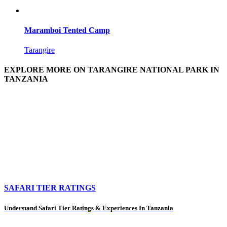
Maramboi Tented Camp
Tarangire
EXPLORE MORE ON TARANGIRE NATIONAL PARK IN
TANZANIA
SAFARI TIER RATINGS
Understand Safari Tier Ratings & Experiences In Tanzania