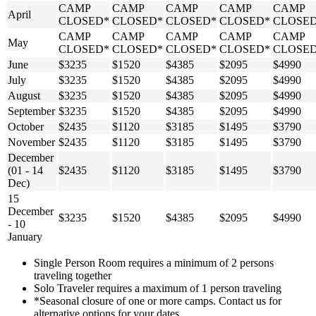
CAMP
CAMP
CAMP
CAMP
CAMP
April
CLOSED*
CLOSED*
CLOSED*
CLOSED*
CLOSE
CAMP
CAMP
CAMP
CAMP
CAMP
May
CLOSED*
CLOSED*
CLOSED*
CLOSED*
CLOSE
June
$3235
$1520
$4385
$2095
$4990
July
$3235
$1520
$4385
$2095
$4990
August
$3235
$1520
$4385
$2095
$4990
September
$3235
$1520
$4385
$2095
$4990
October
$2435
$1120
$3185
$1495
$3790
November
$2435
$1120
$3185
$1495
$3790
December
(01 - 14
$2435
$1120
$3185
$1495
$3790
Dec)
15
December
$3235
$1520
$4385
$2095
$4990
- 10
January
Single Person Room requires a minimum of 2 persons
traveling together
Solo Traveler requires a maximum of 1 person traveling
*Seasonal closure of one or more camps. Contact us for
alternative options for your dates