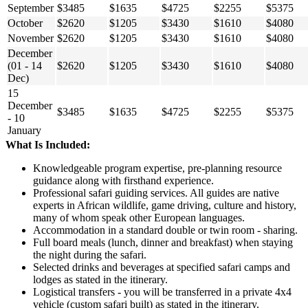
September
$3485
$1635
$4725
$2255
$5375
October
$2620
$1205
$3430
$1610
$4080
November
$2620
$1205
$3430
$1610
$4080
December
(01 - 14
$2620
$1205
$3430
$1610
$4080
Dec)
15
December
$3485
$1635
$4725
$2255
$5375
- 10
January
What Is Included:
Knowledgeable program expertise, pre-planning resource
guidance along with firsthand experience.
Professional safari guiding services. All guides are native
experts in African wildlife, game driving, culture and history,
many of whom speak other European languages.
Accommodation in a standard double or twin room - sharing.
Full board meals (lunch, dinner and breakfast) when staying
the night during the safari.
Selected drinks and beverages at specified safari camps and
lodges as stated in the itinerary.
Logistical transfers - you will be transferred in a private 4x4
vehicle (custom safari built) as stated in the itinerary.