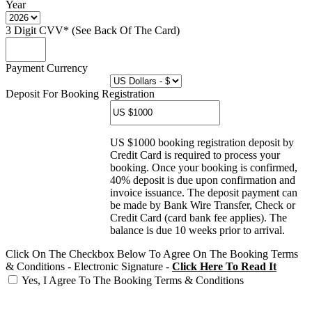
Year
3 Digit CVV* (See Back Of The Card)
Payment Currency
Deposit For Booking Registration
US $1000 booking registration deposit by
Credit Card is required to process your
booking. Once your booking is confirmed,
40% deposit is due upon confirmation and
invoice issuance. The deposit payment can
be made by Bank Wire Transfer, Check or
Credit Card (card bank fee applies). The
balance is due 10 weeks prior to arrival.
Click On The Checkbox Below To Agree On The Booking Terms
& Conditions - Electronic Signature -
Click Here To Read It
Yes, I Agree To The Booking Terms & Conditions