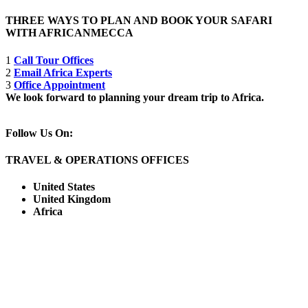
THREE WAYS TO PLAN AND BOOK YOUR SAFARI
WITH AFRICANMECCA
1
Call Tour Offices
2
Email Africa Experts
3
Office Appointment
We look forward to planning your dream trip to Africa.
Follow Us On:
TRAVEL & OPERATIONS OFFICES
United States
United Kingdom
Africa