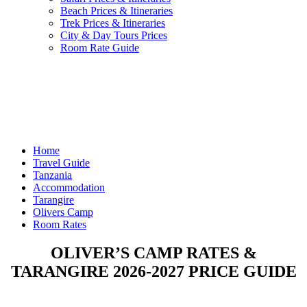
Beach Prices & Itineraries
Trek Prices & Itineraries
City & Day Tours Prices
Room Rate Guide
Home
Travel Guide
Tanzania
Accommodation
Tarangire
Olivers Camp
Room Rates
OLIVER’S CAMP RATES &
TARANGIRE 2026-2027 PRICE GUIDE