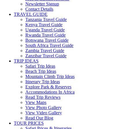
Newsletter Signup
Contact Details
TRAVEL GUIDE
Tanzania Travel Guide
Kenya Travel Guide
Uganda Travel Guide
Rwanda Travel Guide
Botswana Travel Guide
South Africa Travel Guide
Zambia Travel Guide
Zanzibar Travel Guide
TRIP IDEAS
Safari Trip Ideas
Beach Trip Ideas
Mountain Climb Trip Ideas
Itinerary Trip Ideas
Explore Park & Reserves
Accommodations In Africa
Read Trip Reviews
View Maps
View Photo Gallery
View Video Gallery
Read Our Blog
TOUR PRICES
Safari Prices & Itineraries