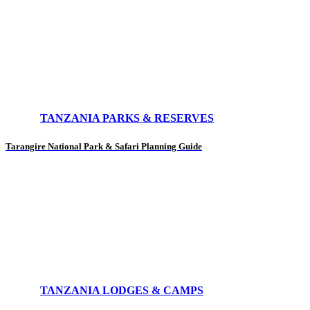
TANZANIA PARKS & RESERVES
Tarangire National Park & Safari Planning Guide
TANZANIA LODGES & CAMPS