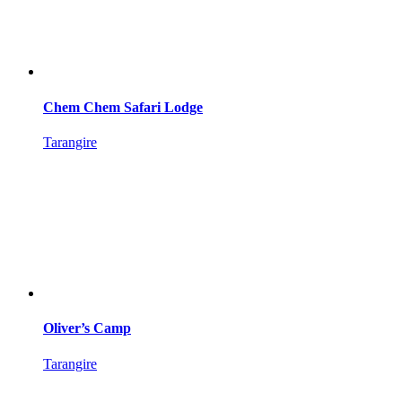
Chem Chem Safari Lodge
Tarangire
Oliver’s Camp
Tarangire