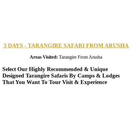
3 DAYS - TARANGIRE SAFARI FROM ARUSHA
Areas Visited:
Tarangire From Arusha
Select Our Highly Recommended & Unique
Designed Tarangire Safaris By Camps & Lodges
That You Want To Tour Visit & Experience