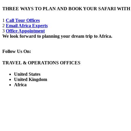
THREE WAYS TO PLAN AND BOOK YOUR SAFARI WIT
1
Call Tour Offices
2
Email Africa Experts
3
Office Appointment
We look forward to planning your dream trip to Africa.
Follow Us On:
TRAVEL & OPERATIONS OFFICES
United States
United Kingdom
Africa