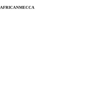
H AFRICANMECCA