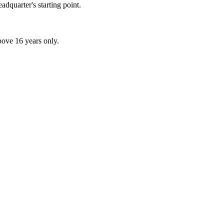
adquarter's starting point.
above 16 years only.