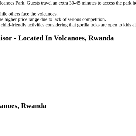
olcanoes Park. Guests travel an extra 30-45 minutes to access the park he
ile others face the volcanoes.
the higher price range due to lack of serious competition.
hild-friendly activities considering that gorilla treks are open to kids 
sor - Located In Volcanoes, Rwanda
canoes, Rwanda