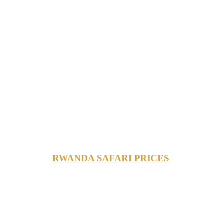
RWANDA SAFARI PRICES