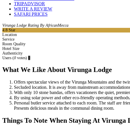
TRIPADVISOR
WRITE A REVIEW
SAFARI PRICES
Virunga Lodge Rating By AfricanMecca
4.8
Star
Location
Service
Room Quality
Hotel Size
Authenticity
Users
(
0
votes)
0
What We Like About Virunga Lodge
Offers spectacular views of the Virunga Mountains and the twi
Secluded location. It is away from mainstream accommodations 
With only 10 stone bandas, offers vacationers the quiet, prem
By using solar power and other eco-friendly operating methods,
Personal butler service attached to each room. The staff are fri
Presents delicious meals in the communal dining room.
Things To Note When Staying At Virunga 