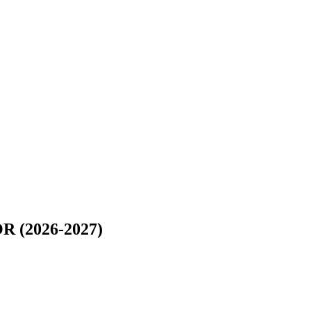
(2026-2027)