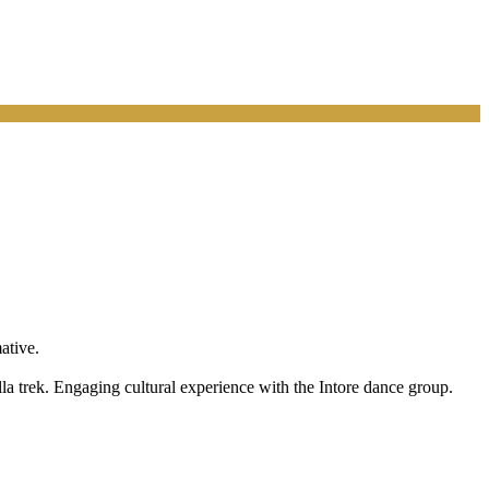
ative.
lla trek. Engaging cultural experience with the Intore dance group.