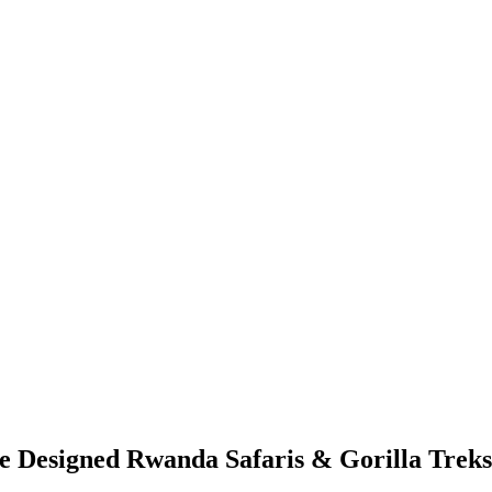
Designed Rwanda Safaris & Gorilla Treks