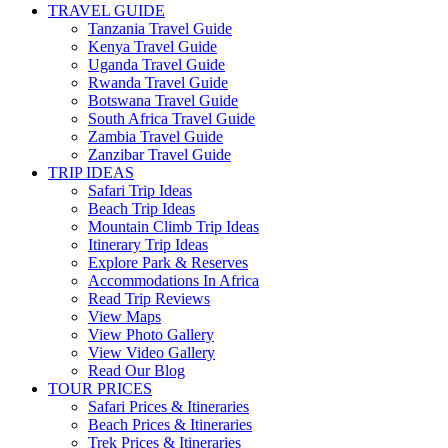
TRAVEL GUIDE
Tanzania Travel Guide
Kenya Travel Guide
Uganda Travel Guide
Rwanda Travel Guide
Botswana Travel Guide
South Africa Travel Guide
Zambia Travel Guide
Zanzibar Travel Guide
TRIP IDEAS
Safari Trip Ideas
Beach Trip Ideas
Mountain Climb Trip Ideas
Itinerary Trip Ideas
Explore Park & Reserves
Accommodations In Africa
Read Trip Reviews
View Maps
View Photo Gallery
View Video Gallery
Read Our Blog
TOUR PRICES
Safari Prices & Itineraries
Beach Prices & Itineraries
Trek Prices & Itineraries