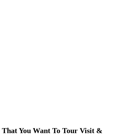
 That You Want To Tour Visit &