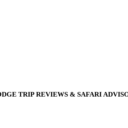
DGE TRIP REVIEWS & SAFARI ADVISOR 