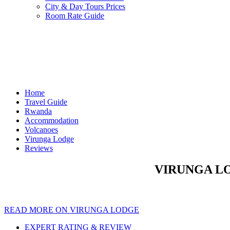
City & Day Tours Prices
Room Rate Guide
Home
Travel Guide
Rwanda
Accommodation
Volcanoes
Virunga Lodge
Reviews
VIRUNGA LO
READ MORE ON VIRUNGA LODGE
EXPERT RATING & REVIEW