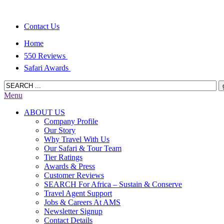
Contact Us
Home
550 Reviews
Safari Awards
Menu
ABOUT US
Company Profile
Our Story
Why Travel With Us
Our Safari & Tour Team
Tier Ratings
Awards & Press
Customer Reviews
SEARCH For Africa – Sustain & Conserve
Travel Agent Support
Jobs & Careers At AMS
Newsletter Signup
Contact Details