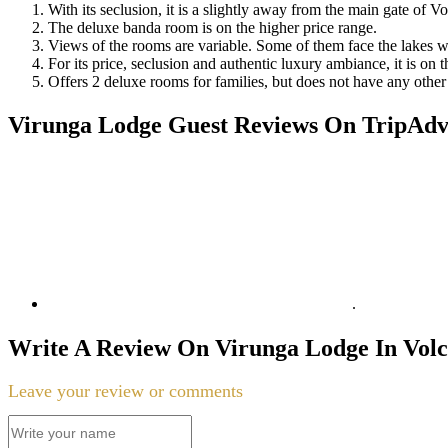
With its seclusion, it is a slightly away from the main gate of V
The deluxe banda room is on the higher price range.
Views of the rooms are variable. Some of them face the lakes wh
For its price, seclusion and authentic luxury ambiance, it is on 
Offers 2 deluxe rooms for families, but does not have any other c
Virunga Lodge Guest Reviews On TripAdvi
.
Write A Review On Virunga Lodge In Vol
Leave your review or comments