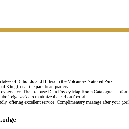
n lakes of Ruhondo and Bulera in the Volcanoes National Park.
of Kinigi, near the park headquarters.
ier experience. The in-house Dian Fossey Map Room Catalogue is inform
 the lodge seeks to minimize the carbon footprint.
endly, offering excellent service. Complimentary massage after your gori
Lodge