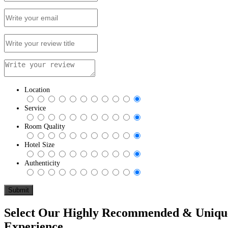
Location
Service
Room Quality
Hotel Size
Authenticity
Select Our Highly Recommended & Unique 
Experience