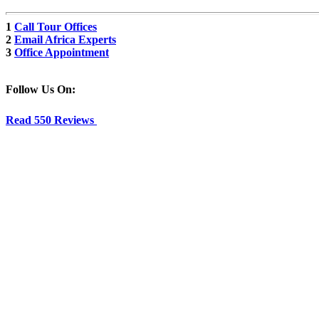
1
Call Tour Offices
2
Email Africa Experts
3
Office Appointment
Follow Us On:
Read 550 Reviews