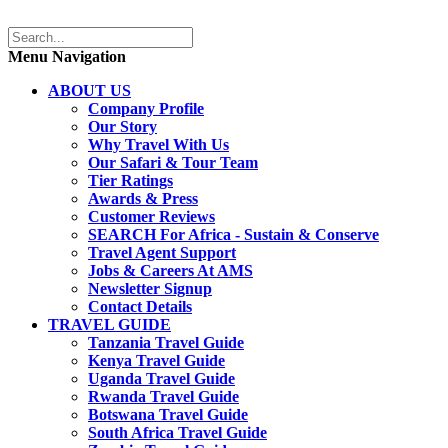
Menu Navigation
ABOUT US
Company Profile
Our Story
Why Travel With Us
Our Safari & Tour Team
Tier Ratings
Awards & Press
Customer Reviews
SEARCH For Africa - Sustain & Conserve
Travel Agent Support
Jobs & Careers At AMS
Newsletter Signup
Contact Details
TRAVEL GUIDE
Tanzania Travel Guide
Kenya Travel Guide
Uganda Travel Guide
Rwanda Travel Guide
Botswana Travel Guide
South Africa Travel Guide