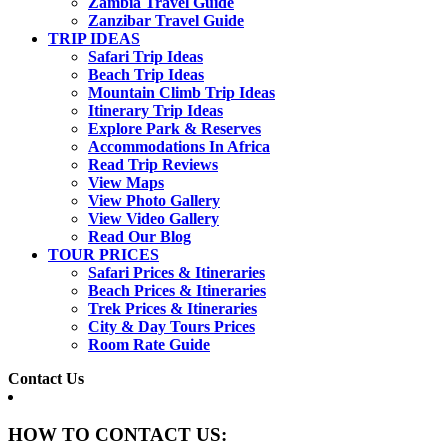
Zambia Travel Guide
Zanzibar Travel Guide
TRIP IDEAS
Safari Trip Ideas
Beach Trip Ideas
Mountain Climb Trip Ideas
Itinerary Trip Ideas
Explore Park & Reserves
Accommodations In Africa
Read Trip Reviews
View Maps
View Photo Gallery
View Video Gallery
Read Our Blog
TOUR PRICES
Safari Prices & Itineraries
Beach Prices & Itineraries
Trek Prices & Itineraries
City & Day Tours Prices
Room Rate Guide
Contact Us
HOW TO CONTACT US: