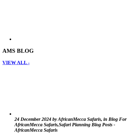
AMS BLOG
VIEW ALL -
24 December 2024 by AfricanMecca Safaris, in Blog For
AfricanMecca Safaris,Safari Planning Blog Posts -
AfricanMecca Safaris