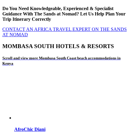
Do You Need Knowledgeable, Experienced & Specialist
Guidance With The Sands at Nomad? Let Us Help Plan Your
Trip Itinerary Correctly
CONTACT AN AFRICA TRAVEL EXPERT ON THE SANDS
AT NOMAD
MOMBASA SOUTH HOTELS & RESORTS
Scroll and view more Mombasa South Coast beach accommodations in
Kenya
AfroChic Diani