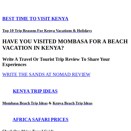
BEST TIME TO VISIT KENYA
Top 10 Trip Reasons For Kenya Vacations & Holidays
HAVE YOU VISITED MOMBASA FOR A BEACH
VACATION IN KENYA?
Write A Travel Or Tourist Trip Review To Share Your
Experiences
WRITE THE SANDS AT NOMAD REVIEW
KENYA TRIP IDEAS
Mombasa Beach Trip Ideas
&
Kenya Beach Trip Ideas
AFRICA SAFARI PRICES