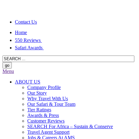
Contact Us
Home
550 Reviews
Safari Awards
Menu
ABOUT US
Company Profile
Our Story
Why Travel With Us
Our Safari & Tour Team
Tier Ratings
Awards & Press
Customer Reviews
SEARCH For Africa – Sustain & Conserve
Travel Agent Support
Jobs & Careers At AMS