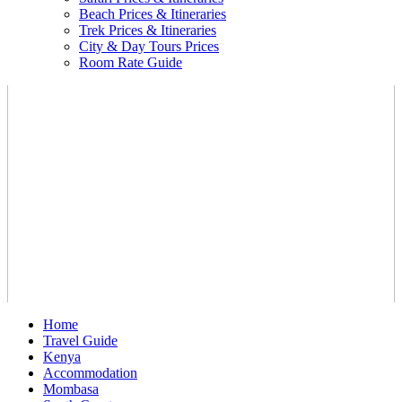
Beach Prices & Itineraries
Trek Prices & Itineraries
City & Day Tours Prices
Room Rate Guide
Home
Travel Guide
Kenya
Accommodation
Mombasa