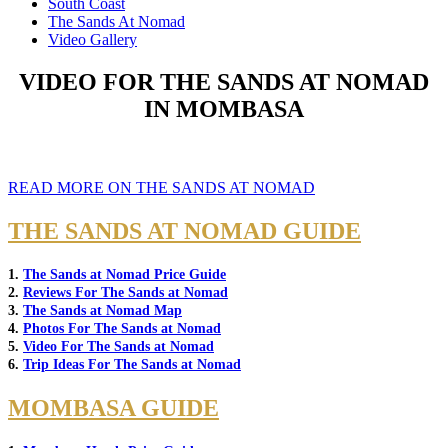
South Coast
The Sands At Nomad
Video Gallery
VIDEO FOR THE SANDS AT NOMAD
IN MOMBASA
READ MORE ON THE SANDS AT NOMAD
THE SANDS AT NOMAD GUIDE
1.
The Sands at Nomad Price Guide
2.
Reviews For The Sands at Nomad
3.
The Sands at Nomad Map
4.
Photos For The Sands at Nomad
5.
Video For The Sands at Nomad
6.
Trip Ideas For The Sands at Nomad
MOMBASA GUIDE