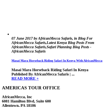
07 June 2017 by AfricanMecca Safaris, in Blog For
AfricanMecca Safaris,Latest Kenya Blog Posts From
AfricanMecca Safaris,Safari Planning Blog Posts -
AfricanMecca Safaris
Masai Mara Horseback Riding Safari In Kenya With AfricanMecca
Masai Mara Horseback Riding Safari In Kenya
Published By AfricanMecca Safaris | ...
READ MORE +
AMERICAS TOUR OFFICE
AfricanMecca, Inc
6081 Hamilton Blvd, Suite 600
Allentown, PA 18106