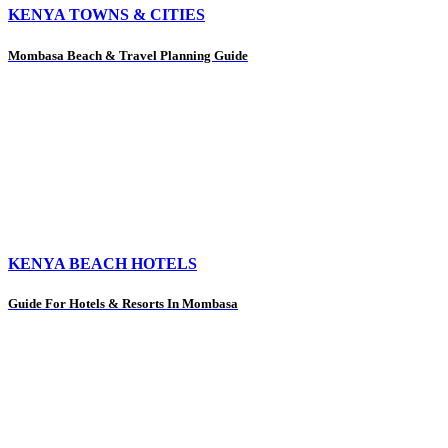
KENYA TOWNS & CITIES
Mombasa Beach & Travel Planning Guide
KENYA BEACH HOTELS
Guide For Hotels & Resorts In Mombasa