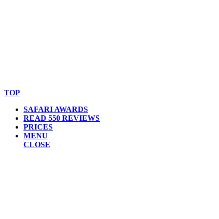
© Copyright By AfricanMecca Safaris. All Rights Reserved.
Website Accessibility Statement
TOP
SAFARI AWARDS
READ 550 REVIEWS
PRICES
MENU
CLOSE