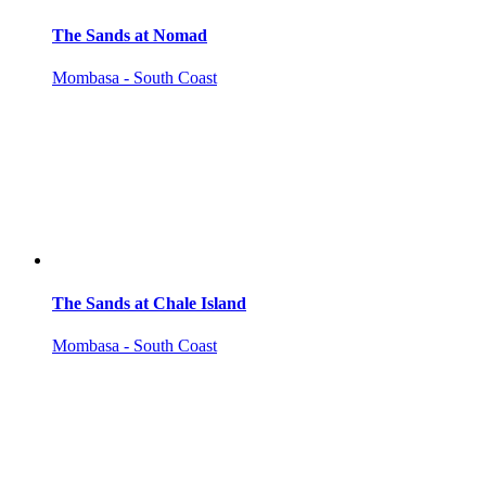
The Sands at Nomad
Mombasa - South Coast
The Sands at Chale Island
Mombasa - South Coast