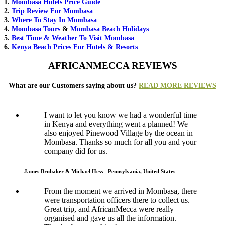
1.
Mombasa Hotels Price Guide
2.
Trip Review For Mombasa
3.
Where To Stay In Mombasa
4.
Mombasa Tours
&
Mombasa Beach Holidays
5.
Best Time & Weather To Visit Mombasa
6.
Kenya Beach Prices For Hotels & Resorts
AFRICANMECCA REVIEWS
What are our Customers saying about us?
READ MORE REVIEWS
I want to let you know we had a wonderful time
in Kenya and everything went a planned! We
also enjoyed Pinewood Village by the ocean in
Mombasa. Thanks so much for all you and your
company did for us.
James Brubaker & Michael Hess - Pennsylvania, United States
From the moment we arrived in Mombasa, there
were transportation officers there to collect us.
Great trip, and AfricanMecca were really
organised and gave us all the information.