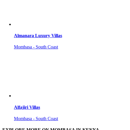
Almanara Luxury Villas
Mombasa - South Coast
Alfajiri Villas
Mombasa - South Coast
EXPLORE MORE ON MOMBASA IN KENYA