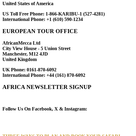
United States of America
US Toll Free Phone:
1-866-KARIBU-1 (527-4281)
International Phone:
+1 (610) 590-1234
EUROPEAN TOUR OFFICE
AfricanMecca Ltd
City View House - 5 Union Street
Manchester, M12 4JD
United Kingdom
UK Phone:
0161-870-6092
International Phone:
+44 (161) 870-6092
AFRICA NEWSLETTER SIGNUP
Newsletter Subscribe (Email)
Follow Us On Facebook, X & Instagram: