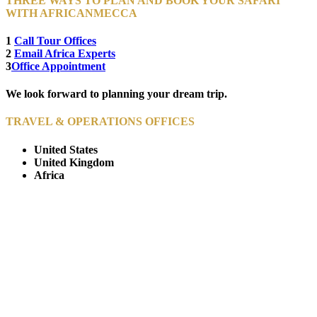
THREE WAYS TO PLAN AND BOOK YOUR SAFARI
WITH AFRICANMECCA
1
Call Tour Offices
2
Email Africa Experts
3
Office Appointment
We look forward to planning your dream trip.
TRAVEL & OPERATIONS OFFICES
United States
United Kingdom
Africa