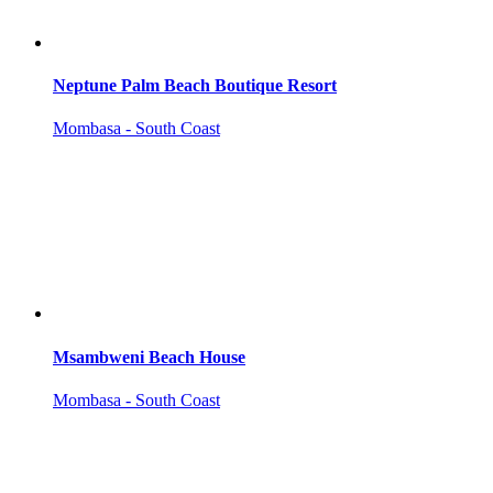
Neptune Palm Beach Boutique Resort
Mombasa - South Coast
Msambweni Beach House
Mombasa - South Coast