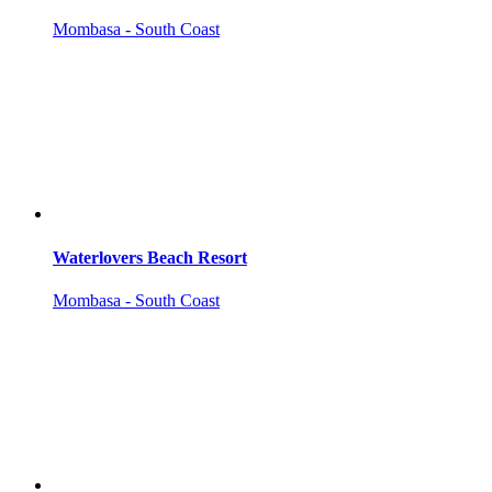
Mombasa - South Coast
Waterlovers Beach Resort
Mombasa - South Coast