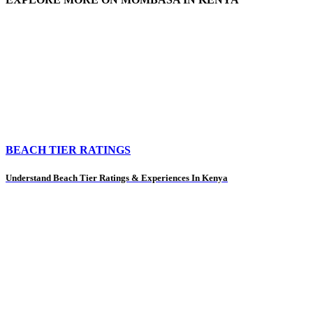
BEACH TIER RATINGS
Understand Beach Tier Ratings & Experiences In Kenya