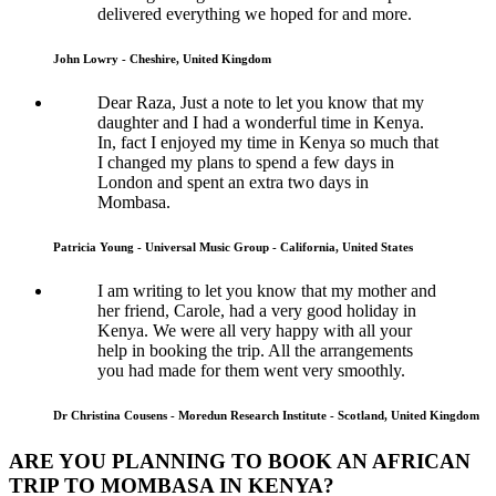
delivered everything we hoped for and more.
John Lowry - Cheshire, United Kingdom
Dear Raza, Just a note to let you know that my
daughter and I had a wonderful time in Kenya.
In, fact I enjoyed my time in Kenya so much that
I changed my plans to spend a few days in
London and spent an extra two days in
Mombasa.
Patricia Young - Universal Music Group - California, United States
I am writing to let you know that my mother and
her friend, Carole, had a very good holiday in
Kenya. We were all very happy with all your
help in booking the trip. All the arrangements
you had made for them went very smoothly.
Dr Christina Cousens - Moredun Research Institute - Scotland, United Kingdom
ARE YOU PLANNING TO BOOK AN AFRICAN
TRIP TO MOMBASA IN KENYA?