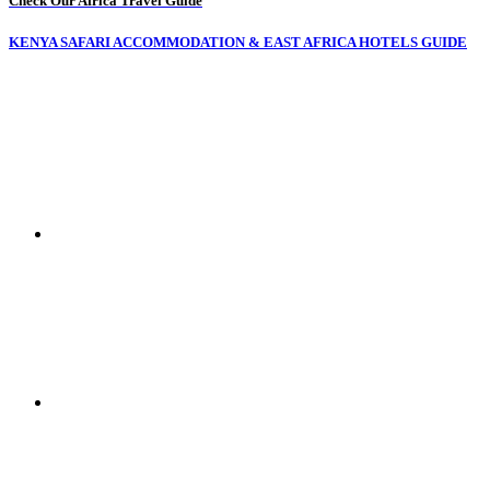
Check Our Africa Travel Guide
KENYA SAFARI ACCOMMODATION & EAST AFRICA HOTELS GUIDE