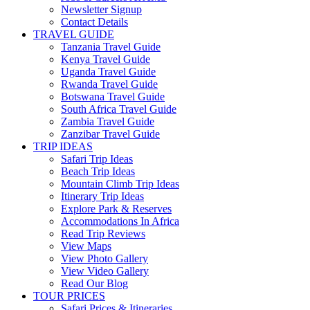
Newsletter Signup
Contact Details
TRAVEL GUIDE
Tanzania Travel Guide
Kenya Travel Guide
Uganda Travel Guide
Rwanda Travel Guide
Botswana Travel Guide
South Africa Travel Guide
Zambia Travel Guide
Zanzibar Travel Guide
TRIP IDEAS
Safari Trip Ideas
Beach Trip Ideas
Mountain Climb Trip Ideas
Itinerary Trip Ideas
Explore Park & Reserves
Accommodations In Africa
Read Trip Reviews
View Maps
View Photo Gallery
View Video Gallery
Read Our Blog
TOUR PRICES
Safari Prices & Itineraries