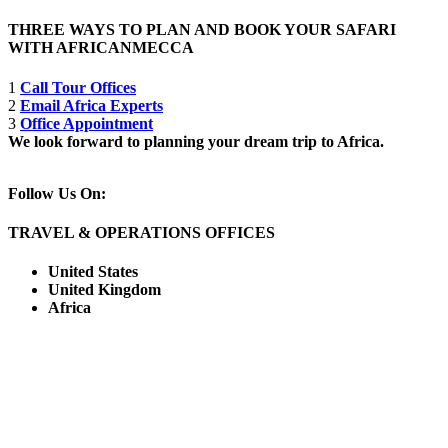
THREE WAYS TO PLAN AND BOOK YOUR SAFARI
WITH AFRICANMECCA
1
Call Tour Offices
2
Email Africa Experts
3
Office Appointment
We look forward to planning your dream trip to Africa.
Follow Us On:
TRAVEL & OPERATIONS OFFICES
United States
United Kingdom
Africa