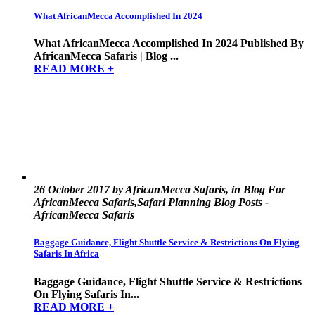
What AfricanMecca Accomplished In 2024
What AfricanMecca Accomplished In 2024 Published By
AfricanMecca Safaris | Blog ...
READ MORE +
26 October 2017 by AfricanMecca Safaris, in Blog For
AfricanMecca Safaris,Safari Planning Blog Posts -
AfricanMecca Safaris
Baggage Guidance, Flight Shuttle Service & Restrictions On Flying
Safaris In Africa
Baggage Guidance, Flight Shuttle Service & Restrictions
On Flying Safaris In...
READ MORE +