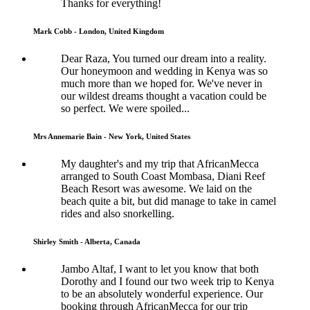
Thanks for everything!
Mark Cobb - London, United Kingdom
Dear Raza, You turned our dream into a reality.
Our honeymoon and wedding in Kenya was so
much more than we hoped for. We've never in
our wildest dreams thought a vacation could be
so perfect. We were spoiled...
Mrs Annemarie Bain - New York, United States
My daughter's and my trip that AfricanMecca
arranged to South Coast Mombasa, Diani Reef
Beach Resort was awesome. We laid on the
beach quite a bit, but did manage to take in camel
rides and also snorkelling.
Shirley Smith - Alberta, Canada
Jambo Altaf, I want to let you know that both
Dorothy and I found our two week trip to Kenya
to be an absolutely wonderful experience. Our
booking through AfricanMecca for our trip