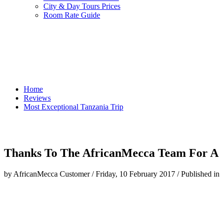
City & Day Tours Prices
Room Rate Guide
Home
Reviews
Most Exceptional Tanzania Trip
Thanks To The AfricanMecca Team For A 
by AfricanMecca Customer
/
Friday, 10 February 2017
/
Published in