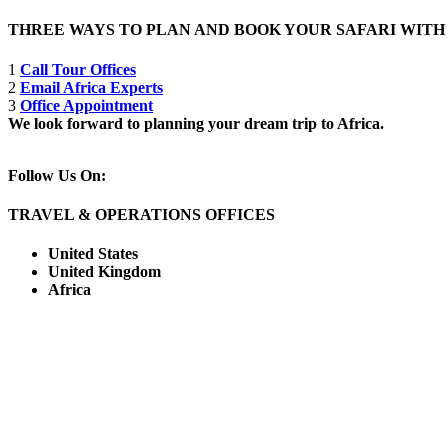
THREE WAYS TO PLAN AND BOOK YOUR SAFARI WIT
1
Call Tour Offices
2
Email Africa Experts
3
Office Appointment
We look forward to planning your dream trip to Africa.
Follow Us On:
TRAVEL & OPERATIONS OFFICES
United States
United Kingdom
Africa