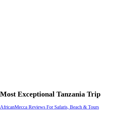
Most Exceptional Tanzania Trip
AfricanMecca Reviews For Safaris, Beach & Tours