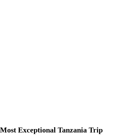
Most Exceptional Tanzania Trip