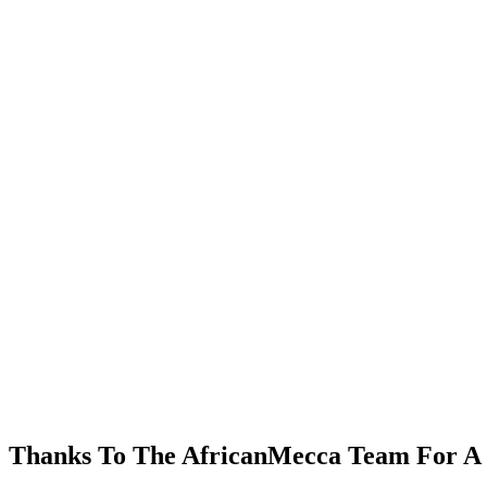
Thanks To The AfricanMecca Team For A 