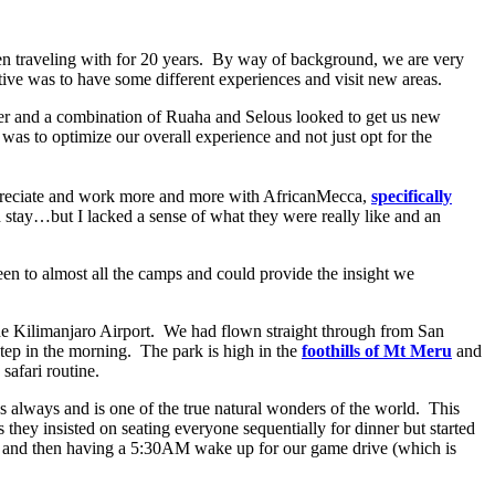
en traveling with for 20 years. By way of background, we are very
ctive was to have some different experiences and visit new areas.
ater and a combination of Ruaha and Selous looked to get us new
 was to optimize our overall experience and not just opt for the
 appreciate and work more and more with AfricanMecca,
specifically
d stay…but I lacked a sense of what they were really like and an
en to almost all the camps and could provide the insight we
he Kilimanjaro Airport. We had flown straight through from San
step in the morning. The park is high in the
foothills of Mt Meru
and
safari routine.
s always and is one of the true natural wonders of the world. This
s they insisted on seating everyone sequentially for dinner but started
M and then having a 5:30AM wake up for our game drive (which is