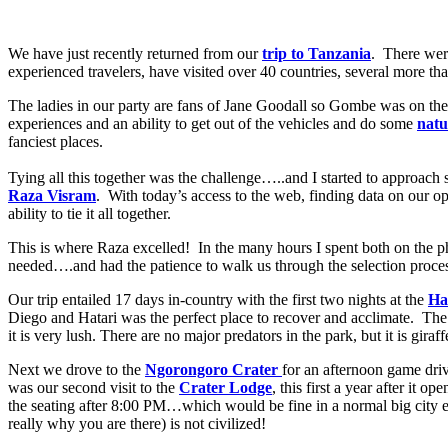
We have just recently returned from our
trip to Tanzania
. There wer
experienced travelers, have visited over 40 countries, several more th
The ladies in our party are fans of Jane Goodall so Gombe was on the
experiences and an ability to get out of the vehicles and do some
natu
fanciest places.
Tying all this together was the challenge…..and I started to approac
Raza Visram
. With today’s access to the web, finding data on our op
ability to tie it all together.
This is where Raza excelled! In the many hours I spent both on the p
needed….and had the patience to walk us through the selection proce
Our trip entailed 17 days in-country with the first two nights at the
Ha
Diego and Hatari was the perfect place to recover and acclimate. The 
it is very lush. There are no major predators in the park, but it is gir
Next we drove to the
Ngorongoro Crater
for an afternoon game driv
was our second visit to the
Crater Lodge
, this first a year after it
the seating after 8:00 PM…which would be fine in a normal big city
really why you are there) is not civilized!