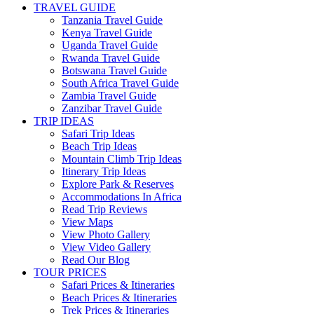
TRAVEL GUIDE
Tanzania Travel Guide
Kenya Travel Guide
Uganda Travel Guide
Rwanda Travel Guide
Botswana Travel Guide
South Africa Travel Guide
Zambia Travel Guide
Zanzibar Travel Guide
TRIP IDEAS
Safari Trip Ideas
Beach Trip Ideas
Mountain Climb Trip Ideas
Itinerary Trip Ideas
Explore Park & Reserves
Accommodations In Africa
Read Trip Reviews
View Maps
View Photo Gallery
View Video Gallery
Read Our Blog
TOUR PRICES
Safari Prices & Itineraries
Beach Prices & Itineraries
Trek Prices & Itineraries