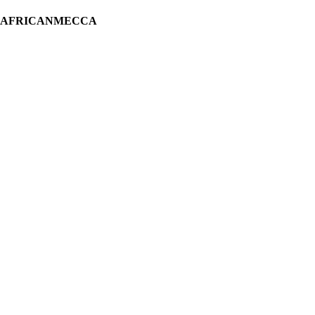
H AFRICANMECCA