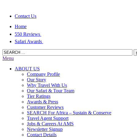
Contact Us
Home
550 Reviews
Safari Awards
Menu
ABOUT US
Company Profile
Our Story
Why Travel With Us
Our Safari & Tour Team
Tier Ratings
Awards & Press
Customer Reviews
SEARCH For Africa – Sustain & Conserve
Travel Agent Support
Jobs & Careers At AMS
Newsletter Signup
Contact Details