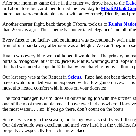
After our morning game drive in the crater we drove back to the
Lak
in Tabora to refuel, and then ferried the next day to
Mbali Mbali Go
more than very comfortable, and a with an extremely friendly and prof
Another charter flight, back through Tabora, took us to
Ruaha Natio
than 20 years ago. Their theme is “understated elegance” and all of us c
Every facet to the facility and equipment was exceptionally well main
front of our banda very afternoon was a delight. We can’t begin to sa
Ruaha was everything we had hoped it would be. The primary animals w
buffalo, mongoose, bushbuck, jackals, kudus, warthogs, and leopard
lion had wounded a cape buffalo that when charging by us….lion in p
Our last stop was at the Retreat in
Selous
. Raza had not been there bu
have a water oriented visit interspersed with a few game-drives. This 
mosquito netted comfort with hippos on your doorstep.
The food manager, Kasim, does an outstanding job with the kitchen st
one of the most memorable meals I have ever had anywhere. However, t
the most water……so, if you go there, don’t count on the boats.
Since it was early in the season, the foliage was also still very full
Our driver/guide was excellent and tried very hard but the vehicles,
property…..especially for such a new place.