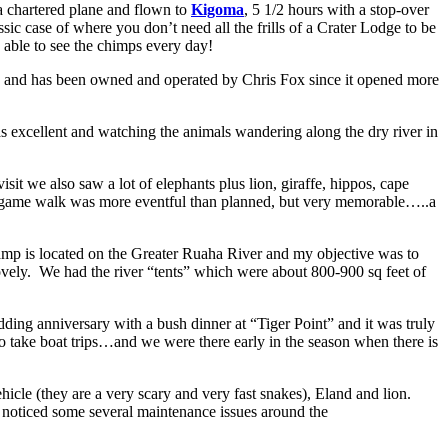
a chartered plane and flown to
Kigoma
, 5 1/2 hours with a stop-over
ic case of where you don’t need all the frills of a Crater Lodge to be
 able to see the chimps every day!
ha and has been owned and operated by Chris Fox since it opened more
s excellent and watching the animals wandering along the dry river in
 we also saw a lot of elephants plus lion, giraffe, hippos, cape
r game walk was more eventful than planned, but very memorable…..a
 camp is located on the Greater Ruaha River and my objective was to
 lovely. We had the river “tents” which were about 800-900 sq feet of
ing anniversary with a bush dinner at “Tiger Point” and it was truly
o take boat trips…and we were there early in the season when there is
hicle (they are a very scary and very fast snakes), Eland and lion.
o noticed some several maintenance issues around the