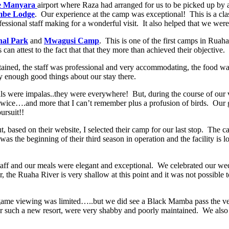
e Manyara
airport where Raza had arranged for us to be picked up by 
mbe Lodge
. Our experience at the camp was exceptional! This is a class
essional staff making for a wonderful visit. It also helped that we were
nal Park
and
Mwagusi Camp
. This is one of the first camps in Rua
an attest to the fact that that they more than achieved their objective.
tained, the staff was professional and very accommodating, the food wa
y enough good things about our stay there.
ere impalas..they were everywhere! But, during the course of our visit
 twice….and more that I can’t remember plus a profusion of birds. Ou
ursuit!!
t, based on their website, I selected their camp for our last stop. The
was the beginning of their third season in operation and the facility is
aff and our meals were elegant and exceptional. We celebrated our wedd
he Ruaha River is very shallow at this point and it was not possible t
 so game viewing was limited…..but we did see a Black Mamba pass the ve
 for such a new resort, were very shabby and poorly maintained. We als