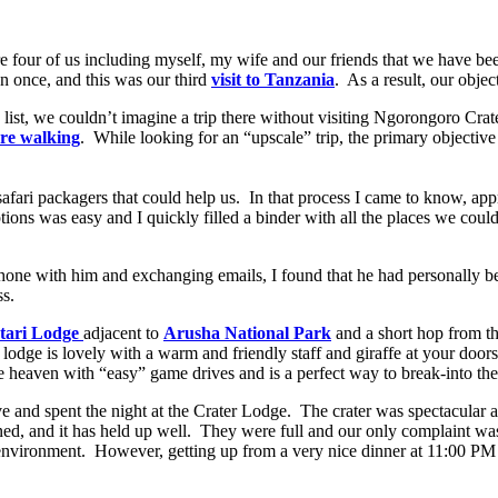
e four of us including myself, my wife and our friends that we have be
an once, and this was our third
visit to Tanzania
. As a result, our obje
 list, we couldn’t imagine a trip there without visiting Ngorongoro Cr
re walking
. While looking for an “upscale” trip, the primary objective
h safari packagers that could help us. In that process I came to know,
tions was easy and I quickly filled a binder with all the places we coul
hone with him and exchanging emails, I found that he had personally be
ss.
tari Lodge
adjacent to
Arusha National Park
and a short hop from t
lodge is lovely with a warm and friendly staff and giraffe at your door
affe heaven with “easy” game drives and is a perfect way to break-into the 
e and spent the night at the Crater Lodge. The crater was spectacular a
 opened, and it has held up well. They were full and our only complaint wa
 environment. However, getting up from a very nice dinner at 11:00 P