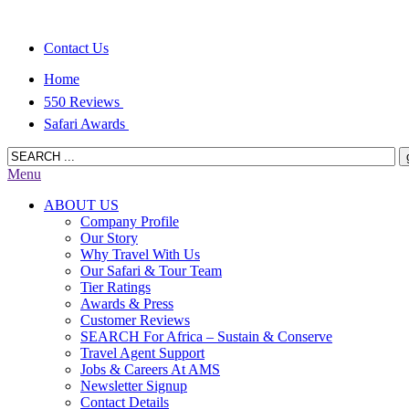
Contact Us
Home
550 Reviews
Safari Awards
Menu
ABOUT US
Company Profile
Our Story
Why Travel With Us
Our Safari & Tour Team
Tier Ratings
Awards & Press
Customer Reviews
SEARCH For Africa – Sustain & Conserve
Travel Agent Support
Jobs & Careers At AMS
Newsletter Signup
Contact Details