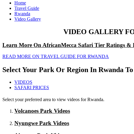
Home
Travel Guide
Rwanda
Video Gallery
VIDEO GALLERY F
Learn More On AfricanMecca Safari Tier Ratings & 
READ MORE ON TRAVEL GUIDE FOR RWANDA
Select Your Park Or Region In Rwanda To
VIDEOS
SAFARI PRICES
Select your preferred area to view videos for Rwanda.
Volcanoes Park Videos
Nyungwe Park Videos