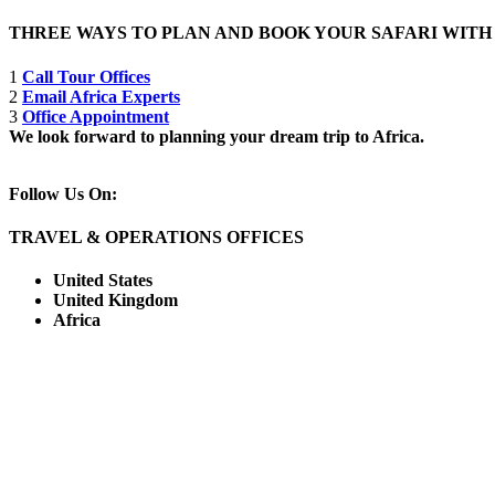
THREE WAYS TO PLAN AND BOOK YOUR SAFARI WIT
1
Call Tour Offices
2
Email Africa Experts
3
Office Appointment
We look forward to planning your dream trip to Africa.
Follow Us On:
TRAVEL & OPERATIONS OFFICES
United States
United Kingdom
Africa