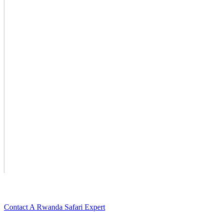
Want To Watch More Videos For Rwanda? Scroll Down For Deta
Contact A Rwanda Safari Expert