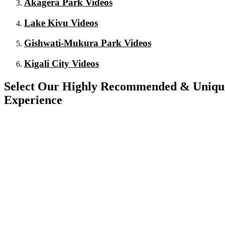
Akagera Park Videos
Lake Kivu Videos
Gishwati-Mukura Park Videos
Kigali City Videos
Select Our Highly Recommended & Unique 
Experience