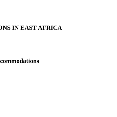
S IN EAST AFRICA
Accommodations