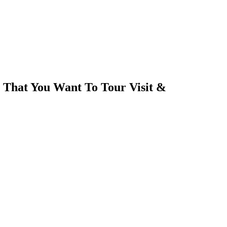
 That You Want To Tour Visit &