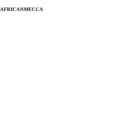
H AFRICANMECCA