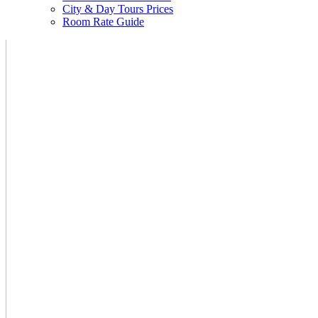
City & Day Tours Prices
Room Rate Guide