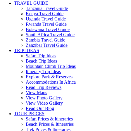
TRAVEL GUIDE
Tanzania Travel Guide
Kenya Travel Guide
Uganda Travel Guide
Rwanda Travel Guide
Botswana Travel Guide
South Africa Travel Guide
Zambia Travel Guide
Zanzibar Travel Guide
TRIP IDEAS
Safari Trip Ideas
Beach Trip Ideas
Mountain Climb Trip Ideas
Itinerary Trip Ideas
Explore Park & Reserves
Accommodations In Africa
Read Trip Reviews
View Maps
View Photo Gallery
View Video Gallery
Read Our Blog
TOUR PRICES
Safari Prices & Itineraries
Beach Prices & Itineraries
Trek Prices & Itineraries