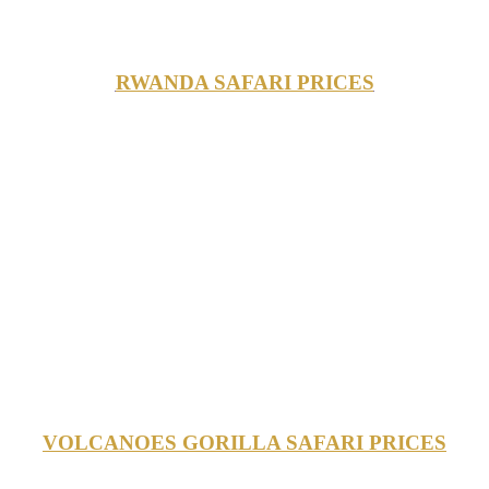
RWANDA SAFARI PRICES
VOLCANOES GORILLA SAFARI PRICES