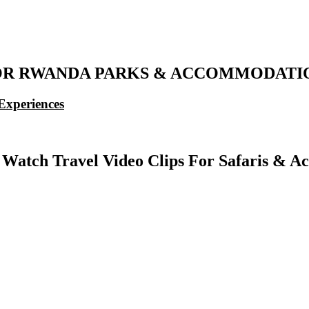
OR RWANDA PARKS & ACCOMMODATION
Experiences
 Watch Travel Video Clips For Safaris & 