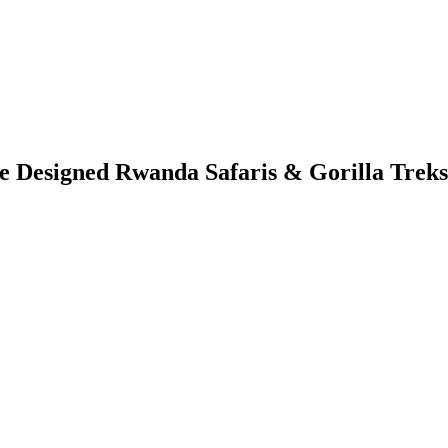
Designed Rwanda Safaris & Gorilla Treks