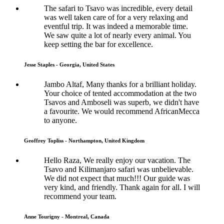
The safari to Tsavo was incredible, every detail
was well taken care of for a very relaxing and
eventful trip. It was indeed a memorable time.
We saw quite a lot of nearly every animal. You
keep setting the bar for excellence.
Jesse Staples - Georgia, United States
Jambo Altaf, Many thanks for a brilliant holiday.
Your choice of tented accommodation at the two
Tsavos and Amboseli was superb, we didn't have
a favourite. We would recommend AfricanMecca
to anyone.
Geoffrey Topliss - Northampton, United Kingdom
Hello Raza, We really enjoy our vacation. The
Tsavo and Kilimanjaro safari was unbelievable.
We did not expect that much!!! Our guide was
very kind, and friendly. Thank again for all. I will
recommend your team.
Anne Tourigny - Montreal, Canada