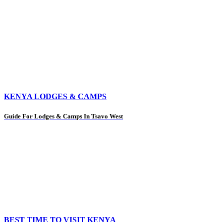
KENYA LODGES & CAMPS
Guide For Lodges & Camps In Tsavo West
BEST TIME TO VISIT KENYA