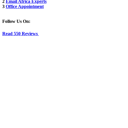
2
Email Africa Experts
3
Office Appointment
Follow Us On:
Read 550 Reviews