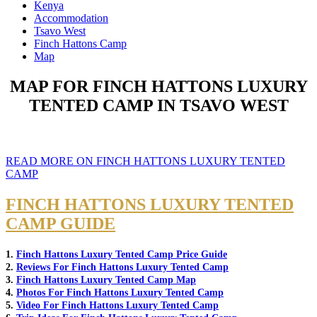
Kenya
Accommodation
Tsavo West
Finch Hattons Camp
Map
MAP FOR FINCH HATTONS LUXURY
TENTED CAMP IN TSAVO WEST
READ MORE ON FINCH HATTONS LUXURY TENTED
CAMP
FINCH HATTONS LUXURY TENTED
CAMP GUIDE
1.
Finch Hattons Luxury Tented Camp Price Guide
2.
Reviews For Finch Hattons Luxury Tented Camp
3.
Finch Hattons Luxury Tented Camp Map
4.
Photos For Finch Hattons Luxury Tented Camp
5.
Video For Finch Hattons Luxury Tented Camp