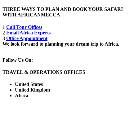
THREE WAYS TO PLAN AND BOOK YOUR SAFARI
WITH AFRICANMECCA
1
Call Tour Offices
2
Email Africa Experts
3
Office Appointment
We look forward to planning your dream trip to Africa.
Follow Us On:
TRAVEL & OPERATIONS OFFICES
United States
United Kingdom
Africa