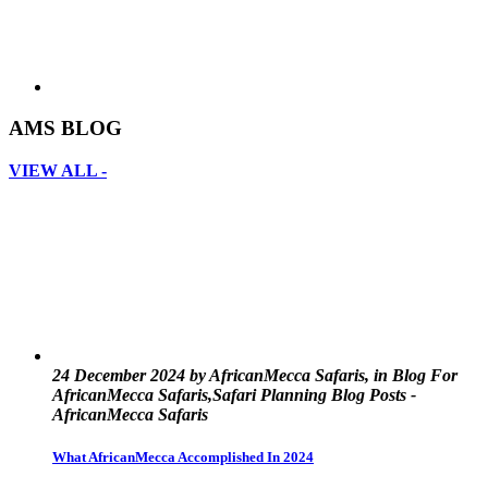
AMS BLOG
VIEW ALL -
24 December 2024 by AfricanMecca Safaris, in Blog For
AfricanMecca Safaris,Safari Planning Blog Posts -
AfricanMecca Safaris
What AfricanMecca Accomplished In 2024