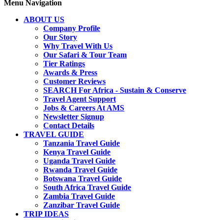
Menu Navigation
ABOUT US
Company Profile
Our Story
Why Travel With Us
Our Safari & Tour Team
Tier Ratings
Awards & Press
Customer Reviews
SEARCH For Africa - Sustain & Conserve
Travel Agent Support
Jobs & Careers At AMS
Newsletter Signup
Contact Details
TRAVEL GUIDE
Tanzania Travel Guide
Kenya Travel Guide
Uganda Travel Guide
Rwanda Travel Guide
Botswana Travel Guide
South Africa Travel Guide
Zambia Travel Guide
Zanzibar Travel Guide
TRIP IDEAS