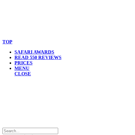
© Copyright By AfricanMecca Safaris. All Rights Reserved.
Website Accessibility Statement
TOP
SAFARI AWARDS
READ 550 REVIEWS
PRICES
MENU
CLOSE