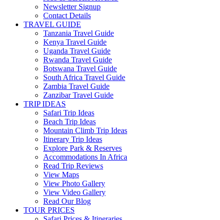
Newsletter Signup
Contact Details
TRAVEL GUIDE
Tanzania Travel Guide
Kenya Travel Guide
Uganda Travel Guide
Rwanda Travel Guide
Botswana Travel Guide
South Africa Travel Guide
Zambia Travel Guide
Zanzibar Travel Guide
TRIP IDEAS
Safari Trip Ideas
Beach Trip Ideas
Mountain Climb Trip Ideas
Itinerary Trip Ideas
Explore Park & Reserves
Accommodations In Africa
Read Trip Reviews
View Maps
View Photo Gallery
View Video Gallery
Read Our Blog
TOUR PRICES
Safari Prices & Itineraries