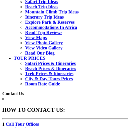
Safari Trip Ideas
Beach Trip Ideas
Mountain Climb Trip Ideas
Itinerary Trip Ideas
Explore Park & Reserves
Accommodations In Africa
Read Trip Reviews
View Maps
View Photo Gallery
View Video Gallery
Read Our Blog
TOUR PRICES
Safari Prices & Itineraries
Beach Prices & Itineraries
Trek Prices & Itineraries
City & Day Tours Prices
Room Rate Guide
Contact Us
HOW TO CONTACT US:
1
Call Tour Offices