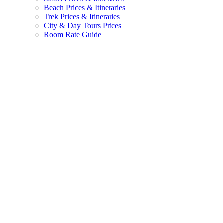
Beach Prices & Itineraries
Trek Prices & Itineraries
City & Day Tours Prices
Room Rate Guide