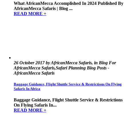
What AfricanMecca Accomplished In 2024 Published By
AfricanMecca Safaris | Blog ...
READ MORE +
26 October 2017 by AfricanMecca Safaris, in Blog For
AfricanMecca Safaris,Safari Planning Blog Posts -
AfricanMecca Safaris
Baggage Guidance, Flight Shuttle Service & Restrictions On Flying
Safaris In Africa
Baggage Guidance, Flight Shuttle Service & Restrictions
On Flying Safaris In...
READ MORE +