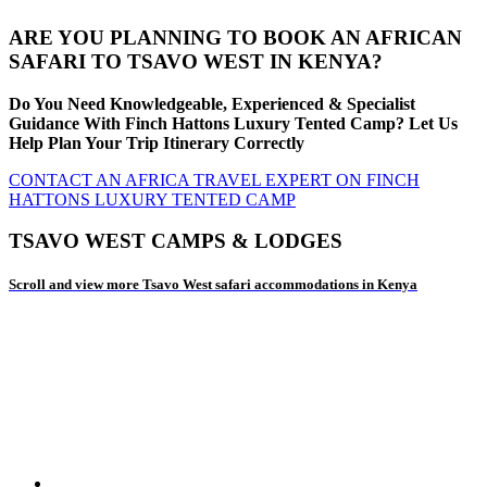
ARE YOU PLANNING TO BOOK AN AFRICAN
SAFARI TO TSAVO WEST IN KENYA?
Do You Need Knowledgeable, Experienced & Specialist
Guidance With Finch Hattons Luxury Tented Camp? Let Us
Help Plan Your Trip Itinerary Correctly
CONTACT AN AFRICA TRAVEL EXPERT ON FINCH
HATTONS LUXURY TENTED CAMP
TSAVO WEST CAMPS & LODGES
Scroll and view more Tsavo West safari accommodations in Kenya