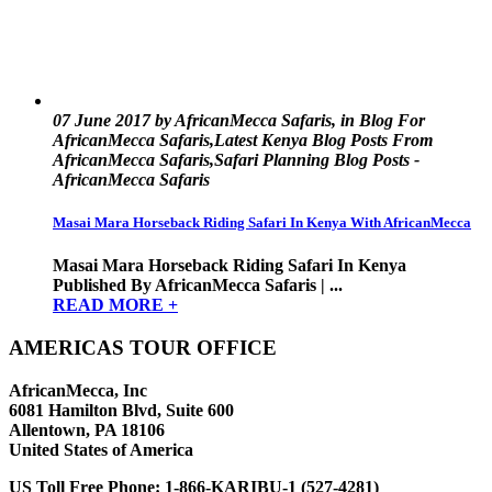
07 June 2017 by AfricanMecca Safaris, in Blog For
AfricanMecca Safaris,Latest Kenya Blog Posts From
AfricanMecca Safaris,Safari Planning Blog Posts -
AfricanMecca Safaris
Masai Mara Horseback Riding Safari In Kenya With AfricanMecca
Masai Mara Horseback Riding Safari In Kenya
Published By AfricanMecca Safaris | ...
READ MORE +
AMERICAS TOUR OFFICE
AfricanMecca, Inc
6081 Hamilton Blvd, Suite 600
Allentown, PA 18106
United States of America
US Toll Free Phone:
1-866-KARIBU-1 (527-4281)