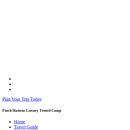
Plan Your Trip Today
Finch Hattons Luxury Tented Camp
Home
Travel Guide