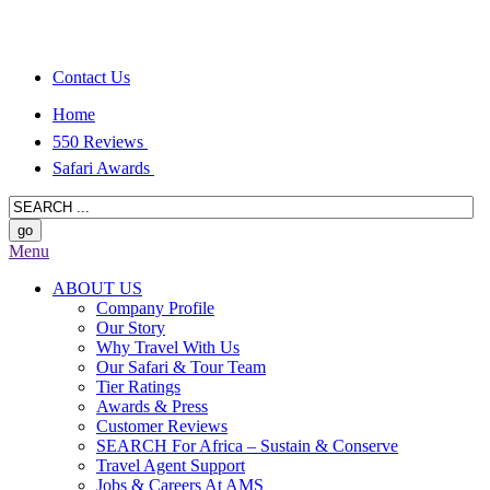
Contact Us
Home
550 Reviews
Safari Awards
Menu
ABOUT US
Company Profile
Our Story
Why Travel With Us
Our Safari & Tour Team
Tier Ratings
Awards & Press
Customer Reviews
SEARCH For Africa – Sustain & Conserve
Travel Agent Support
Jobs & Careers At AMS