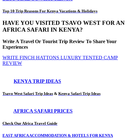
Top 10 Trip Reasons For Kenya Vacations & Holidays
HAVE YOU VISITED TSAVO WEST FOR AN
AFRICA SAFARI IN KENYA?
Write A Travel Or Tourist Trip Review To Share Your
Experiences
WRITE FINCH HATTONS LUXURY TENTED CAMP
REVIEW
KENYA TRIP IDEAS
Tsavo West Safari Trip Ideas
&
Kenya Safari Trip Ideas
AFRICA SAFARI PRICES
Check Our Africa Travel Guide
EAST AFRICA ACCOMMODATION & HOTELS FOR KENYA