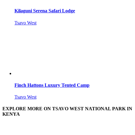
Kilaguni Serena Safari Lodge
Tsavo West
Finch Hattons Luxury Tented Camp
Tsavo West
EXPLORE MORE ON TSAVO WEST NATIONAL PARK IN
KENYA