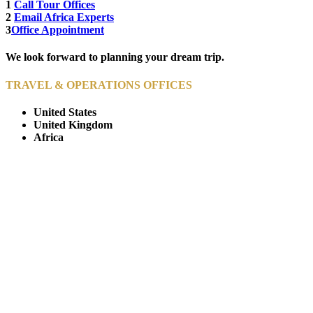
1
Call Tour Offices
2
Email Africa Experts
3
Office Appointment
We look forward to planning your dream trip.
TRAVEL & OPERATIONS OFFICES
United States
United Kingdom
Africa