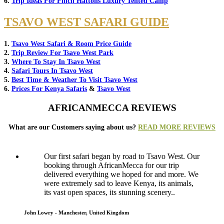
6.
Trip Ideas For Finch Hattons Luxury Tented Camp
TSAVO WEST SAFARI GUIDE
1.
Tsavo West Safari & Room Price Guide
2.
Trip Review For Tsavo West Park
3.
Where To Stay In Tsavo West
4.
Safari Tours In Tsavo West
5.
Best Time & Weather To Visit Tsavo West
6.
Prices For Kenya Safaris
&
Tsavo West
AFRICANMECCA REVIEWS
What are our Customers saying about us?
READ MORE REVIEWS
Our first safari began by road to Tsavo West. Our
booking through AfricanMecca for our trip
delivered everything we hoped for and more. We
were extremely sad to leave Kenya, its animals,
its vast open spaces, its stunning scenery..
John Lowry - Manchester, United Kingdom