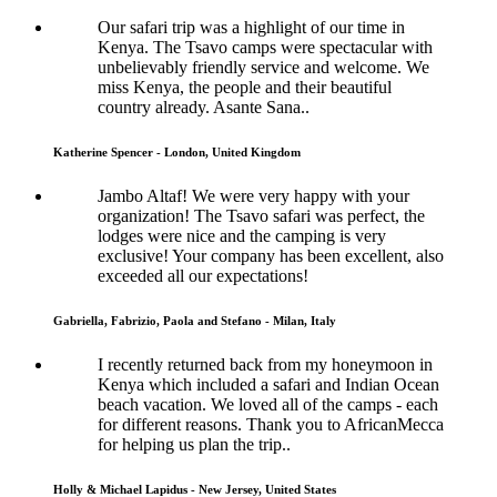
Our safari trip was a highlight of our time in
Kenya. The Tsavo camps were spectacular with
unbelievably friendly service and welcome. We
miss Kenya, the people and their beautiful
country already. Asante Sana..
Katherine Spencer - London, United Kingdom
Jambo Altaf! We were very happy with your
organization! The Tsavo safari was perfect, the
lodges were nice and the camping is very
exclusive! Your company has been excellent, also
exceeded all our expectations!
Gabriella, Fabrizio, Paola and Stefano - Milan, Italy
I recently returned back from my honeymoon in
Kenya which included a safari and Indian Ocean
beach vacation. We loved all of the camps - each
for different reasons. Thank you to AfricanMecca
for helping us plan the trip..
Holly & Michael Lapidus - New Jersey, United States