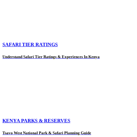
SAFARI TIER RATINGS
Understand Safari Tier Ratings & Experiences In Kenya
KENYA PARKS & RESERVES
Tsavo West National Park & Safari Planning Guide