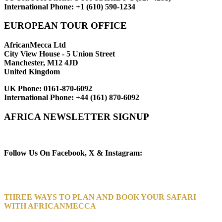
International Phone:
+1 (610) 590-1234
EUROPEAN TOUR OFFICE
AfricanMecca Ltd
City View House - 5 Union Street
Manchester, M12 4JD
United Kingdom
UK Phone:
0161-870-6092
International Phone:
+44 (161) 870-6092
AFRICA NEWSLETTER SIGNUP
Newsletter Subscribe (Email)
Follow Us On Facebook, X & Instagram:
THREE WAYS TO PLAN AND BOOK YOUR SAFARI
WITH AFRICANMECCA