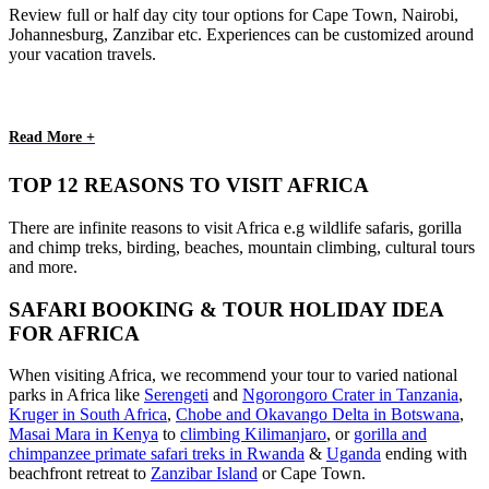
Review full or half day city tour options for Cape Town, Nairobi,
Johannesburg, Zanzibar etc. Experiences can be customized around
your vacation travels.
Read More +
TOP 12 REASONS TO VISIT AFRICA
There are infinite reasons to visit Africa e.g wildlife safaris, gorilla
and chimp treks, birding, beaches, mountain climbing, cultural tours
and more.
SAFARI BOOKING & TOUR HOLIDAY IDEA
FOR AFRICA
When visiting Africa, we recommend your tour to varied national
parks in Africa like
Serengeti
and
Ngorongoro Crater in Tanzania
,
Kruger in South Africa
,
Chobe and Okavango Delta in Botswana
,
Masai Mara in Kenya
to
climbing Kilimanjaro
,
or
gorilla and
chimpanzee primate safari treks in Rwanda
&
Uganda
ending with
beachfront retreat to
Zanzibar Island
or Cape Town.