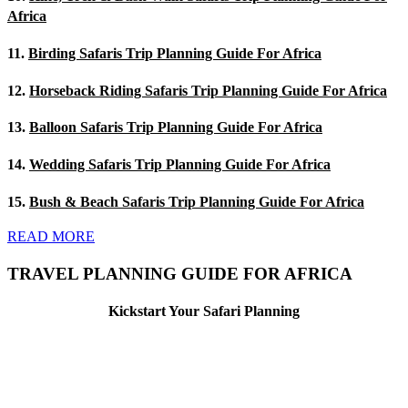
Africa
11.
Birding Safaris Trip Planning Guide For Africa
12.
Horseback Riding Safaris Trip Planning Guide For Africa
13.
Balloon Safaris Trip Planning Guide For Africa
14.
Wedding Safaris Trip Planning Guide For Africa
15.
Bush & Beach Safaris Trip Planning Guide For Africa
READ MORE
TRAVEL PLANNING GUIDE FOR AFRICA
Kickstart Your Safari Planning