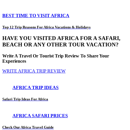
BEST TIME TO VISIT AFRICA
Top 12 Trip Reasons For Africa Vacations & Holidays
HAVE YOU VISITED AFRICA FOR A SAFARI,
BEACH OR ANY OTHER TOUR VACATION?
Write A Travel Or Tourist Trip Review To Share Your
Experiences
WRITE AFRICA TRIP REVIEW
AFRICA TRIP IDEAS
Safari Trip Ideas For Africa
AFRICA SAFARI PRICES
Check Our Africa Travel Guide