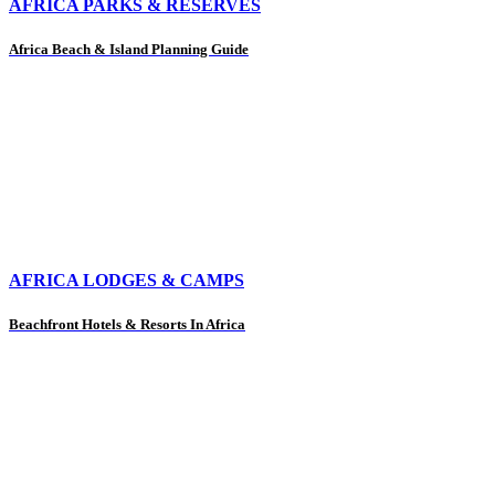
AFRICA PARKS & RESERVES
Africa Beach & Island Planning Guide
AFRICA LODGES & CAMPS
Beachfront Hotels & Resorts In Africa