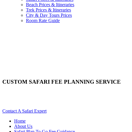
Beach Prices & Itineraries
Trek Prices & Itineraries
City & Day Tours Prices
Room Rate Guide
CUSTOM SAFARI FEE PLANNING SERVICE
Are You A Guest Who Requires A Knowlegeable Africa Tour
Operator?
Contact A Safari Expert
Home
About Us
Safari Plan To Go Fee Guidance