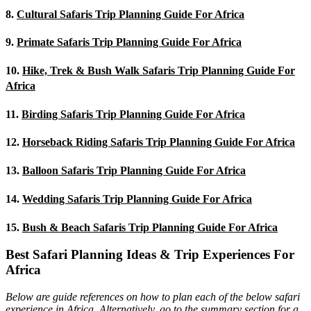
8.
Cultural Safaris Trip Planning Guide For Africa
9.
Primate Safaris Trip Planning Guide For Africa
10.
Hike, Trek & Bush Walk Safaris Trip Planning Guide For
Africa
11.
Birding Safaris Trip Planning Guide For Africa
12.
Horseback Riding Safaris Trip Planning Guide For Africa
13.
Balloon Safaris Trip Planning Guide For Africa
14.
Wedding Safaris Trip Planning Guide For Africa
15.
Bush & Beach Safaris Trip Planning Guide For Africa
Best Safari Planning Ideas & Trip Experiences For
Africa
Below are guide references on how to plan each of the below safari
experience in Africa. Alternatively, go to the summary section for a