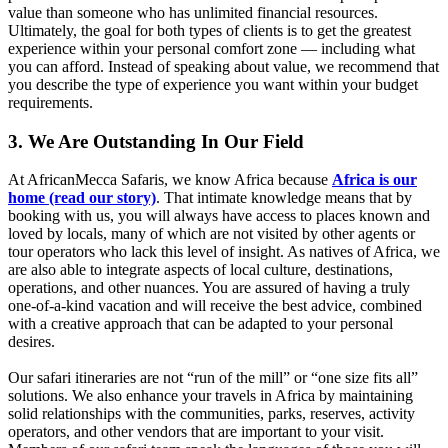
value than someone who has unlimited financial resources.
Ultimately, the goal for both types of clients is to get the greatest
experience within your personal comfort zone — including what
you can afford. Instead of speaking about value, we recommend that
you describe the type of experience you want within your budget
requirements.
3. We Are Outstanding In Our Field
At AfricanMecca Safaris, we know Africa because
Africa is our
home (read our story)
. That intimate knowledge means that by
booking with us, you will always have access to places known and
loved by locals, many of which are not visited by other agents or
tour operators who lack this level of insight. As natives of Africa, we
are also able to integrate aspects of local culture, destinations,
operations, and other nuances. You are assured of having a truly
one-of-a-kind vacation and will receive the best advice, combined
with a creative approach that can be adapted to your personal
desires.
Our safari itineraries are not “run of the mill” or “one size fits all”
solutions. We also enhance your travels in Africa by maintaining
solid relationships with the communities, parks, reserves, activity
operators, and other vendors that are important to your visit.