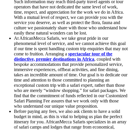
Such information may reach third-party travel agents or tour
operators that have not dedicated the same level of work,
time, respect, and appreciation for the work we do in Africa.
With a mutual level of respect, we can provide you with the
service you deserve, as well as protect the flora, fauna and
culture we passionately share with those who understand how
easily these natural wonders can be lost.
At AfricanMecca Safaris, we take great pride in our
phenomenal level of service, and we cannot achieve this goal
if our time is spent handling custom trip enquiries that may not
come to fruition. Arranging a
spectacular tour of the
distinctive, premier destinations in Africa
, coupled with
bespoke accommodations that provide personalized service,
immersive experiences, offbeat activities, and fine dining,
takes an incredible amount of time. Our goal is to dedicate our
time and attention to those committed to planning an
exceptional custom trip with a safari expert, rather than those
who are merely “window shopping.” for safari packages. We
find that the commitment of funds reflected in our Customized
Safari Planning Fee assures that we work only with those
who understand our unique value proposition.
Before paying any fees, we also ask clients to have a solid
budget in mind, as this is vital to helping us plan the perfect
itinerary for you. AfricanMecca Safaris specializes in an array
of safari camps and lodges that range from economical,