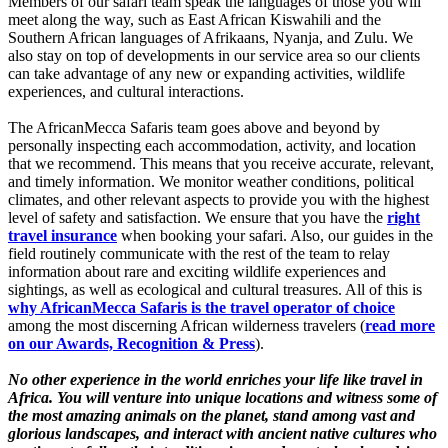
Members of our safari team speak the languages of those you will
meet along the way, such as East African Kiswahili and the
Southern African languages of Afrikaans, Nyanja, and Zulu. We
also stay on top of developments in our service area so our clients
can take advantage of any new or expanding activities, wildlife
experiences, and cultural interactions.
The AfricanMecca Safaris team goes above and beyond by
personally inspecting each accommodation, activity, and location
that we recommend. This means that you receive accurate, relevant,
and timely information. We monitor weather conditions, political
climates, and other relevant aspects to provide you with the highest
level of safety and satisfaction. We ensure that you have the
right
travel insurance
when booking your safari. Also, our guides in the
field routinely communicate with the rest of the team to relay
information about rare and exciting wildlife experiences and
sightings, as well as ecological and cultural treasures. All of this is
why AfricanMecca Safaris is the travel operator of choice
among the most discerning African wilderness travelers (
read more
on our Awards, Recognition & Press
).
No other experience in the world enriches your life like travel in
Africa. You will venture into unique locations and witness some of
the most amazing animals on the planet, stand among vast and
glorious landscapes, and interact with ancient native cultures who