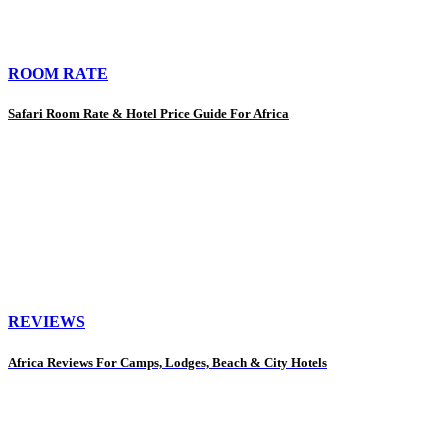
ROOM RATE
Safari Room Rate & Hotel Price Guide For Africa
REVIEWS
Africa Reviews For Camps, Lodges, Beach & City Hotels