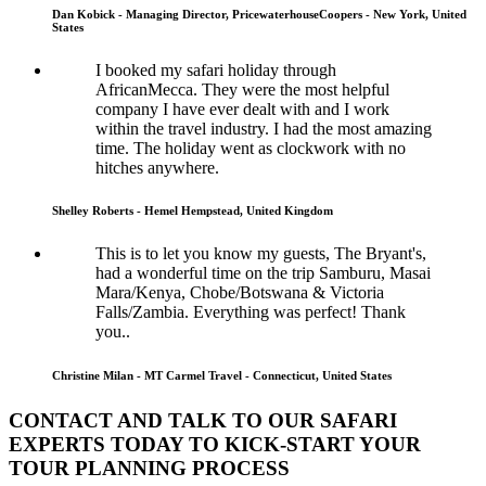
Dan Kobick - Managing Director, PricewaterhouseCoopers - New York, United
States
I booked my safari holiday through
AfricanMecca. They were the most helpful
company I have ever dealt with and I work
within the travel industry. I had the most amazing
time. The holiday went as clockwork with no
hitches anywhere.
Shelley Roberts - Hemel Hempstead, United Kingdom
This is to let you know my guests, The Bryant's,
had a wonderful time on the trip Samburu, Masai
Mara/Kenya, Chobe/Botswana & Victoria
Falls/Zambia. Everything was perfect! Thank
you..
Christine Milan - MT Carmel Travel - Connecticut, United States
CONTACT AND TALK TO OUR SAFARI
EXPERTS TODAY TO KICK-START YOUR
TOUR PLANNING PROCESS