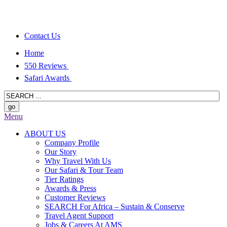
Contact Us
Home
550 Reviews
Safari Awards
Menu
ABOUT US
Company Profile
Our Story
Why Travel With Us
Our Safari & Tour Team
Tier Ratings
Awards & Press
Customer Reviews
SEARCH For Africa – Sustain & Conserve
Travel Agent Support
Jobs & Careers At AMS