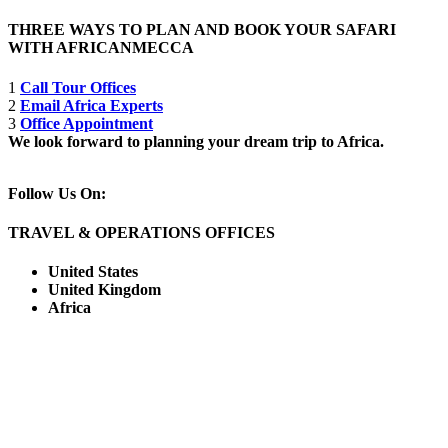
THREE WAYS TO PLAN AND BOOK YOUR SAFARI
WITH AFRICANMECCA
1
Call Tour Offices
2
Email Africa Experts
3
Office Appointment
We look forward to planning your dream trip to Africa.
Follow Us On:
TRAVEL & OPERATIONS OFFICES
United States
United Kingdom
Africa