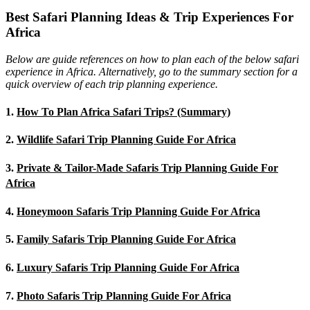
Best Safari Planning Ideas & Trip Experiences For
Africa
Below are guide references on how to plan each of the below safari
experience in Africa. Alternatively, go to the summary section for a
quick overview of each trip planning experience.
1.
How To Plan Africa Safari Trips? (Summary)
2.
Wildlife Safari Trip Planning Guide For Africa
3.
Private & Tailor-Made Safaris Trip Planning Guide For
Africa
4.
Honeymoon Safaris Trip Planning Guide For Africa
5.
Family Safaris Trip Planning Guide For Africa
6.
Luxury Safaris Trip Planning Guide For Africa
7.
Photo Safaris Trip Planning Guide For Africa