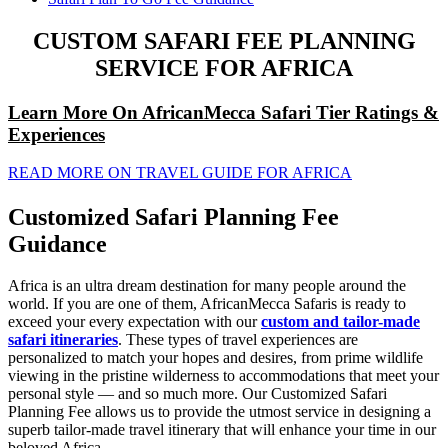
CUSTOM SAFARI FEE PLANNING
SERVICE FOR AFRICA
Learn More On AfricanMecca Safari Tier Ratings &
Experiences
READ MORE ON TRAVEL GUIDE FOR AFRICA
Customized Safari Planning Fee
Guidance
Africa is an ultra dream destination for many people around the
world. If you are one of them, AfricanMecca Safaris is ready to
exceed your every expectation with our
custom and tailor-made
safari itineraries
. These types of travel experiences are
personalized to match your hopes and desires, from prime wildlife
viewing in the pristine wilderness to accommodations that meet your
personal style — and so much more. Our Customized Safari
Planning Fee allows us to provide the utmost service in designing a
superb tailor-made travel itinerary that will enhance your time in our
beloved Africa.