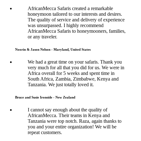
AfricanMecca Safaris created a remarkable
honeymoon tailored to our interests and desires.
The quality of service and delivery of experience
was unsurpassed. I highly recommend
AfricanMecca Safaris to honeymooners, families,
or any traveler.
Noorin & Jason Nelson - Maryland, United States
We had a great time on your safaris. Thank you
very much for all that you did for us. We were in
Africa overall for 5 weeks and spent time in
South Africa, Zambia, Zimbabwe, Kenya and
Tanzania. We just totally loved it.
Bruce and Susie Ironside - New Zealand
I cannot say enough about the quality of
AfricanMecca. Their teams in Kenya and
Tanzania were top notch. Raza, again thanks to
you and your entire organization! We will be
repeat customers.