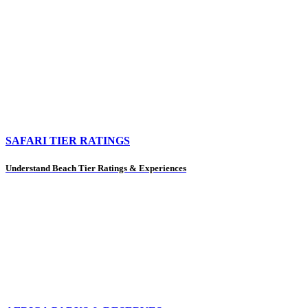
SAFARI TIER RATINGS
Understand Beach Tier Ratings & Experiences