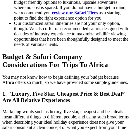
budget-friendly options to luxurious, upscale adventures
where no cost is spared. If you do not have a budget in mind,
we recommend you
review our Safari Tiers
as a starting
point to find the right experience option for you.
Our customized safari itineraries are not your only option,
though. We also offer our recommended safaris designed with
decades of industry experience to maximize wildlife viewing
opportunities that have been thoughtfully designed to meet the
needs of various clients.
Budget & Safari Company
Considerations For Trips To Africa
You may not know how to begin defining your budget because
Africa offers so much, so we have provided some simple guidelines.
1. "Luxury, Five Star, Cheapest Price & Best Deal”
Are All Relative Experiences
Marketing words such as luxury, five star, cheapest and best deals
mean different things to different people, and using such broad terms
when describing your ideal holiday experience does not give your
safari consultant a clear concept of what you expect from your time