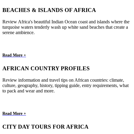
BEACHES & ISLANDS OF AFRICA
Review Africa's beautiful Indian Ocean coast and islands where the
turquoise waters tenderly wash up white sand beaches that create a
serene ambience.
Read More +
AFRICAN COUNTRY PROFILES
Review information and travel tips on African countries: climate,
culture, geography, history, tipping guide, entry requirements, what
to pack and wear and more.
Read More +
CITY DAY TOURS FOR AFRICA