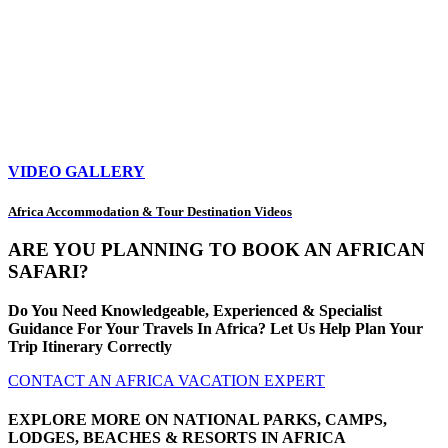
VIDEO GALLERY
Africa Accommodation & Tour Destination Videos
ARE YOU PLANNING TO BOOK AN AFRICAN
SAFARI?
Do You Need Knowledgeable, Experienced & Specialist
Guidance For Your Travels In Africa? Let Us Help Plan Your
Trip Itinerary Correctly
CONTACT AN AFRICA VACATION EXPERT
EXPLORE MORE ON NATIONAL PARKS, CAMPS,
LODGES, BEACHES & RESORTS IN AFRICA