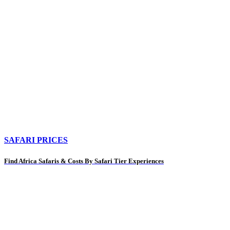
SAFARI PRICES
Find Africa Safaris & Costs By Safari Tier Experiences