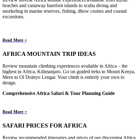
beaches and castaway barefoot islands to scuba diving and
snorkeling in marine reserves, fishing, dhow cruises and coastal
excursions.
Read More +
AFRICA MOUNTAIN TRIP IDEAS
Review mountain climbing experiences available in Africa – the
highest in Africa, Kilimanjaro. Go on guided treks to Mount Kenya,
Meru to Ol Doinyo Lengai. Your climb is entirely your own to
design.
Comprehensive Africa Safari & Tour Planning Guide
Read More +
SAFARI PRICES FOR AFRICA
Review recommended itineraries and prices of our discerning Africa