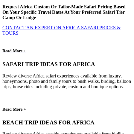
Request Africa Custom Or Tailor-Made Safari Pricing Based
On Your Specific Travel Dates At Your Preferred Safari Tier
Camp Or Lodge
CONTACT AN EXPERT ON AFRICA SAFARI PRICES &
TOURS
Read More +
SAFARI TRIP IDEAS FOR AFRICA
Review diverse Africa safari experiences available from luxury,
honeymoons, photo and family tours to bush walks, birding, balloon
trips, horse rides including private, custom and boutique options.
Read More +
BEACH TRIP IDEAS FOR AFRICA
Review diverse Africa seaside experiences available from idyllic