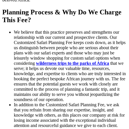
Planning Process & Why Do We Charge
This Fee?
We believe that this practice preserves and strengthens our
relationship with our current and prospective clients. Our
Customized Safari Planning Fee keeps costs down, as it helps
us distinguish between people who are serious about their
plans with our safari experts and those who may just be
leisurely window shopping for custom safari options when
considering
wilderness trips to the parks of Africa
that we
serve; it helps us devote our valuable time, resources,
knowledge, and expertise to clients who are truly interested in
booking the perfect bespoke African journey with us. The fee
ensures that the potential guests we work with closely are
committed to the process of planning a fantastic trip, and it
maintains our ability to serve you without jeopardizing the
soundness of our operation.
In addition to the Customized Safari Planning Fee, we ask
that you refrain from sharing our expertise, insight, and
knowledge with others, as this places our company at risk for
losing income associated with the exceptional individual
attention and resourceful guidance we give to each client.