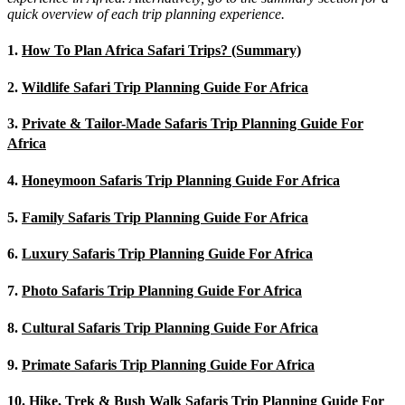
quick overview of each trip planning experience.
1.
How To Plan Africa Safari Trips? (Summary)
2.
Wildlife Safari Trip Planning Guide For Africa
3.
Private & Tailor-Made Safaris Trip Planning Guide For
Africa
4.
Honeymoon Safaris Trip Planning Guide For Africa
5.
Family Safaris Trip Planning Guide For Africa
6.
Luxury Safaris Trip Planning Guide For Africa
7.
Photo Safaris Trip Planning Guide For Africa
8.
Cultural Safaris Trip Planning Guide For Africa
9.
Primate Safaris Trip Planning Guide For Africa
10.
Hike, Trek & Bush Walk Safaris Trip Planning Guide For