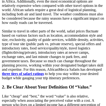
in Africa. Additionally, even the most economical options are
relatively expensive when compared with other travel options in the
world. African safaris require a great deal of logistical planning,
including both air and land travel. The weather conditions must also
be considered because the rainy seasons have a significant impact on
how easily roads can be traversed.
Similar to travel in other parts of the world, safari prices fluctuate
based on various factors such as location, accommodation style and
size, exclusivity, quality of guide services, wildlife density, activities,
type of tour site (public park vs. private reserve), special offers and
introductory rates, food service/quality/style, travel logistics
(flights/driving/private), introductory rates at newer camps,
exchange rates, and last minute changes to park fees, and
government taxes. Because so much can change throughout the
planning process, working within your designated budget takes skill
and expertise. For this reason, AfricanMecca Safaris has developed
three tiers of safari ratings
to help you stay within your desired
budget while gauging your trip itinerary preferences.
2. Be Clear About Your Definition Of “Value.”
Like “cheap” and “best,” the word “value” is also relative,
especially when associating the perceived value with a cost. A
person who lives on a limited income has a different perception of