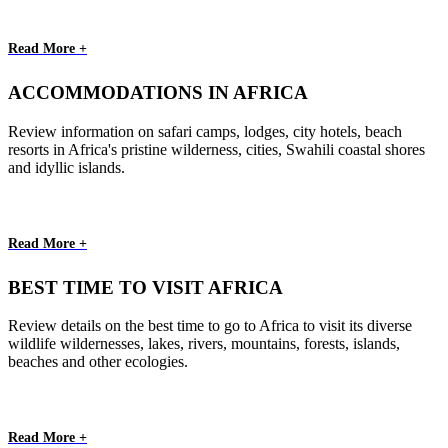
Read More +
ACCOMMODATIONS IN AFRICA
Review information on safari camps, lodges, city hotels, beach
resorts in Africa's pristine wilderness, cities, Swahili coastal shores
and idyllic islands.
Read More +
BEST TIME TO VISIT AFRICA
Review details on the best time to go to Africa to visit its diverse
wildlife wildernesses, lakes, rivers, mountains, forests, islands,
beaches and other ecologies.
Read More +