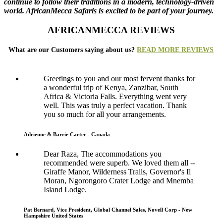
continue to follow their traditions in a modern, technology-driven
world. AfricanMecca Safaris is excited to be part of your journey.
AFRICANMECCA REVIEWS
What are our Customers saying about us?
READ MORE REVIEWS
Greetings to you and our most fervent thanks for
a wonderful trip of Kenya, Zanzibar, South
Africa & Victoria Falls. Everything went very
well. This was truly a perfect vacation. Thank
you so much for all your arrangements.
Adrienne & Barrie Carter - Canada
Dear Raza, The accommodations you
recommended were superb. We loved them all --
Giraffe Manor, Wilderness Trails, Governor's Il
Moran, Ngorongoro Crater Lodge and Mnemba
Island Lodge.
Pat Bernard, Vice President, Global Channel Sales, Novell Corp - New
Hampshire United States