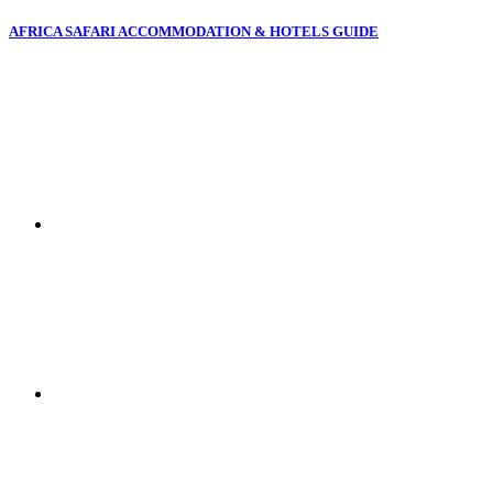
AFRICA SAFARI ACCOMMODATION & HOTELS GUIDE