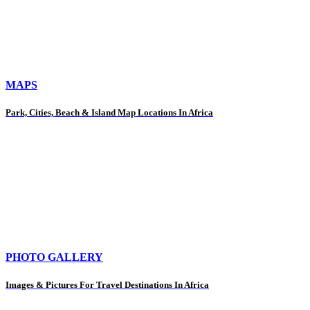
MAPS
Park, Cities, Beach & Island Map Locations In Africa
PHOTO GALLERY
Images & Pictures For Travel Destinations In Africa