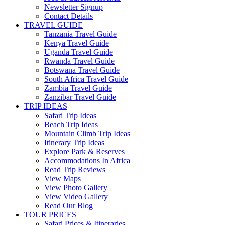
Newsletter Signup
Contact Details
TRAVEL GUIDE
Tanzania Travel Guide
Kenya Travel Guide
Uganda Travel Guide
Rwanda Travel Guide
Botswana Travel Guide
South Africa Travel Guide
Zambia Travel Guide
Zanzibar Travel Guide
TRIP IDEAS
Safari Trip Ideas
Beach Trip Ideas
Mountain Climb Trip Ideas
Itinerary Trip Ideas
Explore Park & Reserves
Accommodations In Africa
Read Trip Reviews
View Maps
View Photo Gallery
View Video Gallery
Read Our Blog
TOUR PRICES
Safari Prices & Itineraries