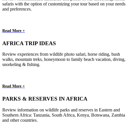
safaris with the option of customizing your tour based on your needs
and preferences.
Read More +
AFRICA TRIP IDEAS
Review experiences from wildlife photo safari, horse riding, bush
walks, mountain treks, honeymoon to family beach vacation, diving,
snorkeling & fishing.
Read More +
PARKS & RESERVES IN AFRICA
Review information on wildlife parks and reserves in Eastern and
Southern Africa: Tanzania, South Africa, Kenya, Botswana, Zambia
and other countries.