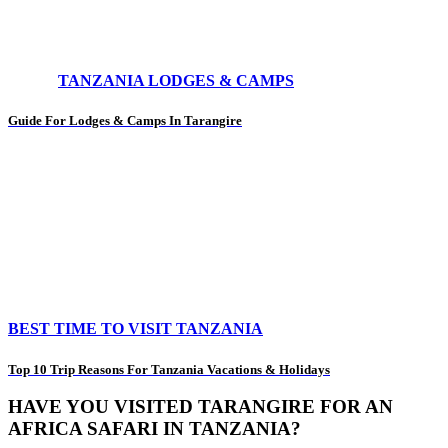
TANZANIA LODGES & CAMPS
Guide For Lodges & Camps In Tarangire
BEST TIME TO VISIT TANZANIA
Top 10 Trip Reasons For Tanzania Vacations & Holidays
HAVE YOU VISITED TARANGIRE FOR AN
AFRICA SAFARI IN TANZANIA?