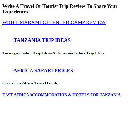
Write A Travel Or Tourist Trip Review To Share Your
Experiences
WRITE MARAMBOI TENTED CAMP REVIEW
TANZANIA TRIP IDEAS
Tarangire Safari Trip Ideas
&
Tanzania Safari Trip Ideas
AFRICA SAFARI PRICES
Check Our Africa Travel Guide
EAST AFRICA ACCOMMODATION & HOTELS FOR TANZANIA