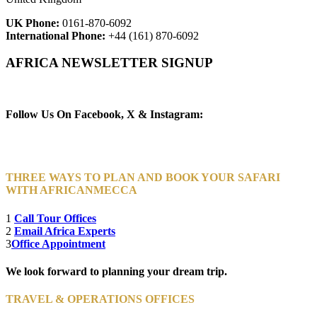
UK Phone:
0161-870-6092
International Phone:
+44 (161) 870-6092
AFRICA NEWSLETTER SIGNUP
Newsletter Subscribe (Email)
Follow Us On Facebook, X & Instagram:
THREE WAYS TO PLAN AND BOOK YOUR SAFARI
WITH AFRICANMECCA
1
Call Tour Offices
2
Email Africa Experts
3
Office Appointment
We look forward to planning your dream trip.
TRAVEL & OPERATIONS OFFICES