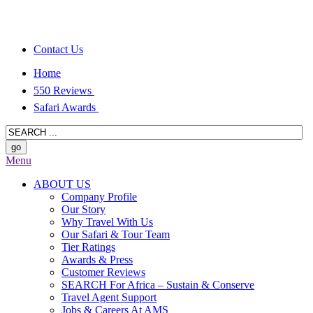
Contact Us
Home
550 Reviews
Safari Awards
Menu
ABOUT US
Company Profile
Our Story
Why Travel With Us
Our Safari & Tour Team
Tier Ratings
Awards & Press
Customer Reviews
SEARCH For Africa – Sustain & Conserve
Travel Agent Support
Jobs & Careers At AMS