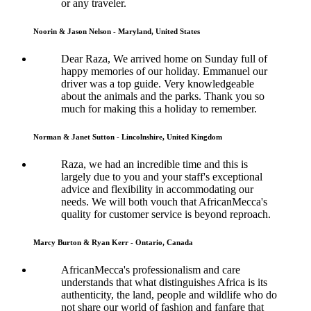
or any traveler.
Noorin & Jason Nelson - Maryland, United States
Dear Raza, We arrived home on Sunday full of
happy memories of our holiday. Emmanuel our
driver was a top guide. Very knowledgeable
about the animals and the parks. Thank you so
much for making this a holiday to remember.
Norman & Janet Sutton - Lincolnshire, United Kingdom
Raza, we had an incredible time and this is
largely due to you and your staff's exceptional
advice and flexibility in accommodating our
needs. We will both vouch that AfricanMecca's
quality for customer service is beyond reproach.
Marcy Burton & Ryan Kerr - Ontario, Canada
AfricanMecca's professionalism and care
understands that what distinguishes Africa is its
authenticity, the land, people and wildlife who do
not share our world of fashion and fanfare that