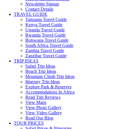
Newsletter Signup
Contact Details
TRAVEL GUIDE
Tanzania Travel Guide
Kenya Travel Guide
Uganda Travel Guide
Rwanda Travel Guide
Botswana Travel Guide
South Africa Travel Guide
Zambia Travel Guide
Zanzibar Travel Guide
TRIP IDEAS
Safari Trip Ideas
Beach Trip Ideas
Mountain Climb Trip Ideas
Itinerary Trip Ideas
Explore Park & Reserves
Accommodations In Africa
Read Trip Reviews
View Maps
View Photo Gallery
View Video Gallery
Read Our Blog
TOUR PRICES
Safari Prices & Itineraries