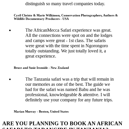
distinguish so many travel companies today.
Cyril Christo & Marie Wilkinson, Conservation Photographers, Authors &
Wildlife Documentary Producers - USA
The AfricanMecca Safari experience was great.
All the connections were spot on and the lodges
and camps were great - 1st class. The safaris
were great with the time spent in Ngorongoro
totally outstanding. We just totally loved it, a
great experience.
Bruce and Susie Ironside - New Zealand
The Tanzania safari was a trip that will remain in
our memories as one of the best. The guide we
had for the safari was named Babu and he was
professional, knowledgeable & attentive. I will
definitely use your company for any future trips.
Marian Murray - Boston, United States
ARE YOU PLANNING TO BOOK AN AFRICAN