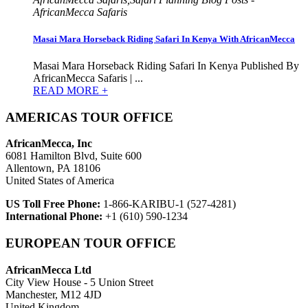
AfricanMecca Safaris
Masai Mara Horseback Riding Safari In Kenya With AfricanMecca
Masai Mara Horseback Riding Safari In Kenya Published By
AfricanMecca Safaris | ...
READ MORE +
AMERICAS TOUR OFFICE
AfricanMecca, Inc
6081 Hamilton Blvd, Suite 600
Allentown, PA 18106
United States of America
US Toll Free Phone:
1-866-KARIBU-1 (527-4281)
International Phone:
+1 (610) 590-1234
EUROPEAN TOUR OFFICE
AfricanMecca Ltd
City View House - 5 Union Street
Manchester, M12 4JD
United Kingdom