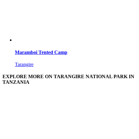
Maramboi Tented Camp
Tarangire
EXPLORE MORE ON TARANGIRE NATIONAL PARK IN
TANZANIA