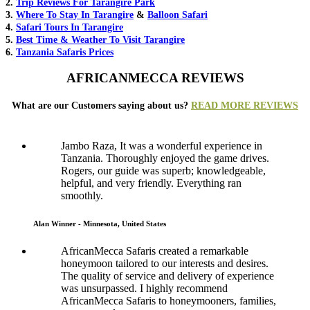
2.
Trip Reviews For Tarangire Park
3.
Where To Stay In Tarangire
&
Balloon Safari
4.
Safari Tours In Tarangire
5.
Best Time & Weather To Visit Tarangire
6.
Tanzania Safaris Prices
AFRICANMECCA REVIEWS
What are our Customers saying about us?
READ MORE REVIEWS
Jambo Raza, It was a wonderful experience in
Tanzania. Thoroughly enjoyed the game drives.
Rogers, our guide was superb; knowledgeable,
helpful, and very friendly. Everything ran
smoothly.
Alan Winner - Minnesota, United States
AfricanMecca Safaris created a remarkable
honeymoon tailored to our interests and desires.
The quality of service and delivery of experience
was unsurpassed. I highly recommend
AfricanMecca Safaris to honeymooners, families,