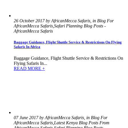
26 October 2017 by AfricanMecca Safaris, in Blog For
AfricanMecca Safaris,Safari Planning Blog Posts -
AfricanMecca Safaris
Baggage Guidance, Flight Shuttle Service & Restrictions On Flying
Safaris In Africa
Baggage Guidance, Flight Shuttle Service & Restrictions On
Flying Safaris In...
READ MORE +
07 June 2017 by AfricanMecca Safaris, in Blog For
AfricanMecca Safaris,Latest Kenya Blog Posts From
AfricanMecca Safaris,Safari Planning Blog Posts -