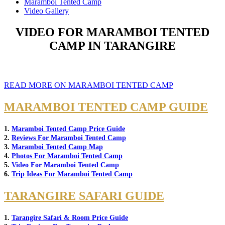
Maramboi Tented Camp
Video Gallery
VIDEO FOR MARAMBOI TENTED
CAMP IN TARANGIRE
READ MORE ON MARAMBOI TENTED CAMP
MARAMBOI TENTED CAMP GUIDE
1.
Maramboi Tented Camp Price Guide
2.
Reviews For Maramboi Tented Camp
3.
Maramboi Tented Camp Map
4.
Photos For Maramboi Tented Camp
5.
Video For Maramboi Tented Camp
6.
Trip Ideas For Maramboi Tented Camp
TARANGIRE SAFARI GUIDE
1.
Tarangire Safari & Room Price Guide