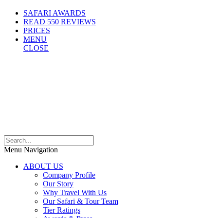
SAFARI AWARDS
READ 550 REVIEWS
PRICES
MENU
CLOSE
Menu Navigation
ABOUT US
Company Profile
Our Story
Why Travel With Us
Our Safari & Tour Team
Tier Ratings