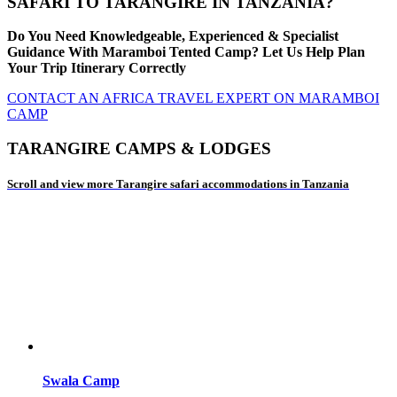
SAFARI TO TARANGIRE IN TANZANIA?
Do You Need Knowledgeable, Experienced & Specialist
Guidance With Maramboi Tented Camp? Let Us Help Plan
Your Trip Itinerary Correctly
CONTACT AN AFRICA TRAVEL EXPERT ON MARAMBOI
CAMP
TARANGIRE CAMPS & LODGES
Scroll and view more Tarangire safari accommodations in Tanzania
Swala Camp