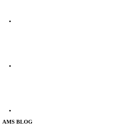
AMS BLOG