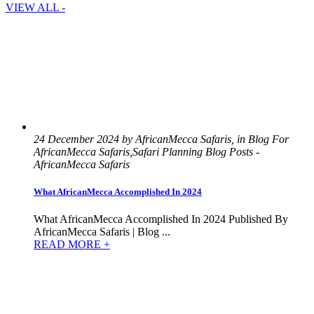
VIEW ALL -
24 December 2024 by AfricanMecca Safaris, in Blog For
AfricanMecca Safaris,Safari Planning Blog Posts -
AfricanMecca Safaris
What AfricanMecca Accomplished In 2024
What AfricanMecca Accomplished In 2024 Published By
AfricanMecca Safaris | Blog ...
READ MORE +