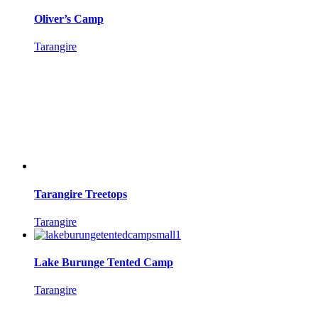
Oliver’s Camp
Tarangire
Tarangire Treetops
Tarangire
Lake Burunge Tented Camp
Tarangire