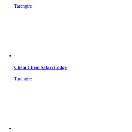
Tarangire
Chem Chem Safari Lodge
Tarangire