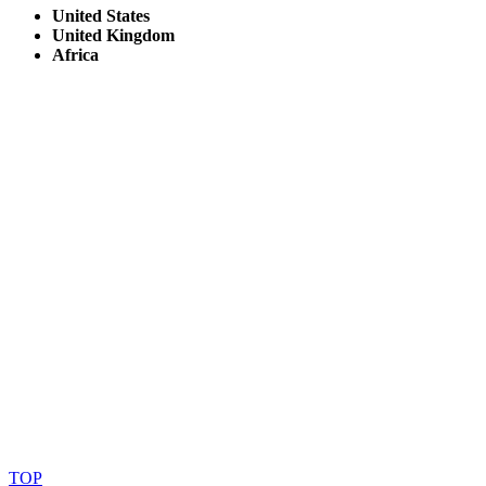
United States
United Kingdom
Africa
© Copyright By AfricanMecca Safaris. All Rights Reserved.
Website Accessibility Statement
TOP