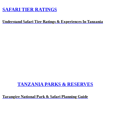
SAFARI TIER RATINGS
Understand Safari Tier Ratings & Experiences In Tanzania
TANZANIA PARKS & RESERVES
Tarangire National Park & Safari Planning Guide