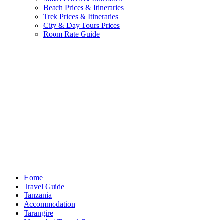
Beach Prices & Itineraries
Trek Prices & Itineraries
City & Day Tours Prices
Room Rate Guide
Home
Travel Guide
Tanzania
Accommodation
Tarangire