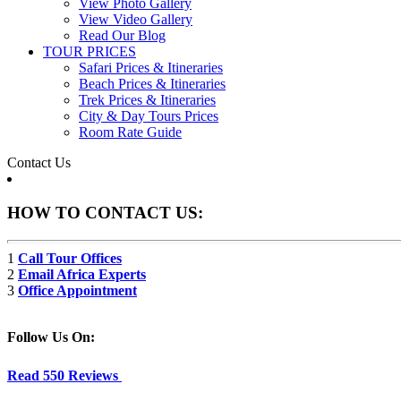
View Photo Gallery
View Video Gallery
Read Our Blog
TOUR PRICES
Safari Prices & Itineraries
Beach Prices & Itineraries
Trek Prices & Itineraries
City & Day Tours Prices
Room Rate Guide
Contact Us
HOW TO CONTACT US:
1
Call Tour Offices
2
Email Africa Experts
3
Office Appointment
Follow Us On:
Read 550 Reviews