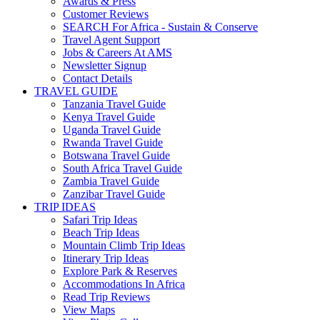
Awards & Press
Customer Reviews
SEARCH For Africa - Sustain & Conserve
Travel Agent Support
Jobs & Careers At AMS
Newsletter Signup
Contact Details
TRAVEL GUIDE
Tanzania Travel Guide
Kenya Travel Guide
Uganda Travel Guide
Rwanda Travel Guide
Botswana Travel Guide
South Africa Travel Guide
Zambia Travel Guide
Zanzibar Travel Guide
TRIP IDEAS
Safari Trip Ideas
Beach Trip Ideas
Mountain Climb Trip Ideas
Itinerary Trip Ideas
Explore Park & Reserves
Accommodations In Africa
Read Trip Reviews
View Maps