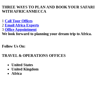
THREE WAYS TO PLAN AND BOOK YOUR SAFARI
WITH AFRICANMECCA
1
Call Tour Offices
2
Email Africa Experts
3
Office Appointment
We look forward to planning your dream trip to Africa.
Follow Us On:
TRAVEL & OPERATIONS OFFICES
United States
United Kingdom
Africa