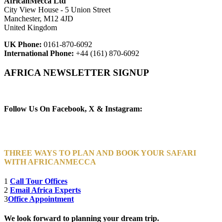
AfricanMecca Ltd
City View House - 5 Union Street
Manchester, M12 4JD
United Kingdom
UK Phone:
0161-870-6092
International Phone:
+44 (161) 870-6092
AFRICA NEWSLETTER SIGNUP
Newsletter Subscribe (Email)
Follow Us On Facebook, X & Instagram:
THREE WAYS TO PLAN AND BOOK YOUR SAFARI
WITH AFRICANMECCA
1
Call Tour Offices
2
Email Africa Experts
3
Office Appointment
We look forward to planning your dream trip.