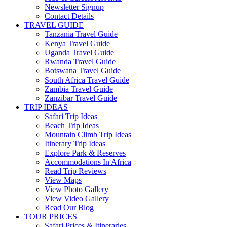
Newsletter Signup
Contact Details
TRAVEL GUIDE
Tanzania Travel Guide
Kenya Travel Guide
Uganda Travel Guide
Rwanda Travel Guide
Botswana Travel Guide
South Africa Travel Guide
Zambia Travel Guide
Zanzibar Travel Guide
TRIP IDEAS
Safari Trip Ideas
Beach Trip Ideas
Mountain Climb Trip Ideas
Itinerary Trip Ideas
Explore Park & Reserves
Accommodations In Africa
Read Trip Reviews
View Maps
View Photo Gallery
View Video Gallery
Read Our Blog
TOUR PRICES
Safari Prices & Itineraries