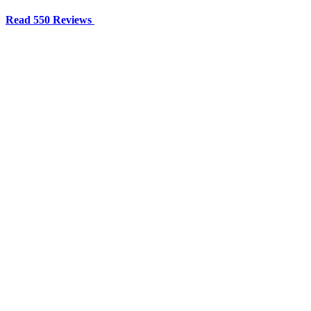
Read 550 Reviews