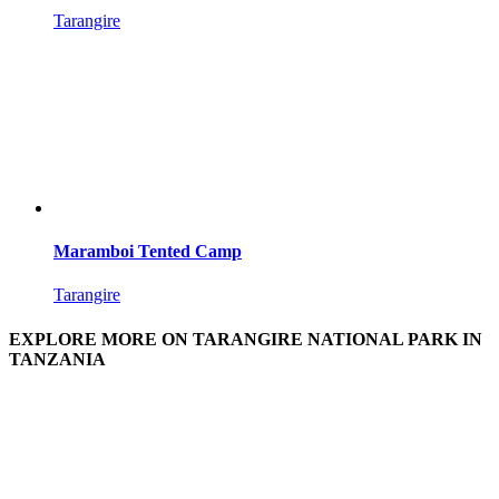
Tarangire
Maramboi Tented Camp
Tarangire
EXPLORE MORE ON TARANGIRE NATIONAL PARK IN
TANZANIA