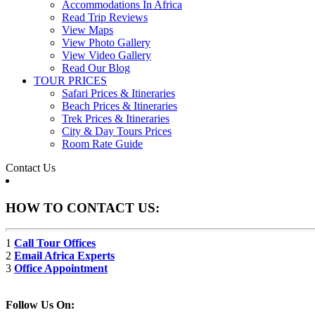
Accommodations In Africa
Read Trip Reviews
View Maps
View Photo Gallery
View Video Gallery
Read Our Blog
TOUR PRICES
Safari Prices & Itineraries
Beach Prices & Itineraries
Trek Prices & Itineraries
City & Day Tours Prices
Room Rate Guide
Contact Us
HOW TO CONTACT US:
1
Call Tour Offices
2
Email Africa Experts
3
Office Appointment
Follow Us On: