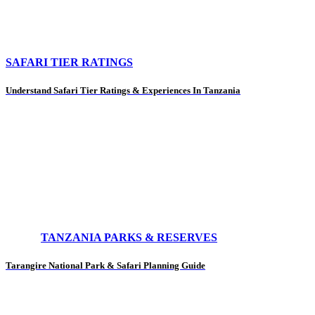
SAFARI TIER RATINGS
Understand Safari Tier Ratings & Experiences In Tanzania
TANZANIA PARKS & RESERVES
Tarangire National Park & Safari Planning Guide