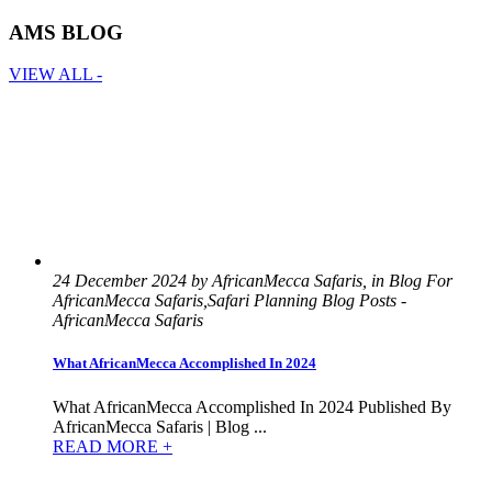
AMS BLOG
VIEW ALL -
24 December 2024 by AfricanMecca Safaris, in Blog For
AfricanMecca Safaris,Safari Planning Blog Posts -
AfricanMecca Safaris
What AfricanMecca Accomplished In 2024
What AfricanMecca Accomplished In 2024 Published By
AfricanMecca Safaris | Blog ...
READ MORE +