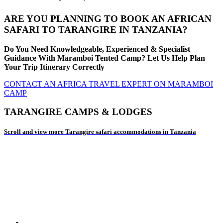
ARE YOU PLANNING TO BOOK AN AFRICAN
SAFARI TO TARANGIRE IN TANZANIA?
Do You Need Knowledgeable, Experienced & Specialist
Guidance With Maramboi Tented Camp? Let Us Help Plan
Your Trip Itinerary Correctly
CONTACT AN AFRICA TRAVEL EXPERT ON MARAMBOI
CAMP
TARANGIRE CAMPS & LODGES
Scroll and view more Tarangire safari accommodations in Tanzania