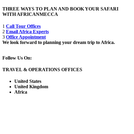
THREE WAYS TO PLAN AND BOOK YOUR SAFARI
WITH AFRICANMECCA
1
Call Tour Offices
2
Email Africa Experts
3
Office Appointment
We look forward to planning your dream trip to Africa.
Follow Us On:
TRAVEL & OPERATIONS OFFICES
United States
United Kingdom
Africa