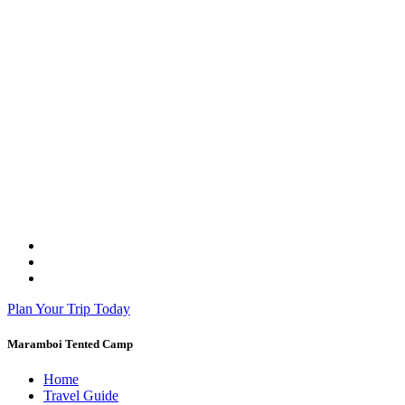
Plan Your Trip Today
Maramboi Tented Camp
Home
Travel Guide