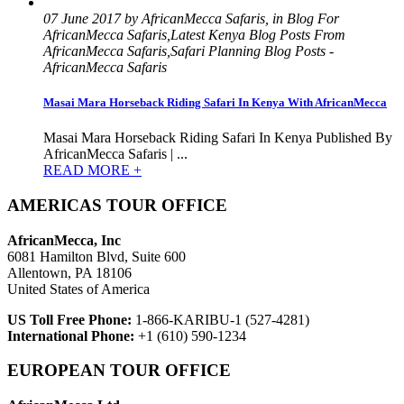
07 June 2017 by AfricanMecca Safaris, in Blog For
AfricanMecca Safaris,Latest Kenya Blog Posts From
AfricanMecca Safaris,Safari Planning Blog Posts -
AfricanMecca Safaris
Masai Mara Horseback Riding Safari In Kenya With AfricanMecca
Masai Mara Horseback Riding Safari In Kenya Published By
AfricanMecca Safaris | ...
READ MORE +
AMERICAS TOUR OFFICE
AfricanMecca, Inc
6081 Hamilton Blvd, Suite 600
Allentown, PA 18106
United States of America
US Toll Free Phone:
1-866-KARIBU-1 (527-4281)
International Phone:
+1 (610) 590-1234
EUROPEAN TOUR OFFICE