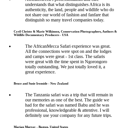
understands that what distinguishes Africa is its
authenticity, the land, people and wildlife who do
not share our world of fashion and fanfare that
distinguish so many travel companies today.
Cyril Christo & Marie Wilkinson, Conservation Photographers, Authors &
Wildlife Documentary Producers - USA
The AfricanMecca Safari experience was great.
All the connections were spot on and the lodges
and camps were great - 1st class. The safaris
were great with the time spent in Ngorongoro
totally outstanding. We just totally loved it, a
great experience.
Bruce and Susie Ironside - New Zealand
The Tanzania safari was a trip that will remain in
our memories as one of the best. The guide we
had for the safari was named Babu and he was
professional, knowledgeable & attentive. I will
definitely use your company for any future trips.
Marian Murray - Boston, United States