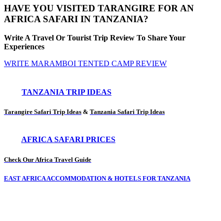
HAVE YOU VISITED TARANGIRE FOR AN
AFRICA SAFARI IN TANZANIA?
Write A Travel Or Tourist Trip Review To Share Your
Experiences
WRITE MARAMBOI TENTED CAMP REVIEW
TANZANIA TRIP IDEAS
Tarangire Safari Trip Ideas
&
Tanzania Safari Trip Ideas
AFRICA SAFARI PRICES
Check Our Africa Travel Guide
EAST AFRICA ACCOMMODATION & HOTELS FOR TANZANIA