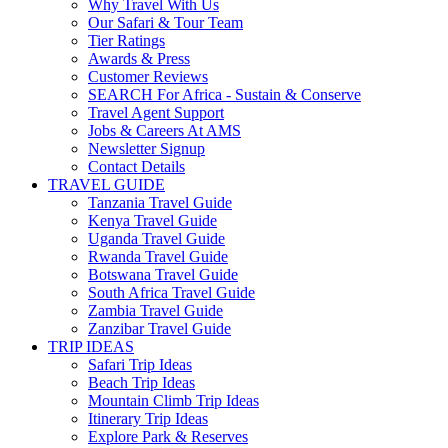
Why Travel With Us
Our Safari & Tour Team
Tier Ratings
Awards & Press
Customer Reviews
SEARCH For Africa - Sustain & Conserve
Travel Agent Support
Jobs & Careers At AMS
Newsletter Signup
Contact Details
TRAVEL GUIDE
Tanzania Travel Guide
Kenya Travel Guide
Uganda Travel Guide
Rwanda Travel Guide
Botswana Travel Guide
South Africa Travel Guide
Zambia Travel Guide
Zanzibar Travel Guide
TRIP IDEAS
Safari Trip Ideas
Beach Trip Ideas
Mountain Climb Trip Ideas
Itinerary Trip Ideas
Explore Park & Reserves