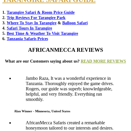
1.
Tarangire Safari & Room Price Guide
2.
Trip Reviews For Tarangire Park
3.
Where To Stay In Tarangire
&
Balloon Safari
4.
Safari Tours In Tarangire
5.
Best Time & Weather To Visit Tarangire
6.
Tanzania Safaris Prices
AFRICANMECCA REVIEWS
What are our Customers saying about us?
READ MORE REVIEWS
Jambo Raza, It was a wonderful experience in
Tanzania. Thoroughly enjoyed the game drives.
Rogers, our guide was superb; knowledgeable,
helpful, and very friendly. Everything ran
smoothly.
Alan Winner - Minnesota, United States
AfricanMecca Safaris created a remarkable
honeymoon tailored to our interests and desires.