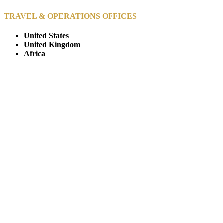
TRAVEL & OPERATIONS OFFICES
United States
United Kingdom
Africa
© Copyright By AfricanMecca Safaris. All Rights Reserved.