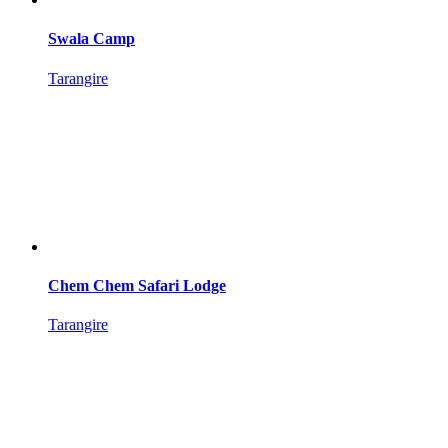
Swala Camp
Tarangire
Chem Chem Safari Lodge
Tarangire