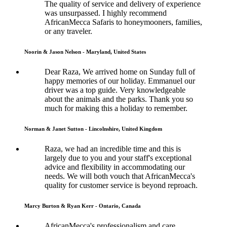
The quality of service and delivery of experience
was unsurpassed. I highly recommend
AfricanMecca Safaris to honeymooners, families,
or any traveler.
Noorin & Jason Nelson - Maryland, United States
Dear Raza, We arrived home on Sunday full of
happy memories of our holiday. Emmanuel our
driver was a top guide. Very knowledgeable
about the animals and the parks. Thank you so
much for making this a holiday to remember.
Norman & Janet Sutton - Lincolnshire, United Kingdom
Raza, we had an incredible time and this is
largely due to you and your staff's exceptional
advice and flexibility in accommodating our
needs. We will both vouch that AfricanMecca's
quality for customer service is beyond reproach.
Marcy Burton & Ryan Kerr - Ontario, Canada
AfricanMecca's professionalism and care