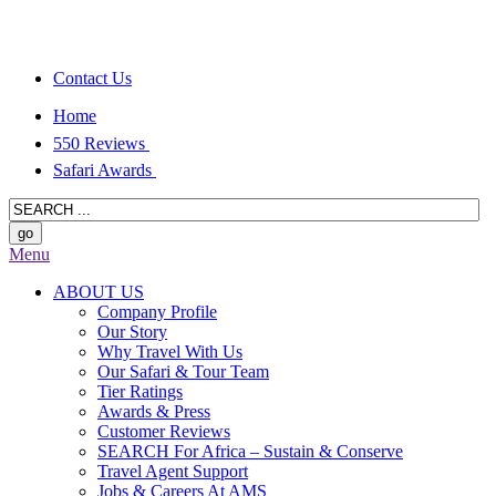
Contact Us
Home
550 Reviews
Safari Awards
Menu
ABOUT US
Company Profile
Our Story
Why Travel With Us
Our Safari & Tour Team
Tier Ratings
Awards & Press
Customer Reviews
SEARCH For Africa – Sustain & Conserve
Travel Agent Support
Jobs & Careers At AMS