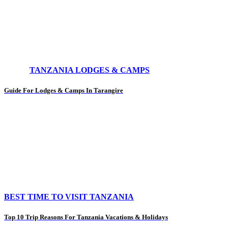
TANZANIA LODGES & CAMPS
Guide For Lodges & Camps In Tarangire
BEST TIME TO VISIT TANZANIA
Top 10 Trip Reasons For Tanzania Vacations & Holidays