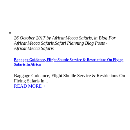
26 October 2017 by AfricanMecca Safaris, in Blog For
AfricanMecca Safaris,Safari Planning Blog Posts -
AfricanMecca Safaris
Baggage Guidance, Flight Shuttle Service & Restrictions On Flying
Safaris In Africa
Baggage Guidance, Flight Shuttle Service & Restrictions On
Flying Safaris In...
READ MORE +