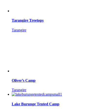
Tarangire Treetops
Tarangire
Oliver’s Camp
Tarangire
Lake Burunge Tented Camp