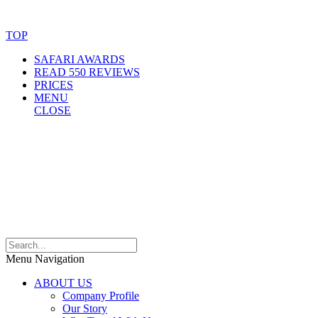
Website Accessibility Statement
TOP
SAFARI AWARDS
READ 550 REVIEWS
PRICES
MENU
CLOSE
Menu Navigation
ABOUT US
Company Profile
Our Story