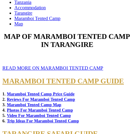
Tanzania
Accommodation
Tarangire
Maramboi Tented Camp
Map
MAP OF MARAMBOI TENTED CAMP
IN TARANGIRE
READ MORE ON MARAMBOI TENTED CAMP
MARAMBOI TENTED CAMP GUIDE
1.
Maramboi Tented Camp Price Guide
2.
Reviews For Maramboi Tented Camp
3.
Maramboi Tented Camp Map
4.
Photos For Maramboi Tented Camp
5.
Video For Maramboi Tented Camp
6.
Trip Ideas For Maramboi Tented Camp
TARANGIRE SAFARI GUIDE