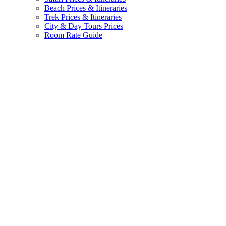
Beach Prices & Itineraries
Trek Prices & Itineraries
City & Day Tours Prices
Room Rate Guide