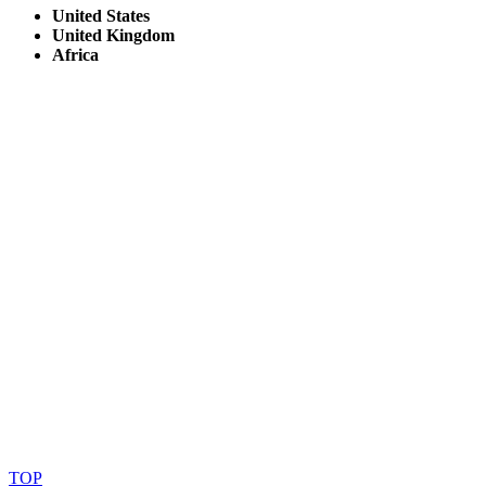
United States
United Kingdom
Africa
© Copyright By AfricanMecca Safaris. All Rights Reserved.
Website Accessibility Statement
TOP