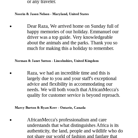
or any traveler.
Noorin & Jason Nelson - Maryland, United States
Dear Raza, We arrived home on Sunday full of
happy memories of our holiday. Emmanuel our
driver was a top guide. Very knowledgeable
about the animals and the parks. Thank you so
much for making this a holiday to remember.
Norman & Janet Sutton - Lincolnshire, United Kingdom
Raza, we had an incredible time and this is
largely due to you and your staff's exceptional
advice and flexibility in accommodating our
needs. We will both vouch that AfricanMecca's
quality for customer service is beyond reproach.
Marcy Burton & Ryan Kerr - Ontario, Canada
AfricanMecca's professionalism and care
understands that what distinguishes Africa is its
authenticity, the land, people and wildlife who do
not share our world of fashion and fanfare that