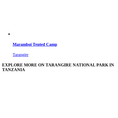
Maramboi Tented Camp
Tarangire
EXPLORE MORE ON TARANGIRE NATIONAL PARK IN
TANZANIA