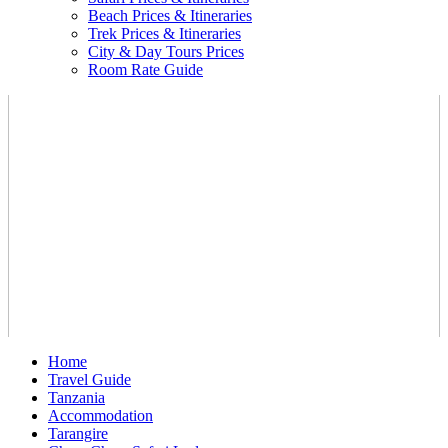
Beach Prices & Itineraries
Trek Prices & Itineraries
City & Day Tours Prices
Room Rate Guide
Home
Travel Guide
Tanzania
Accommodation
Tarangire