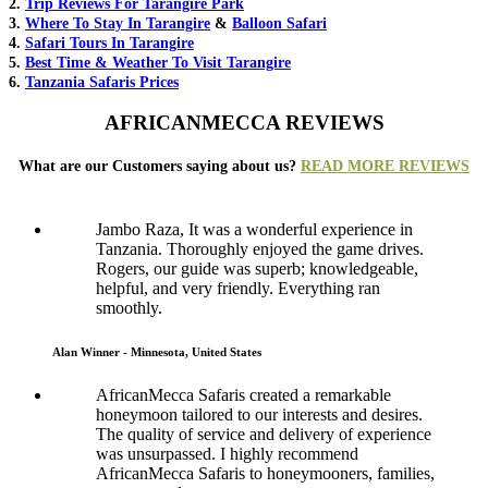
2.
Trip Reviews For Tarangire Park
3.
Where To Stay In Tarangire
&
Balloon Safari
4.
Safari Tours In Tarangire
5.
Best Time & Weather To Visit Tarangire
6.
Tanzania Safaris Prices
AFRICANMECCA REVIEWS
What are our Customers saying about us?
READ MORE REVIEWS
Jambo Raza, It was a wonderful experience in
Tanzania. Thoroughly enjoyed the game drives.
Rogers, our guide was superb; knowledgeable,
helpful, and very friendly. Everything ran
smoothly.
Alan Winner - Minnesota, United States
AfricanMecca Safaris created a remarkable
honeymoon tailored to our interests and desires.
The quality of service and delivery of experience
was unsurpassed. I highly recommend
AfricanMecca Safaris to honeymooners, families,