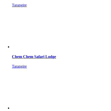
Tarangire
Chem Chem Safari Lodge
Tarangire