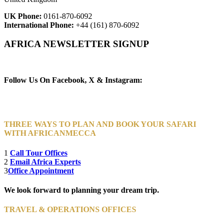
UK Phone:
0161-870-6092
International Phone:
+44 (161) 870-6092
AFRICA NEWSLETTER SIGNUP
Newsletter Subscribe (Email)
Follow Us On Facebook, X & Instagram:
THREE WAYS TO PLAN AND BOOK YOUR SAFARI
WITH AFRICANMECCA
1
Call Tour Offices
2
Email Africa Experts
3
Office Appointment
We look forward to planning your dream trip.
TRAVEL & OPERATIONS OFFICES