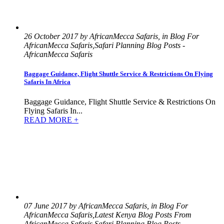
26 October 2017 by AfricanMecca Safaris, in Blog For
AfricanMecca Safaris,Safari Planning Blog Posts -
AfricanMecca Safaris
Baggage Guidance, Flight Shuttle Service & Restrictions On Flying
Safaris In Africa
Baggage Guidance, Flight Shuttle Service & Restrictions On
Flying Safaris In...
READ MORE +
07 June 2017 by AfricanMecca Safaris, in Blog For
AfricanMecca Safaris,Latest Kenya Blog Posts From
AfricanMecca Safaris,Safari Planning Blog Posts -