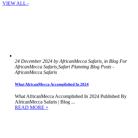
VIEW ALL -
24 December 2024 by AfricanMecca Safaris, in Blog For
AfricanMecca Safaris,Safari Planning Blog Posts -
AfricanMecca Safaris
What AfricanMecca Accomplished In 2024
What AfricanMecca Accomplished In 2024 Published By
AfricanMecca Safaris | Blog ...
READ MORE +