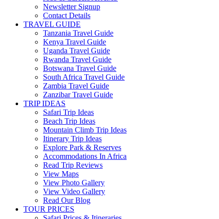
Newsletter Signup
Contact Details
TRAVEL GUIDE
Tanzania Travel Guide
Kenya Travel Guide
Uganda Travel Guide
Rwanda Travel Guide
Botswana Travel Guide
South Africa Travel Guide
Zambia Travel Guide
Zanzibar Travel Guide
TRIP IDEAS
Safari Trip Ideas
Beach Trip Ideas
Mountain Climb Trip Ideas
Itinerary Trip Ideas
Explore Park & Reserves
Accommodations In Africa
Read Trip Reviews
View Maps
View Photo Gallery
View Video Gallery
Read Our Blog
TOUR PRICES
Safari Prices & Itineraries