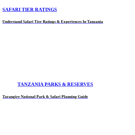
SAFARI TIER RATINGS
Understand Safari Tier Ratings & Experiences In Tanzania
TANZANIA PARKS & RESERVES
Tarangire National Park & Safari Planning Guide