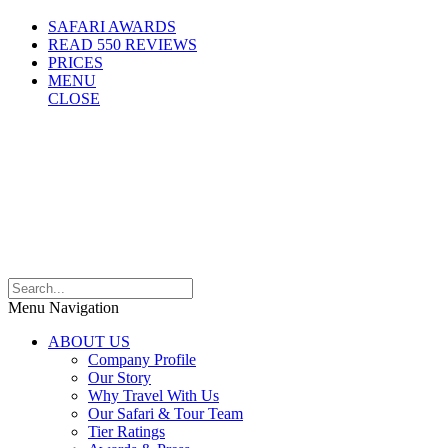
SAFARI AWARDS
READ 550 REVIEWS
PRICES
MENU
CLOSE
Menu Navigation
ABOUT US
Company Profile
Our Story
Why Travel With Us
Our Safari & Tour Team
Tier Ratings