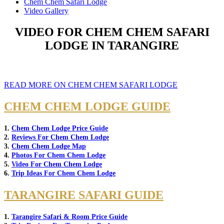
Chem Chem Safari Lodge
Video Gallery
VIDEO FOR CHEM CHEM SAFARI
LODGE IN TARANGIRE
READ MORE ON CHEM CHEM SAFARI LODGE
CHEM CHEM LODGE GUIDE
1.
Chem Chem Lodge Price Guide
2.
Reviews For Chem Chem Lodge
3.
Chem Chem Lodge Map
4.
Photos For Chem Chem Lodge
5.
Video For Chem Chem Lodge
6.
Trip Ideas For Chem Chem Lodge
TARANGIRE SAFARI GUIDE
1.
Tarangire Safari & Room Price Guide