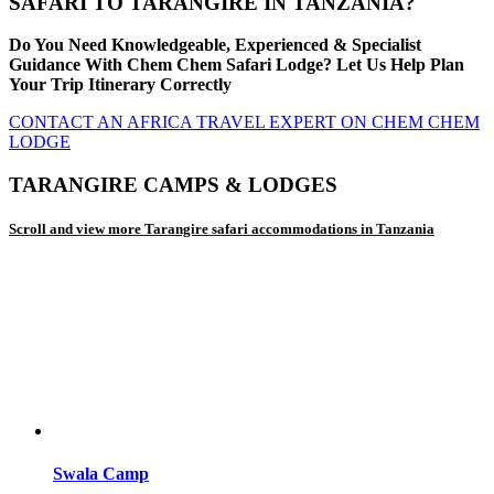
SAFARI TO TARANGIRE IN TANZANIA?
Do You Need Knowledgeable, Experienced & Specialist
Guidance With Chem Chem Safari Lodge? Let Us Help Plan
Your Trip Itinerary Correctly
CONTACT AN AFRICA TRAVEL EXPERT ON CHEM CHEM
LODGE
TARANGIRE CAMPS & LODGES
Scroll and view more Tarangire safari accommodations in Tanzania
Swala Camp