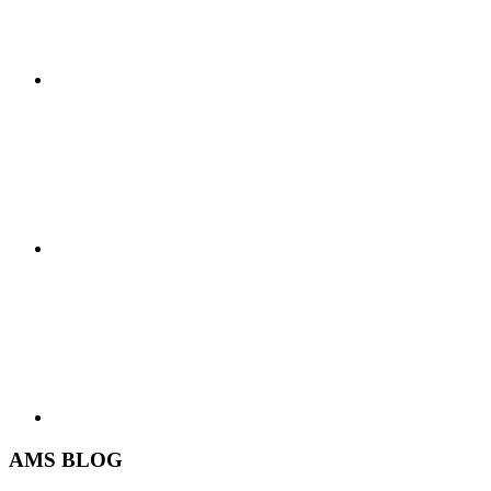
AMS BLOG