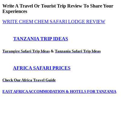
Write A Travel Or Tourist Trip Review To Share Your
Experiences
WRITE CHEM CHEM SAFARI LODGE REVIEW
TANZANIA TRIP IDEAS
Tarangire Safari Trip Ideas
&
Tanzania Safari Trip Ideas
AFRICA SAFARI PRICES
Check Our Africa Travel Guide
EAST AFRICA ACCOMMODATION & HOTELS FOR TANZANIA