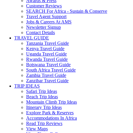
Awards & Press
Customer Reviews
SEARCH For Africa - Sustain & Conserve
Travel Agent Support
Jobs & Careers At AMS
Newsletter Signup
Contact Details
TRAVEL GUIDE
Tanzania Travel Guide
Kenya Travel Guide
Uganda Travel Guide
Rwanda Travel Guide
Botswana Travel Guide
South Africa Travel Guide
Zambia Travel Guide
Zanzibar Travel Guide
TRIP IDEAS
Safari Trip Ideas
Beach Trip Ideas
Mountain Climb Trip Ideas
Itinerary Trip Ideas
Explore Park & Reserves
Accommodations In Africa
Read Trip Reviews
View Maps