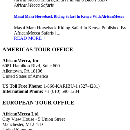
AfricanMecca Safaris
Masai Mara Horseback Riding Safari In Kenya With AfricanMecca
Masai Mara Horseback Riding Safari In Kenya Published By
AfricanMecca Safaris | ...
READ MORE +
AMERICAS TOUR OFFICE
AfricanMecca, Inc
6081 Hamilton Blvd, Suite 600
Allentown, PA 18106
United States of America
US Toll Free Phone:
1-866-KARIBU-1 (527-4281)
International Phone:
+1 (610) 590-1234
EUROPEAN TOUR OFFICE
AfricanMecca Ltd
City View House - 5 Union Street
Manchester, M12 4JD
United Kingdom