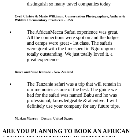
distinguish so many travel companies today.
Cyril Christo & Marie Wilkinson, Conservation Photographers, Authors &
Wildlife Documentary Producers - USA
The AfricanMecca Safari experience was great.
All the connections were spot on and the lodges
and camps were great - 1st class. The safaris
were great with the time spent in Ngorongoro
totally outstanding. We just totally loved it, a
great experience.
Bruce and Susie Ironside - New Zealand
The Tanzania safari was a trip that will remain in
our memories as one of the best. The guide we
had for the safari was named Babu and he was
professional, knowledgeable & attentive. I will
definitely use your company for any future trips.
Marian Murray - Boston, United States
ARE YOU PLANNING TO BOOK AN AFRICAN