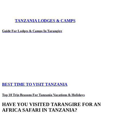
TANZANIA LODGES & CAMPS
Guide For Lodges & Camps In Tarangire
BEST TIME TO VISIT TANZANIA
Top 10 Trip Reasons For Tanzania Vacations & Holidays
HAVE YOU VISITED TARANGIRE FOR AN
AFRICA SAFARI IN TANZANIA?