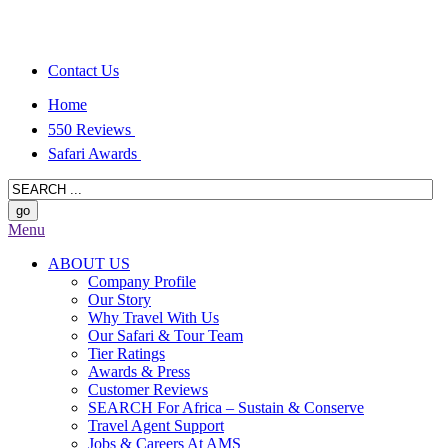
Contact Us
Home
550 Reviews
Safari Awards
Menu
ABOUT US
Company Profile
Our Story
Why Travel With Us
Our Safari & Tour Team
Tier Ratings
Awards & Press
Customer Reviews
SEARCH For Africa – Sustain & Conserve
Travel Agent Support
Jobs & Careers At AMS