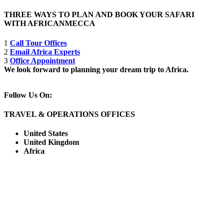
THREE WAYS TO PLAN AND BOOK YOUR SAFARI
WITH AFRICANMECCA
1
Call Tour Offices
2
Email Africa Experts
3
Office Appointment
We look forward to planning your dream trip to Africa.
Follow Us On:
TRAVEL & OPERATIONS OFFICES
United States
United Kingdom
Africa