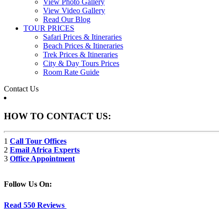
View Photo Gallery
View Video Gallery
Read Our Blog
TOUR PRICES
Safari Prices & Itineraries
Beach Prices & Itineraries
Trek Prices & Itineraries
City & Day Tours Prices
Room Rate Guide
Contact Us
HOW TO CONTACT US:
1
Call Tour Offices
2
Email Africa Experts
3
Office Appointment
Follow Us On:
Read 550 Reviews