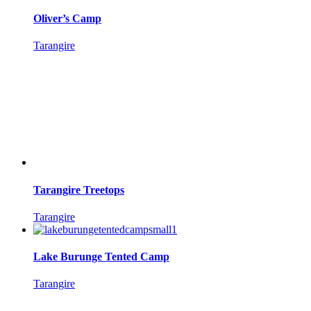
Oliver’s Camp
Tarangire
Tarangire Treetops
Tarangire
Lake Burunge Tented Camp
Tarangire