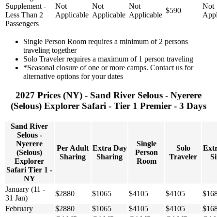
Supplement -
Not
Not
Not
Not
$590
Less Than 2
Applicable
Applicable
Applicable
Appl
Passengers
Single Person Room requires a minimum of 2 persons
traveling together
Solo Traveler requires a maximum of 1 person traveling
*Seasonal closure of one or more camps. Contact us for
alternative options for your dates
2027 Prices (NY) - Sand River Selous - Nyerere
(Selous) Explorer Safari - Tier 1 Premier - 3 Days
Sand River
Selous -
Nyerere
Single
Per Adult
Extra Day
Solo
Ext
(Selous)
Person
Sharing
Sharing
Traveler
Si
Explorer
Room
Safari Tier 1 -
NY
January (11 -
$2880
$1065
$4105
$4105
$16
31 Jan)
February
$2880
$1065
$4105
$4105
$16