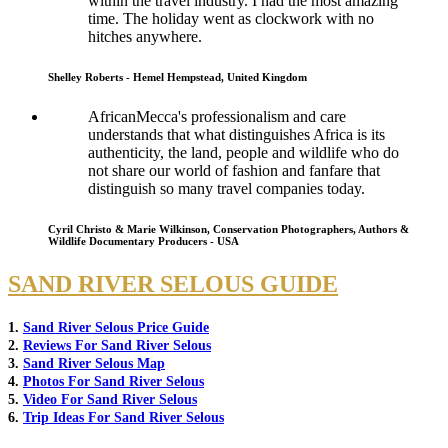
within the travel industry. I had the most amazing
time. The holiday went as clockwork with no
hitches anywhere.
Shelley Roberts - Hemel Hempstead, United Kingdom
AfricanMecca's professionalism and care
understands that what distinguishes Africa is its
authenticity, the land, people and wildlife who do
not share our world of fashion and fanfare that
distinguish so many travel companies today.
Cyril Christo & Marie Wilkinson, Conservation Photographers, Authors &
Wildlife Documentary Producers - USA
SAND RIVER SELOUS GUIDE
1.
Sand River Selous Price Guide
2.
Reviews For Sand River Selous
3.
Sand River Selous Map
4.
Photos For Sand River Selous
5.
Video For Sand River Selous
6.
Trip Ideas For Sand River Selous