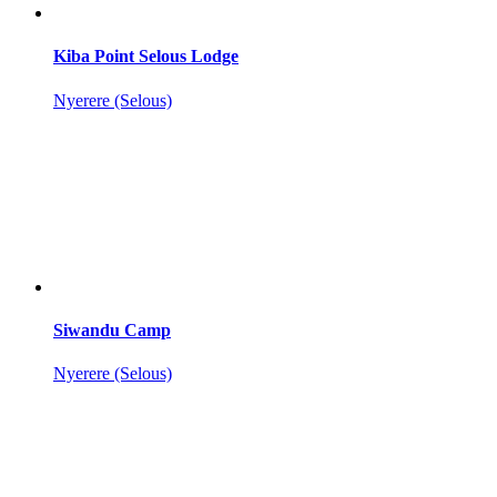
Kiba Point Selous Lodge
Nyerere (Selous)
Siwandu Camp
Nyerere (Selous)