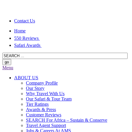
Contact Us
Home
550 Reviews
Safari Awards
Menu
ABOUT US
Company Profile
Our Story
Why Travel With Us
Our Safari & Tour Team
Tier Ratings
Awards & Press
Customer Reviews
SEARCH For Africa – Sustain & Conserve
Travel Agent Support
Jobs & Careers At AMS