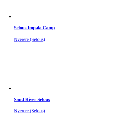
Selous Impala Camp
Nyerere (Selous)
Sand River Selous
Nyerere (Selous)