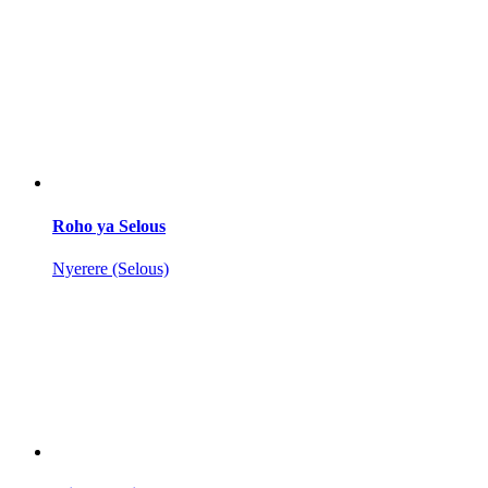
Roho ya Selous
Nyerere (Selous)