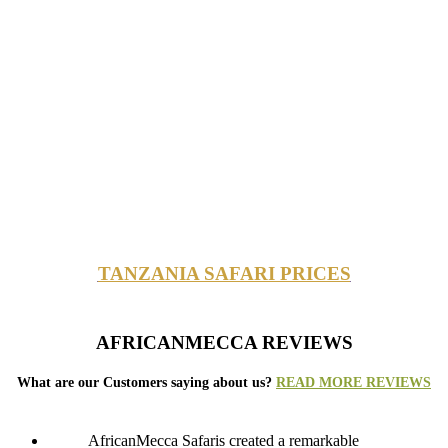
TANZANIA SAFARI PRICES
AFRICANMECCA REVIEWS
What are our Customers saying about us?
READ MORE REVIEWS
AfricanMecca Safaris created a remarkable