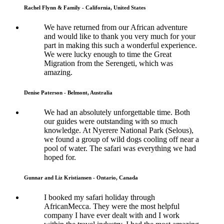
Rachel Flynn & Family - California, United States
We have returned from our African adventure
and would like to thank you very much for your
part in making this such a wonderful experience.
We were lucky enough to time the Great
Migration from the Serengeti, which was
amazing.
Denise Paterson - Belmont, Australia
We had an absolutely unforgettable time. Both
our guides were outstanding with so much
knowledge. At Nyerere National Park (Selous),
we found a group of wild dogs cooling off near a
pool of water. The safari was everything we had
hoped for.
Gunnar and Liz Kristiansen - Ontario, Canada
I booked my safari holiday through
AfricanMecca. They were the most helpful
company I have ever dealt with and I work