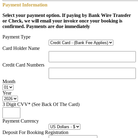
Payment Information
Select your payment option. If paying by Bank Wire Transfer
or Check, we will email your invoice once your booking is
confirmed. Payments are due immediately
Payment Type
Card Holder Name
Credit Card Numbers
Month
Year
3 Digit CVV* (See Back Of The Card)
Payment Currency
Deposit For Booking Registration