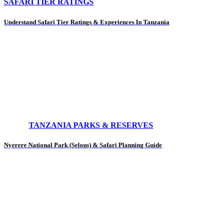
SAFARI TIER RATINGS
Understand Safari Tier Ratings & Experiences In Tanzania
TANZANIA PARKS & RESERVES
Nyerere National Park (Selous) & Safari Planning Guide