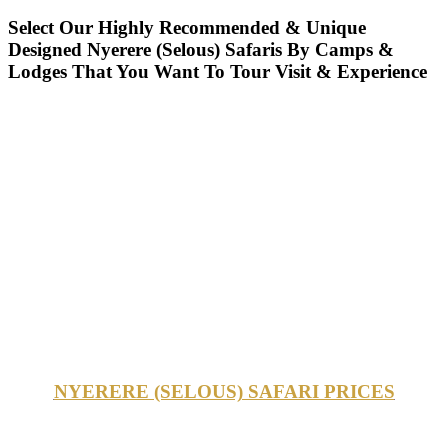
Select Our Highly Recommended & Unique
Designed Nyerere (Selous) Safaris By Camps &
Lodges That You Want To Tour Visit & Experience
NYERERE (SELOUS) SAFARI PRICES