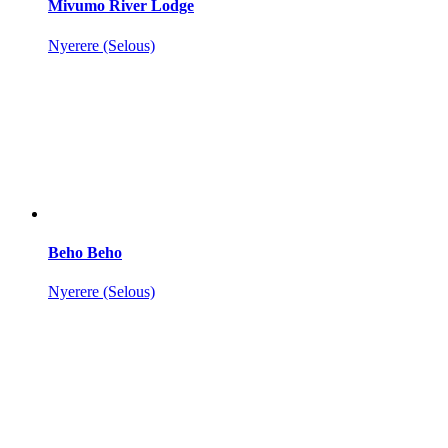
Mivumo River Lodge
Nyerere (Selous)
Beho Beho
Nyerere (Selous)