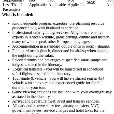
Supplement -
Not
Not
Not
Not
$650
Less Than 2
Applicable
Applicable
Applicable
Appl
Passengers
What Is Included:
Knowledgeable program expertise, pre-planning resource
guidance along with firsthand experience.
Professional safari guiding services. All guides are native
experts in African wildlife, game driving, culture and history,
many of whom speak other European languages.
Accommodation in a standard double or twin room - sharing.
Full board meals (lunch, dinner and breakfast) when staying
the night during the safari.
Selected drinks and beverages at specified safari camps and
lodges as stated in the itinerary.
Logistical transfers - you will be transferred in scheduled
safari flights as stated in the itinerary.
Tour guide & vehicle - you will have a shared seat-in 4x4
vehicle with an expert and experienced guide for the full
duration of your tour.
Game viewing activities are included with your overnight stay
as stated in the itinerary.
Arrival and departure meet, greet and transfer services.
All park and reserve entry fees, airstrip transfers, VAT,
government levies, service charges and hotel taxes for the