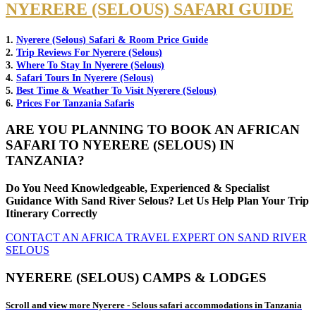
NYERERE (SELOUS) SAFARI GUIDE
1.
Nyerere (Selous) Safari & Room Price Guide
2.
Trip Reviews For Nyerere (Selous)
3.
Where To Stay In Nyerere (Selous)
4.
Safari Tours In Nyerere (Selous)
5.
Best Time & Weather To Visit Nyerere (Selous)
6.
Prices For Tanzania Safaris
ARE YOU PLANNING TO BOOK AN AFRICAN
SAFARI TO NYERERE (SELOUS) IN
TANZANIA?
Do You Need Knowledgeable, Experienced & Specialist
Guidance With Sand River Selous? Let Us Help Plan Your Trip
Itinerary Correctly
CONTACT AN AFRICA TRAVEL EXPERT ON SAND RIVER
SELOUS
NYERERE (SELOUS) CAMPS & LODGES
Scroll and view more Nyerere - Selous safari accommodations in Tanzania