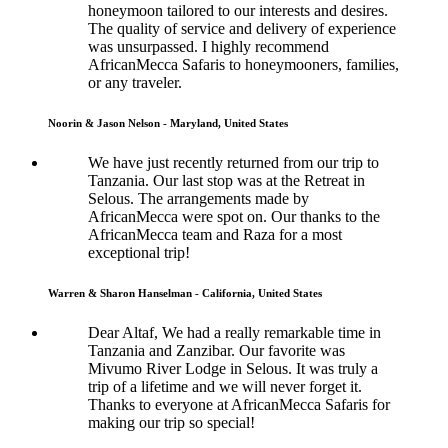
honeymoon tailored to our interests and desires.
The quality of service and delivery of experience
was unsurpassed. I highly recommend
AfricanMecca Safaris to honeymooners, families,
or any traveler.
Noorin & Jason Nelson - Maryland, United States
We have just recently returned from our trip to
Tanzania. Our last stop was at the Retreat in
Selous. The arrangements made by
AfricanMecca were spot on. Our thanks to the
AfricanMecca team and Raza for a most
exceptional trip!
Warren & Sharon Hanselman - California, United States
Dear Altaf, We had a really remarkable time in
Tanzania and Zanzibar. Our favorite was
Mivumo River Lodge in Selous. It was truly a
trip of a lifetime and we will never forget it.
Thanks to everyone at AfricanMecca Safaris for
making our trip so special!