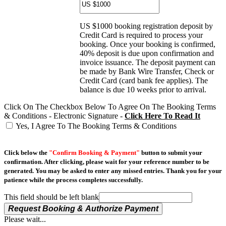
US $1000 booking registration deposit by
Credit Card is required to process your
booking. Once your booking is confirmed,
40% deposit is due upon confirmation and
invoice issuance. The deposit payment can
be made by Bank Wire Transfer, Check or
Credit Card (card bank fee applies). The
balance is due 10 weeks prior to arrival.
Click On The Checkbox Below To Agree On The Booking Terms
& Conditions - Electronic Signature -
Click Here To Read It
Yes, I Agree To The Booking Terms & Conditions
Click below the
"Confirm Booking & Payment"
button to submit your
confirmation. After clicking, please wait for your reference number to be
generated. You may be asked to enter any missed entries. Thank you for your
patience while the process completes successfully.
This field should be left blank
Request Booking & Authorize Payment
Please wait...