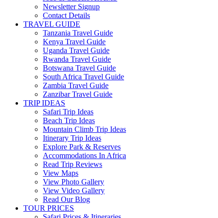
Newsletter Signup
Contact Details
TRAVEL GUIDE
Tanzania Travel Guide
Kenya Travel Guide
Uganda Travel Guide
Rwanda Travel Guide
Botswana Travel Guide
South Africa Travel Guide
Zambia Travel Guide
Zanzibar Travel Guide
TRIP IDEAS
Safari Trip Ideas
Beach Trip Ideas
Mountain Climb Trip Ideas
Itinerary Trip Ideas
Explore Park & Reserves
Accommodations In Africa
Read Trip Reviews
View Maps
View Photo Gallery
View Video Gallery
Read Our Blog
TOUR PRICES
Safari Prices & Itineraries