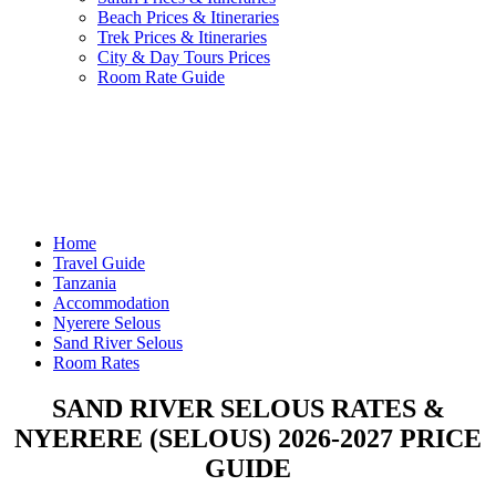
Beach Prices & Itineraries
Trek Prices & Itineraries
City & Day Tours Prices
Room Rate Guide
Home
Travel Guide
Tanzania
Accommodation
Nyerere Selous
Sand River Selous
Room Rates
SAND RIVER SELOUS RATES &
NYERERE (SELOUS) 2026-2027 PRICE
GUIDE