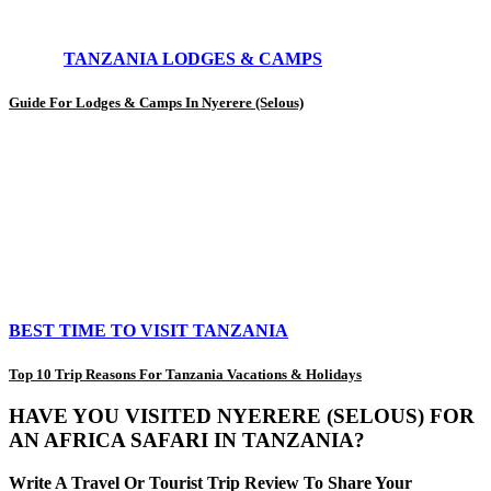
TANZANIA LODGES & CAMPS
Guide For Lodges & Camps In Nyerere (Selous)
BEST TIME TO VISIT TANZANIA
Top 10 Trip Reasons For Tanzania Vacations & Holidays
HAVE YOU VISITED NYERERE (SELOUS) FOR
AN AFRICA SAFARI IN TANZANIA?
Write A Travel Or Tourist Trip Review To Share Your