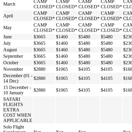
CAMP
CAMP
CAMP
CAMP
CA
March
CLOSED*
CLOSED*
CLOSED*
CLOSED*
CL
CAMP
CAMP
CAMP
CAMP
CA
April
CLOSED*
CLOSED*
CLOSED*
CLOSED*
CL
CAMP
CAMP
CAMP
CAMP
CA
May
CLOSED*
CLOSED*
CLOSED*
CLOSED*
CL
June
$3665
$1460
$5480
$5480
$23
July
$3665
$1460
$5480
$5480
$23
August
$3665
$1460
$5480
$5480
$23
September
$3665
$1460
$5480
$5480
$23
October
$3665
$1460
$5480
$5480
$23
November
$2880
$1065
$4105
$4105
$16
December (01 -
$2880
$1065
$4105
$4105
$16
14 Dec)
15 December -
$2880
$1065
$4105
$4105
$16
10 January
SAFARI
FLIGHTS
EXTRA
COST WHEN
APPLICABLE
Solo Flight