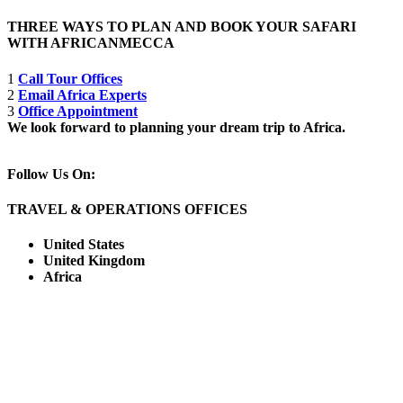
THREE WAYS TO PLAN AND BOOK YOUR SAFARI
WITH AFRICANMECCA
1
Call Tour Offices
2
Email Africa Experts
3
Office Appointment
We look forward to planning your dream trip to Africa.
Follow Us On:
TRAVEL & OPERATIONS OFFICES
United States
United Kingdom
Africa