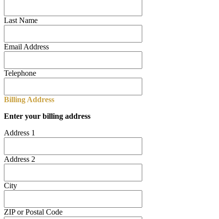
Last Name
Email Address
Telephone
Billing Address
Enter your billing address
Address 1
Address 2
City
ZIP or Postal Code