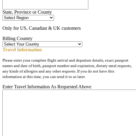
State, Province or County
Only for US, Canadian & UK customers
Billing Country
Travel Information
Please enter your complete flight arrival and departure details, exact passport
names and date of birth, passport number and expiration, dietary meal requests,
any kinds of allergies and any other requests. If you do not have this
information at this time, you can send it to us later.
Enter Travel Information As Requested Above