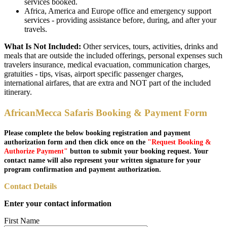
services booked.
Africa, America and Europe office and emergency support
services - providing assistance before, during, and after your
travels.
What Is Not Included:
Other services, tours, activities, drinks and
meals that are outside the included offerings, personal expenses such
travelers insurance, medical evacuation, communication charges,
gratuities - tips, visas, airport specific passenger charges,
international airfares, that are extra and NOT part of the included
itinerary.
AfricanMecca Safaris Booking & Payment Form
Please complete the below booking registration and payment
authorization form and then click once on the
"Request Booking &
Authorize Payment"
button to submit your booking request. Your
contact name will also represent your written signature for your
program confirmation and payment authorization.
Contact Details
Enter your contact information
First Name