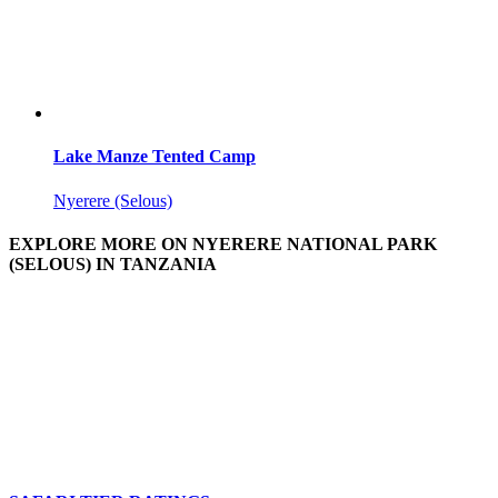
Lake Manze Tented Camp
Nyerere (Selous)
EXPLORE MORE ON NYERERE NATIONAL PARK
(SELOUS) IN TANZANIA