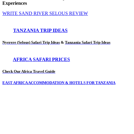
Experiences
WRITE SAND RIVER SELOUS REVIEW
TANZANIA TRIP IDEAS
Nyerere (Selous) Safari Trip Ideas
&
Tanzania Safari Trip Ideas
AFRICA SAFARI PRICES
Check Our Africa Travel Guide
EAST AFRICA ACCOMMODATION & HOTELS FOR TANZANIA