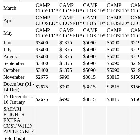
CAMP
CAMP
CAMP
CAMP
CA
March
CLOSED*
CLOSED*
CLOSED*
CLOSED*
CL
CAMP
CAMP
CAMP
CAMP
CA
April
CLOSED*
CLOSED*
CLOSED*
CLOSED*
CL
CAMP
CAMP
CAMP
CAMP
CA
May
CLOSED*
CLOSED*
CLOSED*
CLOSED*
CL
June
$3400
$1355
$5090
$5090
$21
July
$3400
$1355
$5090
$5090
$21
August
$3400
$1355
$5090
$5090
$21
September
$3400
$1355
$5090
$5090
$21
October
$3400
$1355
$5090
$5090
$21
November
$2675
$990
$3815
$3815
$15
December (01 -
$2675
$990
$3815
$3815
$15
14 Dec)
15 December -
$2675
$990
$3815
$3815
$15
10 January
SAFARI
FLIGHTS
EXTRA
COST WHEN
APPLICABLE
Solo Flight