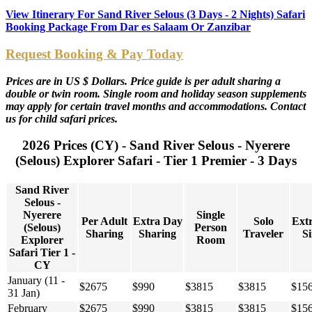
View Itinerary For Sand River Selous (3 Days - 2 Nights) Safari
Booking Package From Dar es Salaam Or Zanzibar
Request Booking & Pay Today
Prices are in US $ Dollars. Price guide is per adult sharing a
double or twin room. Single room and holiday season supplements
may apply for certain travel months and accommodations. Contact
us for child safari prices.
2026 Prices (CY) - Sand River Selous - Nyerere
(Selous) Explorer Safari - Tier 1 Premier - 3 Days
Sand River
Selous -
Nyerere
Single
Per Adult
Extra Day
Solo
Ext
(Selous)
Person
Sharing
Sharing
Traveler
Si
Explorer
Room
Safari Tier 1 -
CY
January (11 -
$2675
$990
$3815
$3815
$15
31 Jan)
February
$2675
$990
$3815
$3815
$15