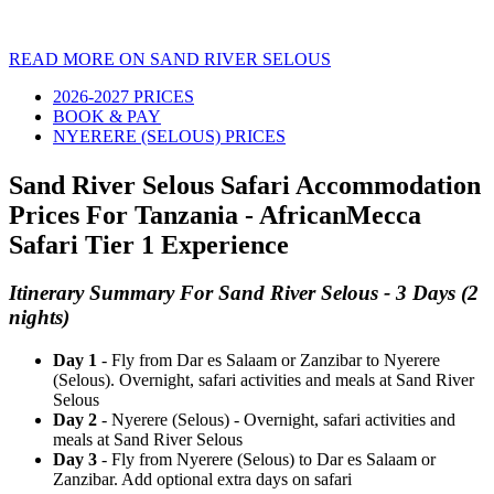
READ MORE ON SAND RIVER SELOUS
2026-2027 PRICES
BOOK & PAY
NYERERE (SELOUS) PRICES
Sand River Selous Safari Accommodation
Prices For Tanzania - AfricanMecca
Safari Tier 1 Experience
Itinerary Summary For Sand River Selous - 3 Days (2
nights)
Day 1
- Fly from Dar es Salaam or Zanzibar to Nyerere
(Selous). Overnight, safari activities and meals at Sand River
Selous
Day 2
- Nyerere (Selous) - Overnight, safari activities and
meals at Sand River Selous
Day 3
- Fly from Nyerere (Selous) to Dar es Salaam or
Zanzibar. Add optional extra days on safari