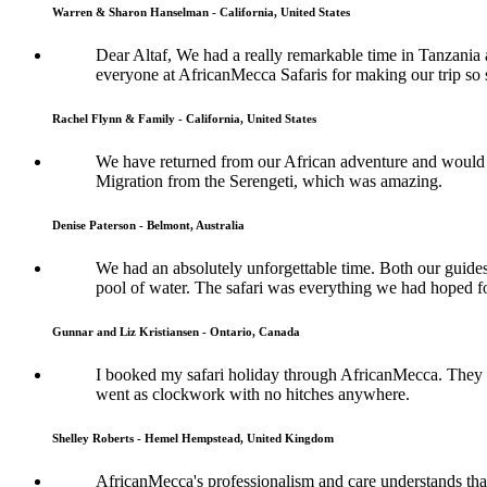
Warren & Sharon Hanselman - California, United States
Dear Altaf, We had a really remarkable time in Tanzania a
everyone at AfricanMecca Safaris for making our trip so 
Rachel Flynn & Family - California, United States
We have returned from our African adventure and would l
Migration from the Serengeti, which was amazing.
Denise Paterson - Belmont, Australia
We had an absolutely unforgettable time. Both our guide
pool of water. The safari was everything we had hoped fo
Gunnar and Liz Kristiansen - Ontario, Canada
I booked my safari holiday through AfricanMecca. They w
went as clockwork with no hitches anywhere.
Shelley Roberts - Hemel Hempstead, United Kingdom
AfricanMecca's professionalism and care understands that 