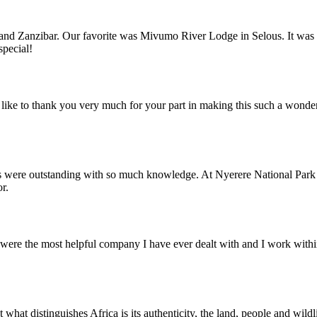
nd Zanzibar. Our favorite was Mivumo River Lodge in Selous. It was trul
special!
ike to thank you very much for your part in making this such a wonde
s were outstanding with so much knowledge. At Nyerere National Park 
r.
ere the most helpful company I have ever dealt with and I work within 
what distinguishes Africa is its authenticity, the land, people and wild