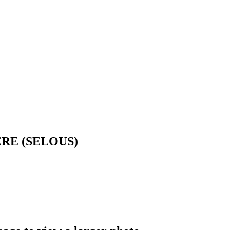
RE (SELOUS)