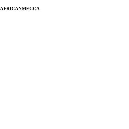
H AFRICANMECCA