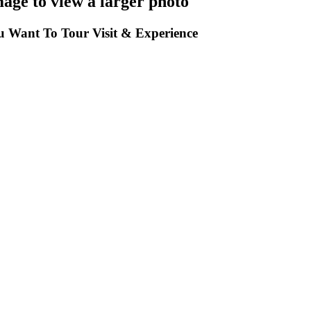
mage to view a larger photo
 Want To Tour Visit & Experience