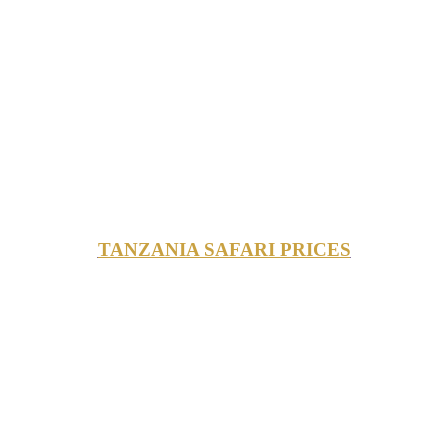
TANZANIA SAFARI PRICES