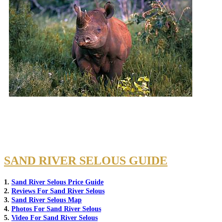
SAND RIVER SELOUS GUIDE
1.
Sand River Selous Price Guide
2.
Reviews For Sand River Selous
3.
Sand River Selous Map
4.
Photos For Sand River Selous
5.
Video For Sand River Selous