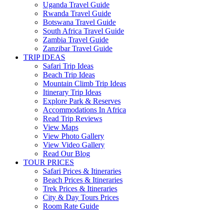
Uganda Travel Guide
Rwanda Travel Guide
Botswana Travel Guide
South Africa Travel Guide
Zambia Travel Guide
Zanzibar Travel Guide
TRIP IDEAS
Safari Trip Ideas
Beach Trip Ideas
Mountain Climb Trip Ideas
Itinerary Trip Ideas
Explore Park & Reserves
Accommodations In Africa
Read Trip Reviews
View Maps
View Photo Gallery
View Video Gallery
Read Our Blog
TOUR PRICES
Safari Prices & Itineraries
Beach Prices & Itineraries
Trek Prices & Itineraries
City & Day Tours Prices
Room Rate Guide