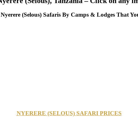
yerere (Selous), Tanzania – Click on any i
yerere (Selous) Safaris By Camps & Lodges That You
NYERERE (SELOUS) SAFARI PRICES