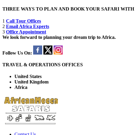
THREE WAYS TO PLAN AND BOOK YOUR SAFARI WIT
1
Call Tour Offices
2
Email Africa Experts
3
Office Appointment
We look forward to planning your dream trip to Africa.
Follow Us On:
TRAVEL & OPERATIONS OFFICES
United States
United Kingdom
Africa
Contact Us