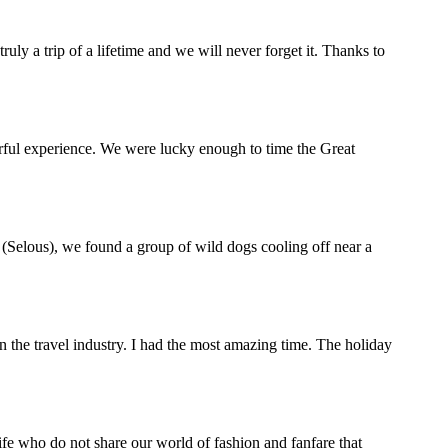
y a trip of a lifetime and we will never forget it. Thanks to
rful experience. We were lucky enough to time the Great
(Selous), we found a group of wild dogs cooling off near a
the travel industry. I had the most amazing time. The holiday
life who do not share our world of fashion and fanfare that