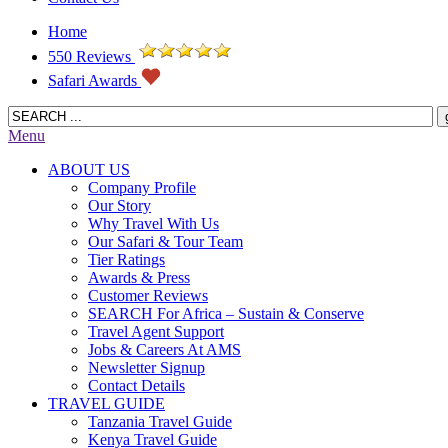
Home
550 Reviews
Safari Awards
Menu
ABOUT US
Company Profile
Our Story
Why Travel With Us
Our Safari & Tour Team
Tier Ratings
Awards & Press
Customer Reviews
SEARCH For Africa – Sustain & Conserve
Travel Agent Support
Jobs & Careers At AMS
Newsletter Signup
Contact Details
TRAVEL GUIDE
Tanzania Travel Guide
Kenya Travel Guide