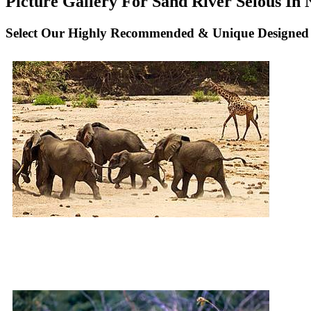
Picture Gallery For Sand River Selous In N
Select Our Highly Recommended & Unique Designed N