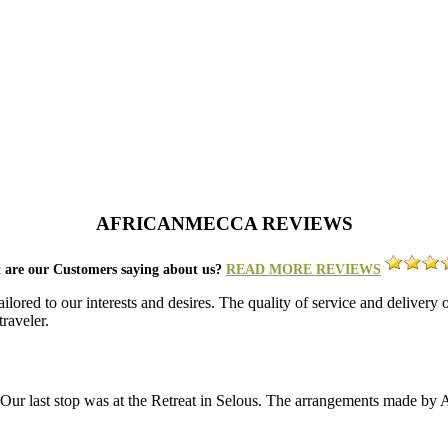
AFRICANMECCA REVIEWS
 are our Customers saying about us?
READ MORE REVIEWS
lored to our interests and desires. The quality of service and deliver
raveler.
a. Our last stop was at the Retreat in Selous. The arrangements made b