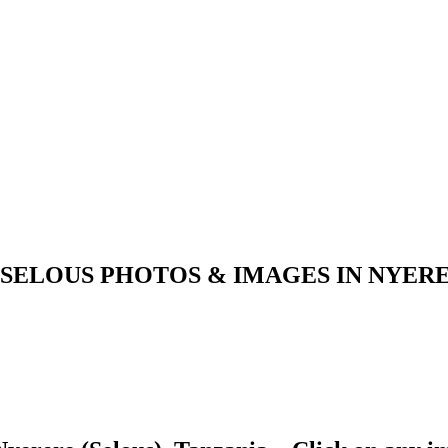
 SELOUS PHOTOS & IMAGES IN NYERE