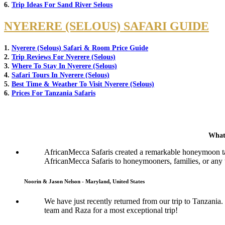
6.
Trip Ideas For Sand River Selous
NYERERE (SELOUS) SAFARI GUIDE
1.
Nyerere (Selous) Safari & Room Price Guide
2.
Trip Reviews For Nyerere (Selous)
3.
Where To Stay In Nyerere (Selous)
4.
Safari Tours In Nyerere (Selous)
5.
Best Time & Weather To Visit Nyerere (Selous)
6.
Prices For Tanzania Safaris
What
AfricanMecca Safaris created a remarkable honeymoon tai
AfricanMecca Safaris to honeymooners, families, or any t
Noorin & Jason Nelson - Maryland, United States
We have just recently returned from our trip to Tanzani
team and Raza for a most exceptional trip!