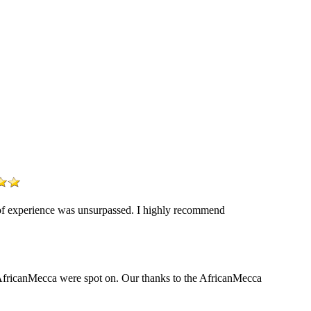
y of experience was unsurpassed. I highly recommend
y AfricanMecca were spot on. Our thanks to the AfricanMecca