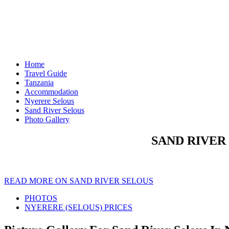
Home
Travel Guide
Tanzania
Accommodation
Nyerere Selous
Sand River Selous
Photo Gallery
SAND RIVER
READ MORE ON SAND RIVER SELOUS
PHOTOS
NYERERE (SELOUS) PRICES