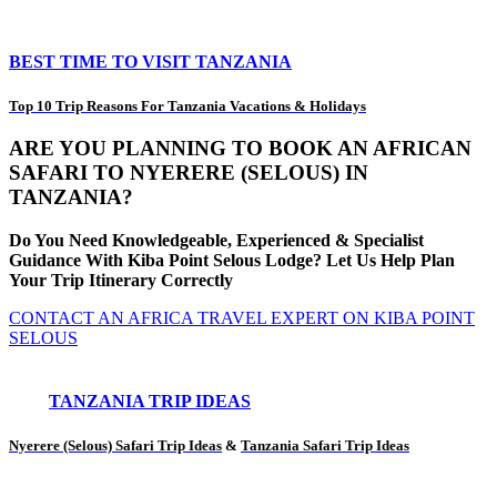
BEST TIME TO VISIT TANZANIA
Top 10 Trip Reasons For Tanzania Vacations & Holidays
ARE YOU PLANNING TO BOOK AN AFRICAN
SAFARI TO NYERERE (SELOUS) IN
TANZANIA?
Do You Need Knowledgeable, Experienced & Specialist
Guidance With Kiba Point Selous Lodge? Let Us Help Plan
Your Trip Itinerary Correctly
CONTACT AN AFRICA TRAVEL EXPERT ON KIBA POINT
SELOUS
TANZANIA TRIP IDEAS
Nyerere (Selous) Safari Trip Ideas
&
Tanzania Safari Trip Ideas