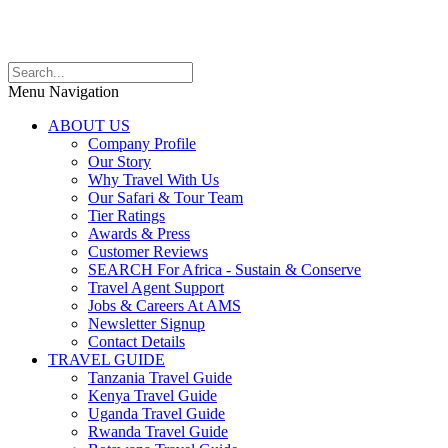
Menu Navigation
ABOUT US
Company Profile
Our Story
Why Travel With Us
Our Safari & Tour Team
Tier Ratings
Awards & Press
Customer Reviews
SEARCH For Africa - Sustain & Conserve
Travel Agent Support
Jobs & Careers At AMS
Newsletter Signup
Contact Details
TRAVEL GUIDE
Tanzania Travel Guide
Kenya Travel Guide
Uganda Travel Guide
Rwanda Travel Guide