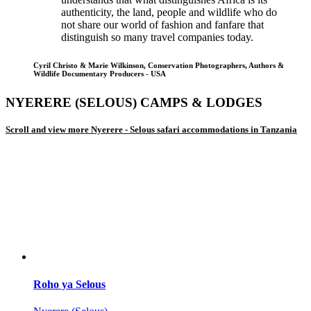
authenticity, the land, people and wildlife who do
not share our world of fashion and fanfare that
distinguish so many travel companies today.
Cyril Christo & Marie Wilkinson, Conservation Photographers, Authors &
Wildlife Documentary Producers - USA
NYERERE (SELOUS) CAMPS & LODGES
Scroll and view more Nyerere - Selous safari accommodations in Tanzania
Roho ya Selous