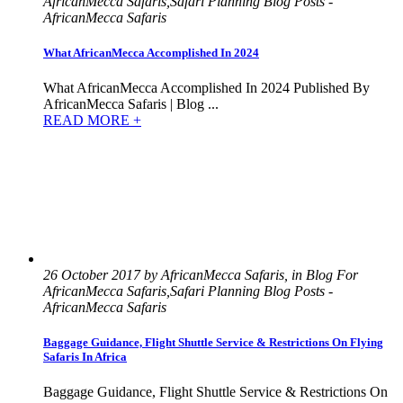
AfricanMecca Safaris,Safari Planning Blog Posts -
AfricanMecca Safaris
What AfricanMecca Accomplished In 2024
What AfricanMecca Accomplished In 2024 Published By
AfricanMecca Safaris | Blog ...
READ MORE +
26 October 2017 by AfricanMecca Safaris, in Blog For
AfricanMecca Safaris,Safari Planning Blog Posts -
AfricanMecca Safaris
Baggage Guidance, Flight Shuttle Service & Restrictions On Flying
Safaris In Africa
Baggage Guidance, Flight Shuttle Service & Restrictions On