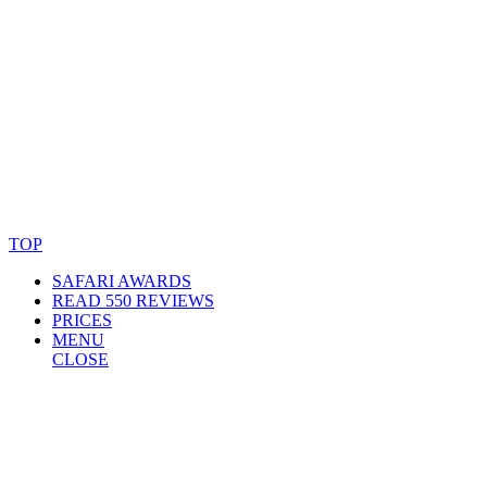
© Copyright By AfricanMecca Safaris. All Rights Reserved.
Website Accessibility Statement
TOP
SAFARI AWARDS
READ 550 REVIEWS
PRICES
MENU
CLOSE