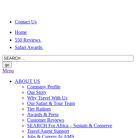
Contact Us
Home
550 Reviews
Safari Awards
Menu
ABOUT US
Company Profile
Our Story
Why Travel With Us
Our Safari & Tour Team
Tier Ratings
Awards & Press
Customer Reviews
SEARCH For Africa – Sustain & Conserve
Travel Agent Support
Jobs & Careers At AMS