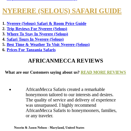
NYERERE (SELOUS) SAFARI GUIDE
1.
Nyerere (Selous) Safari & Room Price Guide
2.
Trip Reviews For Nyerere (Selous)
3.
Where To Stay In Nyerere (Selous)
4.
Safari Tours In Nyerere (Selous)
5.
Best Time & Weather To Visit Nyerere (Selous)
6.
Prices For Tanzania Safaris
AFRICANMECCA REVIEWS
What are our Customers saying about us?
READ MORE REVIEWS
AfricanMecca Safaris created a remarkable
honeymoon tailored to our interests and desires.
The quality of service and delivery of experience
was unsurpassed. I highly recommend
AfricanMecca Safaris to honeymooners, families,
or any traveler.
Noorin & Jason Nelson - Maryland, United States