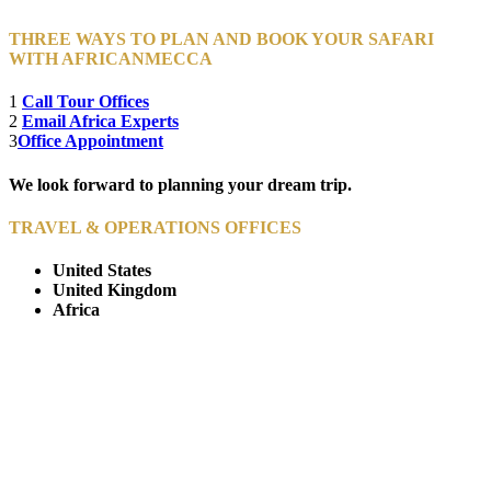
THREE WAYS TO PLAN AND BOOK YOUR SAFARI
WITH AFRICANMECCA
1
Call Tour Offices
2
Email Africa Experts
3
Office Appointment
We look forward to planning your dream trip.
TRAVEL & OPERATIONS OFFICES
United States
United Kingdom
Africa