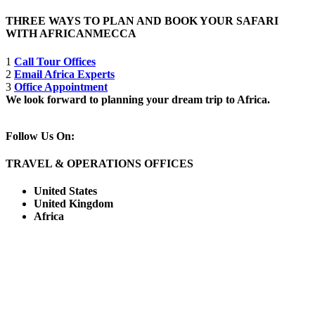
THREE WAYS TO PLAN AND BOOK YOUR SAFARI
WITH AFRICANMECCA
1
Call Tour Offices
2
Email Africa Experts
3
Office Appointment
We look forward to planning your dream trip to Africa.
Follow Us On:
TRAVEL & OPERATIONS OFFICES
United States
United Kingdom
Africa