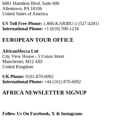
6081 Hamilton Blvd, Suite 600
Allentown, PA 18106
United States of America
US Toll Free Phone:
1-866-KARIBU-1 (527-4281)
International Phone:
+1 (610) 590-1234
EUROPEAN TOUR OFFICE
AfricanMecca Ltd
City View House - 5 Union Street
Manchester, M12 4JD
United Kingdom
UK Phone:
0161-870-6092
International Phone:
+44 (161) 870-6092
AFRICA NEWSLETTER SIGNUP
Newsletter Subscribe (Email)
Follow Us On Facebook, X & Instagram: