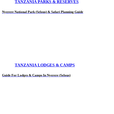
TANZANIA PARKS & RESERVES
Nyerere National Park (Selous) & Safari Planning Guide
TANZANIA LODGES & CAMPS
Guide For Lodges & Camps In Nyerere (Selous)