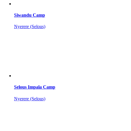
Siwandu Camp
Nyerere (Selous)
Selous Impala Camp
Nyerere (Selous)