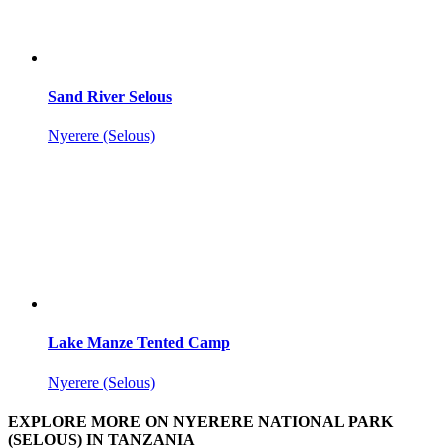
Sand River Selous
Nyerere (Selous)
Lake Manze Tented Camp
Nyerere (Selous)
EXPLORE MORE ON NYERERE NATIONAL PARK
(SELOUS) IN TANZANIA