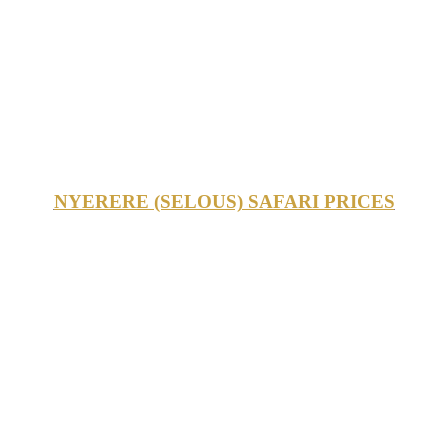
NYERERE (SELOUS) SAFARI PRICES