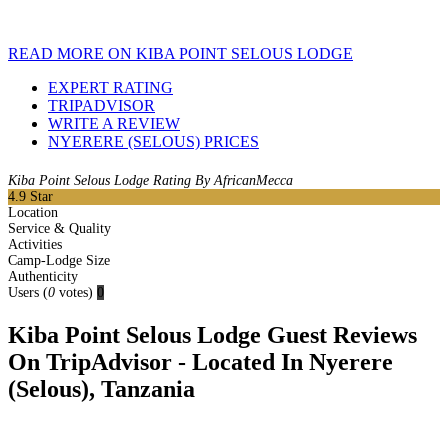
READ MORE ON KIBA POINT SELOUS LODGE
EXPERT RATING
TRIPADVISOR
WRITE A REVIEW
NYERERE (SELOUS) PRICES
Kiba Point Selous Lodge Rating By AfricanMecca
4.9
Star
Location
Service & Quality
Activities
Camp-Lodge Size
Authenticity
Users
(
0
votes)
0
Kiba Point Selous Lodge Guest Reviews
On TripAdvisor - Located In Nyerere
(Selous), Tanzania