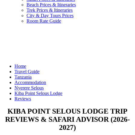
Beach Prices & Itineraries
Trek Prices & Itineraries
City & Day Tours Prices
Room Rate Guide
Home
Travel Guide
Tanzania
Accommodation
Nyerere Selous
Kiba Point Selous Lodge
Reviews
KIBA POINT SELOUS LODGE TRIP
REVIEWS & SAFARI ADVISOR (2026-
2027)