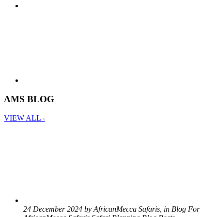
AMS BLOG
VIEW ALL -
24 December 2024 by AfricanMecca Safaris, in Blog For