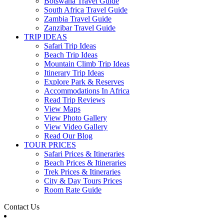
Botswana Travel Guide
South Africa Travel Guide
Zambia Travel Guide
Zanzibar Travel Guide
TRIP IDEAS
Safari Trip Ideas
Beach Trip Ideas
Mountain Climb Trip Ideas
Itinerary Trip Ideas
Explore Park & Reserves
Accommodations In Africa
Read Trip Reviews
View Maps
View Photo Gallery
View Video Gallery
Read Our Blog
TOUR PRICES
Safari Prices & Itineraries
Beach Prices & Itineraries
Trek Prices & Itineraries
City & Day Tours Prices
Room Rate Guide
Contact Us