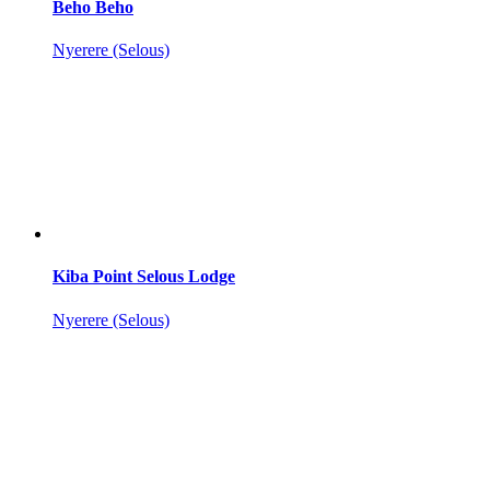
Beho Beho
Nyerere (Selous)
Kiba Point Selous Lodge
Nyerere (Selous)