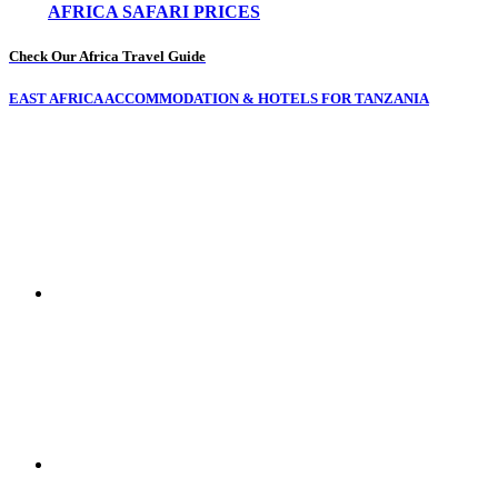
AFRICA SAFARI PRICES
Check Our Africa Travel Guide
EAST AFRICA ACCOMMODATION & HOTELS FOR TANZANIA