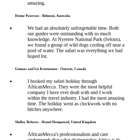
amazing.
Denise Paterson - Belmont, Australia
We had an absolutely unforgettable time. Both
our guides were outstanding with so much
knowledge. At Nyerere National Park (Selous),
we found a group of wild dogs cooling off near a
pool of water. The safari was everything we had
hoped for.
Gunnar and Liz Kristiansen - Ontario, Canada
I booked my safari holiday through
AfricanMecca. They were the most helpful
company I have ever dealt with and I work
within the travel industry. I had the most amazing
time. The holiday went as clockwork with no
hitches anywhere.
Shelley Roberts - Hemel Hempstead, United Kingdom
AfricanMecca's professionalism and care
understands that what distinguishes Africa is its