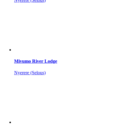
Nyerere (Selous)
Mivumo River Lodge
Nyerere (Selous)