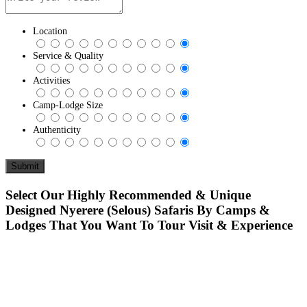
Location
Service & Quality
Activities
Camp-Lodge Size
Authenticity
Select Our Highly Recommended & Unique
Designed Nyerere (Selous) Safaris By Camps &
Lodges That You Want To Tour Visit & Experience