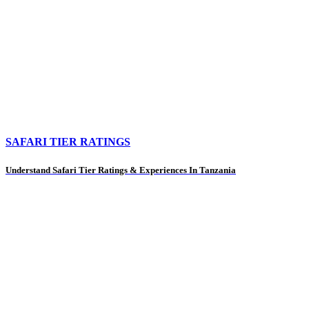
SAFARI TIER RATINGS
Understand Safari Tier Ratings & Experiences In Tanzania