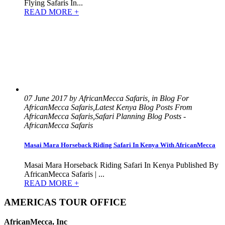
Flying Safaris In...
READ MORE +
07 June 2017 by AfricanMecca Safaris, in Blog For
AfricanMecca Safaris,Latest Kenya Blog Posts From
AfricanMecca Safaris,Safari Planning Blog Posts -
AfricanMecca Safaris
Masai Mara Horseback Riding Safari In Kenya With AfricanMecca
Masai Mara Horseback Riding Safari In Kenya Published By
AfricanMecca Safaris | ...
READ MORE +
AMERICAS TOUR OFFICE
AfricanMecca, Inc