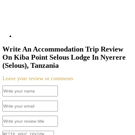
Write An Accommodation Trip Review
On Kiba Point Selous Lodge In Nyerere
(Selous), Tanzania
Leave your review or comments