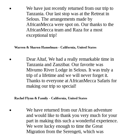
We have just recently returned from our trip to
Tanzania. Our last stop was at the Retreat in
Selous. The arrangements made by
AfricanMecca were spot on. Our thanks to the
AfricanMecca team and Raza for a most
exceptional trip!
Warren & Sharon Hanselman - California, United States
Dear Altaf, We had a really remarkable time in
Tanzania and Zanzibar. Our favorite was
Mivumo River Lodge in Selous. It was truly a
trip of a lifetime and we will never forget it.
Thanks to everyone at AfricanMecca Safaris for
making our trip so special!
Rachel Flynn & Family - California, United States
We have returned from our African adventure
and would like to thank you very much for your
part in making this such a wonderful experience.
We were lucky enough to time the Great
Migration from the Serengeti, which was