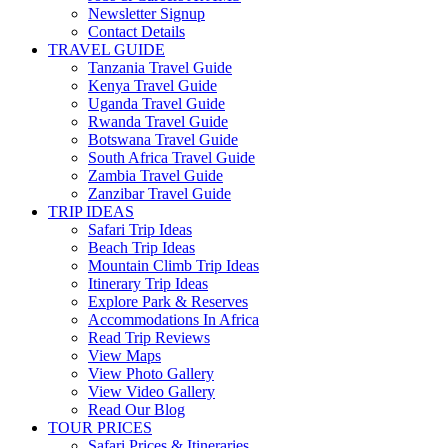
Newsletter Signup
Contact Details
TRAVEL GUIDE
Tanzania Travel Guide
Kenya Travel Guide
Uganda Travel Guide
Rwanda Travel Guide
Botswana Travel Guide
South Africa Travel Guide
Zambia Travel Guide
Zanzibar Travel Guide
TRIP IDEAS
Safari Trip Ideas
Beach Trip Ideas
Mountain Climb Trip Ideas
Itinerary Trip Ideas
Explore Park & Reserves
Accommodations In Africa
Read Trip Reviews
View Maps
View Photo Gallery
View Video Gallery
Read Our Blog
TOUR PRICES
Safari Prices & Itineraries