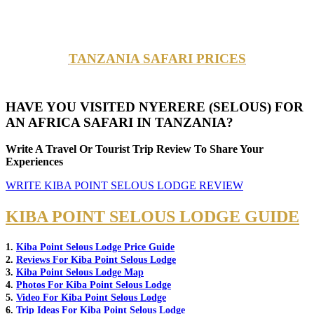
TANZANIA SAFARI PRICES
HAVE YOU VISITED NYERERE (SELOUS) FOR
AN AFRICA SAFARI IN TANZANIA?
Write A Travel Or Tourist Trip Review To Share Your
Experiences
WRITE KIBA POINT SELOUS LODGE REVIEW
KIBA POINT SELOUS LODGE GUIDE
1.
Kiba Point Selous Lodge Price Guide
2.
Reviews For Kiba Point Selous Lodge
3.
Kiba Point Selous Lodge Map
4.
Photos For Kiba Point Selous Lodge
5.
Video For Kiba Point Selous Lodge
6.
Trip Ideas For Kiba Point Selous Lodge