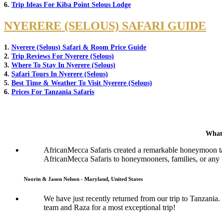
6.
Trip Ideas For Kiba Point Selous Lodge
NYERERE (SELOUS) SAFARI GUIDE
1.
Nyerere (Selous) Safari & Room Price Guide
2.
Trip Reviews For Nyerere (Selous)
3.
Where To Stay In Nyerere (Selous)
4.
Safari Tours In Nyerere (Selous)
5.
Best Time & Weather To Visit Nyerere (Selous)
6.
Prices For Tanzania Safaris
What
AfricanMecca Safaris created a remarkable honeymoon tai
AfricanMecca Safaris to honeymooners, families, or any t
Noorin & Jason Nelson - Maryland, United States
We have just recently returned from our trip to Tanzani
team and Raza for a most exceptional trip!