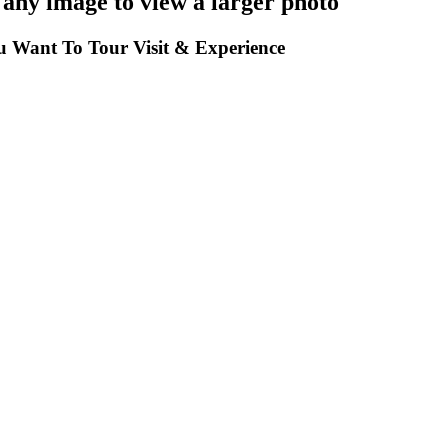
 any image to view a larger photo
 Want To Tour Visit & Experience