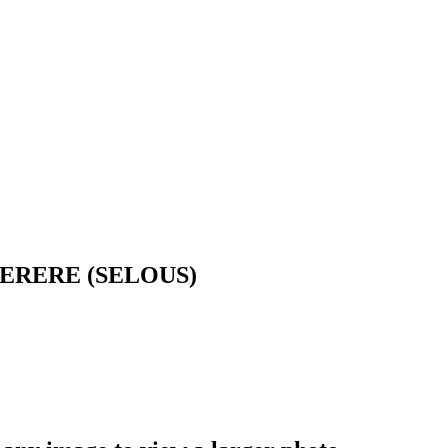
ERERE (SELOUS)