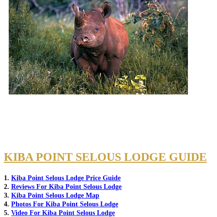
KIBA POINT SELOUS LODGE GUIDE
1.
Kiba Point Selous Lodge Price Guide
2.
Reviews For Kiba Point Selous Lodge
3.
Kiba Point Selous Lodge Map
4.
Photos For Kiba Point Selous Lodge
5.
Video For Kiba Point Selous Lodge