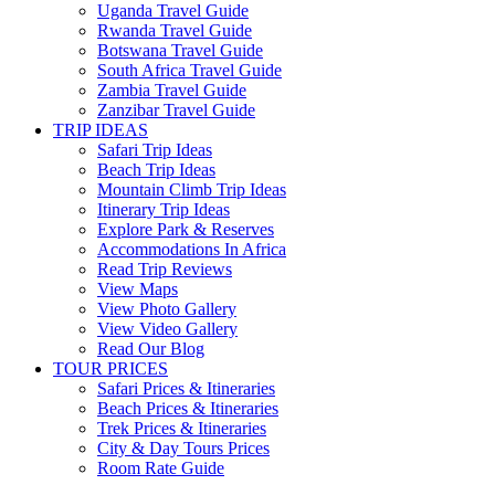
Uganda Travel Guide
Rwanda Travel Guide
Botswana Travel Guide
South Africa Travel Guide
Zambia Travel Guide
Zanzibar Travel Guide
TRIP IDEAS
Safari Trip Ideas
Beach Trip Ideas
Mountain Climb Trip Ideas
Itinerary Trip Ideas
Explore Park & Reserves
Accommodations In Africa
Read Trip Reviews
View Maps
View Photo Gallery
View Video Gallery
Read Our Blog
TOUR PRICES
Safari Prices & Itineraries
Beach Prices & Itineraries
Trek Prices & Itineraries
City & Day Tours Prices
Room Rate Guide