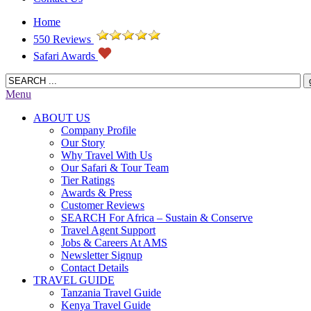
Home
550 Reviews
Safari Awards
Menu
ABOUT US
Company Profile
Our Story
Why Travel With Us
Our Safari & Tour Team
Tier Ratings
Awards & Press
Customer Reviews
SEARCH For Africa – Sustain & Conserve
Travel Agent Support
Jobs & Careers At AMS
Newsletter Signup
Contact Details
TRAVEL GUIDE
Tanzania Travel Guide
Kenya Travel Guide