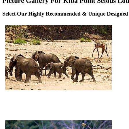
Picture Gallery For Kiba Point Selous Lod
Select Our Highly Recommended & Unique Designed N