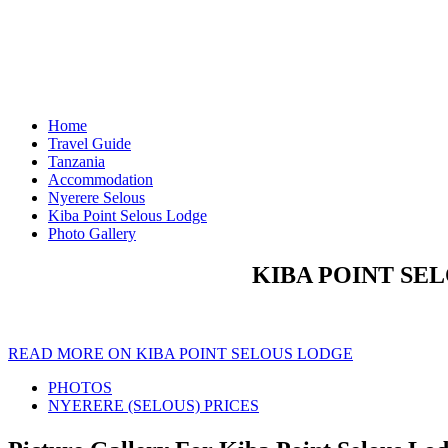
Home
Travel Guide
Tanzania
Accommodation
Nyerere Selous
Kiba Point Selous Lodge
Photo Gallery
KIBA POINT SE
READ MORE ON KIBA POINT SELOUS LODGE
PHOTOS
NYERERE (SELOUS) PRICES