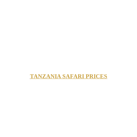
TANZANIA SAFARI PRICES