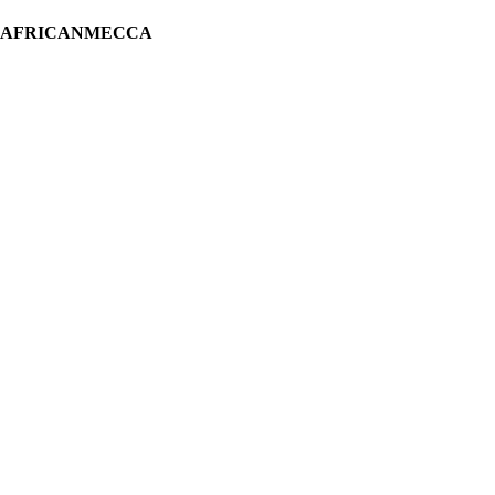
H AFRICANMECCA