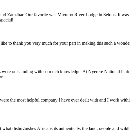
nd Zanzibar. Our favorite was Mivumo River Lodge in Selous. It was trul
special!
ike to thank you very much for your part in making this such a wonde
s were outstanding with so much knowledge. At Nyerere National Park 
r.
ere the most helpful company I have ever dealt with and I work within 
what distinguishes Africa is its authenticity, the land, people and wild