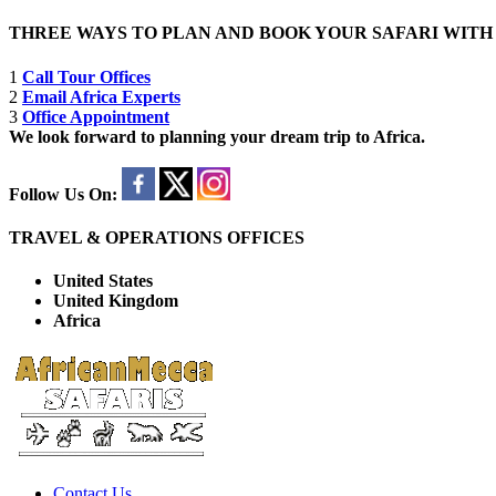
THREE WAYS TO PLAN AND BOOK YOUR SAFARI WIT
1
Call Tour Offices
2
Email Africa Experts
3
Office Appointment
We look forward to planning your dream trip to Africa.
Follow Us On:
TRAVEL & OPERATIONS OFFICES
United States
United Kingdom
Africa
Contact Us