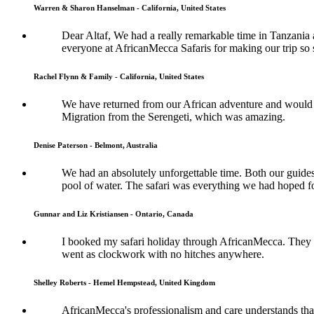
Warren & Sharon Hanselman - California, United States
Dear Altaf, We had a really remarkable time in Tanzania a
everyone at AfricanMecca Safaris for making our trip so 
Rachel Flynn & Family - California, United States
We have returned from our African adventure and would l
Migration from the Serengeti, which was amazing.
Denise Paterson - Belmont, Australia
We had an absolutely unforgettable time. Both our guide
pool of water. The safari was everything we had hoped fo
Gunnar and Liz Kristiansen - Ontario, Canada
I booked my safari holiday through AfricanMecca. They w
went as clockwork with no hitches anywhere.
Shelley Roberts - Hemel Hempstead, United Kingdom
AfricanMecca's professionalism and care understands that 