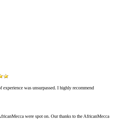
y of experience was unsurpassed. I highly recommend
y AfricanMecca were spot on. Our thanks to the AfricanMecca