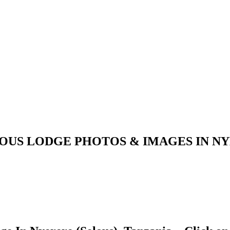
LOUS LODGE PHOTOS & IMAGES IN NY