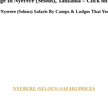
ge In Nyerere (Selous), Tanzania – Click on
yerere (Selous) Safaris By Camps & Lodges That You
NYERERE (SELOUS) SAFARI PRICES