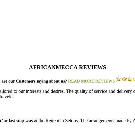
AFRICANMECCA REVIEWS
 are our Customers saying about us?
READ MORE REVIEWS
lored to our interests and desires. The quality of service and deliver
raveler.
a. Our last stop was at the Retreat in Selous. The arrangements made b