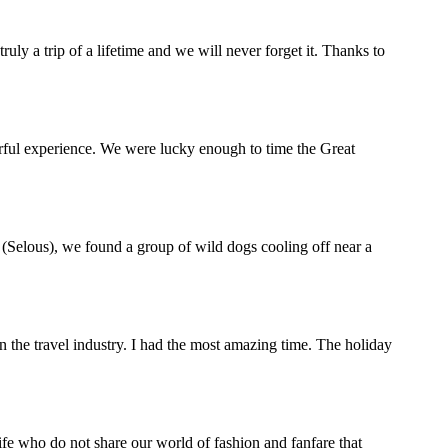
y a trip of a lifetime and we will never forget it. Thanks to
rful experience. We were lucky enough to time the Great
(Selous), we found a group of wild dogs cooling off near a
the travel industry. I had the most amazing time. The holiday
life who do not share our world of fashion and fanfare that