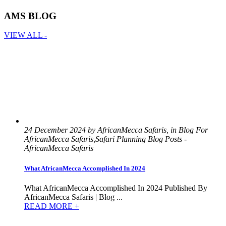
AMS BLOG
VIEW ALL -
24 December 2024 by AfricanMecca Safaris, in Blog For
AfricanMecca Safaris,Safari Planning Blog Posts -
AfricanMecca Safaris
What AfricanMecca Accomplished In 2024
What AfricanMecca Accomplished In 2024 Published By
AfricanMecca Safaris | Blog ...
READ MORE +