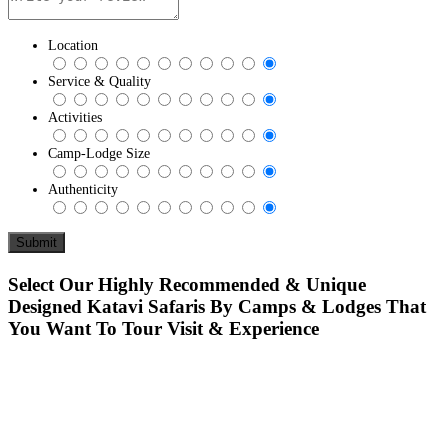
Location
Service & Quality
Activities
Camp-Lodge Size
Authenticity
Select Our Highly Recommended & Unique
Designed Katavi Safaris By Camps & Lodges That
You Want To Tour Visit & Experience