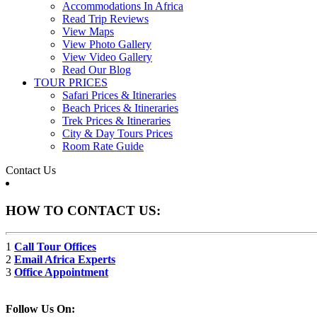
Accommodations In Africa
Read Trip Reviews
View Maps
View Photo Gallery
View Video Gallery
Read Our Blog
TOUR PRICES
Safari Prices & Itineraries
Beach Prices & Itineraries
Trek Prices & Itineraries
City & Day Tours Prices
Room Rate Guide
Contact Us
HOW TO CONTACT US:
1
Call Tour Offices
2
Email Africa Experts
3
Office Appointment
Follow Us On: