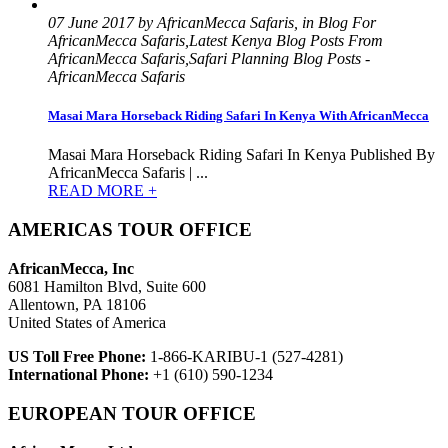
07 June 2017 by AfricanMecca Safaris, in Blog For
AfricanMecca Safaris,Latest Kenya Blog Posts From
AfricanMecca Safaris,Safari Planning Blog Posts -
AfricanMecca Safaris
Masai Mara Horseback Riding Safari In Kenya With AfricanMecca
Masai Mara Horseback Riding Safari In Kenya Published By
AfricanMecca Safaris | ...
READ MORE +
AMERICAS TOUR OFFICE
AfricanMecca, Inc
6081 Hamilton Blvd, Suite 600
Allentown, PA 18106
United States of America
US Toll Free Phone:
1-866-KARIBU-1 (527-4281)
International Phone:
+1 (610) 590-1234
EUROPEAN TOUR OFFICE