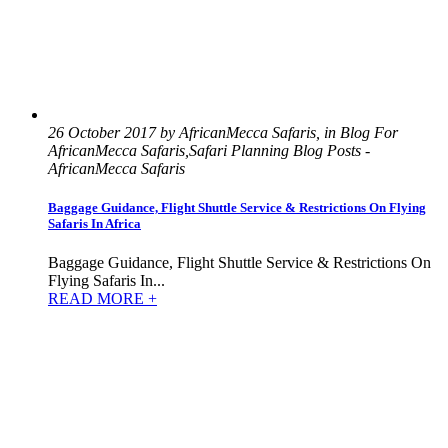
26 October 2017 by AfricanMecca Safaris, in Blog For
AfricanMecca Safaris,Safari Planning Blog Posts -
AfricanMecca Safaris
Baggage Guidance, Flight Shuttle Service & Restrictions On Flying
Safaris In Africa
Baggage Guidance, Flight Shuttle Service & Restrictions On
Flying Safaris In...
READ MORE +