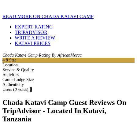
READ MORE ON CHADA KATAVI CAMP
EXPERT RATING
TRIPADVISOR
WRITE A REVIEW
KATAVI PRICES
Chada Katavi Camp Rating By AfricanMecca
4.8
Star
Location
Service & Quality
Activities
Camp-Lodge Size
Authenticity
Users
(
0
votes)
0
Chada Katavi Camp Guest Reviews On
TripAdvisor - Located In Katavi,
Tanzania