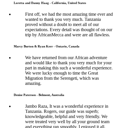
Loretta and Danny Haag - California, United States
First off, we had the most amazing time ever and
wanted to thank you very much. Tanzania
proved without a doubt to meet all of our
expectations. Every detail was thought of on our
trip by AfricanMecca and were are all flawless.
Marcy Burton & Ryan Kerr - Ontario, Canada
We have returned from our African adventure
and would like to thank you very much for your
part in making this such a wonderful experience.
We were lucky enough to time the Great
Migration from the Serengeti, which was
amazing.
Denise Paterson - Belmont, Australia
Jambo Raza, It was a wonderful experience in
Tanzania. Rogers, our guide was superb;
knowledgeable, helpful and very friendly. We
were treated very well by all your ground team
and everything ran smoothly. I enjoyed it all.