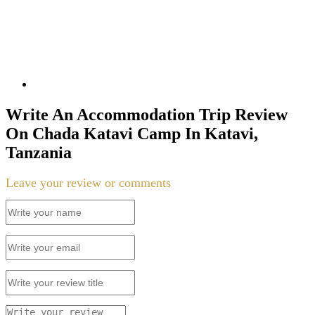
Write An Accommodation Trip Review
On Chada Katavi Camp In Katavi,
Tanzania
Leave your review or comments