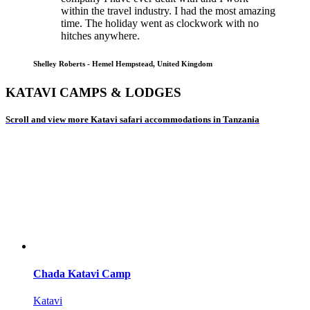
within the travel industry. I had the most amazing
time. The holiday went as clockwork with no
hitches anywhere.
Shelley Roberts - Hemel Hempstead, United Kingdom
KATAVI CAMPS & LODGES
Scroll and view more Katavi safari accommodations in Tanzania
Chada Katavi Camp
Katavi