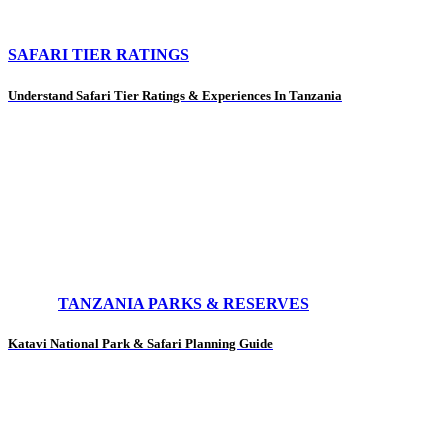
SAFARI TIER RATINGS
Understand Safari Tier Ratings & Experiences In Tanzania
TANZANIA PARKS & RESERVES
Katavi National Park & Safari Planning Guide