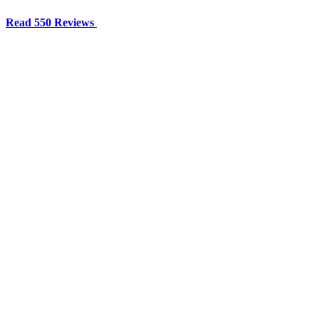
Read 550 Reviews