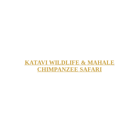
KATAVI WILDLIFE & MAHALE
CHIMPANZEE SAFARI