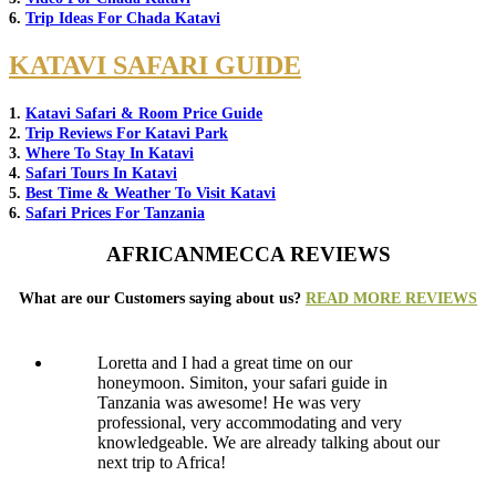
6.
Trip Ideas For Chada Katavi
KATAVI SAFARI GUIDE
1.
Katavi Safari & Room Price Guide
2.
Trip Reviews For Katavi Park
3.
Where To Stay In Katavi
4.
Safari Tours In Katavi
5.
Best Time & Weather To Visit Katavi
6.
Safari Prices For Tanzania
AFRICANMECCA REVIEWS
What are our Customers saying about us?
READ MORE REVIEWS
Loretta and I had a great time on our
honeymoon. Simiton, your safari guide in
Tanzania was awesome! He was very
professional, very accommodating and very
knowledgeable. We are already talking about our
next trip to Africa!