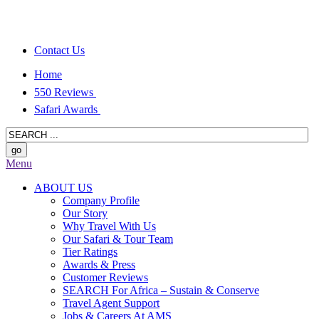
Contact Us
Home
550 Reviews
Safari Awards
Menu
ABOUT US
Company Profile
Our Story
Why Travel With Us
Our Safari & Tour Team
Tier Ratings
Awards & Press
Customer Reviews
SEARCH For Africa – Sustain & Conserve
Travel Agent Support
Jobs & Careers At AMS