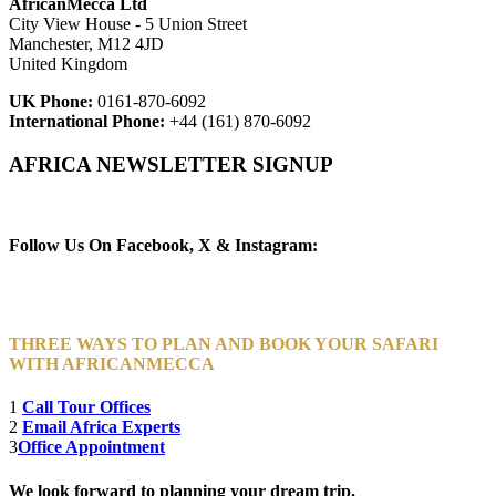
AfricanMecca Ltd
City View House - 5 Union Street
Manchester, M12 4JD
United Kingdom
UK Phone:
0161-870-6092
International Phone:
+44 (161) 870-6092
AFRICA NEWSLETTER SIGNUP
Newsletter Subscribe (Email)
Follow Us On Facebook, X & Instagram:
THREE WAYS TO PLAN AND BOOK YOUR SAFARI
WITH AFRICANMECCA
1
Call Tour Offices
2
Email Africa Experts
3
Office Appointment
We look forward to planning your dream trip.