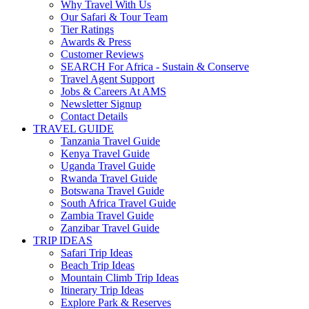
Why Travel With Us
Our Safari & Tour Team
Tier Ratings
Awards & Press
Customer Reviews
SEARCH For Africa - Sustain & Conserve
Travel Agent Support
Jobs & Careers At AMS
Newsletter Signup
Contact Details
TRAVEL GUIDE
Tanzania Travel Guide
Kenya Travel Guide
Uganda Travel Guide
Rwanda Travel Guide
Botswana Travel Guide
South Africa Travel Guide
Zambia Travel Guide
Zanzibar Travel Guide
TRIP IDEAS
Safari Trip Ideas
Beach Trip Ideas
Mountain Climb Trip Ideas
Itinerary Trip Ideas
Explore Park & Reserves