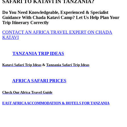
SAFARI TO KATAVI IN TANZANIA?
Do You Need Knowledgeable, Experienced & Specialist
Guidance With Chada Katavi Camp? Let Us Help Plan Your
Trip Itinerary Correctly
CONTACT AN AFRICA TRAVEL EXPERT ON CHADA
KATAVI
TANZANIA TRIP IDEAS
Katavi Safari Trip Ideas
&
Tanzania Safari Trip Ideas
AFRICA SAFARI PRICES
Check Our Africa Travel Guide
EAST AFRICA ACCOMMODATION & HOTELS FOR TANZANIA