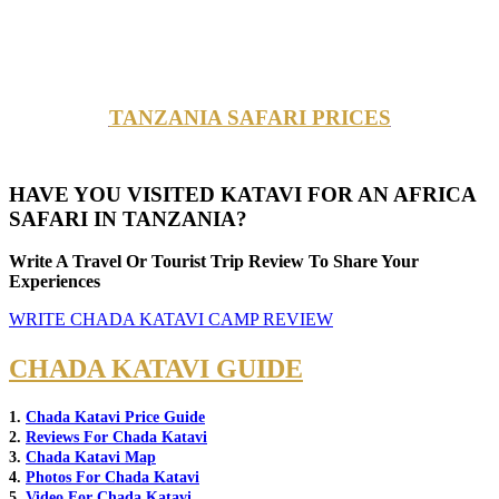
TANZANIA SAFARI PRICES
HAVE YOU VISITED KATAVI FOR AN AFRICA
SAFARI IN TANZANIA?
Write A Travel Or Tourist Trip Review To Share Your
Experiences
WRITE CHADA KATAVI CAMP REVIEW
CHADA KATAVI GUIDE
1.
Chada Katavi Price Guide
2.
Reviews For Chada Katavi
3.
Chada Katavi Map
4.
Photos For Chada Katavi
5.
Video For Chada Katavi