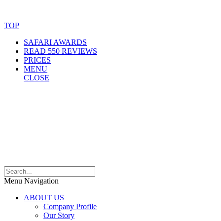
Website Accessibility Statement
TOP
SAFARI AWARDS
READ 550 REVIEWS
PRICES
MENU
CLOSE
Menu Navigation
ABOUT US
Company Profile
Our Story