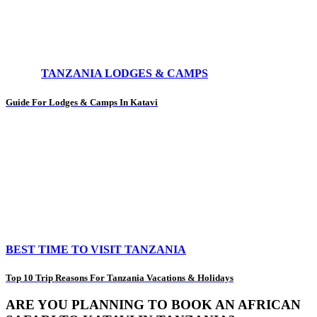
TANZANIA LODGES & CAMPS
Guide For Lodges & Camps In Katavi
BEST TIME TO VISIT TANZANIA
Top 10 Trip Reasons For Tanzania Vacations & Holidays
ARE YOU PLANNING TO BOOK AN AFRICAN