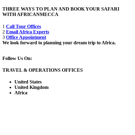
THREE WAYS TO PLAN AND BOOK YOUR SAFARI
WITH AFRICANMECCA
1
Call Tour Offices
2
Email Africa Experts
3
Office Appointment
We look forward to planning your dream trip to Africa.
Follow Us On:
TRAVEL & OPERATIONS OFFICES
United States
United Kingdom
Africa