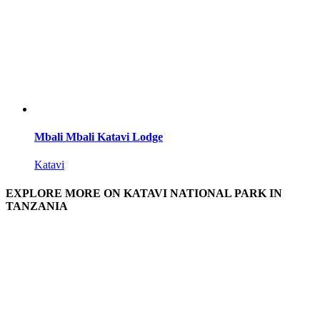
Mbali Mbali Katavi Lodge
Katavi
EXPLORE MORE ON KATAVI NATIONAL PARK IN
TANZANIA