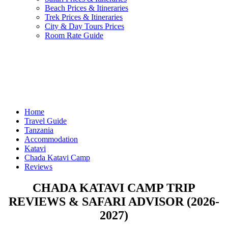
Beach Prices & Itineraries
Trek Prices & Itineraries
City & Day Tours Prices
Room Rate Guide
Home
Travel Guide
Tanzania
Accommodation
Katavi
Chada Katavi Camp
Reviews
CHADA KATAVI CAMP TRIP
REVIEWS & SAFARI ADVISOR (2026-
2027)