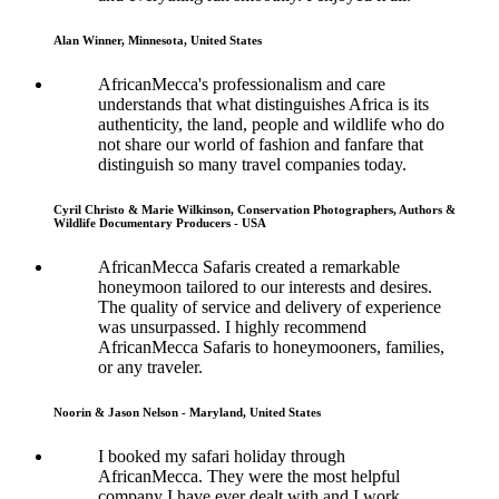
Alan Winner, Minnesota, United States
AfricanMecca's professionalism and care
understands that what distinguishes Africa is its
authenticity, the land, people and wildlife who do
not share our world of fashion and fanfare that
distinguish so many travel companies today.
Cyril Christo & Marie Wilkinson, Conservation Photographers, Authors &
Wildlife Documentary Producers - USA
AfricanMecca Safaris created a remarkable
honeymoon tailored to our interests and desires.
The quality of service and delivery of experience
was unsurpassed. I highly recommend
AfricanMecca Safaris to honeymooners, families,
or any traveler.
Noorin & Jason Nelson - Maryland, United States
I booked my safari holiday through
AfricanMecca. They were the most helpful
company I have ever dealt with and I work