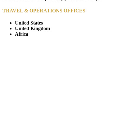
TRAVEL & OPERATIONS OFFICES
United States
United Kingdom
Africa
© Copyright By AfricanMecca Safaris. All Rights Reserved.