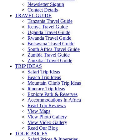
Newsletter Signup
Contact Details
TRAVEL GUIDE
Tanzania Travel Guide
Kenya Travel Guide
Uganda Travel Guide
Rwanda Travel Guide
Botswana Travel Guide
South Africa Travel Guide
Zambia Travel Guide
Zanzibar Travel Guide
TRIP IDEAS
Safari Trip Ideas
Beach Trip Ideas
Mountain Climb Trip Ideas
Itinerary Trip Ideas
Explore Park & Reserves
Accommodations In Africa
Read Trip Reviews
View Maps
View Photo Gallery
View Video Gallery
Read Our Blog
TOUR PRICES
Safari Prices & Itineraries