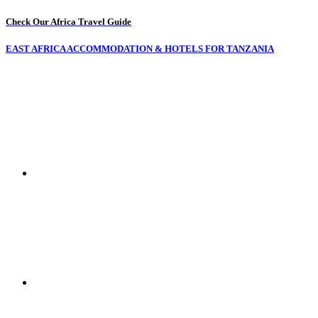
Check Our Africa Travel Guide
EAST AFRICA ACCOMMODATION & HOTELS FOR TANZANIA