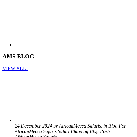
AMS BLOG
VIEW ALL -
24 December 2024 by AfricanMecca Safaris, in Blog For
AfricanMecca Safaris,Safari Planning Blog Posts -
AfricanMecca Safaris