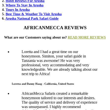
2.
Hotel Reviews For Arusha
3.
Where To Stay In Arusha
4.
Tours In Arusha
5.
Best Time & Weather To Visit Arusha
6.
Arusha National Park Safari Guide
AFRICANMECCA REVIEWS
What are our Customers saying about us?
READ MORE REVIEWS
Loretta and I had a great time on our
honeymoon. Simiton, your safari guide in
Tanzania was awesome! He was very
professional, very accommodating and very
knowledgeable. We are already talking about our
next trip to Africa!
Loretta and Danny Haag - California, United States
AfricanMecca Safaris created a remarkable
honeymoon tailored to our interests and desires.
The quality of service and delivery of experience
was unsurpassed. I highly recommend