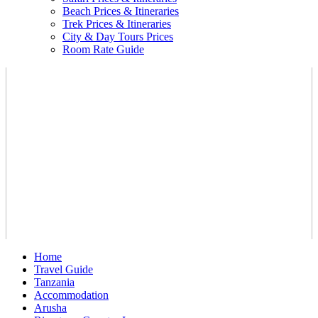
Beach Prices & Itineraries
Trek Prices & Itineraries
City & Day Tours Prices
Room Rate Guide
Home
Travel Guide
Tanzania
Accommodation
Arusha