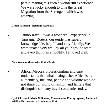
part in making this such a wonderful experience.
We were lucky enough to time the Great
Migration from the Serengeti, which was
amazing.
Denise Paterson - Belmont, Australia
Jambo Raza, It was a wonderful experience in
Tanzania. Rogers, our guide was superb;
knowledgeable, helpful and very friendly. We
were treated very well by all your ground team
and everything ran smoothly. I enjoyed it all.
Alan Winner, Minnesota, United States
AfricanMecca's professionalism and care
understands that what distinguishes Africa is its
authenticity, the land, people and wildlife who do
not share our world of fashion and fanfare that
distinguish so many travel companies today.
Cyril Christo & Marie Wilkinson, Conservation Photographers, Authors &
Wildlife Documentary Producers - USA