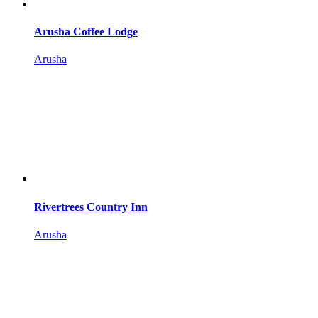
Arusha Coffee Lodge
Arusha
Rivertrees Country Inn
Arusha