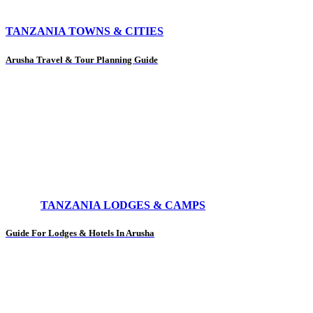
TANZANIA TOWNS & CITIES
Arusha Travel & Tour Planning Guide
TANZANIA LODGES & CAMPS
Guide For Lodges & Hotels In Arusha