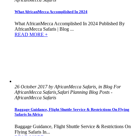
What AfricanMecca Accomplished In 2024
What AfricanMecca Accomplished In 2024 Published By
AfricanMecca Safaris | Blog ...
READ MORE +
26 October 2017 by AfricanMecca Safaris, in Blog For
AfricanMecca Safaris,Safari Planning Blog Posts -
AfricanMecca Safaris
Baggage Guidance, Flight Shuttle Service & Restrictions On Flying
Safaris In Africa
Baggage Guidance, Flight Shuttle Service & Restrictions On
Flying Safaris In...