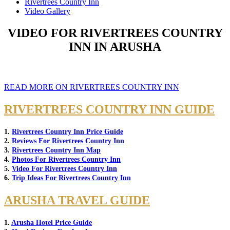
Rivertrees Country Inn
Video Gallery
VIDEO FOR RIVERTREES COUNTRY
INN IN ARUSHA
READ MORE ON RIVERTREES COUNTRY INN
RIVERTREES COUNTRY INN GUIDE
1.
Rivertrees Country Inn Price Guide
2.
Reviews For Rivertrees Country Inn
3.
Rivertrees Country Inn Map
4.
Photos For Rivertrees Country Inn
5.
Video For Rivertrees Country Inn
6.
Trip Ideas For Rivertrees Country Inn
ARUSHA TRAVEL GUIDE
1.
Arusha Hotel Price Guide