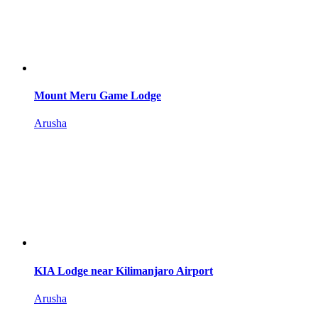
Mount Meru Game Lodge
Arusha
KIA Lodge near Kilimanjaro Airport
Arusha