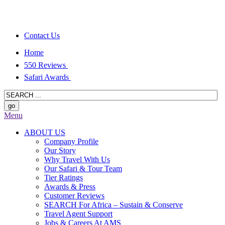
Contact Us
Home
550 Reviews
Safari Awards
Menu
ABOUT US
Company Profile
Our Story
Why Travel With Us
Our Safari & Tour Team
Tier Ratings
Awards & Press
Customer Reviews
SEARCH For Africa – Sustain & Conserve
Travel Agent Support
Jobs & Careers At AMS