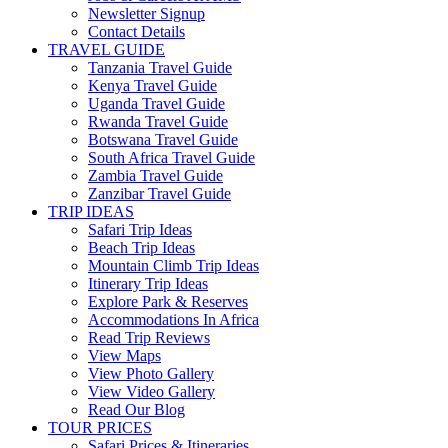
Newsletter Signup
Contact Details
TRAVEL GUIDE
Tanzania Travel Guide
Kenya Travel Guide
Uganda Travel Guide
Rwanda Travel Guide
Botswana Travel Guide
South Africa Travel Guide
Zambia Travel Guide
Zanzibar Travel Guide
TRIP IDEAS
Safari Trip Ideas
Beach Trip Ideas
Mountain Climb Trip Ideas
Itinerary Trip Ideas
Explore Park & Reserves
Accommodations In Africa
Read Trip Reviews
View Maps
View Photo Gallery
View Video Gallery
Read Our Blog
TOUR PRICES
Safari Prices & Itineraries