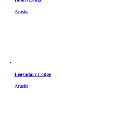
Arusha
Legendary Lodge
Arusha