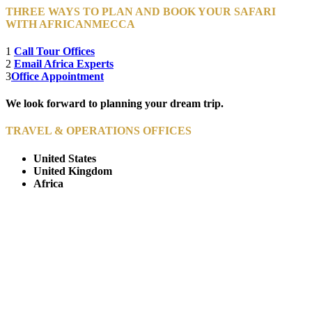
THREE WAYS TO PLAN AND BOOK YOUR SAFARI
WITH AFRICANMECCA
1
Call Tour Offices
2
Email Africa Experts
3
Office Appointment
We look forward to planning your dream trip.
TRAVEL & OPERATIONS OFFICES
United States
United Kingdom
Africa