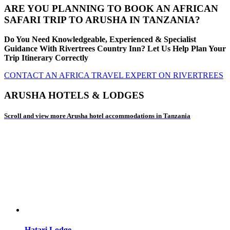
ARE YOU PLANNING TO BOOK AN AFRICAN
SAFARI TRIP TO ARUSHA IN TANZANIA?
Do You Need Knowledgeable, Experienced & Specialist
Guidance With Rivertrees Country Inn? Let Us Help Plan Your
Trip Itinerary Correctly
CONTACT AN AFRICA TRAVEL EXPERT ON RIVERTREES
ARUSHA HOTELS & LODGES
Scroll and view more Arusha hotel accommodations in Tanzania
Hatari Lodge