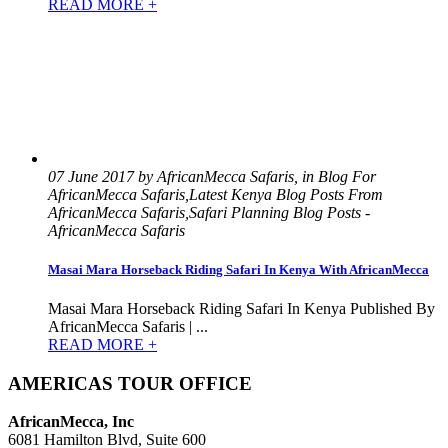
READ MORE +
07 June 2017 by AfricanMecca Safaris, in Blog For
AfricanMecca Safaris,Latest Kenya Blog Posts From
AfricanMecca Safaris,Safari Planning Blog Posts -
AfricanMecca Safaris
Masai Mara Horseback Riding Safari In Kenya With AfricanMecca
Masai Mara Horseback Riding Safari In Kenya Published By
AfricanMecca Safaris | ...
READ MORE +
AMERICAS TOUR OFFICE
AfricanMecca, Inc
6081 Hamilton Blvd, Suite 600