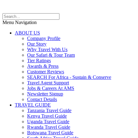
Menu Navigation
ABOUT US
Company Profile
Our Story
Why Travel With Us
Our Safari & Tour Team
Tier Ratings
Awards & Press
Customer Reviews
SEARCH For Africa - Sustain & Conserve
Travel Agent Support
Jobs & Careers At AMS
Newsletter Signup
Contact Details
TRAVEL GUIDE
Tanzania Travel Guide
Kenya Travel Guide
Uganda Travel Guide
Rwanda Travel Guide
Botswana Travel Guide