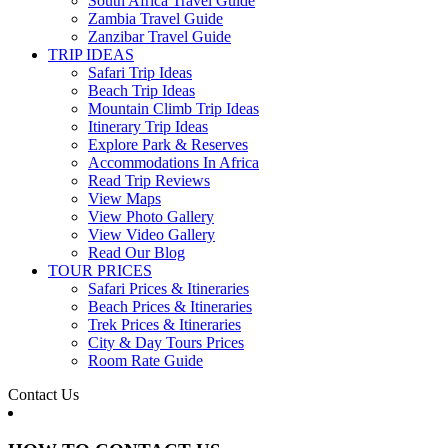
South Africa Travel Guide
Zambia Travel Guide
Zanzibar Travel Guide
TRIP IDEAS
Safari Trip Ideas
Beach Trip Ideas
Mountain Climb Trip Ideas
Itinerary Trip Ideas
Explore Park & Reserves
Accommodations In Africa
Read Trip Reviews
View Maps
View Photo Gallery
View Video Gallery
Read Our Blog
TOUR PRICES
Safari Prices & Itineraries
Beach Prices & Itineraries
Trek Prices & Itineraries
City & Day Tours Prices
Room Rate Guide
Contact Us