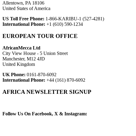
Allentown, PA 18106
United States of America
US Toll Free Phone:
1-866-KARIBU-1 (527-4281)
International Phone:
+1 (610) 590-1234
EUROPEAN TOUR OFFICE
AfricanMecca Ltd
City View House - 5 Union Street
Manchester, M12 4JD
United Kingdom
UK Phone:
0161-870-6092
International Phone:
+44 (161) 870-6092
AFRICA NEWSLETTER SIGNUP
Newsletter Subscribe (Email)
Follow Us On Facebook, X & Instagram: