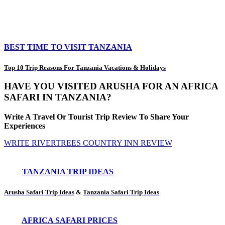
BEST TIME TO VISIT TANZANIA
Top 10 Trip Reasons For Tanzania Vacations & Holidays
HAVE YOU VISITED ARUSHA FOR AN AFRICA
SAFARI IN TANZANIA?
Write A Travel Or Tourist Trip Review To Share Your
Experiences
WRITE RIVERTREES COUNTRY INN REVIEW
TANZANIA TRIP IDEAS
Arusha Safari Trip Ideas
&
Tanzania Safari Trip Ideas
AFRICA SAFARI PRICES