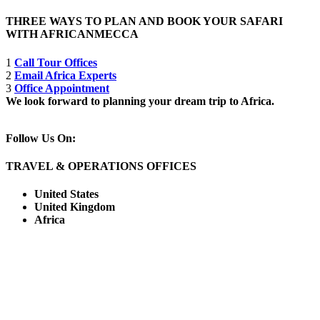
THREE WAYS TO PLAN AND BOOK YOUR SAFARI
WITH AFRICANMECCA
1
Call Tour Offices
2
Email Africa Experts
3
Office Appointment
We look forward to planning your dream trip to Africa.
Follow Us On:
TRAVEL & OPERATIONS OFFICES
United States
United Kingdom
Africa