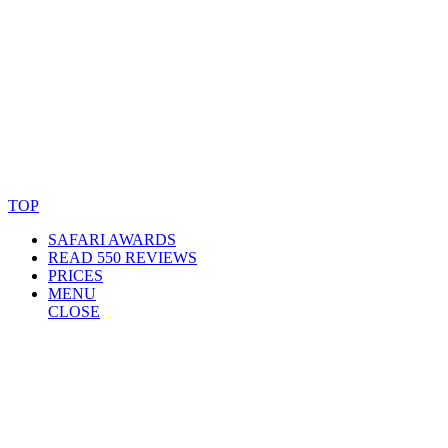
© Copyright By AfricanMecca Safaris. All Rights Reserved.
Website Accessibility Statement
TOP
SAFARI AWARDS
READ 550 REVIEWS
PRICES
MENU
CLOSE