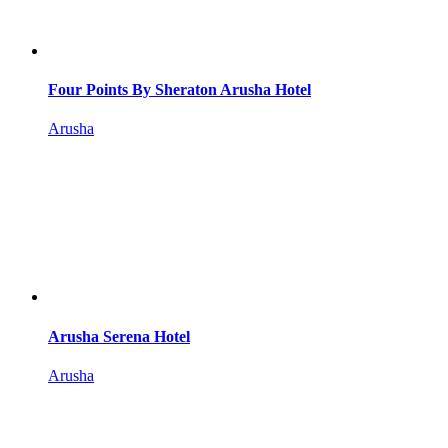
Four Points By Sheraton Arusha Hotel
Arusha
Arusha Serena Hotel
Arusha