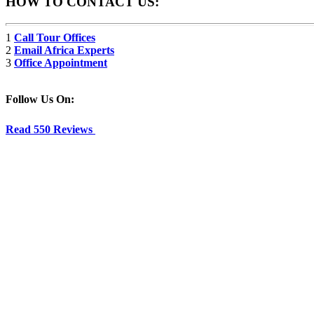
HOW TO CONTACT US:
1
Call Tour Offices
2
Email Africa Experts
3
Office Appointment
Follow Us On:
Read 550 Reviews