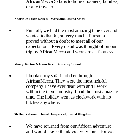
AfricanMecca Safaris to honeymooners, families,
or any traveler.
Noorin & Jason Nelson - Maryland, United States
First off, we had the most amazing time ever and
wanted to thank you very much. Tanzania
proved without a doubt to meet all of our
expectations. Every detail was thought of on our
trip by AfricanMecca and were are all flawless.
Marcy Burton & Ryan Kerr - Ontario, Canada
I booked my safari holiday through
AfricanMecca. They were the most helpful
company I have ever dealt with and I work
within the travel industry. I had the most amazing
time. The holiday went as clockwork with no
hitches anywhere.
Shelley Roberts - Hemel Hempstead, United Kingdom
We have returned from our African adventure
and would like to thank you very much for your