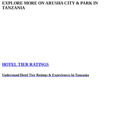
EXPLORE MORE ON ARUSHA CITY & PARK IN
TANZANIA
HOTEL TIER RATINGS
Understand Hotel Tier Ratings & Experiences In Tanzania