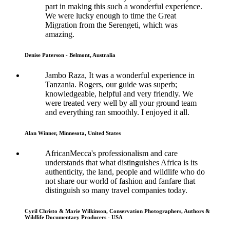
part in making this such a wonderful experience.
We were lucky enough to time the Great
Migration from the Serengeti, which was
amazing.
Denise Paterson - Belmont, Australia
Jambo Raza, It was a wonderful experience in
Tanzania. Rogers, our guide was superb;
knowledgeable, helpful and very friendly. We
were treated very well by all your ground team
and everything ran smoothly. I enjoyed it all.
Alan Winner, Minnesota, United States
AfricanMecca's professionalism and care
understands that what distinguishes Africa is its
authenticity, the land, people and wildlife who do
not share our world of fashion and fanfare that
distinguish so many travel companies today.
Cyril Christo & Marie Wilkinson, Conservation Photographers, Authors &
Wildlife Documentary Producers - USA