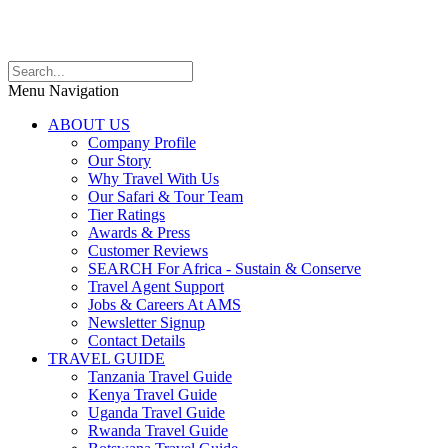
Menu Navigation
ABOUT US
Company Profile
Our Story
Why Travel With Us
Our Safari & Tour Team
Tier Ratings
Awards & Press
Customer Reviews
SEARCH For Africa - Sustain & Conserve
Travel Agent Support
Jobs & Careers At AMS
Newsletter Signup
Contact Details
TRAVEL GUIDE
Tanzania Travel Guide
Kenya Travel Guide
Uganda Travel Guide
Rwanda Travel Guide