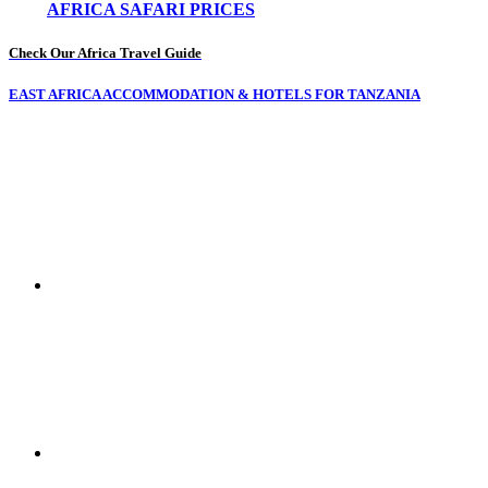
AFRICA SAFARI PRICES
Check Our Africa Travel Guide
EAST AFRICA ACCOMMODATION & HOTELS FOR TANZANIA