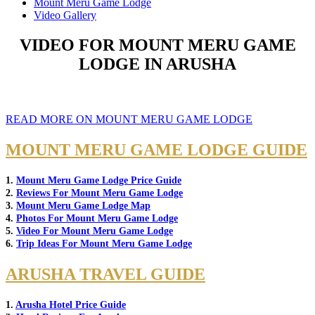
Mount Meru Game Lodge
Video Gallery
VIDEO FOR MOUNT MERU GAME
LODGE IN ARUSHA
READ MORE ON MOUNT MERU GAME LODGE
MOUNT MERU GAME LODGE GUIDE
1.
Mount Meru Game Lodge Price Guide
2.
Reviews For Mount Meru Game Lodge
3.
Mount Meru Game Lodge Map
4.
Photos For Mount Meru Game Lodge
5.
Video For Mount Meru Game Lodge
6.
Trip Ideas For Mount Meru Game Lodge
ARUSHA TRAVEL GUIDE
1.
Arusha Hotel Price Guide