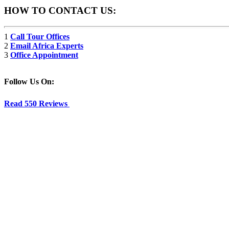
HOW TO CONTACT US:
1
Call Tour Offices
2
Email Africa Experts
3
Office Appointment
Follow Us On:
Read 550 Reviews