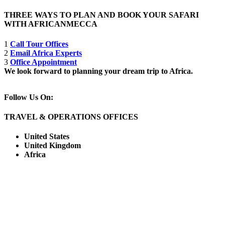
THREE WAYS TO PLAN AND BOOK YOUR SAFARI
WITH AFRICANMECCA
1
Call Tour Offices
2
Email Africa Experts
3
Office Appointment
We look forward to planning your dream trip to Africa.
Follow Us On:
TRAVEL & OPERATIONS OFFICES
United States
United Kingdom
Africa