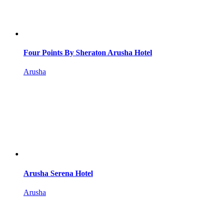
Four Points By Sheraton Arusha Hotel
Arusha
Arusha Serena Hotel
Arusha