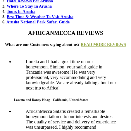
2.
Hotel Reviews For Arusha
3.
Where To Stay In Arusha
4.
Tours In Arusha
5.
Best Time & Weather To Visit Arusha
6.
Arusha National Park Safari Guide
AFRICANMECCA REVIEWS
What are our Customers saying about us?
READ MORE REVIEWS
Loretta and I had a great time on our
honeymoon. Simiton, your safari guide in
Tanzania was awesome! He was very
professional, very accommodating and very
knowledgeable. We are already talking about our
next trip to Africa!
Loretta and Danny Haag - California, United States
AfricanMecca Safaris created a remarkable
honeymoon tailored to our interests and desires.
The quality of service and delivery of experience
was unsurpassed. I highly recommend