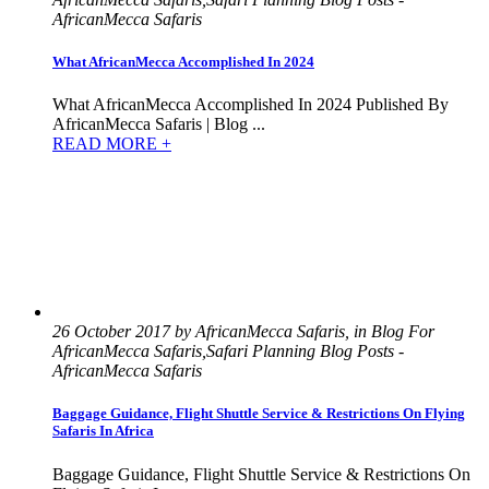
AfricanMecca Safaris
What AfricanMecca Accomplished In 2024
What AfricanMecca Accomplished In 2024 Published By
AfricanMecca Safaris | Blog ...
READ MORE +
26 October 2017 by AfricanMecca Safaris, in Blog For
AfricanMecca Safaris,Safari Planning Blog Posts -
AfricanMecca Safaris
Baggage Guidance, Flight Shuttle Service & Restrictions On Flying
Safaris In Africa
Baggage Guidance, Flight Shuttle Service & Restrictions On