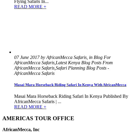
Flying Safaris In...
READ MORE +
07 June 2017 by AfricanMecca Safaris, in Blog For
AfricanMecca Safaris,Latest Kenya Blog Posts From
AfricanMecca Safaris,Safari Planning Blog Posts -
AfricanMecca Safaris
Masai Mara Horseback Riding Safari In Kenya With AfricanMecca
Masai Mara Horseback Riding Safari In Kenya Published By
AfricanMecca Safaris | ...
READ MORE +
AMERICAS TOUR OFFICE
AfricanMecca, Inc