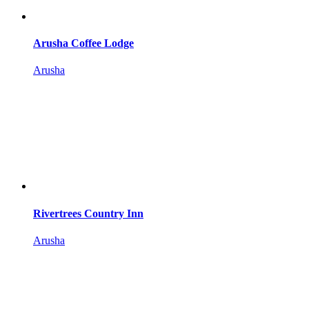
Arusha Coffee Lodge
Arusha
Rivertrees Country Inn
Arusha