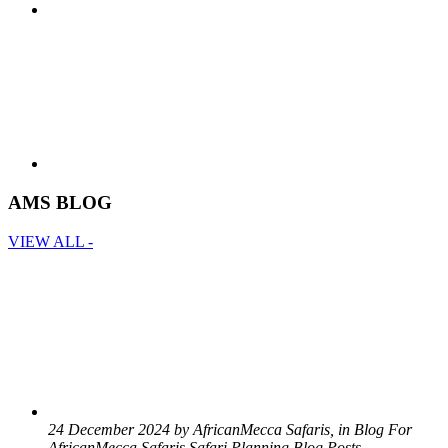
AMS BLOG
VIEW ALL -
24 December 2024 by AfricanMecca Safaris, in Blog For
AfricanMecca Safaris,Safari Planning Blog Posts -