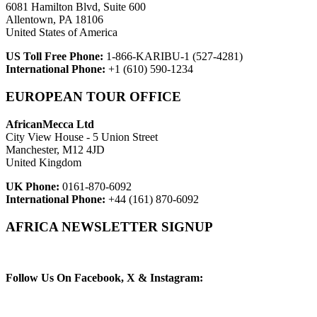
6081 Hamilton Blvd, Suite 600
Allentown, PA 18106
United States of America
US Toll Free Phone:
1-866-KARIBU-1 (527-4281)
International Phone:
+1 (610) 590-1234
EUROPEAN TOUR OFFICE
AfricanMecca Ltd
City View House - 5 Union Street
Manchester, M12 4JD
United Kingdom
UK Phone:
0161-870-6092
International Phone:
+44 (161) 870-6092
AFRICA NEWSLETTER SIGNUP
Newsletter Subscribe (Email)
Follow Us On Facebook, X & Instagram: