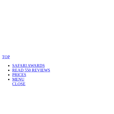
© Copyright By AfricanMecca Safaris. All Rights Reserved.
Website Accessibility Statement
TOP
SAFARI AWARDS
READ 550 REVIEWS
PRICES
MENU
CLOSE