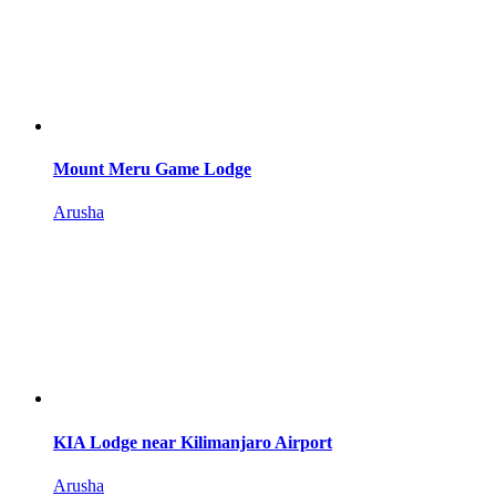
Mount Meru Game Lodge
Arusha
KIA Lodge near Kilimanjaro Airport
Arusha