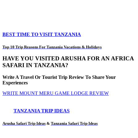
BEST TIME TO VISIT TANZANIA
Top 10 Trip Reasons For Tanzania Vacations & Holidays
HAVE YOU VISITED ARUSHA FOR AN AFRICA
SAFARI IN TANZANIA?
Write A Travel Or Tourist Trip Review To Share Your
Experiences
WRITE MOUNT MERU GAME LODGE REVIEW
TANZANIA TRIP IDEAS
Arusha Safari Trip Ideas
&
Tanzania Safari Trip Ideas