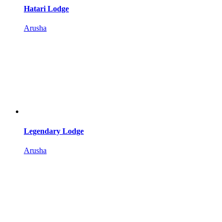
Hatari Lodge
Arusha
Legendary Lodge
Arusha