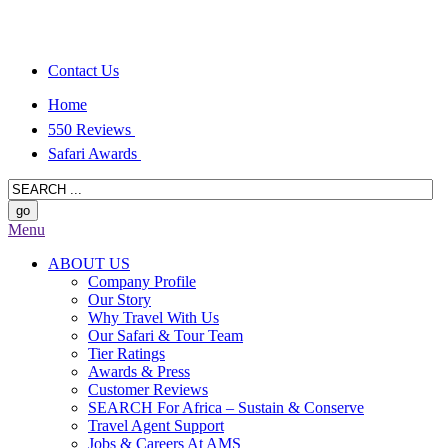
Contact Us
Home
550 Reviews
Safari Awards
Menu
ABOUT US
Company Profile
Our Story
Why Travel With Us
Our Safari & Tour Team
Tier Ratings
Awards & Press
Customer Reviews
SEARCH For Africa – Sustain & Conserve
Travel Agent Support
Jobs & Careers At AMS