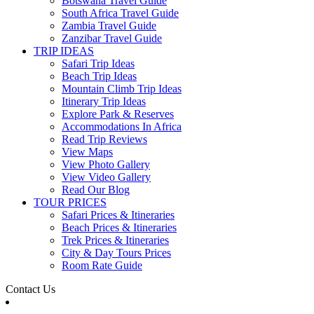
Botswana Travel Guide
South Africa Travel Guide
Zambia Travel Guide
Zanzibar Travel Guide
TRIP IDEAS
Safari Trip Ideas
Beach Trip Ideas
Mountain Climb Trip Ideas
Itinerary Trip Ideas
Explore Park & Reserves
Accommodations In Africa
Read Trip Reviews
View Maps
View Photo Gallery
View Video Gallery
Read Our Blog
TOUR PRICES
Safari Prices & Itineraries
Beach Prices & Itineraries
Trek Prices & Itineraries
City & Day Tours Prices
Room Rate Guide
Contact Us