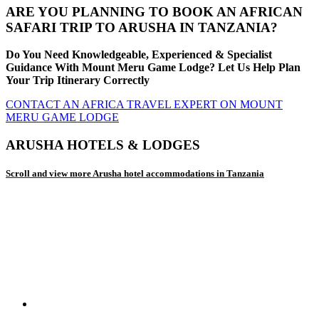
ARE YOU PLANNING TO BOOK AN AFRICAN
SAFARI TRIP TO ARUSHA IN TANZANIA?
Do You Need Knowledgeable, Experienced & Specialist
Guidance With Mount Meru Game Lodge? Let Us Help Plan
Your Trip Itinerary Correctly
CONTACT AN AFRICA TRAVEL EXPERT ON MOUNT
MERU GAME LODGE
ARUSHA HOTELS & LODGES
Scroll and view more Arusha hotel accommodations in Tanzania