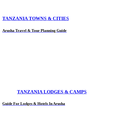
TANZANIA TOWNS & CITIES
Arusha Travel & Tour Planning Guide
TANZANIA LODGES & CAMPS
Guide For Lodges & Hotels In Arusha