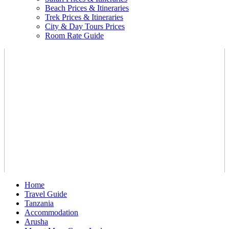
Beach Prices & Itineraries
Trek Prices & Itineraries
City & Day Tours Prices
Room Rate Guide
Home
Travel Guide
Tanzania
Accommodation
Arusha