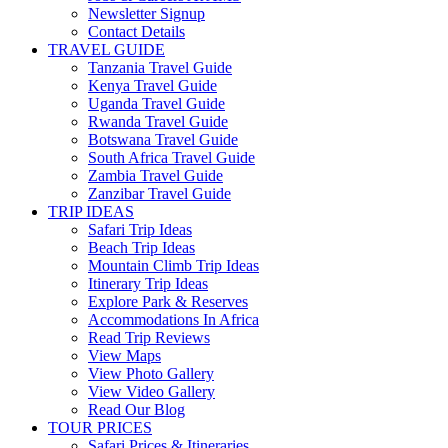
Newsletter Signup
Contact Details
TRAVEL GUIDE
Tanzania Travel Guide
Kenya Travel Guide
Uganda Travel Guide
Rwanda Travel Guide
Botswana Travel Guide
South Africa Travel Guide
Zambia Travel Guide
Zanzibar Travel Guide
TRIP IDEAS
Safari Trip Ideas
Beach Trip Ideas
Mountain Climb Trip Ideas
Itinerary Trip Ideas
Explore Park & Reserves
Accommodations In Africa
Read Trip Reviews
View Maps
View Photo Gallery
View Video Gallery
Read Our Blog
TOUR PRICES
Safari Prices & Itineraries