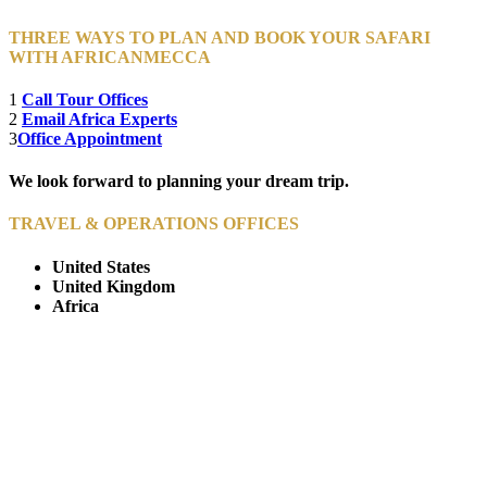
THREE WAYS TO PLAN AND BOOK YOUR SAFARI
WITH AFRICANMECCA
1
Call Tour Offices
2
Email Africa Experts
3
Office Appointment
We look forward to planning your dream trip.
TRAVEL & OPERATIONS OFFICES
United States
United Kingdom
Africa