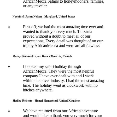
AfricanMecca Safaris to honeymooners, families,
or any traveler.
Noorin & Jason Nelson - Maryland, United States
First off, we had the most amazing time ever and
wanted to thank you very much. Tanzania
proved without a doubt to meet all of our
expectations. Every detail was thought of on our
trip by AfricanMecca and were are all flawless.
Marcy Burton & Ryan Kerr - Ontario, Canada
I booked my safari holiday through
AfricanMecca. They were the most helpful
company I have ever dealt with and I work
within the travel industry. I had the most amazing
time. The holiday went as clockwork with no
hitches anywhere.
Shelley Roberts - Hemel Hempstead, United Kingdom
We have returned from our African adventure
and would like to thank you very much for your