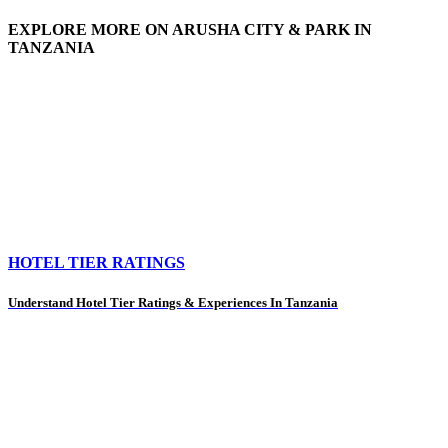
EXPLORE MORE ON ARUSHA CITY & PARK IN
TANZANIA
HOTEL TIER RATINGS
Understand Hotel Tier Ratings & Experiences In Tanzania