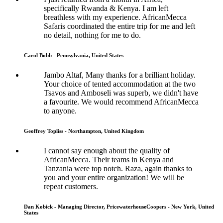
specifically Rwanda & Kenya. I am left
breathless with my experience. AfricanMecca
Safaris coordinated the entire trip for me and left
no detail, nothing for me to do.
Carol Bobb - Pennsylvania, United States
Jambo Altaf, Many thanks for a brilliant holiday.
Your choice of tented accommodation at the two
Tsavos and Amboseli was superb, we didn't have
a favourite. We would recommend AfricanMecca
to anyone.
Geoffrey Topliss - Northampton, United Kingdom
I cannot say enough about the quality of
AfricanMecca. Their teams in Kenya and
Tanzania were top notch. Raza, again thanks to
you and your entire organization! We will be
repeat customers.
Dan Kobick - Managing Director, PricewaterhouseCoopers - New York, United
States