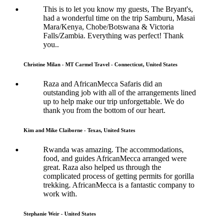
This is to let you know my guests, The Bryant's,
had a wonderful time on the trip Samburu, Masai
Mara/Kenya, Chobe/Botswana & Victoria
Falls/Zambia. Everything was perfect! Thank
you..
Christine Milan - MT Carmel Travel - Connecticut, United States
Raza and AfricanMecca Safaris did an
outstanding job with all of the arrangements lined
up to help make our trip unforgettable. We do
thank you from the bottom of our heart.
Kim and Mike Claiborne - Texas, United States
Rwanda was amazing. The accommodations,
food, and guides AfricanMecca arranged were
great. Raza also helped us through the
complicated process of getting permits for gorilla
trekking. AfricanMecca is a fantastic company to
work with.
Stephanie Weir - United States