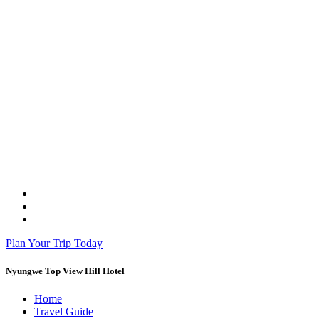
Plan Your Trip Today
Nyungwe Top View Hill Hotel
Home
Travel Guide