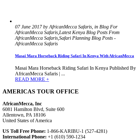
07 June 2017 by AfricanMecca Safaris, in Blog For
AfricanMecca Safaris,Latest Kenya Blog Posts From
AfricanMecca Safaris,Safari Planning Blog Posts -
AfricanMecca Safaris
Masai Mara Horseback Riding Safari In Kenya With AfricanMecca
Masai Mara Horseback Riding Safari In Kenya Published By
AfricanMecca Safaris | ...
READ MORE +
AMERICAS TOUR OFFICE
AfricanMecca, Inc
6081 Hamilton Blvd, Suite 600
Allentown, PA 18106
United States of America
US Toll Free Phone:
1-866-KARIBU-1 (527-4281)
International Phone:
+1 (610) 590-1234