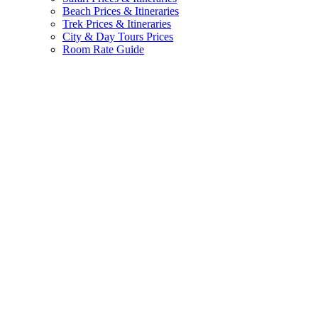
Beach Prices & Itineraries
Trek Prices & Itineraries
City & Day Tours Prices
Room Rate Guide