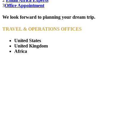
2
Email Africa Experts
3
Office Appointment
We look forward to planning your dream trip.
TRAVEL & OPERATIONS OFFICES
United States
United Kingdom
Africa