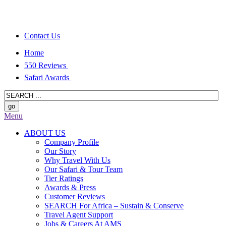
Contact Us
Home
550 Reviews
Safari Awards
Menu
ABOUT US
Company Profile
Our Story
Why Travel With Us
Our Safari & Tour Team
Tier Ratings
Awards & Press
Customer Reviews
SEARCH For Africa – Sustain & Conserve
Travel Agent Support
Jobs & Careers At AMS