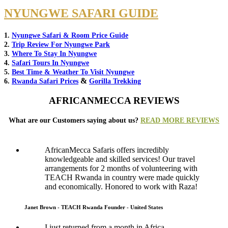
NYUNGWE SAFARI GUIDE
1.
Nyungwe Safari & Room Price Guide
2.
Trip Review For Nyungwe Park
3.
Where To Stay In Nyungwe
4.
Safari Tours In Nyungwe
5.
Best Time & Weather To Visit Nyungwe
&
6.
Rwanda Safari Prices
Gorilla Trekking
AFRICANMECCA REVIEWS
What are our Customers saying about us?
READ MORE REVIEWS
AfricanMecca Safaris offers incredibly
knowledgeable and skilled services! Our travel
arrangements for 2 months of volunteering with
TEACH Rwanda in country were made quickly
and economically. Honored to work with Raza!
Janet Brown - TEACH Rwanda Founder - United States
I just returned from a month in Africa,