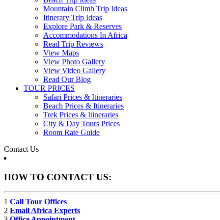
Mountain Climb Trip Ideas
Itinerary Trip Ideas
Explore Park & Reserves
Accommodations In Africa
Read Trip Reviews
View Maps
View Photo Gallery
View Video Gallery
Read Our Blog
TOUR PRICES
Safari Prices & Itineraries
Beach Prices & Itineraries
Trek Prices & Itineraries
City & Day Tours Prices
Room Rate Guide
Contact Us
HOW TO CONTACT US:
1
Call Tour Offices
2
Email Africa Experts
3
Office Appointment