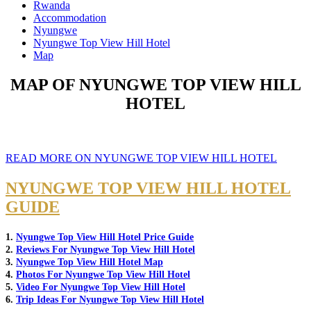
Rwanda
Accommodation
Nyungwe
Nyungwe Top View Hill Hotel
Map
MAP OF NYUNGWE TOP VIEW HILL
HOTEL
READ MORE ON NYUNGWE TOP VIEW HILL HOTEL
NYUNGWE TOP VIEW HILL HOTEL
GUIDE
1.
Nyungwe Top View Hill Hotel Price Guide
2.
Reviews For Nyungwe Top View Hill Hotel
3.
Nyungwe Top View Hill Hotel Map
4.
Photos For Nyungwe Top View Hill Hotel
5.
Video For Nyungwe Top View Hill Hotel
6.
Trip Ideas For Nyungwe Top View Hill Hotel