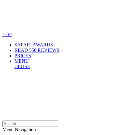
© Copyright By AfricanMecca Safaris. All Rights Reserved.
Website Accessibility Statement
TOP
SAFARI AWARDS
READ 550 REVIEWS
PRICES
MENU
CLOSE
Menu Navigation