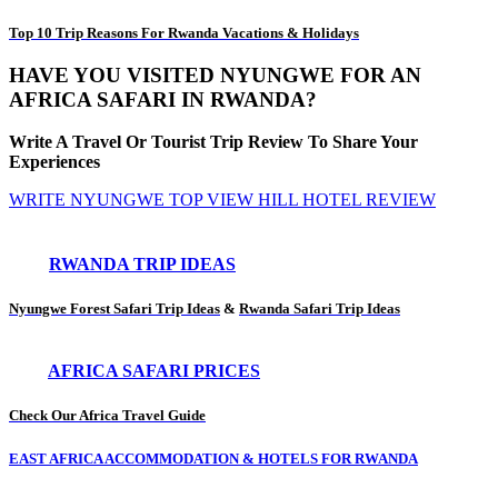
Top 10 Trip Reasons For Rwanda Vacations & Holidays
HAVE YOU VISITED NYUNGWE FOR AN
AFRICA SAFARI IN RWANDA?
Write A Travel Or Tourist Trip Review To Share Your
Experiences
WRITE NYUNGWE TOP VIEW HILL HOTEL REVIEW
RWANDA TRIP IDEAS
Nyungwe Forest Safari Trip Ideas
&
Rwanda Safari Trip Ideas
AFRICA SAFARI PRICES
Check Our Africa Travel Guide
EAST AFRICA ACCOMMODATION & HOTELS FOR RWANDA