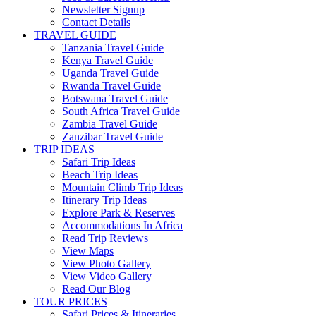
Newsletter Signup
Contact Details
TRAVEL GUIDE
Tanzania Travel Guide
Kenya Travel Guide
Uganda Travel Guide
Rwanda Travel Guide
Botswana Travel Guide
South Africa Travel Guide
Zambia Travel Guide
Zanzibar Travel Guide
TRIP IDEAS
Safari Trip Ideas
Beach Trip Ideas
Mountain Climb Trip Ideas
Itinerary Trip Ideas
Explore Park & Reserves
Accommodations In Africa
Read Trip Reviews
View Maps
View Photo Gallery
View Video Gallery
Read Our Blog
TOUR PRICES
Safari Prices & Itineraries