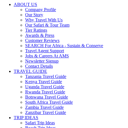
ABOUT US
Company Profile
Our Story
Why Travel With Us
Our Safari & Tour Team
Tier Ratings
Awards & Press
Customer Reviews
SEARCH For Africa - Sustain & Conserve
Travel Agent Support
Jobs & Careers At AMS
Newsletter Signup
Contact Details
TRAVEL GUIDE
Tanzania Travel Guide
Kenya Travel Guide
Uganda Travel Guide
Rwanda Travel Guide
Botswana Travel Guide
South Africa Travel Guide
Zambia Travel Guide
Zanzibar Travel Guide
TRIP IDEAS
Safari Trip Ideas
Beach Trip Ideas