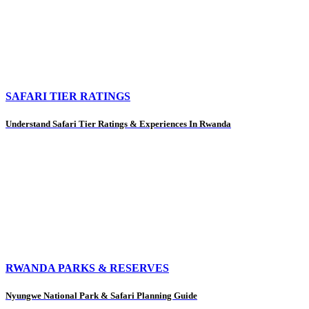
SAFARI TIER RATINGS
Understand Safari Tier Ratings & Experiences In Rwanda
RWANDA PARKS & RESERVES
Nyungwe National Park & Safari Planning Guide