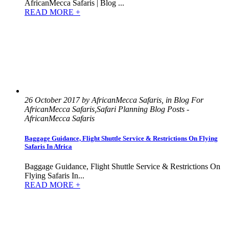
AfricanMecca Safaris | Blog ...
READ MORE +
26 October 2017 by AfricanMecca Safaris, in Blog For
AfricanMecca Safaris,Safari Planning Blog Posts -
AfricanMecca Safaris
Baggage Guidance, Flight Shuttle Service & Restrictions On Flying
Safaris In Africa
Baggage Guidance, Flight Shuttle Service & Restrictions On
Flying Safaris In...
READ MORE +