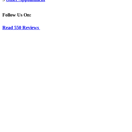
Follow Us On:
Read 550 Reviews