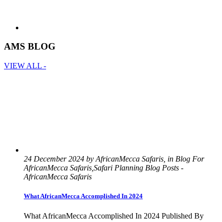
AMS BLOG
VIEW ALL -
24 December 2024 by AfricanMecca Safaris, in Blog For
AfricanMecca Safaris,Safari Planning Blog Posts -
AfricanMecca Safaris
What AfricanMecca Accomplished In 2024
What AfricanMecca Accomplished In 2024 Published By