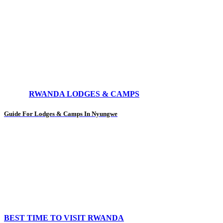
RWANDA LODGES & CAMPS
Guide For Lodges & Camps In Nyungwe
BEST TIME TO VISIT RWANDA