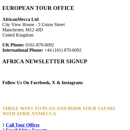
EUROPEAN TOUR OFFICE
AfricanMecca Ltd
City View House - 5 Union Street
Manchester, M12 4JD
United Kingdom
UK Phone:
0161-870-6092
International Phone:
+44 (161) 870-6092
AFRICA NEWSLETTER SIGNUP
Newsletter Subscribe (Email)
Follow Us On Facebook, X & Instagram:
THREE WAYS TO PLAN AND BOOK YOUR SAFARI
WITH AFRICANMECCA
1
Call Tour Offices