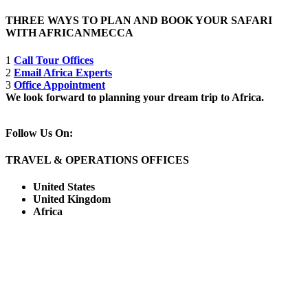
THREE WAYS TO PLAN AND BOOK YOUR SAFARI
WITH AFRICANMECCA
1
Call Tour Offices
2
Email Africa Experts
3
Office Appointment
We look forward to planning your dream trip to Africa.
Follow Us On:
TRAVEL & OPERATIONS OFFICES
United States
United Kingdom
Africa