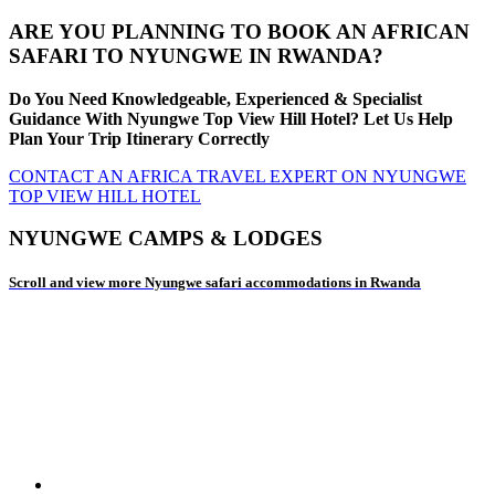
ARE YOU PLANNING TO BOOK AN AFRICAN
SAFARI TO NYUNGWE IN RWANDA?
Do You Need Knowledgeable, Experienced & Specialist
Guidance With Nyungwe Top View Hill Hotel? Let Us Help
Plan Your Trip Itinerary Correctly
CONTACT AN AFRICA TRAVEL EXPERT ON NYUNGWE
TOP VIEW HILL HOTEL
NYUNGWE CAMPS & LODGES
Scroll and view more Nyungwe safari accommodations in Rwanda