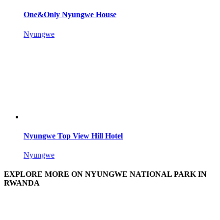
One&Only Nyungwe House
Nyungwe
Nyungwe Top View Hill Hotel
Nyungwe
EXPLORE MORE ON NYUNGWE NATIONAL PARK IN
RWANDA