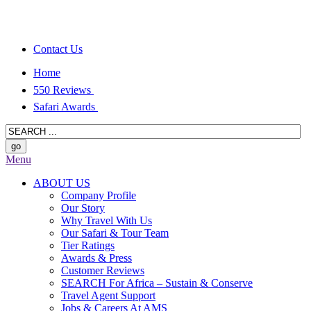
Contact Us
Home
550 Reviews
Safari Awards
Menu
ABOUT US
Company Profile
Our Story
Why Travel With Us
Our Safari & Tour Team
Tier Ratings
Awards & Press
Customer Reviews
SEARCH For Africa – Sustain & Conserve
Travel Agent Support
Jobs & Careers At AMS