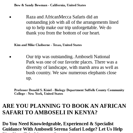
Bow & Sandy Bowman - California, United States
Raza and AfricanMecca Safaris did an
outstanding job with all of the arrangements lined
up to help make our trip unforgettable. We do
thank you from the bottom of our heart.
Kim and Mike Claiborne - Texas, United States
Our trip was outstanding. Amboseli National
Park was one of our favorite places. There was a
diversity of landscape, with marsh area as well as
bush country. We saw numerous elephants close
up.
Professor Donald S. Kisiel - Biology Department Suffolk County Community
College - New York, United States
ARE YOU PLANNING TO BOOK AN AFRICAN
SAFARI TO AMBOSELI IN KENYA?
Do You Need Knowledgeable, Experienced & Specialist
Guidance With Amboseli Serena Safari Lodge? Let Us Help