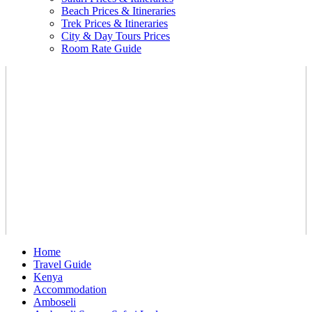
Beach Prices & Itineraries
Trek Prices & Itineraries
City & Day Tours Prices
Room Rate Guide
Home
Travel Guide
Kenya
Accommodation
Amboseli