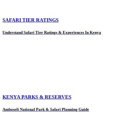
SAFARI TIER RATINGS
Understand Safari Tier Ratings & Experiences In Kenya
KENYA PARKS & RESERVES
Amboseli National Park & Safari Planning Guide