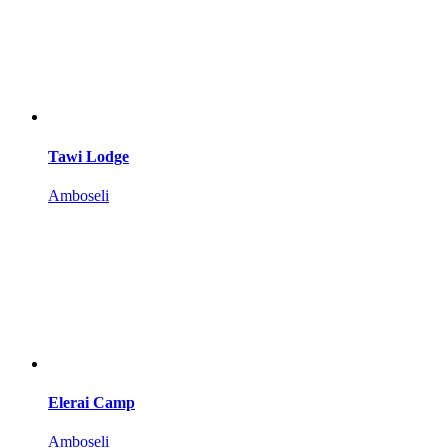
Tawi Lodge
Amboseli
Elerai Camp
Amboseli