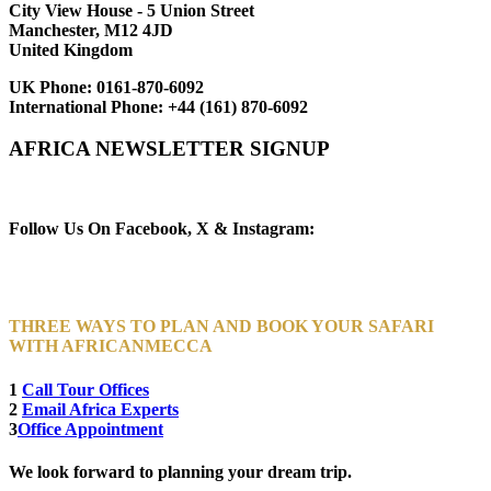
City View House - 5 Union Street
Manchester, M12 4JD
United Kingdom
UK Phone:
0161-870-6092
International Phone:
+44 (161) 870-6092
AFRICA NEWSLETTER SIGNUP
Newsletter Subscribe (Email)
Follow Us On Facebook, X & Instagram:
THREE WAYS TO PLAN AND BOOK YOUR SAFARI
WITH AFRICANMECCA
1
Call Tour Offices
2
Email Africa Experts
3
Office Appointment
We look forward to planning your dream trip.