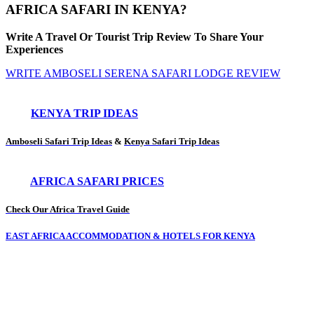
AFRICA SAFARI IN KENYA?
Write A Travel Or Tourist Trip Review To Share Your
Experiences
WRITE AMBOSELI SERENA SAFARI LODGE REVIEW
KENYA TRIP IDEAS
Amboseli Safari Trip Ideas
&
Kenya Safari Trip Ideas
AFRICA SAFARI PRICES
Check Our Africa Travel Guide
EAST AFRICA ACCOMMODATION & HOTELS FOR KENYA