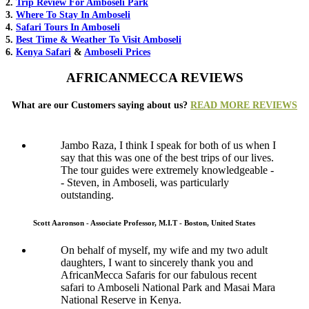
2.
Trip Review For Amboseli Park
3.
Where To Stay In Amboseli
4.
Safari Tours In Amboseli
5.
Best Time & Weather To Visit Amboseli
6.
Kenya Safari
&
Amboseli Prices
AFRICANMECCA REVIEWS
What are our Customers saying about us?
READ MORE REVIEWS
Jambo Raza, I think I speak for both of us when I
say that this was one of the best trips of our lives.
The tour guides were extremely knowledgeable -
- Steven, in Amboseli, was particularly
outstanding.
Scott Aaronson - Associate Professor, M.I.T - Boston, United States
On behalf of myself, my wife and my two adult
daughters, I want to sincerely thank you and
AfricanMecca Safaris for our fabulous recent
safari to Amboseli National Park and Masai Mara
National Reserve in Kenya.