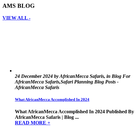
AMS BLOG
VIEW ALL -
24 December 2024 by AfricanMecca Safaris, in Blog For
AfricanMecca Safaris,Safari Planning Blog Posts -
AfricanMecca Safaris
What AfricanMecca Accomplished In 2024
What AfricanMecca Accomplished In 2024 Published By
AfricanMecca Safaris | Blog ...
READ MORE +