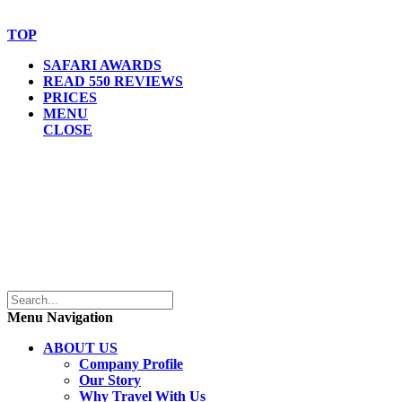
Website Accessibility Statement
TOP
SAFARI AWARDS
READ 550 REVIEWS
PRICES
MENU
CLOSE
Menu Navigation
ABOUT US
Company Profile
Our Story
Why Travel With Us