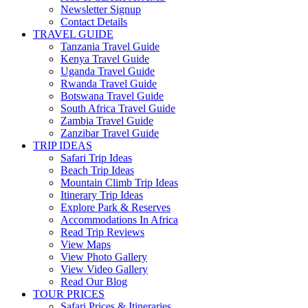
Newsletter Signup
Contact Details
TRAVEL GUIDE
Tanzania Travel Guide
Kenya Travel Guide
Uganda Travel Guide
Rwanda Travel Guide
Botswana Travel Guide
South Africa Travel Guide
Zambia Travel Guide
Zanzibar Travel Guide
TRIP IDEAS
Safari Trip Ideas
Beach Trip Ideas
Mountain Climb Trip Ideas
Itinerary Trip Ideas
Explore Park & Reserves
Accommodations In Africa
Read Trip Reviews
View Maps
View Photo Gallery
View Video Gallery
Read Our Blog
TOUR PRICES
Safari Prices & Itineraries