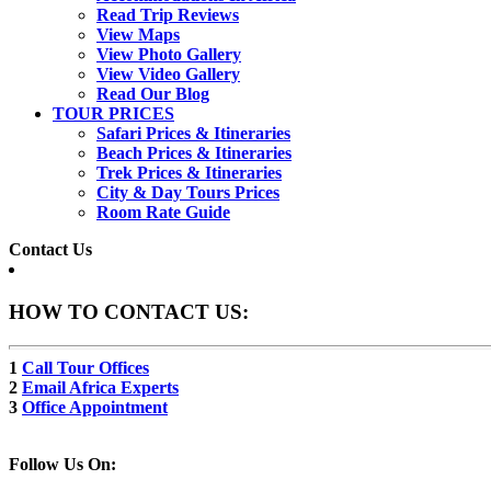
Read Trip Reviews
View Maps
View Photo Gallery
View Video Gallery
Read Our Blog
TOUR PRICES
Safari Prices & Itineraries
Beach Prices & Itineraries
Trek Prices & Itineraries
City & Day Tours Prices
Room Rate Guide
Contact Us
HOW TO CONTACT US:
1
Call Tour Offices
2
Email Africa Experts
3
Office Appointment
Follow Us On: