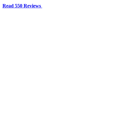
Read 550 Reviews