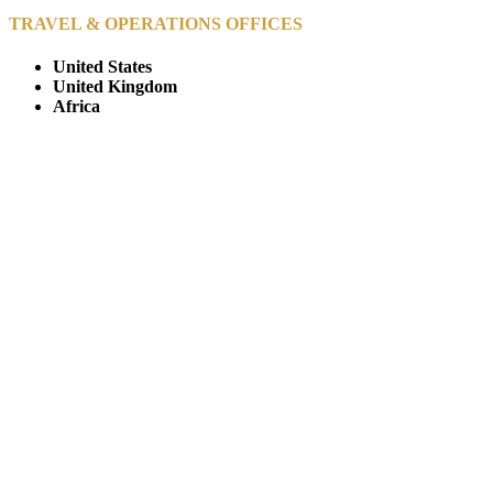
TRAVEL & OPERATIONS OFFICES
United States
United Kingdom
Africa
© Copyright By AfricanMecca Safaris. All Rights Reserved.