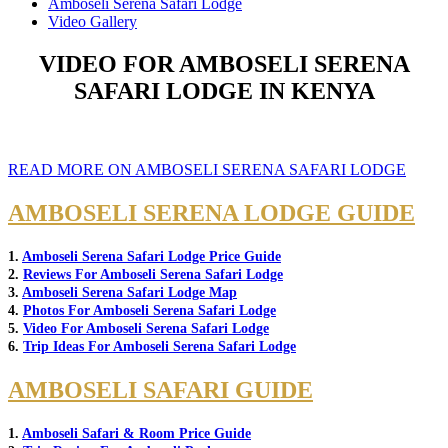
Amboseli Serena Safari Lodge
Video Gallery
VIDEO FOR AMBOSELI SERENA
SAFARI LODGE IN KENYA
READ MORE ON AMBOSELI SERENA SAFARI LODGE
AMBOSELI SERENA LODGE GUIDE
1.
Amboseli Serena Safari Lodge Price Guide
2.
Reviews For Amboseli Serena Safari Lodge
3.
Amboseli Serena Safari Lodge Map
4.
Photos For Amboseli Serena Safari Lodge
5.
Video For Amboseli Serena Safari Lodge
6.
Trip Ideas For Amboseli Serena Safari Lodge
AMBOSELI SAFARI GUIDE
1.
Amboseli Safari & Room Price Guide