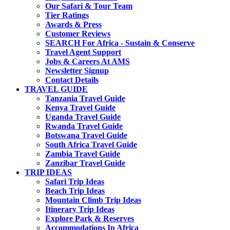
Our Safari & Tour Team
Tier Ratings
Awards & Press
Customer Reviews
SEARCH For Africa - Sustain & Conserve
Travel Agent Support
Jobs & Careers At AMS
Newsletter Signup
Contact Details
TRAVEL GUIDE
Tanzania Travel Guide
Kenya Travel Guide
Uganda Travel Guide
Rwanda Travel Guide
Botswana Travel Guide
South Africa Travel Guide
Zambia Travel Guide
Zanzibar Travel Guide
TRIP IDEAS
Safari Trip Ideas
Beach Trip Ideas
Mountain Climb Trip Ideas
Itinerary Trip Ideas
Explore Park & Reserves
Accommodations In Africa