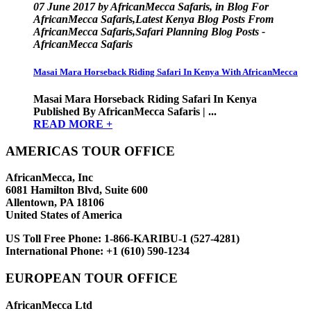
07 June 2017 by AfricanMecca Safaris, in Blog For
AfricanMecca Safaris,Latest Kenya Blog Posts From
AfricanMecca Safaris,Safari Planning Blog Posts -
AfricanMecca Safaris
Masai Mara Horseback Riding Safari In Kenya With AfricanMecca
Masai Mara Horseback Riding Safari In Kenya
Published By AfricanMecca Safaris | ...
READ MORE +
AMERICAS TOUR OFFICE
AfricanMecca, Inc
6081 Hamilton Blvd, Suite 600
Allentown, PA 18106
United States of America
US Toll Free Phone:
1-866-KARIBU-1 (527-4281)
International Phone:
+1 (610) 590-1234
EUROPEAN TOUR OFFICE
AfricanMecca Ltd