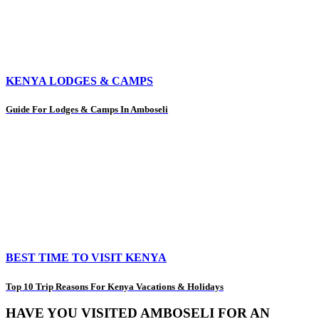
KENYA LODGES & CAMPS
Guide For Lodges & Camps In Amboseli
BEST TIME TO VISIT KENYA
Top 10 Trip Reasons For Kenya Vacations & Holidays
HAVE YOU VISITED AMBOSELI FOR AN