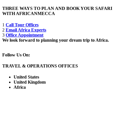
THREE WAYS TO PLAN AND BOOK YOUR SAFARI
WITH AFRICANMECCA
1
Call Tour Offices
2
Email Africa Experts
3
Office Appointment
We look forward to planning your dream trip to Africa.
Follow Us On:
TRAVEL & OPERATIONS OFFICES
United States
United Kingdom
Africa