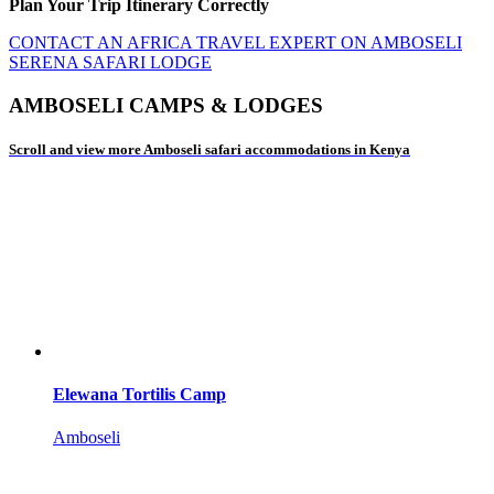
Plan Your Trip Itinerary Correctly
CONTACT AN AFRICA TRAVEL EXPERT ON AMBOSELI
SERENA SAFARI LODGE
AMBOSELI CAMPS & LODGES
Scroll and view more Amboseli safari accommodations in Kenya
Elewana Tortilis Camp
Amboseli