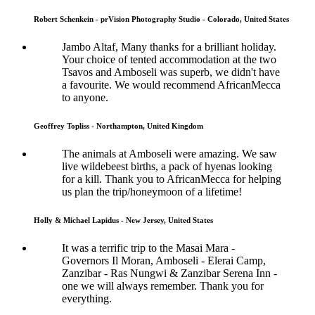
Robert Schenkein - prVision Photography Studio - Colorado, United States
Jambo Altaf, Many thanks for a brilliant holiday.
Your choice of tented accommodation at the two
Tsavos and Amboseli was superb, we didn't have
a favourite. We would recommend AfricanMecca
to anyone.
Geoffrey Topliss - Northampton, United Kingdom
The animals at Amboseli were amazing. We saw
live wildebeest births, a pack of hyenas looking
for a kill. Thank you to AfricanMecca for helping
us plan the trip/honeymoon of a lifetime!
Holly & Michael Lapidus - New Jersey, United States
It was a terrific trip to the Masai Mara -
Governors Il Moran, Amboseli - Elerai Camp,
Zanzibar - Ras Nungwi & Zanzibar Serena Inn -
one we will always remember. Thank you for
everything.