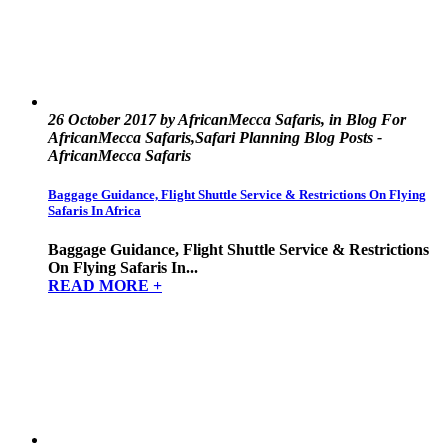
26 October 2017 by AfricanMecca Safaris, in Blog For
AfricanMecca Safaris,Safari Planning Blog Posts -
AfricanMecca Safaris
Baggage Guidance, Flight Shuttle Service & Restrictions On Flying
Safaris In Africa
Baggage Guidance, Flight Shuttle Service & Restrictions
On Flying Safaris In...
READ MORE +