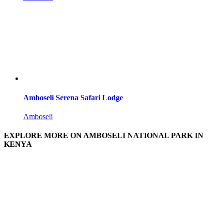
Amboseli Serena Safari Lodge
Amboseli
EXPLORE MORE ON AMBOSELI NATIONAL PARK IN
KENYA