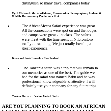
distinguish so many travel companies today.
Cyril Christo & Marie Wilkinson, Conservation Photographers, Authors &
Wildlife Documentary Producers - USA
The AfricanMecca Safari experience was great.
All the connections were spot on and the lodges
and camps were great - 1st class. The safaris
were great with the time spent in Ngorongoro
totally outstanding. We just totally loved it, a
great experience.
Bruce and Susie Ironside - New Zealand
The Tanzania safari was a trip that will remain in
our memories as one of the best. The guide we
had for the safari was named Babu and he was
professional, knowledgeable & attentive. I will
definitely use your company for any future trips.
Marian Murray - Boston, United States
ARE YOU PLANNING TO BOOK AN AFRICAN