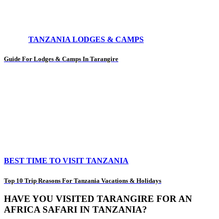
TANZANIA LODGES & CAMPS
Guide For Lodges & Camps In Tarangire
BEST TIME TO VISIT TANZANIA
Top 10 Trip Reasons For Tanzania Vacations & Holidays
HAVE YOU VISITED TARANGIRE FOR AN
AFRICA SAFARI IN TANZANIA?