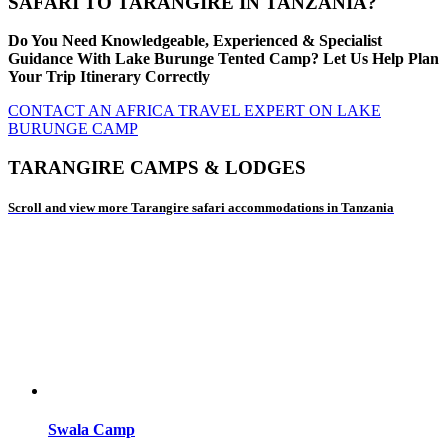
SAFARI TO TARANGIRE IN TANZANIA?
Do You Need Knowledgeable, Experienced & Specialist
Guidance With Lake Burunge Tented Camp? Let Us Help Plan
Your Trip Itinerary Correctly
CONTACT AN AFRICA TRAVEL EXPERT ON LAKE
BURUNGE CAMP
TARANGIRE CAMPS & LODGES
Scroll and view more Tarangire safari accommodations in Tanzania
Swala Camp