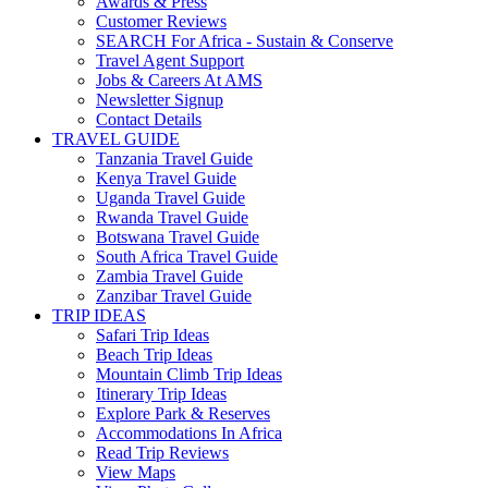
Awards & Press
Customer Reviews
SEARCH For Africa - Sustain & Conserve
Travel Agent Support
Jobs & Careers At AMS
Newsletter Signup
Contact Details
TRAVEL GUIDE
Tanzania Travel Guide
Kenya Travel Guide
Uganda Travel Guide
Rwanda Travel Guide
Botswana Travel Guide
South Africa Travel Guide
Zambia Travel Guide
Zanzibar Travel Guide
TRIP IDEAS
Safari Trip Ideas
Beach Trip Ideas
Mountain Climb Trip Ideas
Itinerary Trip Ideas
Explore Park & Reserves
Accommodations In Africa
Read Trip Reviews
View Maps