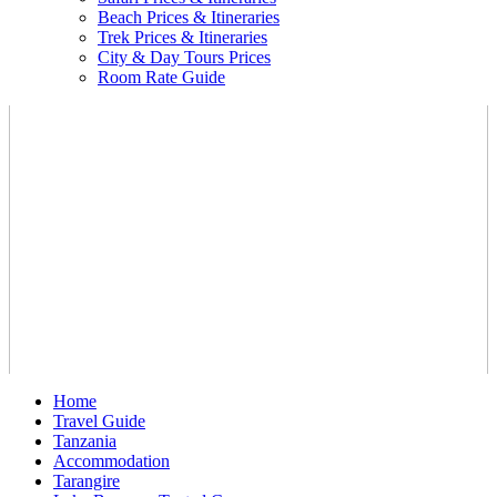
Beach Prices & Itineraries
Trek Prices & Itineraries
City & Day Tours Prices
Room Rate Guide
Home
Travel Guide
Tanzania
Accommodation
Tarangire