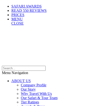
SAFARI AWARDS
READ 550 REVIEWS
PRICES
MENU
CLOSE
Menu Navigation
ABOUT US
Company Profile
Our Story
Why Travel With Us
Our Safari & Tour Team
Tier Ratings