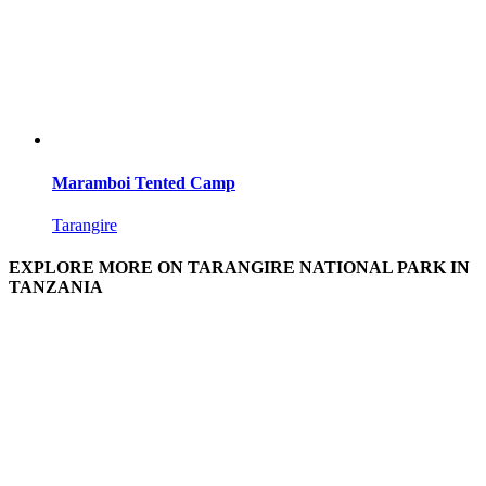
Maramboi Tented Camp
Tarangire
EXPLORE MORE ON TARANGIRE NATIONAL PARK IN
TANZANIA