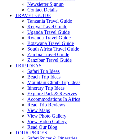
Newsletter Signup
Contact Details
TRAVEL GUIDE
Tanzania Travel Guide
Kenya Travel Guide
Uganda Travel Guide
Rwanda Travel Guide
Botswana Travel Guide
South Africa Travel Guide
Zambia Travel Guide
Zanzibar Travel Guide
TRIP IDEAS
Safari Trip Ideas
Beach Trip Ideas
Mountain Climb Trip Ideas
Itinerary Trip Ideas
Explore Park & Reserves
Accommodations In Africa
Read Trip Reviews
View Maps
View Photo Gallery
View Video Gallery
Read Our Blog
TOUR PRICES
Safari Prices & Itineraries