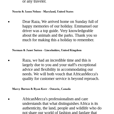
or any traveler.
Noorin & Jason Nelson - Maryland, United States
Dear Raza, We arrived home on Sunday full of
happy memories of our holiday. Emmanuel our
driver was a top guide. Very knowledgeable
about the animals and the parks. Thank you so
much for making this a holiday to remember.
Norman & Janet Sutton - Lincolnshire, United Kingdom
Raza, we had an incredible time and this is
largely due to you and your staff's exceptional
advice and flexibility in accommodating our
needs. We will both vouch that AfricanMecca's
quality for customer service is beyond reproach.
Marcy Burton & Ryan Kerr - Ontario, Canada
AfricanMecca's professionalism and care
understands that what distinguishes Africa is its
authenticity, the land, people and wildlife who do
not share our world of fashion and fanfare that