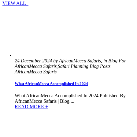
VIEW ALL -
24 December 2024 by AfricanMecca Safaris, in Blog For
AfricanMecca Safaris,Safari Planning Blog Posts -
AfricanMecca Safaris
What AfricanMecca Accomplished In 2024
What AfricanMecca Accomplished In 2024 Published By
AfricanMecca Safaris | Blog ...
READ MORE +