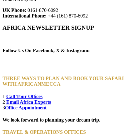
UK Phone:
0161-870-6092
International Phone:
+44 (161) 870-6092
AFRICA NEWSLETTER SIGNUP
Newsletter Subscribe (Email)
Follow Us On Facebook, X & Instagram:
THREE WAYS TO PLAN AND BOOK YOUR SAFARI
WITH AFRICANMECCA
1
Call Tour Offices
2
Email Africa Experts
3
Office Appointment
We look forward to planning your dream trip.
TRAVEL & OPERATIONS OFFICES