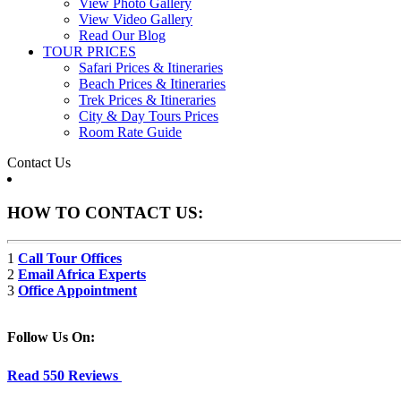
View Photo Gallery
View Video Gallery
Read Our Blog
TOUR PRICES
Safari Prices & Itineraries
Beach Prices & Itineraries
Trek Prices & Itineraries
City & Day Tours Prices
Room Rate Guide
Contact Us
HOW TO CONTACT US:
1
Call Tour Offices
2
Email Africa Experts
3
Office Appointment
Follow Us On:
Read 550 Reviews