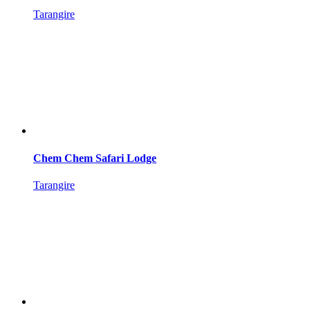
Tarangire
Chem Chem Safari Lodge
Tarangire