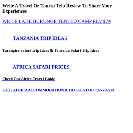
Write A Travel Or Tourist Trip Review To Share Your
Experiences
WRITE LAKE BURUNGE TENTED CAMP REVIEW
TANZANIA TRIP IDEAS
Tarangire Safari Trip Ideas
&
Tanzania Safari Trip Ideas
AFRICA SAFARI PRICES
Check Our Africa Travel Guide
EAST AFRICA ACCOMMODATION & HOTELS FOR TANZANIA