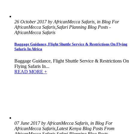
26 October 2017 by AfricanMecca Safaris, in Blog For
AfricanMecca Safaris,Safari Planning Blog Posts -
AfricanMecca Safaris
Baggage Guidance, Flight Shuttle Service & Restrictions On Flying
Safaris In Africa
Baggage Guidance, Flight Shuttle Service & Restrictions On
Flying Safaris In...
READ MORE +
07 June 2017 by AfricanMecca Safaris, in Blog For
AfricanMecca Safaris,Latest Kenya Blog Posts From
AfricanMecca Safaris,Safari Planning Blog Posts -