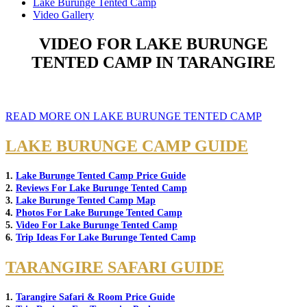
Lake Burunge Tented Camp
Video Gallery
VIDEO FOR LAKE BURUNGE
TENTED CAMP IN TARANGIRE
READ MORE ON LAKE BURUNGE TENTED CAMP
LAKE BURUNGE CAMP GUIDE
1.
Lake Burunge Tented Camp Price Guide
2.
Reviews For Lake Burunge Tented Camp
3.
Lake Burunge Tented Camp Map
4.
Photos For Lake Burunge Tented Camp
5.
Video For Lake Burunge Tented Camp
6.
Trip Ideas For Lake Burunge Tented Camp
TARANGIRE SAFARI GUIDE
1.
Tarangire Safari & Room Price Guide