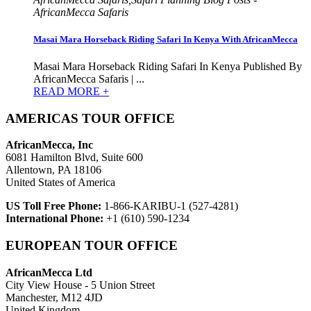
AfricanMecca Safaris
Masai Mara Horseback Riding Safari In Kenya With AfricanMecca
Masai Mara Horseback Riding Safari In Kenya Published By
AfricanMecca Safaris | ...
READ MORE +
AMERICAS TOUR OFFICE
AfricanMecca, Inc
6081 Hamilton Blvd, Suite 600
Allentown, PA 18106
United States of America
US Toll Free Phone:
1-866-KARIBU-1 (527-4281)
International Phone:
+1 (610) 590-1234
EUROPEAN TOUR OFFICE
AfricanMecca Ltd
City View House - 5 Union Street
Manchester, M12 4JD
United Kingdom