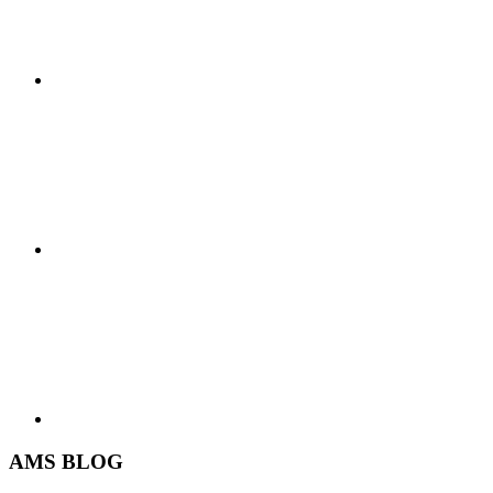
AMS BLOG