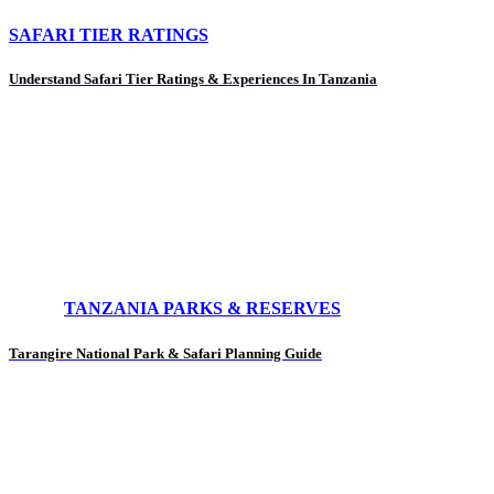
SAFARI TIER RATINGS
Understand Safari Tier Ratings & Experiences In Tanzania
TANZANIA PARKS & RESERVES
Tarangire National Park & Safari Planning Guide