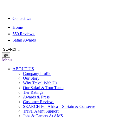
Contact Us
Home
550 Reviews
Safari Awards
Menu
ABOUT US
Company Profile
Our Story
Why Travel With Us
Our Safari & Tour Team
Tier Ratings
Awards & Press
Customer Reviews
SEARCH For Africa – Sustain & Conserve
Travel Agent Support
Jobs & Careers At AMS