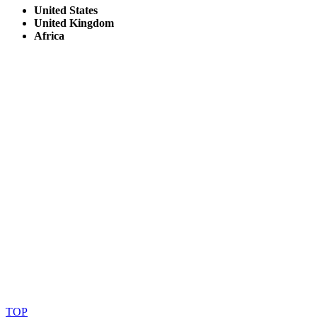
United States
United Kingdom
Africa
© Copyright By AfricanMecca Safaris. All Rights Reserved.
Website Accessibility Statement
TOP