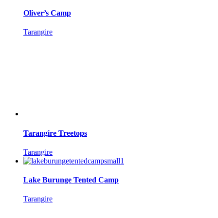
Oliver’s Camp
Tarangire
Tarangire Treetops
Tarangire
Lake Burunge Tented Camp
Tarangire