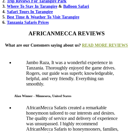
2.
Trip Reviews For Tarangire Park
3.
Where To Stay In Tarangire
&
Balloon Safari
4.
Safari Tours In Tarangire
5.
Best Time & Weather To Visit Tarangire
6.
Tanzania Safaris Prices
AFRICANMECCA REVIEWS
What are our Customers saying about us?
READ MORE REVIEWS
Jambo Raza, It was a wonderful experience in
Tanzania. Thoroughly enjoyed the game drives.
Rogers, our guide was superb; knowledgeable,
helpful, and very friendly. Everything ran
smoothly.
Alan Winner - Minnesota, United States
AfricanMecca Safaris created a remarkable
honeymoon tailored to our interests and desires.
The quality of service and delivery of experience
was unsurpassed. I highly recommend
AfricanMecca Safaris to honeymooners, families,