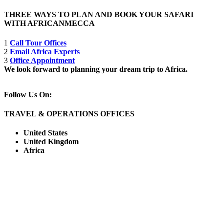
THREE WAYS TO PLAN AND BOOK YOUR SAFARI
WITH AFRICANMECCA
1
Call Tour Offices
2
Email Africa Experts
3
Office Appointment
We look forward to planning your dream trip to Africa.
Follow Us On:
TRAVEL & OPERATIONS OFFICES
United States
United Kingdom
Africa