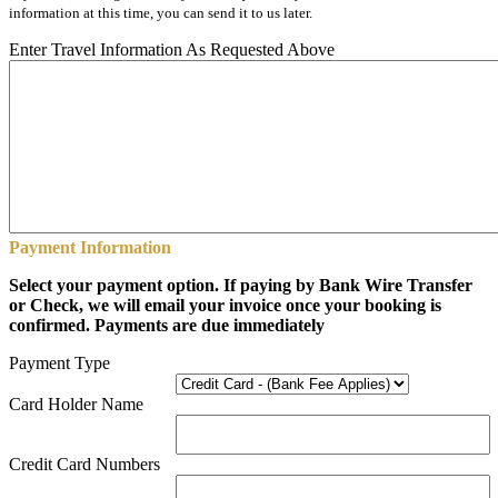
information at this time, you can send it to us later.
Enter Travel Information As Requested Above
Payment Information
Select your payment option. If paying by Bank Wire Transfer
or Check, we will email your invoice once your booking is
confirmed. Payments are due immediately
Payment Type
Card Holder Name
Credit Card Numbers