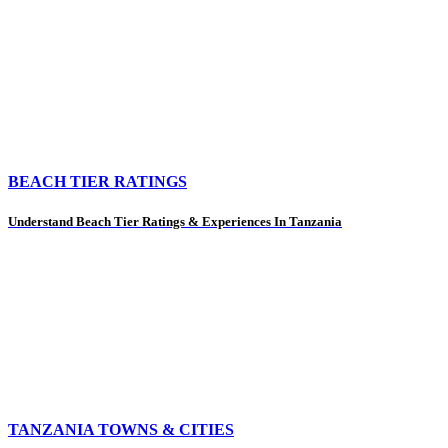
BEACH TIER RATINGS
Understand Beach Tier Ratings & Experiences In Tanzania
TANZANIA TOWNS & CITIES