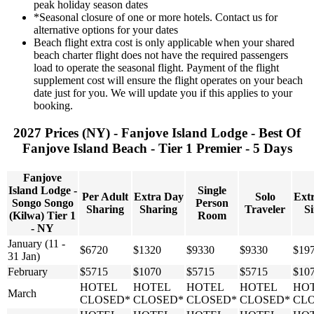
peak holiday season dates
*Seasonal closure of one or more hotels. Contact us for
alternative options for your dates
Beach flight extra cost is only applicable when your shared
beach charter flight does not have the required passengers
load to operate the seasonal flight. Payment of the flight
supplement cost will ensure the flight operates on your beach
date just for you. We will update you if this applies to your
booking.
2027 Prices (NY) - Fanjove Island Lodge - Best Of
Fanjove Island Beach - Tier 1 Premier - 5 Days
Fanjove
Island Lodge -
Single
Per Adult
Extra Day
Solo
Ext
Songo Songo
Person
Sharing
Sharing
Traveler
Si
(Kilwa) Tier 1
Room
- NY
January (11 -
$6720
$1320
$9330
$9330
$19
31 Jan)
February
$5715
$1070
$5715
$5715
$10
HOTEL
HOTEL
HOTEL
HOTEL
HO
March
CLOSED*
CLOSED*
CLOSED*
CLOSED*
CL