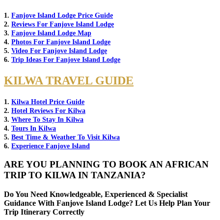
1.
Fanjove Island Lodge Price Guide
2.
Reviews For Fanjove Island Lodge
3.
Fanjove Island Lodge Map
4.
Photos For Fanjove Island Lodge
5.
Video For Fanjove Island Lodge
6.
Trip Ideas For Fanjove Island Lodge
KILWA TRAVEL GUIDE
1.
Kilwa Hotel Price Guide
2.
Hotel Reviews For Kilwa
3.
Where To Stay In Kilwa
4.
Tours In Kilwa
5.
Best Time & Weather To Visit Kilwa
6.
Experience Fanjove Island
ARE YOU PLANNING TO BOOK AN AFRICAN
TRIP TO KILWA IN TANZANIA?
Do You Need Knowledgeable, Experienced & Specialist
Guidance With Fanjove Island Lodge? Let Us Help Plan Your
Trip Itinerary Correctly