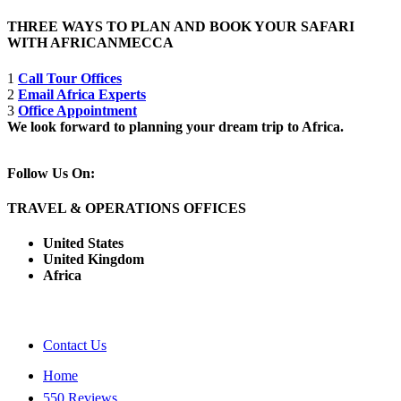
THREE WAYS TO PLAN AND BOOK YOUR SAFARI
WITH AFRICANMECCA
1
Call Tour Offices
2
Email Africa Experts
3
Office Appointment
We look forward to planning your dream trip to Africa.
Follow Us On:
TRAVEL & OPERATIONS OFFICES
United States
United Kingdom
Africa
Contact Us
Home
550 Reviews