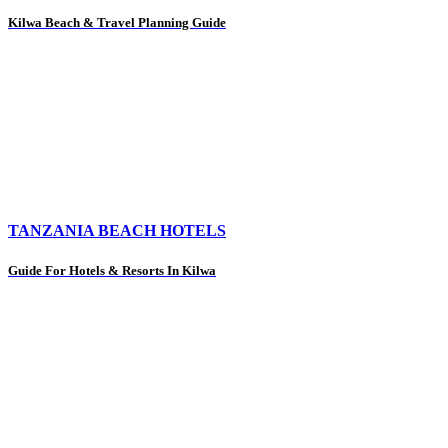
Kilwa Beach & Travel Planning Guide
TANZANIA BEACH HOTELS
Guide For Hotels & Resorts In Kilwa