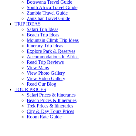
Botswana Travel Guide
South Africa Travel Guide
Zambia Travel Guide
Zanzibar Travel Guide
TRIP IDEAS
Safari Trip Ideas
Beach Trip Ideas
Mountain Climb Trip Ideas
Itinerary Trip Ideas
Explore Park & Reserves
Accommodations In Africa
Read Trip Reviews
View Maps
View Photo Gallery
View Video Gallery
Read Our Blog
TOUR PRICES
Safari Prices & Itineraries
Beach Prices & Itineraries
Trek Prices & Itineraries
City & Day Tours Prices
Room Rate Guide