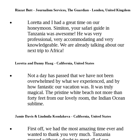
Riazat Butt - Journalism Services, The Guardian - London, United Kingdom
Loretta and I had a great time on our
honeymoon. Simiton, your safari guide in
Tanzania was awesome! He was very
professional, very accommodating and very
knowledgeable. We are already talking about our
next trip to Africa!
Loretta and Danny Haag - California, United States
Not a day has passed that we have not been
overwhelmed by what we experienced, and by
how fantastic our vacation was. It was truly
magical. The pristine white beach not more than
forty feet from our lovely room, the Indian Ocean
sublime.
Jamie Davis & Liudmila Kondakova - California, United States
First off, we had the most amazing time ever and
wanted to thank you very much. Tanzania
proved without a doubt to meet all of our