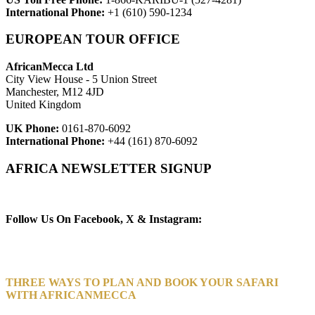
International Phone:
+1 (610) 590-1234
EUROPEAN TOUR OFFICE
AfricanMecca Ltd
City View House - 5 Union Street
Manchester, M12 4JD
United Kingdom
UK Phone:
0161-870-6092
International Phone:
+44 (161) 870-6092
AFRICA NEWSLETTER SIGNUP
Newsletter Subscribe (Email)
Follow Us On Facebook, X & Instagram:
THREE WAYS TO PLAN AND BOOK YOUR SAFARI
WITH AFRICANMECCA