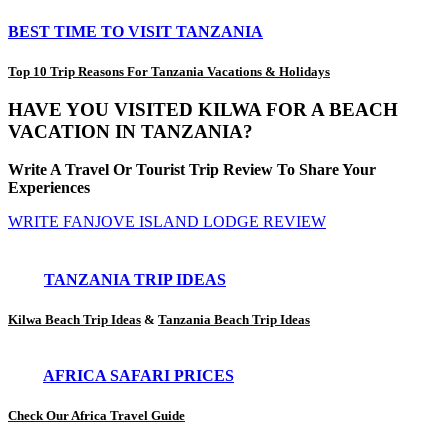
BEST TIME TO VISIT TANZANIA
Top 10 Trip Reasons For Tanzania Vacations & Holidays
HAVE YOU VISITED KILWA FOR A BEACH
VACATION IN TANZANIA?
Write A Travel Or Tourist Trip Review To Share Your
Experiences
WRITE FANJOVE ISLAND LODGE REVIEW
TANZANIA TRIP IDEAS
Kilwa Beach Trip Ideas
&
Tanzania Beach Trip Ideas
AFRICA SAFARI PRICES
Check Our Africa Travel Guide