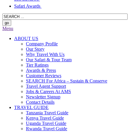
Safari Awards
Menu
ABOUT US
Company Profile
Our Story
Why Travel With Us
Our Safari & Tour Team
Tier Ratings
Awards & Press
Customer Reviews
SEARCH For Africa – Sustain & Conserve
Travel Agent Support
Jobs & Careers At AMS
Newsletter Signup
Contact Details
TRAVEL GUIDE
Tanzania Travel Guide
Kenya Travel Guide
Uganda Travel Guide
Rwanda Travel Guide