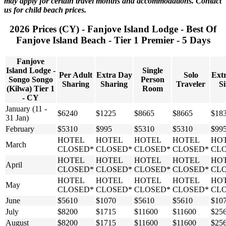
may apply for certain travel months and accommodations. Contact
us for child beach prices.
2026 Prices (CY) - Fanjove Island Lodge - Best Of
Fanjove Island Beach - Tier 1 Premier - 5 Days
Fanjove
Island Lodge -
Single
Per Adult
Extra Day
Solo
Ext
Songo Songo
Person
Sharing
Sharing
Traveler
Si
(Kilwa) Tier 1
Room
- CY
January (11 -
$6240
$1225
$8665
$8665
$18
31 Jan)
February
$5310
$995
$5310
$5310
$99
HOTEL
HOTEL
HOTEL
HOTEL
HO
March
CLOSED*
CLOSED*
CLOSED*
CLOSED*
CL
HOTEL
HOTEL
HOTEL
HOTEL
HO
April
CLOSED*
CLOSED*
CLOSED*
CLOSED*
CL
HOTEL
HOTEL
HOTEL
HOTEL
HO
May
CLOSED*
CLOSED*
CLOSED*
CLOSED*
CL
June
$5610
$1070
$5610
$5610
$10
July
$8200
$1715
$11600
$11600
$25
August
$8200
$1715
$11600
$11600
$25