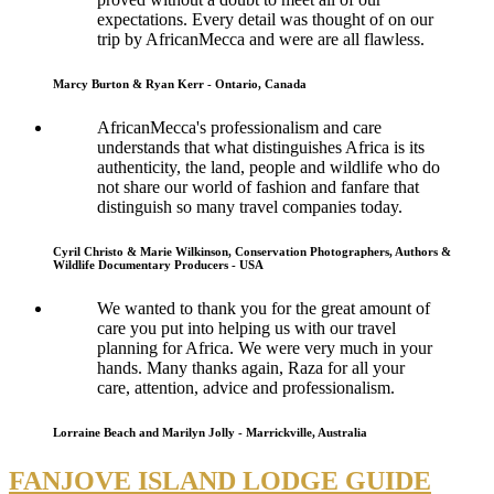
expectations. Every detail was thought of on our
trip by AfricanMecca and were are all flawless.
Marcy Burton & Ryan Kerr - Ontario, Canada
AfricanMecca's professionalism and care
understands that what distinguishes Africa is its
authenticity, the land, people and wildlife who do
not share our world of fashion and fanfare that
distinguish so many travel companies today.
Cyril Christo & Marie Wilkinson, Conservation Photographers, Authors &
Wildlife Documentary Producers - USA
We wanted to thank you for the great amount of
care you put into helping us with our travel
planning for Africa. We were very much in your
hands. Many thanks again, Raza for all your
care, attention, advice and professionalism.
Lorraine Beach and Marilyn Jolly - Marrickville, Australia
FANJOVE ISLAND LODGE GUIDE