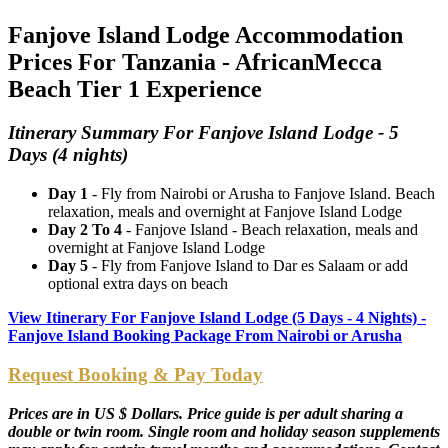
Fanjove Island Lodge Accommodation
Prices For Tanzania - AfricanMecca
Beach Tier 1 Experience
Itinerary Summary For Fanjove Island Lodge - 5
Days (4 nights)
Day 1
- Fly from Nairobi or Arusha to Fanjove Island. Beach
relaxation, meals and overnight at Fanjove Island Lodge
Day 2 To 4
- Fanjove Island - Beach relaxation, meals and
overnight at Fanjove Island Lodge
Day 5
- Fly from Fanjove Island to Dar es Salaam or add
optional extra days on beach
View Itinerary For Fanjove Island Lodge (5 Days - 4 Nights) -
Fanjove Island Booking Package From Nairobi or Arusha
Request Booking & Pay Today
Prices are in US $ Dollars. Price guide is per adult sharing a
double or twin room. Single room and holiday season supplements