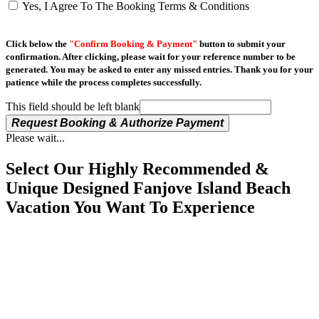
Yes, I Agree To The Booking Terms & Conditions
Click below the
"Confirm Booking & Payment"
button to submit your
confirmation. After clicking, please wait for your reference number to be
generated. You may be asked to enter any missed entries. Thank you for your
patience while the process completes successfully.
This field should be left blank
Request Booking & Authorize Payment
Please wait...
Select Our Highly Recommended &
Unique Designed Fanjove Island Beach
Vacation You Want To Experience