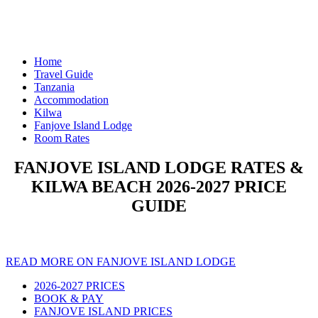
Home
Travel Guide
Tanzania
Accommodation
Kilwa
Fanjove Island Lodge
Room Rates
FANJOVE ISLAND LODGE RATES &
KILWA BEACH 2026-2027 PRICE
GUIDE
READ MORE ON FANJOVE ISLAND LODGE
2026-2027 PRICES
BOOK & PAY
FANJOVE ISLAND PRICES