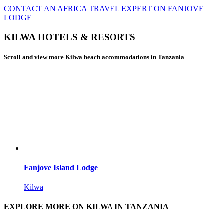
CONTACT AN AFRICA TRAVEL EXPERT ON FANJOVE
LODGE
KILWA HOTELS & RESORTS
Scroll and view more Kilwa beach accommodations in Tanzania
Fanjove Island Lodge
Kilwa
EXPLORE MORE ON KILWA IN TANZANIA