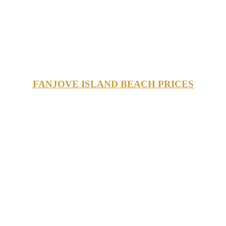
FANJOVE ISLAND BEACH PRICES