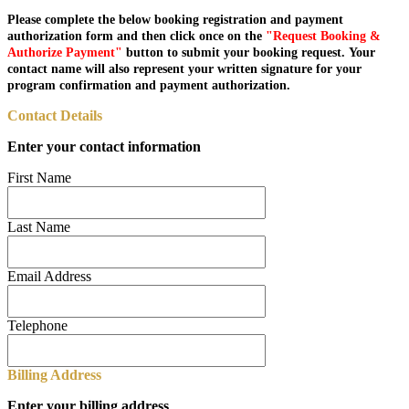
Please complete the below booking registration and payment
authorization form and then click once on the
"Request Booking &
Authorize Payment"
button to submit your booking request. Your
contact name will also represent your written signature for your
program confirmation and payment authorization.
Contact Details
Enter your contact information
First Name
Last Name
Email Address
Telephone
Billing Address
Enter your billing address