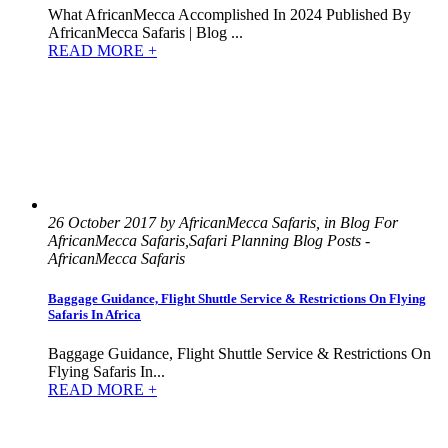
What AfricanMecca Accomplished In 2024 Published By
AfricanMecca Safaris | Blog ...
READ MORE +
26 October 2017 by AfricanMecca Safaris, in Blog For
AfricanMecca Safaris,Safari Planning Blog Posts -
AfricanMecca Safaris
Baggage Guidance, Flight Shuttle Service & Restrictions On Flying
Safaris In Africa
Baggage Guidance, Flight Shuttle Service & Restrictions On
Flying Safaris In...
READ MORE +