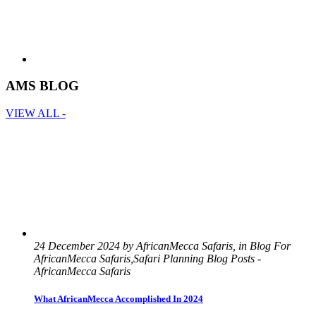
AMS BLOG
VIEW ALL -
24 December 2024 by AfricanMecca Safaris, in Blog For
AfricanMecca Safaris,Safari Planning Blog Posts -
AfricanMecca Safaris
What AfricanMecca Accomplished In 2024