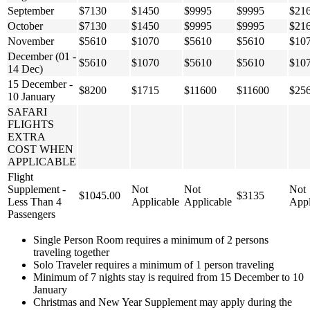
September
$7130
$1450
$9995
$9995
$21
October
$7130
$1450
$9995
$9995
$21
November
$5610
$1070
$5610
$5610
$10
December (01 -
$5610
$1070
$5610
$5610
$10
14 Dec)
15 December -
$8200
$1715
$11600
$11600
$25
10 January
SAFARI
FLIGHTS
EXTRA
COST WHEN
APPLICABLE
Flight
Supplement -
Not
Not
Not
$1045.00
$3135
Less Than 4
Applicable
Applicable
Appl
Passengers
Single Person Room requires a minimum of 2 persons
traveling together
Solo Traveler requires a minimum of 1 person traveling
Minimum of 7 nights stay is required from 15 December to 10
January
Christmas and New Year Supplement may apply during the