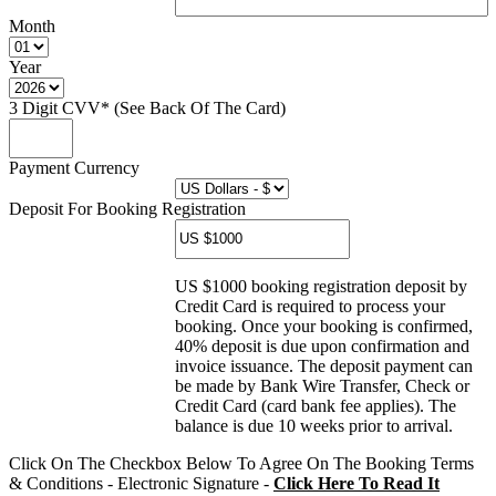
Month
Year
3 Digit CVV* (See Back Of The Card)
Payment Currency
Deposit For Booking Registration
US $1000 booking registration deposit by
Credit Card is required to process your
booking. Once your booking is confirmed,
40% deposit is due upon confirmation and
invoice issuance. The deposit payment can
be made by Bank Wire Transfer, Check or
Credit Card (card bank fee applies). The
balance is due 10 weeks prior to arrival.
Click On The Checkbox Below To Agree On The Booking Terms
& Conditions - Electronic Signature -
Click Here To Read It