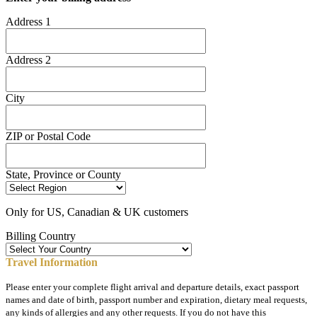
Address 1
Address 2
City
ZIP or Postal Code
State, Province or County
Only for US, Canadian & UK customers
Billing Country
Travel Information
Please enter your complete flight arrival and departure details, exact passport
names and date of birth, passport number and expiration, dietary meal requests,
any kinds of allergies and any other requests. If you do not have this