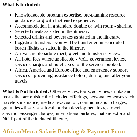
What Is Included:
Knowledgeable program expertise, pre-planning resource
guidance along with firsthand experience.
Accommodation in a standard double or twin room - sharing.
Selected meals as stated in the itinerary.
Selected drinks and beverages as stated in the itinerary.
Logistical transfers - you will be transferred in scheduled
beach flights as stated in the itinerary.
Arrival and departure meet, greet and transfer services.
All hotel fees where applicable - VAT, government levies,
service charges and hotel taxes for the services booked.
Africa, America and Europe office and emergency support
services - providing assistance before, during, and after your
travels.
What Is Not Included:
Other services, tours, activities, drinks and
meals that are outside the included offerings, personal expenses such
travelers insurance, medical evacuation, communication charges,
gratuities - tips, visas, local tourism development levy, airport
specific passenger charges, international airfares, that are extra and
NOT part of the included itinerary.
AfricanMecca Safaris Booking & Payment Form