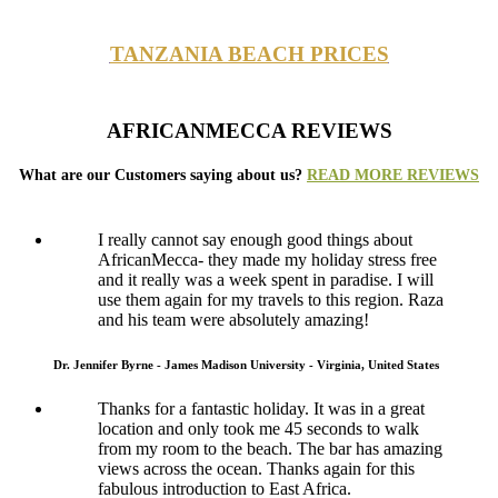
TANZANIA BEACH PRICES
AFRICANMECCA REVIEWS
What are our Customers saying about us?
READ MORE REVIEWS
I really cannot say enough good things about
AfricanMecca- they made my holiday stress free
and it really was a week spent in paradise. I will
use them again for my travels to this region. Raza
and his team were absolutely amazing!
Dr. Jennifer Byrne - James Madison University - Virginia, United States
Thanks for a fantastic holiday. It was in a great
location and only took me 45 seconds to walk
from my room to the beach. The bar has amazing
views across the ocean. Thanks again for this
fabulous introduction to East Africa.