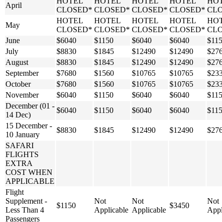
HOTEL
HOTEL
HOTEL
HOTEL
HO
April
CLOSED*
CLOSED*
CLOSED*
CLOSED*
CL
HOTEL
HOTEL
HOTEL
HOTEL
HO
May
CLOSED*
CLOSED*
CLOSED*
CLOSED*
CL
June
$6040
$1150
$6040
$6040
$11
July
$8830
$1845
$12490
$12490
$27
August
$8830
$1845
$12490
$12490
$27
September
$7680
$1560
$10765
$10765
$23
October
$7680
$1560
$10765
$10765
$23
November
$6040
$1150
$6040
$6040
$11
December (01 -
$6040
$1150
$6040
$6040
$11
14 Dec)
15 December -
$8830
$1845
$12490
$12490
$27
10 January
SAFARI
FLIGHTS
EXTRA
COST WHEN
APPLICABLE
Flight
Supplement -
Not
Not
Not
$1150
$3450
Less Than 4
Applicable
Applicable
Appl
Passengers