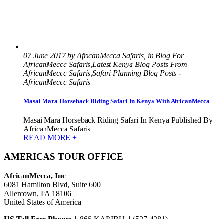
07 June 2017 by AfricanMecca Safaris, in Blog For
AfricanMecca Safaris,Latest Kenya Blog Posts From
AfricanMecca Safaris,Safari Planning Blog Posts -
AfricanMecca Safaris
Masai Mara Horseback Riding Safari In Kenya With AfricanMecca
Masai Mara Horseback Riding Safari In Kenya Published By
AfricanMecca Safaris | ...
READ MORE +
AMERICAS TOUR OFFICE
AfricanMecca, Inc
6081 Hamilton Blvd, Suite 600
Allentown, PA 18106
United States of America
US Toll Free Phone:
1-866-KARIBU-1 (527-4281)