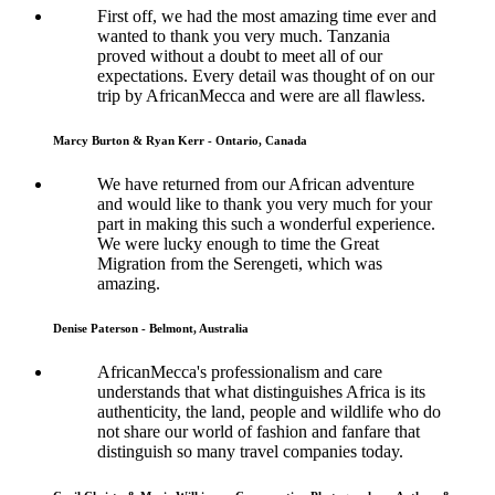
First off, we had the most amazing time ever and
wanted to thank you very much. Tanzania
proved without a doubt to meet all of our
expectations. Every detail was thought of on our
trip by AfricanMecca and were are all flawless.
Marcy Burton & Ryan Kerr - Ontario, Canada
We have returned from our African adventure
and would like to thank you very much for your
part in making this such a wonderful experience.
We were lucky enough to time the Great
Migration from the Serengeti, which was
amazing.
Denise Paterson - Belmont, Australia
AfricanMecca's professionalism and care
understands that what distinguishes Africa is its
authenticity, the land, people and wildlife who do
not share our world of fashion and fanfare that
distinguish so many travel companies today.