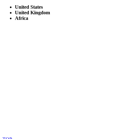
United States
United Kingdom
Africa
© Copyright By AfricanMecca Safaris. All Rights Reserved.
Website Accessibility Statement