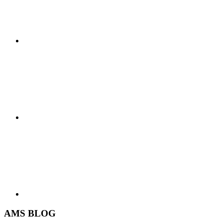
AMS BLOG