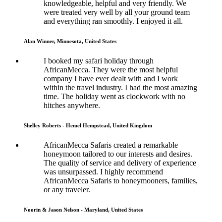
knowledgeable, helpful and very friendly. We
were treated very well by all your ground team
and everything ran smoothly. I enjoyed it all.
Alan Winner, Minnesota, United States
I booked my safari holiday through
AfricanMecca. They were the most helpful
company I have ever dealt with and I work
within the travel industry. I had the most amazing
time. The holiday went as clockwork with no
hitches anywhere.
Shelley Roberts - Hemel Hempstead, United Kingdom
AfricanMecca Safaris created a remarkable
honeymoon tailored to our interests and desires.
The quality of service and delivery of experience
was unsurpassed. I highly recommend
AfricanMecca Safaris to honeymooners, families,
or any traveler.
Noorin & Jason Nelson - Maryland, United States