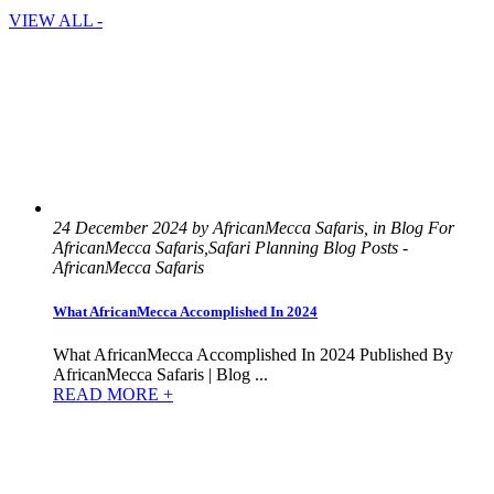
VIEW ALL -
24 December 2024 by AfricanMecca Safaris, in Blog For
AfricanMecca Safaris,Safari Planning Blog Posts -
AfricanMecca Safaris
What AfricanMecca Accomplished In 2024
What AfricanMecca Accomplished In 2024 Published By
AfricanMecca Safaris | Blog ...
READ MORE +