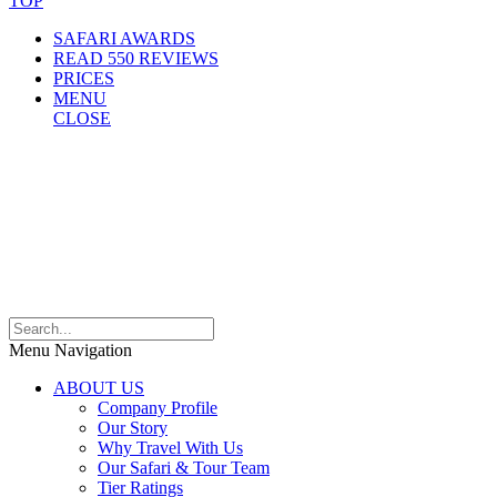
TOP
SAFARI AWARDS
READ 550 REVIEWS
PRICES
MENU
CLOSE
Menu Navigation
ABOUT US
Company Profile
Our Story
Why Travel With Us
Our Safari & Tour Team
Tier Ratings