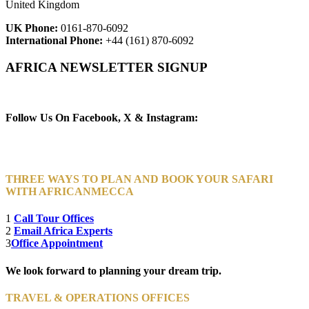
United Kingdom
UK Phone:
0161-870-6092
International Phone:
+44 (161) 870-6092
AFRICA NEWSLETTER SIGNUP
Newsletter Subscribe (Email)
Follow Us On Facebook, X & Instagram:
THREE WAYS TO PLAN AND BOOK YOUR SAFARI
WITH AFRICANMECCA
1
Call Tour Offices
2
Email Africa Experts
3
Office Appointment
We look forward to planning your dream trip.
TRAVEL & OPERATIONS OFFICES