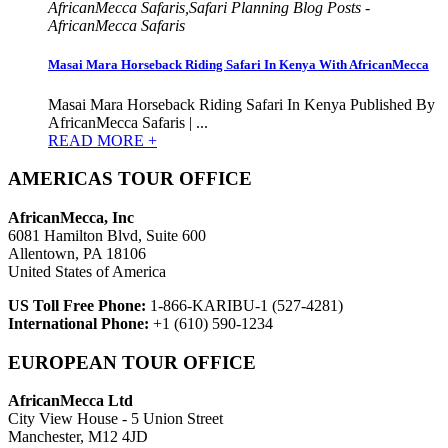
AfricanMecca Safaris,Safari Planning Blog Posts -
AfricanMecca Safaris
Masai Mara Horseback Riding Safari In Kenya With AfricanMecca
Masai Mara Horseback Riding Safari In Kenya Published By
AfricanMecca Safaris | ...
READ MORE +
AMERICAS TOUR OFFICE
AfricanMecca, Inc
6081 Hamilton Blvd, Suite 600
Allentown, PA 18106
United States of America
US Toll Free Phone:
1-866-KARIBU-1 (527-4281)
International Phone:
+1 (610) 590-1234
EUROPEAN TOUR OFFICE
AfricanMecca Ltd
City View House - 5 Union Street
Manchester, M12 4JD