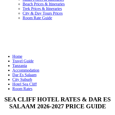
Beach Prices & Itineraries
Trek Prices & Itineraries
City & Day Tours Prices
Room Rate Guide
Home
Travel Guide
Tanzania
Accommodation
Dar Es Salaam
City Suburb
Hotel Sea Cliff
Room Rates
SEA CLIFF HOTEL RATES & DAR ES
SALAAM 2026-2027 PRICE GUIDE