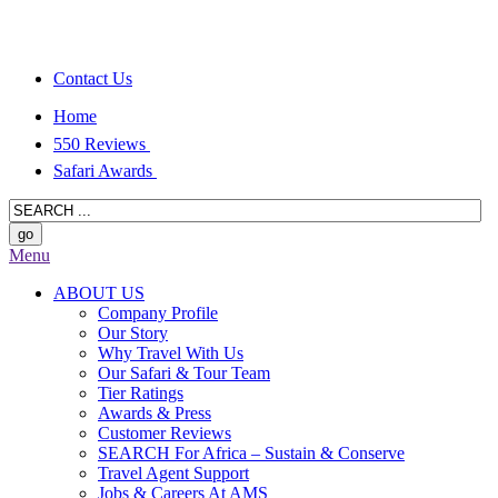
Contact Us
Home
550 Reviews
Safari Awards
Menu
ABOUT US
Company Profile
Our Story
Why Travel With Us
Our Safari & Tour Team
Tier Ratings
Awards & Press
Customer Reviews
SEARCH For Africa – Sustain & Conserve
Travel Agent Support
Jobs & Careers At AMS