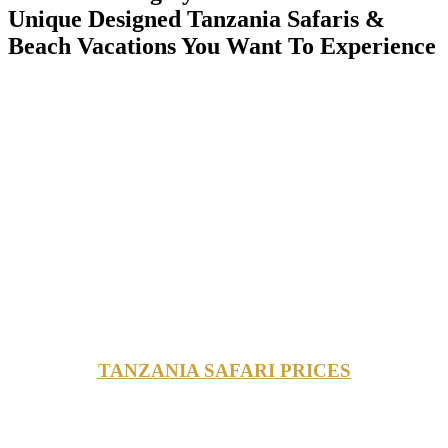
Unique Designed Tanzania Safaris &
Beach Vacations You Want To Experience
TANZANIA SAFARI PRICES