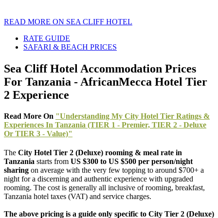
READ MORE ON SEA CLIFF HOTEL
RATE GUIDE
SAFARI & BEACH PRICES
Sea Cliff Hotel Accommodation Prices
For Tanzania - AfricanMecca Hotel Tier
2 Experience
Read More On
"Understanding My City Hotel Tier Ratings &
Experiences In Tanzania (TIER 1 - Premier, TIER 2 - Deluxe
Or TIER 3 - Value)"
The
City Hotel Tier 2 (Deluxe) rooming & meal rate in
Tanzania
starts from
US $300 to US $500 per person/night
sharing
on average with the very few topping to around $700+ a
night for a discerning and authentic experience with upgraded
rooming. The cost is generally all inclusive of rooming, breakfast,
Tanzania hotel taxes (VAT) and service charges.
The above pricing is a guide only specific to City Tier 2 (Deluxe)