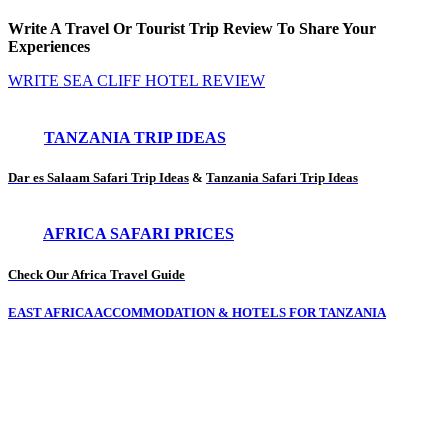
Write A Travel Or Tourist Trip Review To Share Your
Experiences
WRITE SEA CLIFF HOTEL REVIEW
TANZANIA TRIP IDEAS
Dar es Salaam Safari Trip Ideas
&
Tanzania Safari Trip Ideas
AFRICA SAFARI PRICES
Check Our Africa Travel Guide
EAST AFRICA ACCOMMODATION & HOTELS FOR TANZANIA