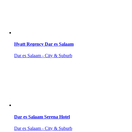
Hyatt Regency Dar es Salaam
Dar es Salaam - City & Suburb
Dar es Salaam Serena Hotel
Dar es Salaam - City & Suburb