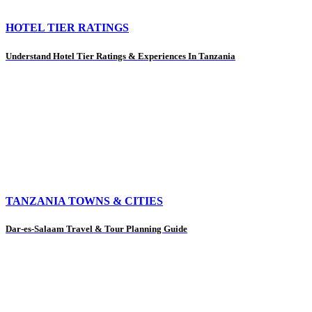
HOTEL TIER RATINGS
Understand Hotel Tier Ratings & Experiences In Tanzania
TANZANIA TOWNS & CITIES
Dar-es-Salaam Travel & Tour Planning Guide