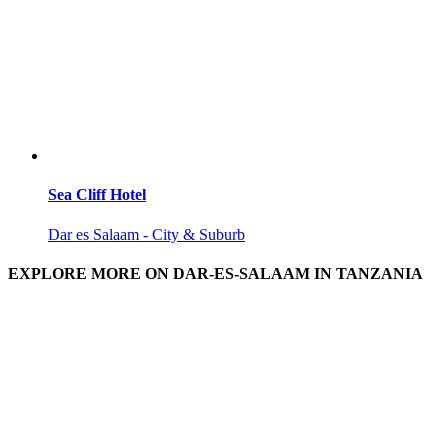
Sea Cliff Hotel
Dar es Salaam - City & Suburb
EXPLORE MORE ON DAR-ES-SALAAM IN TANZANIA