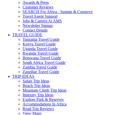
Awards & Press
Customer Reviews
SEARCH For Africa - Sustain & Conserve
Travel Agent Support
Jobs & Careers At AMS
Newsletter Signup
Contact Details
TRAVEL GUIDE
Tanzania Travel Guide
Kenya Travel Guide
Uganda Travel Guide
Rwanda Travel Guide
Botswana Travel Guide
South Africa Travel Guide
Zambia Travel Guide
Zanzibar Travel Guide
TRIP IDEAS
Safari Trip Ideas
Beach Trip Ideas
Mountain Climb Trip Ideas
Itinerary Trip Ideas
Explore Park & Reserves
Accommodations In Africa
Read Trip Reviews
View Maps