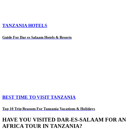
TANZANIA HOTELS
Guide For Dar es Salaam Hotels & Resorts
BEST TIME TO VISIT TANZANIA
Top 10 Trip Reasons For Tanzania Vacations & Holidays
HAVE YOU VISITED DAR-ES-SALAAM FOR AN
AFRICA TOUR IN TANZANIA?