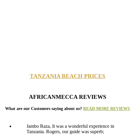
TANZANIA BEACH PRICES
AFRICANMECCA REVIEWS
What are our Customers saying about us?
READ MORE REVIEWS
Jambo Raza, It was a wonderful experience in
Tanzania. Rogers, our guide was superb;