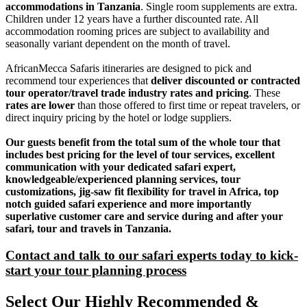
accommodations in Tanzania
. Single room supplements are extra.
Children under 12 years have a further discounted rate. All
accommodation rooming prices are subject to availability and
seasonally variant dependent on the month of travel.
AfricanMecca Safaris itineraries are designed to pick and
recommend tour experiences that
deliver discounted or contracted
tour operator/travel trade industry rates and pricing
. These
rates are lower
than those offered to first time or repeat travelers, or
direct inquiry pricing by the hotel or lodge suppliers.
Our guests benefit from the total sum of the whole tour that
includes best pricing for the level of tour services, excellent
communication with your dedicated safari expert,
knowledgeable/experienced planning services, tour
customizations, jig-saw fit flexibility for travel in Africa, top
notch guided safari experience and more importantly
superlative customer care and service during and after your
safari, tour and travels in Tanzania.
Contact and talk to our safari experts today to kick-
start your tour planning process
Select Our Highly Recommended &