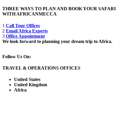
THREE WAYS TO PLAN AND BOOK YOUR SAFARI
WITH AFRICANMECCA
1
Call Tour Offices
2
Email Africa Experts
3
Office Appointment
We look forward to planning your dream trip to Africa.
Follow Us On:
TRAVEL & OPERATIONS OFFICES
United States
United Kingdom
Africa