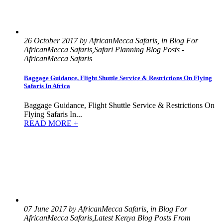
26 October 2017 by AfricanMecca Safaris, in Blog For
AfricanMecca Safaris,Safari Planning Blog Posts -
AfricanMecca Safaris
Baggage Guidance, Flight Shuttle Service & Restrictions On Flying
Safaris In Africa
Baggage Guidance, Flight Shuttle Service & Restrictions On
Flying Safaris In...
READ MORE +
07 June 2017 by AfricanMecca Safaris, in Blog For
AfricanMecca Safaris,Latest Kenya Blog Posts From