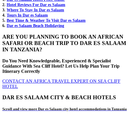
2.
Hotel Reviews For Dar es Salaam
3.
Where To Stay In Dar es Salaam
4.
Tours In Dar es Salaam
5.
Best Time & Weather To Visit Dar es Salaam
6.
Dar es Salaam Beach Holidaying
ARE YOU PLANNING TO BOOK AN AFRICAN
SAFARI OR BEACH TRIP TO DAR ES SALAAM
IN TANZANIA?
Do You Need Knowledgeable, Experienced & Specialist
Guidance With Sea Cliff Hotel? Let Us Help Plan Your Trip
Itinerary Correctly
CONTACT AN AFRICA TRAVEL EXPERT ON SEA CLIFF
HOTEL
DAR ES SALAAM CITY & BEACH HOTELS
Scroll and view more Dar es Salaam city hotel accommodations in Tanzania