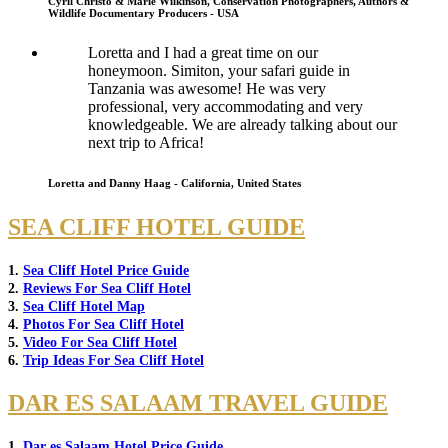
Cyril Christo & Marie Wilkinson, Conservation Photographers, Authors &
Wildlife Documentary Producers - USA
Loretta and I had a great time on our
honeymoon. Simiton, your safari guide in
Tanzania was awesome! He was very
professional, very accommodating and very
knowledgeable. We are already talking about our
next trip to Africa!
Loretta and Danny Haag - California, United States
SEA CLIFF HOTEL GUIDE
1.
Sea Cliff Hotel Price Guide
2.
Reviews For Sea Cliff Hotel
3.
Sea Cliff Hotel Map
4.
Photos For Sea Cliff Hotel
5.
Video For Sea Cliff Hotel
6.
Trip Ideas For Sea Cliff Hotel
DAR ES SALAAM TRAVEL GUIDE
1.
Dar es Salaam Hotel Price Guide