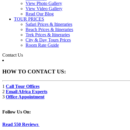
View Photo Gallery
View Video Gallery
Read Our Blog
TOUR PRICES
Safari Prices & Itineraries
Beach Prices & Itineraries
Trek Prices & Itineraries
City & Day Tours Prices
Room Rate Guide
Contact Us
HOW TO CONTACT US:
1
Call Tour Offices
2
Email Africa Experts
3
Office Appointment
Follow Us On:
Read 550 Reviews