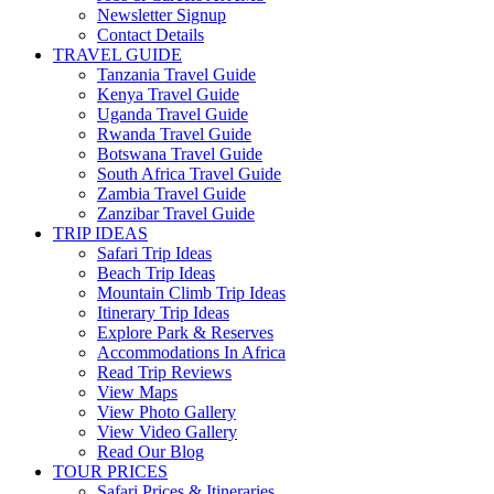
Newsletter Signup
Contact Details
TRAVEL GUIDE
Tanzania Travel Guide
Kenya Travel Guide
Uganda Travel Guide
Rwanda Travel Guide
Botswana Travel Guide
South Africa Travel Guide
Zambia Travel Guide
Zanzibar Travel Guide
TRIP IDEAS
Safari Trip Ideas
Beach Trip Ideas
Mountain Climb Trip Ideas
Itinerary Trip Ideas
Explore Park & Reserves
Accommodations In Africa
Read Trip Reviews
View Maps
View Photo Gallery
View Video Gallery
Read Our Blog
TOUR PRICES
Safari Prices & Itineraries