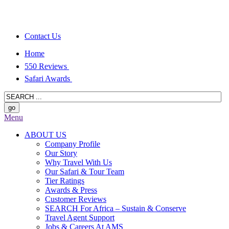
Contact Us
Home
550 Reviews
Safari Awards
Menu
ABOUT US
Company Profile
Our Story
Why Travel With Us
Our Safari & Tour Team
Tier Ratings
Awards & Press
Customer Reviews
SEARCH For Africa – Sustain & Conserve
Travel Agent Support
Jobs & Careers At AMS