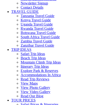
Newsletter Signup
Contact Details
TRAVEL GUIDE
Tanzania Travel Guide
Kenya Travel Guide
Uganda Travel Guide
Rwanda Travel Guide
Botswana Travel Guide
South Africa Travel Guide
Zambia Travel Guide
Zanzibar Travel Guide
TRIP IDEAS
Safari Trip Ideas
Beach Trip Ideas
Mountain Climb Trip Ideas
Itinerary Trip Ideas
Explore Park & Reserves
Accommodations In Africa
Read Trip Reviews
View Maps
View Photo Gallery
View Video Gallery
Read Our Blog
TOUR PRICES
Safari Prices & Itineraries