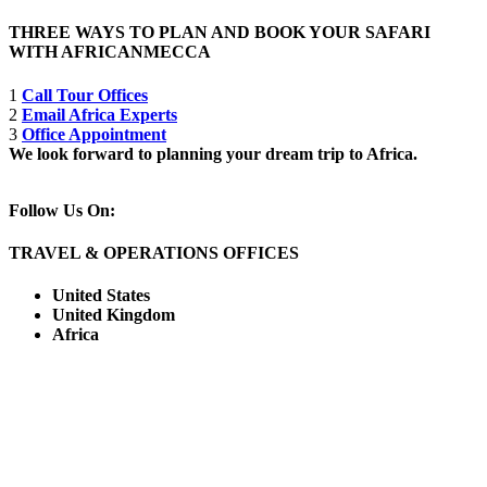
THREE WAYS TO PLAN AND BOOK YOUR SAFARI
WITH AFRICANMECCA
1
Call Tour Offices
2
Email Africa Experts
3
Office Appointment
We look forward to planning your dream trip to Africa.
Follow Us On:
TRAVEL & OPERATIONS OFFICES
United States
United Kingdom
Africa