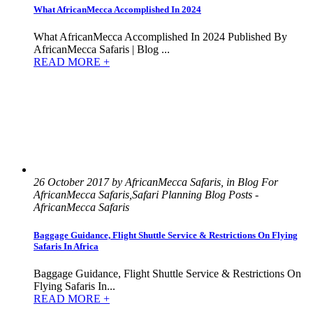
What AfricanMecca Accomplished In 2024
What AfricanMecca Accomplished In 2024 Published By
AfricanMecca Safaris | Blog ...
READ MORE +
26 October 2017 by AfricanMecca Safaris, in Blog For
AfricanMecca Safaris,Safari Planning Blog Posts -
AfricanMecca Safaris
Baggage Guidance, Flight Shuttle Service & Restrictions On Flying
Safaris In Africa
Baggage Guidance, Flight Shuttle Service & Restrictions On
Flying Safaris In...
READ MORE +