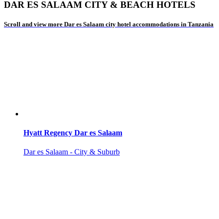
DAR ES SALAAM CITY & BEACH HOTELS
Scroll and view more Dar es Salaam city hotel accommodations in Tanzania
Hyatt Regency Dar es Salaam
Dar es Salaam - City & Suburb