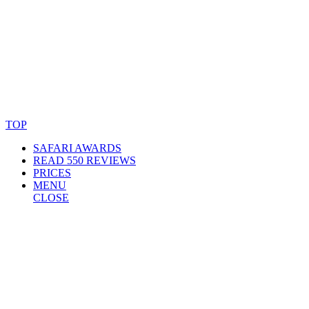
© Copyright By AfricanMecca Safaris. All Rights Reserved.
Website Accessibility Statement
TOP
SAFARI AWARDS
READ 550 REVIEWS
PRICES
MENU
CLOSE