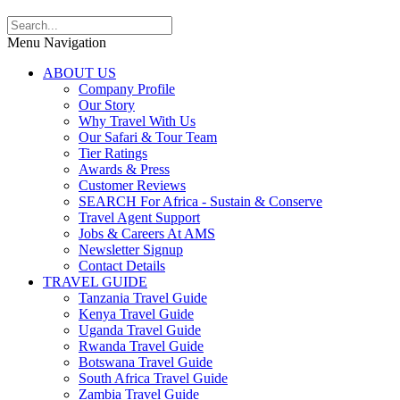
Menu Navigation
ABOUT US
Company Profile
Our Story
Why Travel With Us
Our Safari & Tour Team
Tier Ratings
Awards & Press
Customer Reviews
SEARCH For Africa - Sustain & Conserve
Travel Agent Support
Jobs & Careers At AMS
Newsletter Signup
Contact Details
TRAVEL GUIDE
Tanzania Travel Guide
Kenya Travel Guide
Uganda Travel Guide
Rwanda Travel Guide
Botswana Travel Guide
South Africa Travel Guide
Zambia Travel Guide