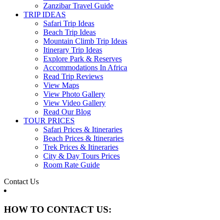
Zanzibar Travel Guide
TRIP IDEAS
Safari Trip Ideas
Beach Trip Ideas
Mountain Climb Trip Ideas
Itinerary Trip Ideas
Explore Park & Reserves
Accommodations In Africa
Read Trip Reviews
View Maps
View Photo Gallery
View Video Gallery
Read Our Blog
TOUR PRICES
Safari Prices & Itineraries
Beach Prices & Itineraries
Trek Prices & Itineraries
City & Day Tours Prices
Room Rate Guide
Contact Us
HOW TO CONTACT US: