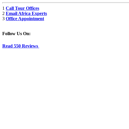
1
Call Tour Offices
2
Email Africa Experts
3
Office Appointment
Follow Us On:
Read 550 Reviews