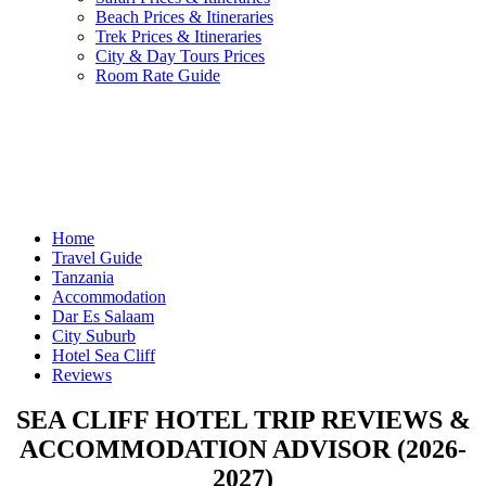
Beach Prices & Itineraries
Trek Prices & Itineraries
City & Day Tours Prices
Room Rate Guide
Home
Travel Guide
Tanzania
Accommodation
Dar Es Salaam
City Suburb
Hotel Sea Cliff
Reviews
SEA CLIFF HOTEL TRIP REVIEWS &
ACCOMMODATION ADVISOR (2026-
2027)