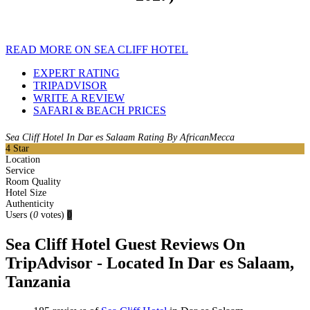
READ MORE ON SEA CLIFF HOTEL
EXPERT RATING
TRIPADVISOR
WRITE A REVIEW
SAFARI & BEACH PRICES
Sea Cliff Hotel In Dar es Salaam Rating By AfricanMecca
4
Star
Location
Service
Room Quality
Hotel Size
Authenticity
Users
(
0
votes)
0
Sea Cliff Hotel Guest Reviews On
TripAdvisor - Located In Dar es Salaam,
Tanzania