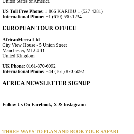
United States of America
US Toll Free Phone:
1-866-KARIBU-1 (527-4281)
International Phone:
+1 (610) 590-1234
EUROPEAN TOUR OFFICE
AfricanMecca Ltd
City View House - 5 Union Street
Manchester, M12 4JD
United Kingdom
UK Phone:
0161-870-6092
International Phone:
+44 (161) 870-6092
AFRICA NEWSLETTER SIGNUP
Newsletter Subscribe (Email)
Follow Us On Facebook, X & Instagram:
THREE WAYS TO PLAN AND BOOK YOUR SAFARI