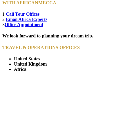
WITH AFRICANMECCA
1
Call Tour Offices
2
Email Africa Experts
3
Office Appointment
We look forward to planning your dream trip.
TRAVEL & OPERATIONS OFFICES
United States
United Kingdom
Africa