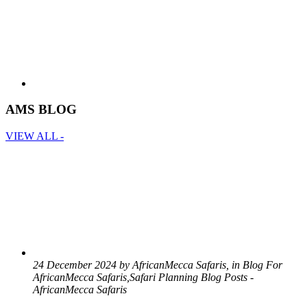
AMS BLOG
VIEW ALL -
24 December 2024 by AfricanMecca Safaris, in Blog For
AfricanMecca Safaris,Safari Planning Blog Posts -
AfricanMecca Safaris