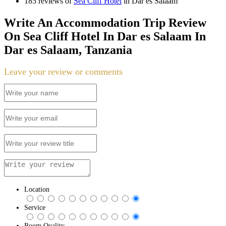
185 reviews of
Sea Cliff Hotel
in Dar es Salaam
Write An Accommodation Trip Review
On Sea Cliff Hotel In Dar es Salaam In
Dar es Salaam, Tanzania
Leave your review or comments
Location
Service
Room Quality