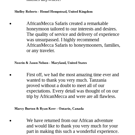
Shelley Roberts - Hemel Hempstead, United Kingdom
AfricanMecca Safaris created a remarkable
honeymoon tailored to our interests and desires.
The quality of service and delivery of experience
was unsurpassed. I highly recommend
AfricanMecca Safaris to honeymooners, families,
or any traveler.
Noorin & Jason Nelson - Maryland, United States
First off, we had the most amazing time ever and
wanted to thank you very much. Tanzania
proved without a doubt to meet all of our
expectations. Every detail was thought of on our
trip by AfricanMecca and were are all flawless.
Marcy Burton & Ryan Kerr - Ontario, Canada
We have returned from our African adventure
and would like to thank you very much for your
part in making this such a wonderful experience.