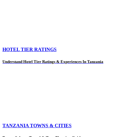
HOTEL TIER RATINGS
Understand Hotel Tier Ratings & Experiences In Tanzania
TANZANIA TOWNS & CITIES