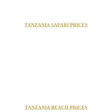
TANZANIA SAFARI PRICES
TANZANIA BEACH PRICES