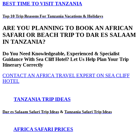
BEST TIME TO VISIT TANZANIA
Top 10 Trip Reasons For Tanzania Vacations & Holidays
ARE YOU PLANNING TO BOOK AN AFRICAN
SAFARI OR BEACH TRIP TO DAR ES SALAAM
IN TANZANIA?
Do You Need Knowledgeable, Experienced & Specialist
Guidance With Sea Cliff Hotel? Let Us Help Plan Your Trip
Itinerary Correctly
CONTACT AN AFRICA TRAVEL EXPERT ON SEA CLIFF
HOTEL
TANZANIA TRIP IDEAS
Dar es Salaam Safari Trip Ideas
&
Tanzania Safari Trip Ideas
AFRICA SAFARI PRICES