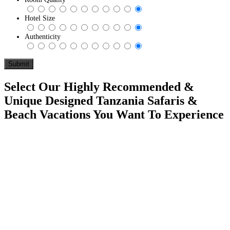
Hotel Size
Authenticity
Select Our Highly Recommended &
Unique Designed Tanzania Safaris &
Beach Vacations You Want To Experience