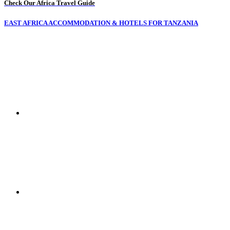
Check Our Africa Travel Guide
EAST AFRICA ACCOMMODATION & HOTELS FOR TANZANIA