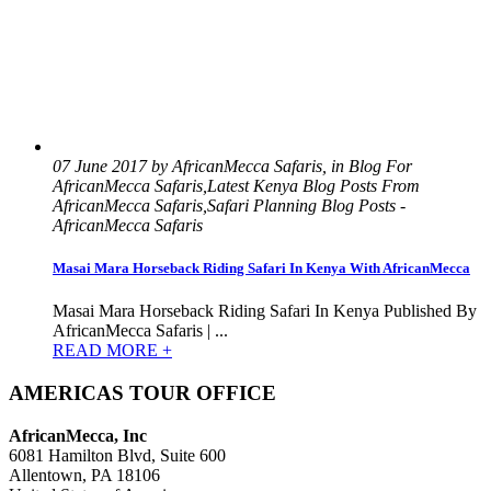
07 June 2017 by AfricanMecca Safaris, in Blog For
AfricanMecca Safaris,Latest Kenya Blog Posts From
AfricanMecca Safaris,Safari Planning Blog Posts -
AfricanMecca Safaris
Masai Mara Horseback Riding Safari In Kenya With AfricanMecca
Masai Mara Horseback Riding Safari In Kenya Published By
AfricanMecca Safaris | ...
READ MORE +
AMERICAS TOUR OFFICE
AfricanMecca, Inc
6081 Hamilton Blvd, Suite 600
Allentown, PA 18106