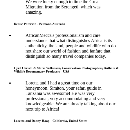
We were lucky enough to time the Great
Migration from the Serengeti, which was
amazing.
Denise Paterson - Belmont, Australia
AfricanMecca's professionalism and care
understands that what distinguishes Africa is its
authenticity, the land, people and wildlife who do
not share our world of fashion and fanfare that
distinguish so many travel companies today.
Cyril Christo & Marie Wilkinson, Conservation Photographers, Authors &
Wildlife Documentary Producers - USA
Loretta and I had a great time on our
honeymoon. Simiton, your safari guide in
Tanzania was awesome! He was very
professional, very accommodating and very
knowledgeable. We are already talking about our
next trip to Africa!
Loretta and Danny Haag - California, United States