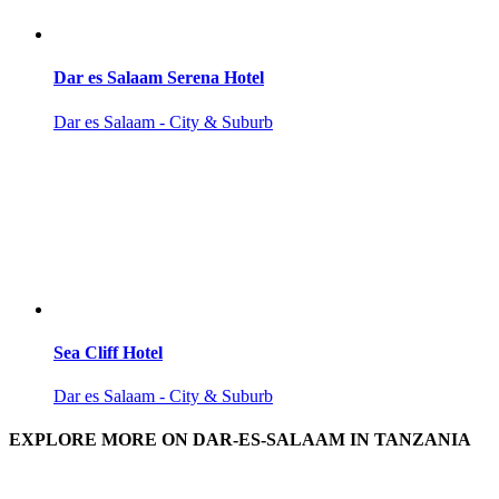
Dar es Salaam Serena Hotel
Dar es Salaam - City & Suburb
Sea Cliff Hotel
Dar es Salaam - City & Suburb
EXPLORE MORE ON DAR-ES-SALAAM IN TANZANIA