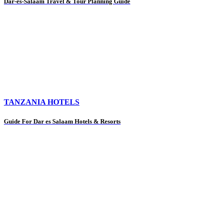
Dar-es-Salaam Travel & Tour Planning Guide
TANZANIA HOTELS
Guide For Dar es Salaam Hotels & Resorts