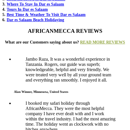
3.
Where To Stay In Dar es Salaam
4.
Tours In Dar es Salaam
5.
Best Time & Weather To Visit Dar es Salaam
6.
Dar es Salaam Beach Holidaying
AFRICANMECCA REVIEWS
What are our Customers saying about us?
READ MORE REVIEWS
Jambo Raza, It was a wonderful experience in
Tanzania. Rogers, our guide was superb;
knowledgeable, helpful and very friendly. We
were treated very well by all your ground team
and everything ran smoothly. I enjoyed it all.
Alan Winner, Minnesota, United States
I booked my safari holiday through
AfricanMecca. They were the most helpful
company I have ever dealt with and I work
within the travel industry. I had the most amazing
time. The holiday went as clockwork with no
hitches anywhere.