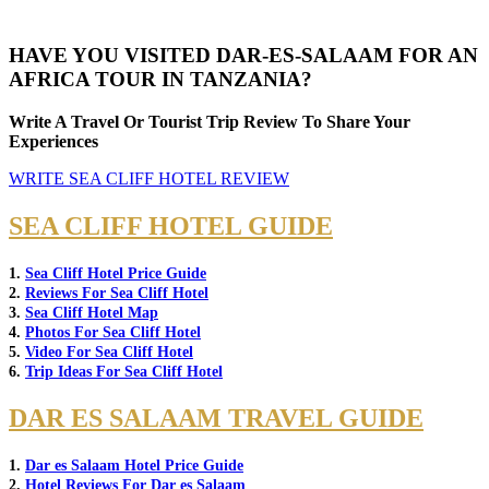
HAVE YOU VISITED DAR-ES-SALAAM FOR AN
AFRICA TOUR IN TANZANIA?
Write A Travel Or Tourist Trip Review To Share Your
Experiences
WRITE SEA CLIFF HOTEL REVIEW
SEA CLIFF HOTEL GUIDE
1.
Sea Cliff Hotel Price Guide
2.
Reviews For Sea Cliff Hotel
3.
Sea Cliff Hotel Map
4.
Photos For Sea Cliff Hotel
5.
Video For Sea Cliff Hotel
6.
Trip Ideas For Sea Cliff Hotel
DAR ES SALAAM TRAVEL GUIDE
1.
Dar es Salaam Hotel Price Guide
2.
Hotel Reviews For Dar es Salaam